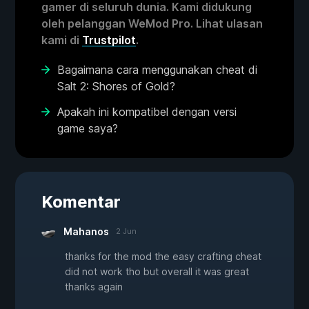
gamer di seluruh dunia. Kami didukung
oleh pelanggan WeMod Pro. Lihat ulasan
kami di
Trustpilot
.
Bagaimana cara menggunakan cheat di
Salt 2: Shores of Gold?
Apakah ini kompatibel dengan versi
game saya?
Komentar
Mahanos
2 Jun
thanks for the mod the easy crafting cheat
did not work tho but overall it was great
thanks again