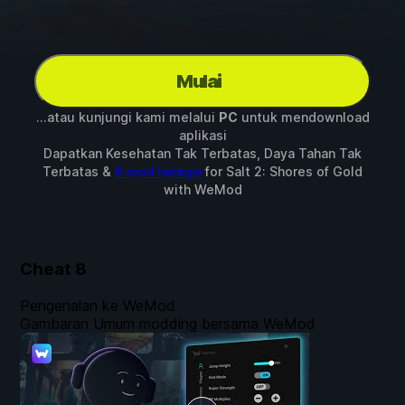
Mulai
...atau kunjungi kami melalui
PC
untuk mendownload
aplikasi
Dapatkan Kesehatan Tak Terbatas, Daya Tahan Tak
Terbatas &
6 mod lainnya
for
Salt 2: Shores of Gold
with
WeMod
Cheat
8
Pengenalan ke WeMod
Gambaran Umum modding bersama WeMod