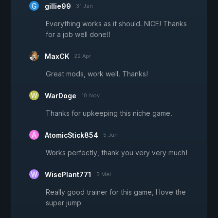
gillie99
31 Jan
Everything works as it should. NICE! Thanks
for a job well done!!
MaxCK
22 Apr
Great mods, work well. Thanks!
WarDoge
18 Nov
Thanks for upkeeping this niche game.
AtomicStick854
5 Jun
Works perfectly, thank you very very much!
WisePlant771
5 Mei
Really good trainer for this game, I love the
super jump