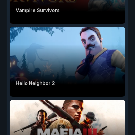
Vampire Survivors
Hello Neighbor 2