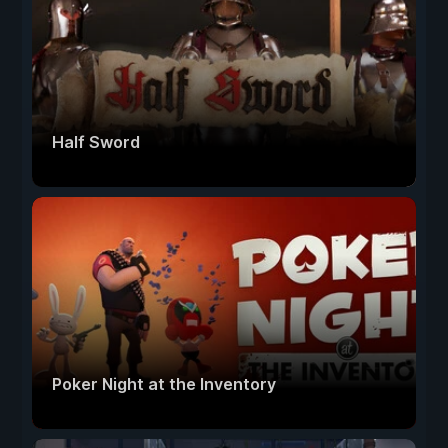
Half Sword
Poker Night at the Inventory