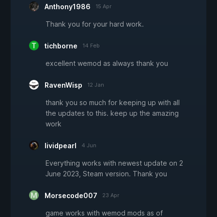
Anthony1986
15 Apr
Thank you for your hard work.
tichborne
14 Feb
excellent wemod as always thank you
RavenWisp
12 Jan
thank you so much for keeping up with all
the updates to this. keep up the amazing
work
lividpearl
4 Jun
Everything works with newest update on 2
June 2023, Steam version. Thank you
Morsecode007
23 Apr
game works with wemod mods as of