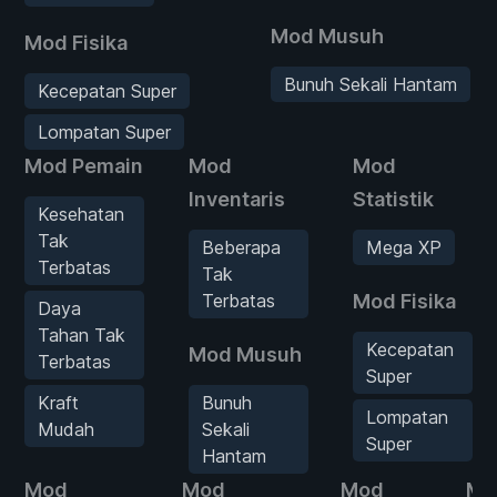
Mod Musuh
Mod Fisika
Bunuh Sekali Hantam
Kecepatan Super
Lompatan Super
Mod Pemain
Mod
Mod
Inventaris
Statistik
Kesehatan
Tak
Beberapa
Mega XP
Terbatas
Tak
Terbatas
Mod Fisika
Daya
Tahan Tak
Kecepatan
Mod Musuh
Terbatas
Super
Kraft
Bunuh
Lompatan
Mudah
Sekali
Super
Hantam
Mod
Mod
Mod
Mo