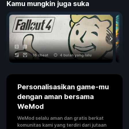
Kamu mungkin juga suka
16 cheat
4 bulan yang lalu
Personalisasikan game-mu
dengan aman bersama
WeMod
WeMod selalu aman dan gratis berkat
komunitas kami yang terdiri dari jutaan