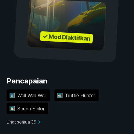
✓ Mod Diaktifkan
Pencapaian
Well Well Well
Truffle Hunter
Scuba Sailor
Lihat semua 36