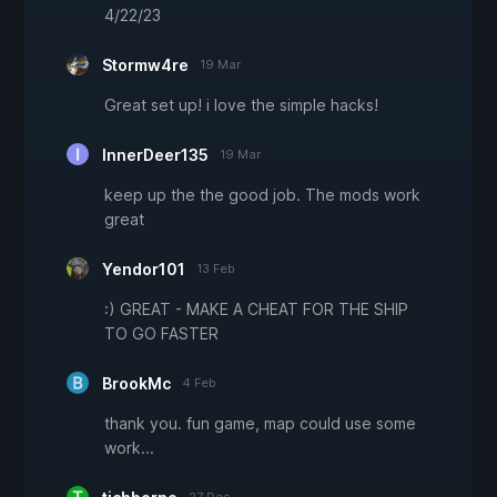
4/22/23
Stormw4re
19 Mar
Great set up! i love the simple hacks!
InnerDeer135
19 Mar
keep up the the good job. The mods work
great
Yendor101
13 Feb
:) GREAT - MAKE A CHEAT FOR THE SHIP
TO GO FASTER
BrookMc
4 Feb
thank you. fun game, map could use some
work...