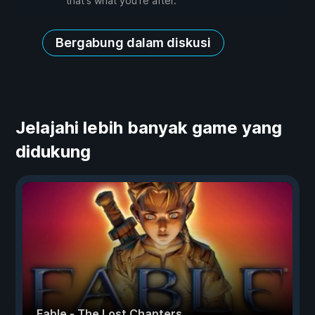
that's what you're after.
Bergabung dalam diskusi
Jelajahi lebih banyak game yang
didukung
Fable - The Lost Chapters