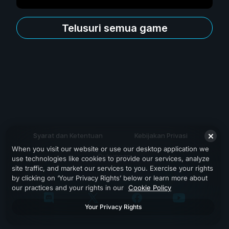
Telusuri semua game
Syarat dan Ketentuan
Kebijakan Privasi
When you visit our website or use our desktop application we
Dukungan
use technologies like cookies to provide our services, analyze
site traffic, and market our services to you. Exercise your rights
by clicking on ‘Your Privacy Rights’ below or learn more about
our practices and your rights in our
Cookie Policy
Your Privacy Rights