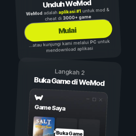
Unduh WeMod
untuk mod &
aplikasi #1
adalah
WeMod
3000+ game
cheat di
Mulai
untuk
PC
...atau kunjungi kami melalui
mendownload aplikasi
Langkah 2
Buka Game di WeMod
Game Saya
Buka Game