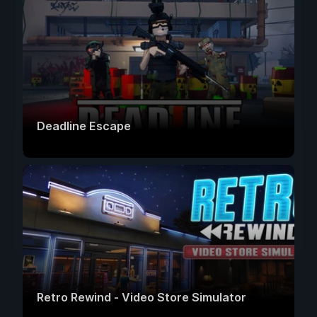
Deadline Escape
Retro Rewind - Video Store Simulator