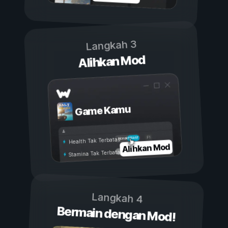
Langkah 3
Alihkan Mod
Game Kamu
Aktif
Nonaktif
Health Tak Terbatas
Alihkan Mod
Stamina Tak Terbatas
Langkah 4
Bermain dengan Mod!