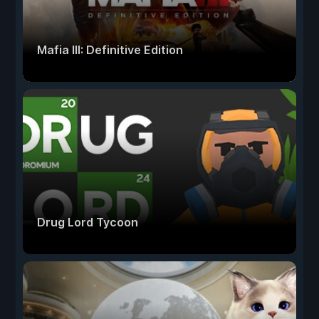
Mafia III: Definitive Edition
Drug Lord Tycoon