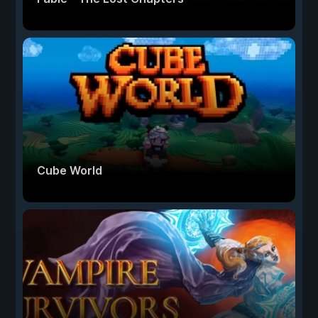
Cube World