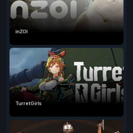
inZOI
TurretGirls