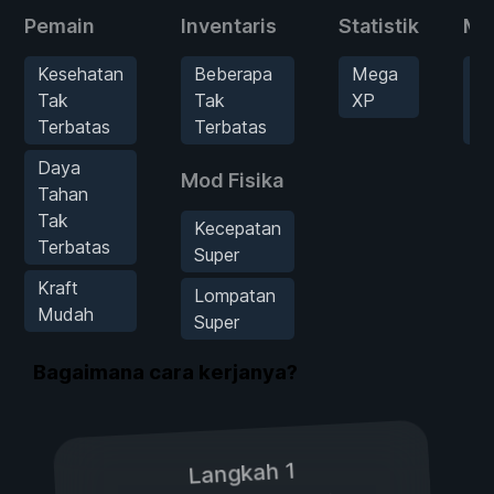
Pemain
Inventaris
Statistik
Mu
Kesehatan
Beberapa
Mega
B
Tak
Tak
XP
Se
Terbatas
Terbatas
H
Daya
Mod Fisika
Tahan
Tak
Kecepatan
Terbatas
Super
Kraft
Lompatan
Mudah
Super
Bagaimana cara kerjanya?
Langkah 1