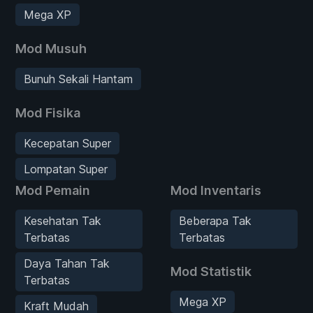
Mega XP
Mod Musuh
Bunuh Sekali Hantam
Mod Fisika
Kecepatan Super
Lompatan Super
Mod Pemain
Mod Inventaris
Kesehatan Tak
Beberapa Tak
Terbatas
Terbatas
Daya Tahan Tak
Mod Statistik
Terbatas
Mega XP
Kraft Mudah