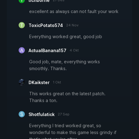
tichborne
27 Des
excellent as always can not fault your work
ToxicPotato574
24 Nov
Everything worked great, good job
ActualBanana157
4 Okt
Good job, mate, everything works
smoothly. Thanks.
DKaikster
1 Okt
This works great on the latest patch.
Thanks a ton.
Shotfulatick
27 Sep
Everything I tried worked great, so
wonderful to make this game less grindy if