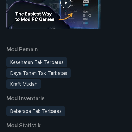
Mod Pemain
Kesehatan Tak Terbatas
Daya Tahan Tak Terbatas
Kraft Mudah
Mod Inventaris
Beberapa Tak Terbatas
Mod Statistik