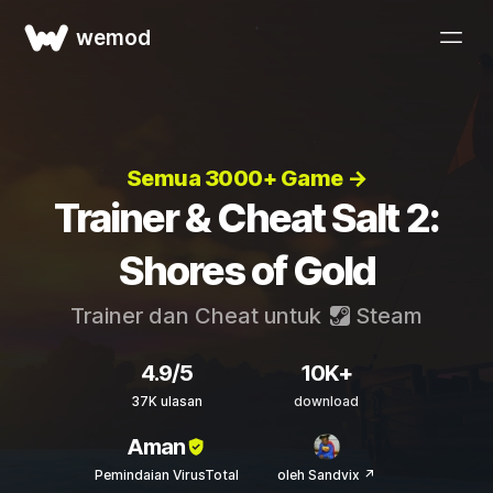
wemod
Semua 3000+ Game →
Trainer & Cheat Salt 2:
Shores of Gold
Trainer dan Cheat untuk
Steam
4.9/5
10K+
37K ulasan
download
Aman
Pemindaian VirusTotal
oleh Sandvix ↗