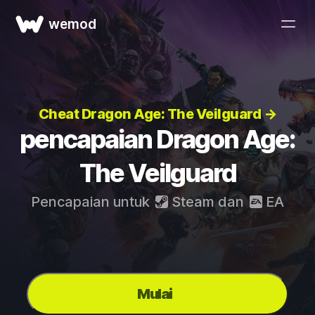
wemod
Cheat Dragon Age: The Veilguard →
pencapaian Dragon Age:
The Veilguard
Pencapaian untuk
Steam
dan
EA
Mulai