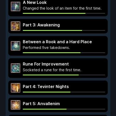
A New Look
Changed the look of an item for the first time.
Part 3: Awakening
Between a Rook and a Hard Place
Performed five takedowns.
Rune For Improvement
Socketed a rune for the first time.
Part 4: Tevinter Nights
Part 5: Anvallenim