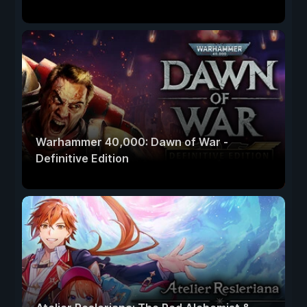
Warhammer 40,000: Dawn of War -
Definitive Edition