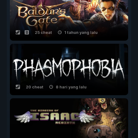
25 cheat
1 tahun yang lalu
20 cheat
8 hari yang lalu