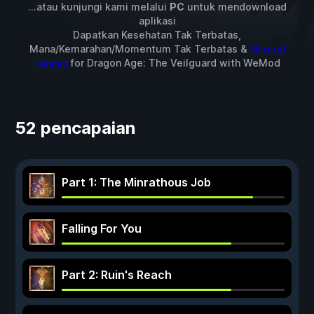
...atau kunjungi kami melalui
PC
untuk mendownload
aplikasi
Dapatkan Kesehatan Tak Terbatas,
Mana/Kemarahan/Momentum Tak Terbatas &
16 mod
lainnya
for
Dragon Age: The Veilguard
with
WeMod
52 pencapaian
Part 1: The Minrathous Job
Falling For You
Part 2: Ruin's Reach