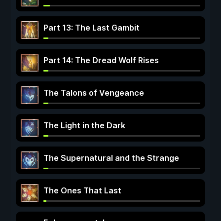
Part 13: The Last Gambit
Part 14: The Dread Wolf Rises
The Talons of Vengeance
The Light in the Dark
The Supernatural and the Strange
The Ones That Last