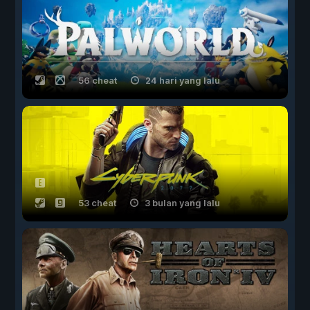
56 cheat
24 hari yang lalu
53 cheat
3 bulan yang lalu