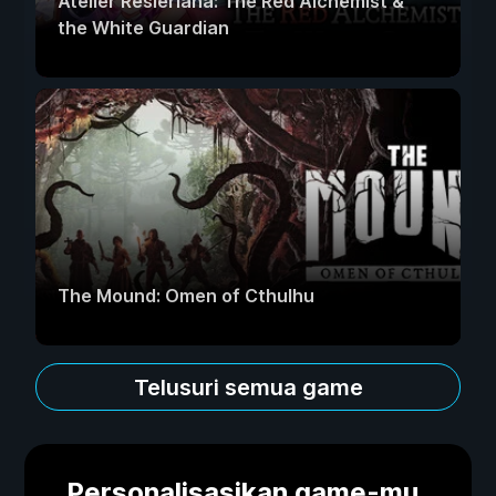
Atelier Resleriana: The Red Alchemist &
the White Guardian
The Mound: Omen of Cthulhu
Telusuri semua game
Personalisasikan game-mu