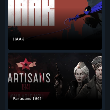
HAAK
Partisans 1941