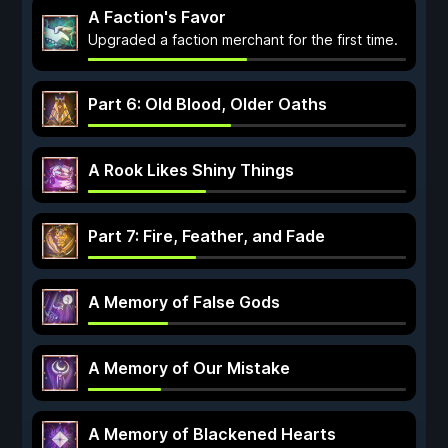
A Faction's Favor
Upgraded a faction merchant for the first time.
Part 6: Old Blood, Older Oaths
A Rook Likes Shiny Things
Part 7: Fire, Feather, and Fade
A Memory of False Gods
A Memory of Our Mistake
A Memory of Blackened Hearts