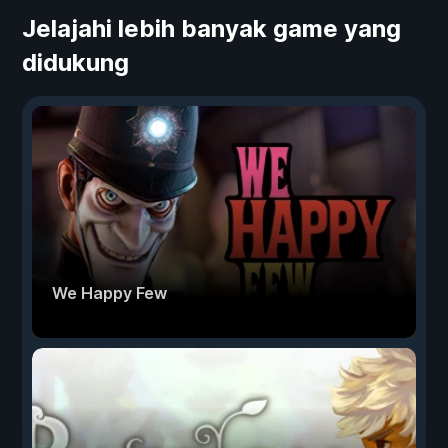
Jelajahi lebih banyak game yang
didukung
We Happy Few