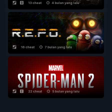
13 cheat
4 bulan yang lalu
16 cheat
7 bulan yang lalu
22 cheat
5 bulan yang lalu