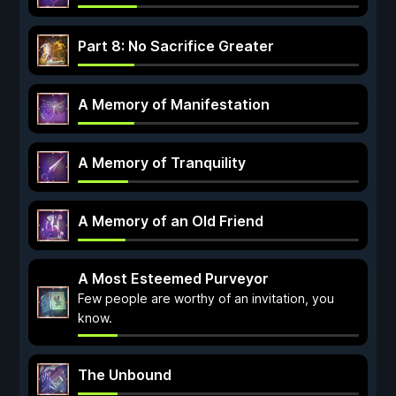
Part 8: No Sacrifice Greater
A Memory of Manifestation
A Memory of Tranquility
A Memory of an Old Friend
A Most Esteemed Purveyor
Few people are worthy of an invitation, you
know.
The Unbound