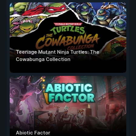
Teenage Mutant Ninja Turtles: The
Cowabunga Collection
Abiotic Factor