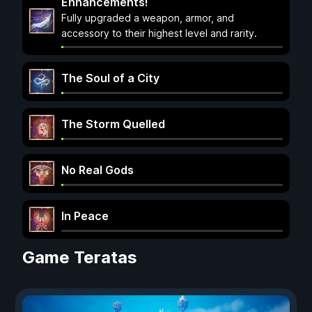
Enhancements!
Fully upgraded a weapon, armor, and
accessory to their highest level and rarity.
The Soul of a City
The Storm Quelled
No Real Gods
In Peace
Game Teratas