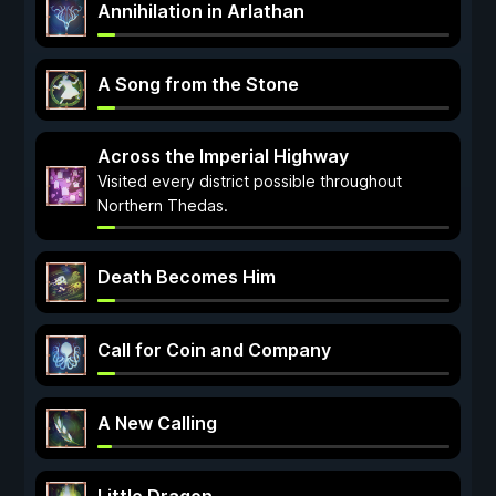
Annihilation in Arlathan
A Song from the Stone
Across the Imperial Highway
Visited every district possible throughout
Northern Thedas.
Death Becomes Him
Call for Coin and Company
A New Calling