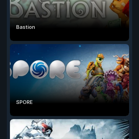
Bastion
SPORE