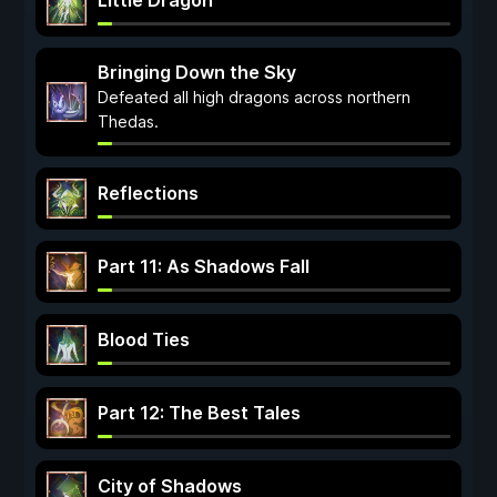
Little Dragon
Bringing Down the Sky
Defeated all high dragons across northern
Thedas.
Reflections
Part 11: As Shadows Fall
Blood Ties
Part 12: The Best Tales
City of Shadows