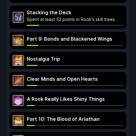
Stacking the Deck
Spent at least 52 points in Rook's skill trees.
Part 9: Bonds and Blackened Wings
Nostalgia Trip
Clear Minds and Open Hearts
A Rook Really Likes Shiny Things
Part 10: The Blood of Arlathan