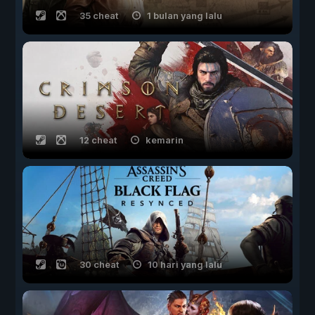
35 cheat
1 bulan yang lalu
12 cheat
kemarin
30 cheat
10 hari yang lalu