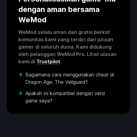
dengan aman bersama
WeMod
WeMod selalu aman dan gratis berkat
komunitas kami yang terdiri dari jutaan
gamer di seluruh dunia. Kami didukung
oleh pelanggan WeMod Pro. Lihat ulasan
kami di
Trustpilot
.
Bagaimana cara menggunakan cheat di
Dragon Age: The Veilguard?
Apakah ini kompatibel dengan versi
game saya?