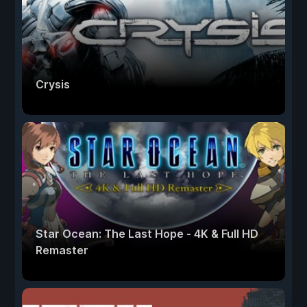
Crysis
Star Ocean: The Last Hope - 4K & Full HD
Remaster