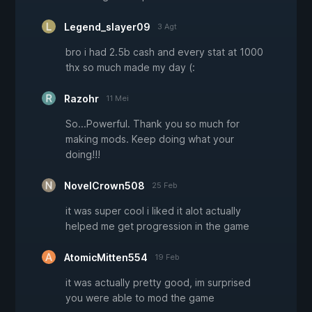
Legend_slayer09
3 Agt
bro i had 2.5b cash and every stat at 1000
thx so much made my day (:
Razohr
11 Mei
So...Powerful. Thank you so much for
making mods. Keep doing what your
doing!!!
NovelCrown508
25 Feb
it was super cool i liked it alot actually
helped me get progression in the game
AtomicMitten554
19 Feb
it was actually pretty good, im surprised
you were able to mod the game