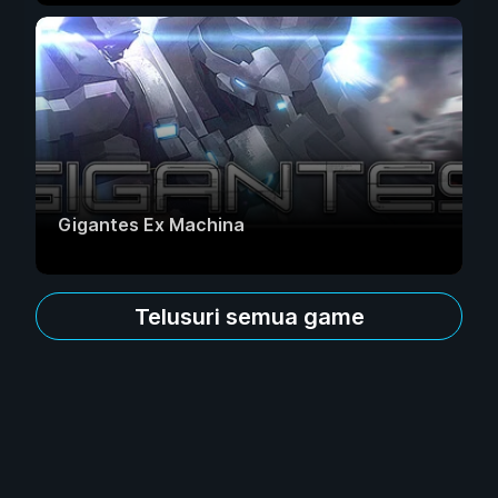
Gigantes Ex Machina
Telusuri semua game