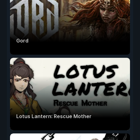
Gord
Lotus Lantern: Rescue Mother