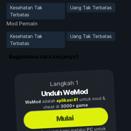
Kesehatan Tak
Uang Tak Terbatas
Terbatas
Mod Pemain
Kesehatan Tak
Uang Tak Terbatas
Terbatas
Bagaimana cara kerjanya?
Langkah 1
Unduh WeMod
untuk mod &
aplikasi #1
adalah
WeMod
3000+ game
cheat di
Mulai
untuk
PC