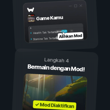
Game Kamu
Aktif
Nonaktif
Health Tak Terbatas
Alihkan Mod
Stamina Tak Terbatas
Langkah 4
Bermain dengan Mod!
✓ Mod Diaktifkan