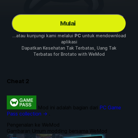
Mulai
...atau kunjungi kami melalui
PC
untuk mendownload
aplikasi
Dapatkan Kesehatan Tak Terbatas, Uang Tak
Terbatas for
Brotato
with
WeMod
Cheat
2
Mod ini adalah bagian dari
PC Game
Pass collection →
.
Pengenalan ke WeMod
Gambaran Umum modding bersama WeMod