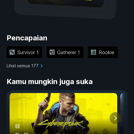
Pencapaian
Survivor 1
Gatherer 1
Rookie
Lihat semua 177
Kamu mungkin juga suka