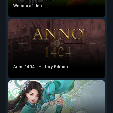
Weedcraft Inc
Anno 1404 - History Edition