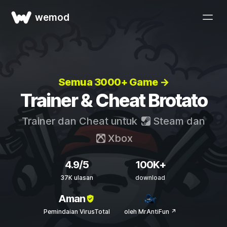
wemod
Semua 3000+ Game →
Trainer & Cheat Brotato
Trainer dan Cheat untuk
Steam
dan
Xbox
4.9/5
100K+
37K ulasan
download
Aman
Pemindaian VirusTotal
oleh MrAntiFun ↗