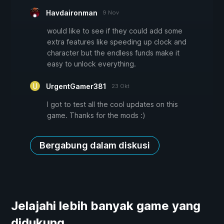
Havdaironman
9 Nov
would like to see if they could add some
extra features like speeding up clock and
character but the endless funds make it
easy to unlock everything.
UrgentGamer381
23 Okt
I got to test all the cool updates on this
game. Thanks for the mods :)
Bergabung dalam diskusi
Jelajahi lebih banyak game yang
didukung