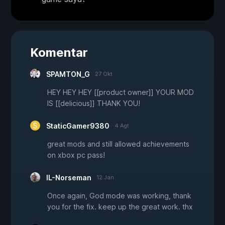
Komentar
SPAMTON_G
27 Okt
HEY HEY HEY [[product owner]] YOUR MOD
IS [[delicious]] THANK YOU!
StaticGamer9380
4 Agt
great mods and still allowed achievements
on xbox pc pass!
IL-Norseman
12 Jan
Once again, God mode was working, thank
you for the fix. keep up the great work. thx