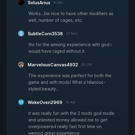
SolusArius
8 Jan
Works...be nice to have other modifiers as
well, number of cages, etc.
SubtleCorn3538
27 Nov
thx for the amising expierience with god i
would have raged without it
MarvelousCanvas4932
26 Okt
The experience was perfect for both the
game and with mods! What a hilarious-
styled beauty.
WokeOven2969
16 Agt
it was really fun with the 2 mods god mode
and unlimited money allowed me to get
overpowered really fast first time on
wemod great experience