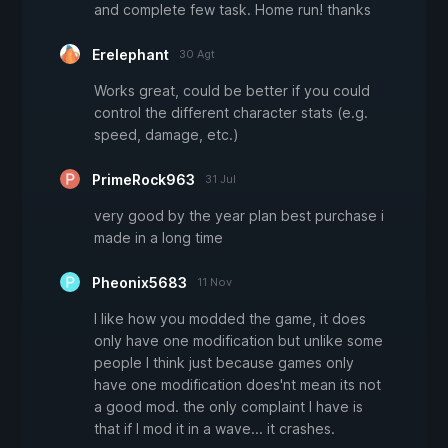
and complete few task. Home run! thanks
Erelephant
30 Agt
Works great, could be better if you could
control the different character stats (e.g.
speed, damage, etc.)
PrimeRock963
31 Jul
very good by the year plan best purchase i
made in a long time
Pheonix5683
11 Nov
I like how you modded the game, it does
only have one modification but unlike some
people I think just because games only
have one modification does'nt mean its not
a good mod. the only complaint I have is
that if I mod it in a wave... it crashes.