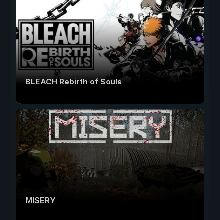
BLEACH Rebirth of Souls
MISERY