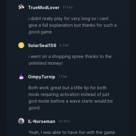
TrueModLover
17 Feb
i didnt really play for very long so i cant
give a full explanation but thanks for such a
good game
SolarSeal156
8 Feb
i went on a shopping spree thanks to the
unlimited money!
GimpyTurnip
7 Feb
Both work great but a little tip for both
mods requiring activation instead of just
god mode before a wave starts would be
good.
IL-Norseman
24 Nov
Yeah, I was able to have fun with the game