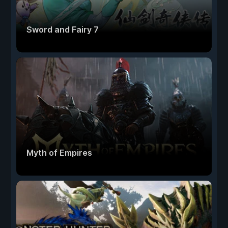
Sword and Fairy 7
Myth of Empires