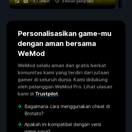
53 cheat
3 bulan yang lalu
Personalisasikan game-mu
dengan aman bersama
WeMod
WeMod selalu aman dan gratis berkat
komunitas kami yang terdiri dari jutaan
gamer di seluruh dunia. Kami didukung
oleh pelanggan WeMod Pro. Lihat ulasan
kami di
Trustpilot
.
Bagaimana cara menggunakan cheat di
Brotato?
Apakah ini kompatibel dengan versi
game saya?