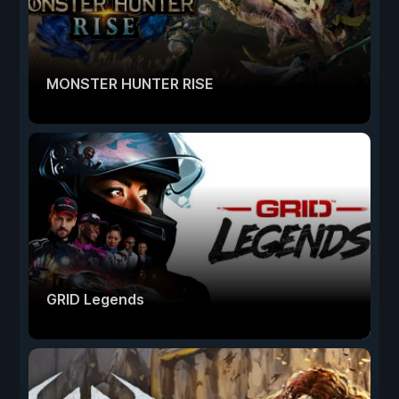
MONSTER HUNTER RISE
GRID Legends