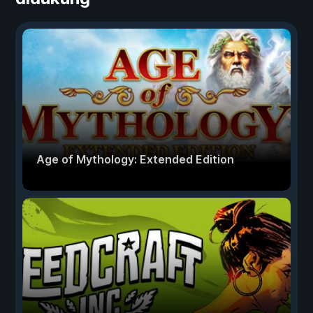
Age of Mythology: Extended Edition