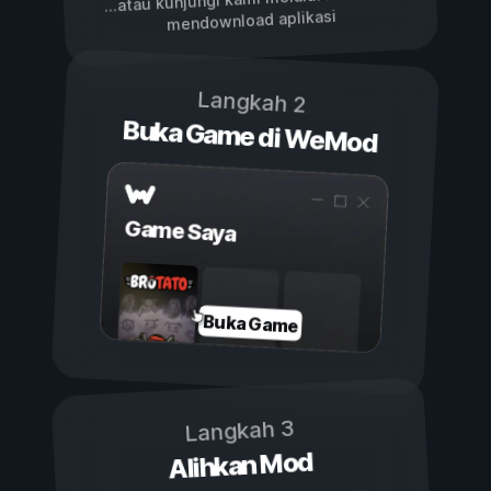
...atau kunjungi kami melalui
mendownload aplikasi
Langkah 2
Buka Game di WeMod
Game Saya
Buka Game
Langkah 3
Alihkan Mod