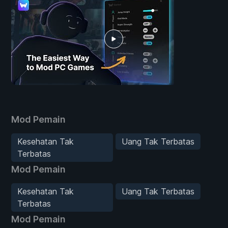
Mod Pemain
Kesehatan Tak
Uang Tak Terbatas
Terbatas
Mod Pemain
Kesehatan Tak
Uang Tak Terbatas
Terbatas
Mod Pemain