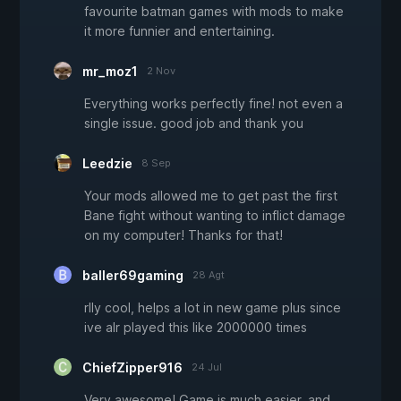
favourite batman games with mods to make
it more funnier and entertaining.
mr_moz1
2 Nov
Everything works perfectly fine! not even a
single issue. good job and thank you
Leedzie
8 Sep
Your mods allowed me to get past the first
Bane fight without wanting to inflict damage
on my computer! Thanks for that!
baller69gaming
28 Agt
rlly cool, helps a lot in new game plus since
ive alr played this like 2000000 times
ChiefZipper916
24 Jul
Very awesome! Game is much easier, and