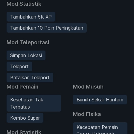
Mod Statistik
Tambahkan 5K XP
Tambahkan 10 Poin Peningkatan
Mod Teleportasi
Simpan Lokasi
Teleport
Batalkan Teleport
Mod Pemain
Mod Musuh
Kesehatan Tak
Bunuh Sekali Hantam
Terbatas
Mod Fisika
Kombo Super
Kecepatan Pemain
Mod Statistik