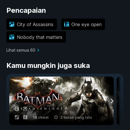
Pencapaian
City of Assassins
One eye open
Nobody that matters
Lihat semua 60
Kamu mungkin juga suka
18 cheat
2 bulan yang lalu