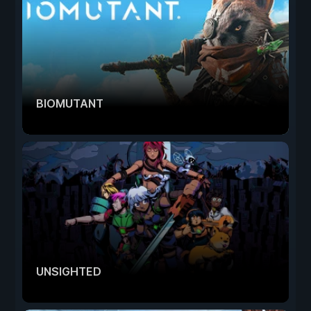
BIOMUTANT
UNSIGHTED