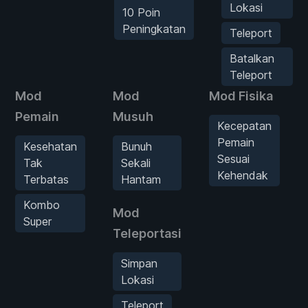
Lokasi
10 Poin
Peningkatan
Teleport
Batalkan
Teleport
Mod
Mod
Mod Fisika
Pemain
Musuh
Kecepatan
Pemain
Kesehatan
Bunuh
Sesuai
Tak
Sekali
Kehendak
Terbatas
Hantam
Kombo
Mod
Super
Teleportasi
Simpan
Lokasi
Teleport