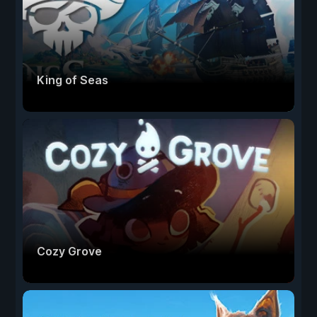
King of Seas
Cozy Grove