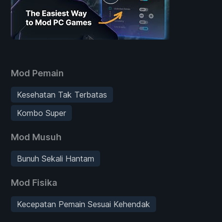
Mod Pemain
Kesehatan Tak Terbatas
Kombo Super
Mod Musuh
Bunuh Sekali Hantam
Mod Fisika
Kecepatan Pemain Sesuai Kehendak