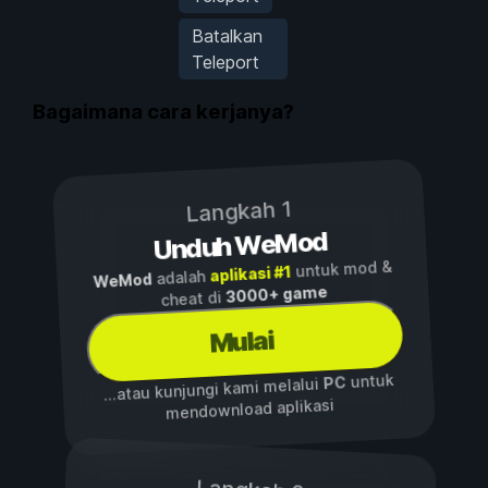
Batalkan
Teleport
Bagaimana cara kerjanya?
Langkah 1
Unduh WeMod
untuk mod &
aplikasi #1
adalah
WeMod
3000+ game
cheat di
Mulai
untuk
PC
...atau kunjungi kami melalui
mendownload aplikasi