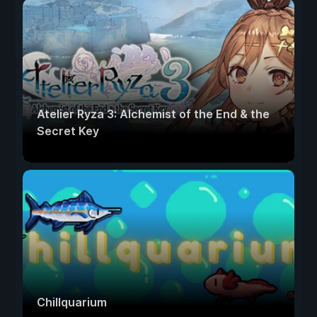
Atelier Ryza 3: Alchemist of the End & the
Secret Key
Chillquarium