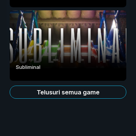
Subliminal
Telusuri semua game