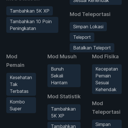
Sesuai Kehendak
Tambahkan 5K XP
Mod Teleportasi
Tambahkan 10 Poin
Simpan Lokasi
Peningkatan
Teleport
Batalkan Teleport
Mod
Mod Musuh
Mod Fisika
Pemain
Bunuh
Kecepatan
Sekali
Pemain
Kesehatan
Hantam
Sesuai
Tak
Kehendak
Terbatas
Mod Statistik
Kombo
Mod
Super
Tambahkan
Teleportasi
5K XP
Simpan
Tambahkan