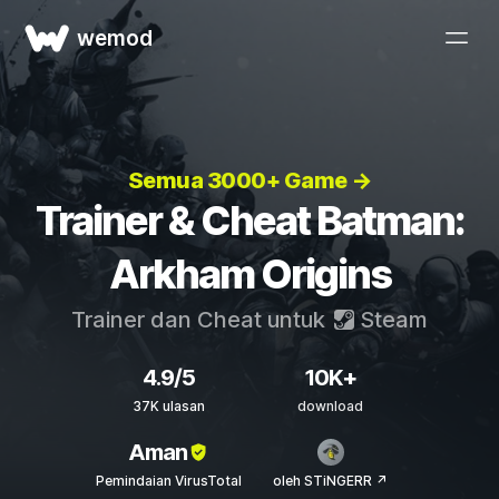
wemod
Semua 3000+ Game →
Trainer & Cheat Batman:
Arkham Origins
Trainer dan Cheat untuk
Steam
4.9/5
10K+
37K ulasan
download
Aman
Pemindaian VirusTotal
oleh STiNGERR ↗