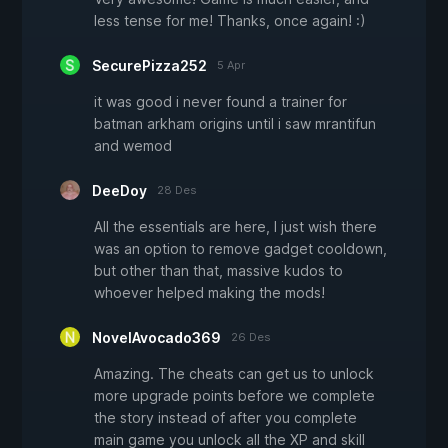
less tense for me! Thanks, once again! :)
SecurePizza252
5 Apr
it was good i never found a trainer for
batman arkham origins until i saw mrantifun
and wemod
DeeDoy
28 Des
All the essentials are here, I just wish there
was an option to remove gadget cooldown,
but other than that, massive kudos to
whoever helped making the mods!
NovelAvocado369
26 Des
Amazing. The cheats can get us to unlock
more upgrade points before we complete
the story instead of after you complete
main game you unlock all the XP and skill