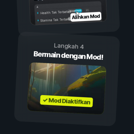
Aktif
Nonaktif
Health Tak Terbatas
Alihkan Mod
Stamina Tak Terbatas
Langkah 4
Bermain dengan Mod!
✓ Mod Diaktifkan