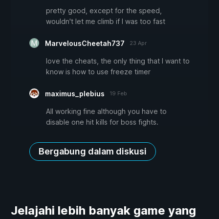
pretty good, except for the speed,
wouldn't let me climb if I was too fast
MarvelousCheetah737
23 Apr
love the cheats, the only thing that I want to
know is how to use freeze timer
maximus_plebius
19 Feb
All working fine although you have to
disable one hit kills for boss fights.
Bergabung dalam diskusi
Jelajahi lebih banyak game yang