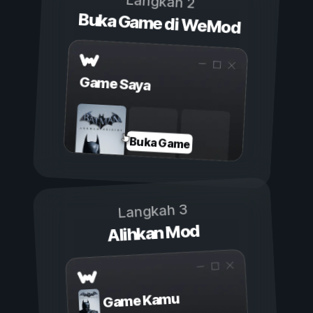
Langkah 2
Buka Game di WeMod
Game Saya
Buka Game
Langkah 3
Alihkan Mod
Game Kamu