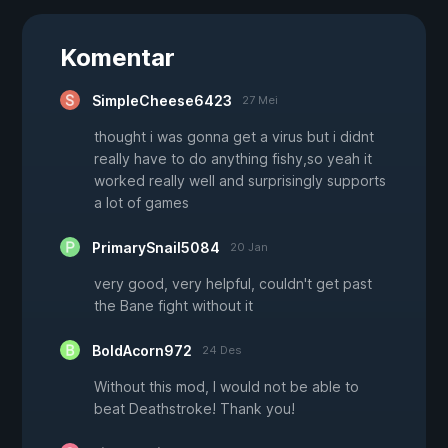
Komentar
SimpleCheese6423
27 Mei
thought i was gonna get a virus but i didnt
really have to do anything fishy,so yeah it
worked really well and surprisingly supports
a lot of games
PrimarySnail5084
20 Jan
very good, very helpful, couldn't get past
the Bane fight without it
BoldAcorn972
24 Des
Without this mod, I would not be able to
beat Deathstroke! Thank you!