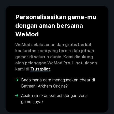
Personalisasikan game-mu
dengan aman bersama
WeMod
WeMod selalu aman dan gratis berkat
komunitas kami yang terdiri dari jutaan
gamer di seluruh dunia. Kami didukung
oleh pelanggan WeMod Pro. Lihat ulasan
kami di
Trustpilot
.
Bagaimana cara menggunakan cheat di
Batman: Arkham Origins?
Apakah ini kompatibel dengan versi
game saya?