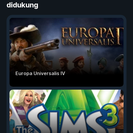
didukung
Europa Universalis IV