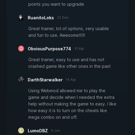
points you want to upgrade
RuanitoLoks
22 Des
Great trainer, lot of options, very usable
and fun to use. Awesome!!!!!
ObviousPurpose774
31 Agt
Great trainer, easy to use and has not
crashed game like other ones in the past
DarthStarwalker
14 Agt
Using Webmod allowed me to play the
game and decide when I needed the extra
help without making the game to easy. I like
how easy it is to turn on the cheats like
mega combo on and off.
LumoDBZ
9 Jun