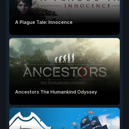
A Plague Tale: Innocence
Ancestors The Humankind Odyssey