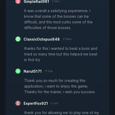
SimpleRail981
5 Mei
It was overall a satisfying experience. I
know that some of the bosses can be
difficult, and this mod curbs some of the
difficulties of those bosses.
ClassicOctopus848
31 Mar
thanks for this I wanted to beat a boss and
tried so many time but this helped me beat
in first try
Narut5171
11 Feb
Thank you so much for creating this
application, i want to enjoy the game,
Thanks for the trainer, i wish you success
ExpertFox921
2 Jan
thank you for allowing me to play one of my