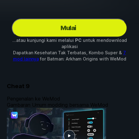
Mulai
...atau kunjungi kami melalui
PC
untuk mendownload
aplikasi
Dapatkan Kesehatan Tak Terbatas, Kombo Super &
7
mod lainnya
for
Batman: Arkham Origins
with
WeMod
Cheat
9
Pengenalan ke WeMod
Gambaran Umum modding bersama WeMod