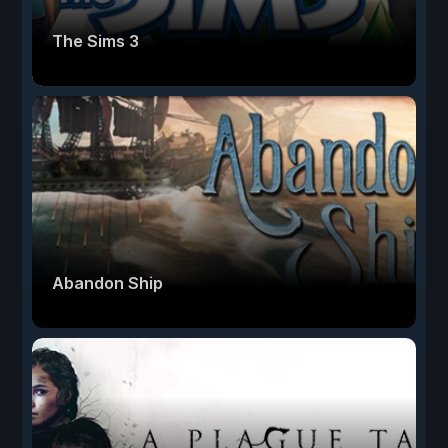
The Sims 3
Abandon Ship