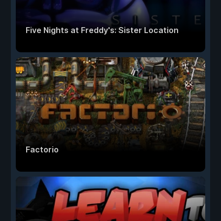
Five Nights at Freddy's: Sister Location
Factorio