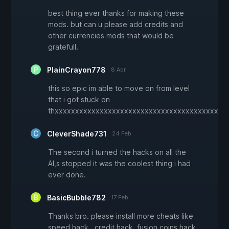
best thing ever thanks for making these
mods. but can u please add credits and
other currencies mods that would be
gratefull.
PlainCrayon778
8 Apr
this so epic im able to move on from level
that i got stuck on
thxxxxxxxxxxxxxxxxxxxxxxxxxxxxxxxxxxxxxxxxxx
CleverShade731
24 Feb
The second i turned the hacks on all the
AI,s stopped it was the coolest thing i had
ever done.
BasicBubble782
17 Feb
Thanks bro. please install more cheats like
speed hack , credit hack, fusion coins hack