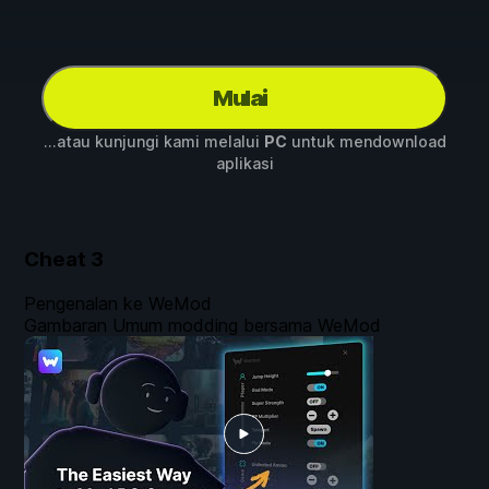
Mulai
...atau kunjungi kami melalui
PC
untuk mendownload
aplikasi
Cheat
3
Pengenalan ke WeMod
Gambaran Umum modding bersama WeMod