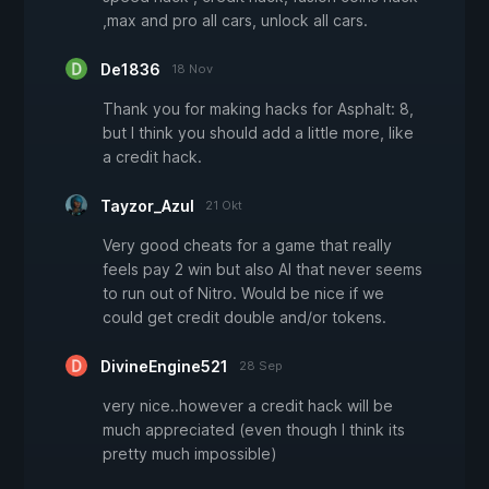
,max and pro all cars, unlock all cars.
De1836
18 Nov
Thank you for making hacks for Asphalt: 8,
but I think you should add a little more, like
a credit hack.
Tayzor_Azul
21 Okt
Very good cheats for a game that really
feels pay 2 win but also AI that never seems
to run out of Nitro. Would be nice if we
could get credit double and/or tokens.
DivineEngine521
28 Sep
very nice..however a credit hack will be
much appreciated (even though I think its
pretty much impossible)