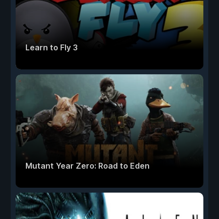
Learn to Fly 3
Mutant Year Zero: Road to Eden