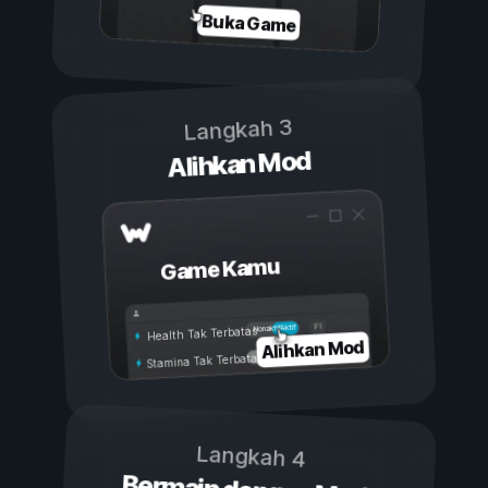
Buka Game
Langkah 3
Alihkan Mod
Game Kamu
Aktif
Nonaktif
Health Tak Terbatas
Alihkan Mod
Stamina Tak Terbatas
Langkah 4