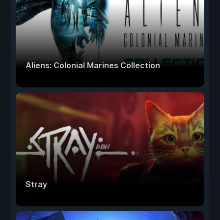
Aliens: Colonial Marines Collection
Stray