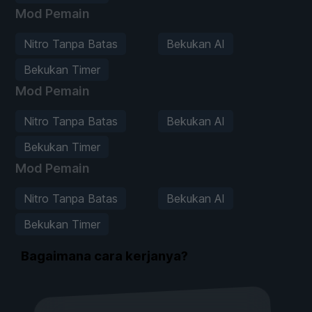
Mod Pemain
Nitro Tanpa Batas
Bekukan AI
Bekukan Timer
Mod Pemain
Nitro Tanpa Batas
Bekukan AI
Bekukan Timer
Mod Pemain
Nitro Tanpa Batas
Bekukan AI
Bekukan Timer
Bagaimana cara kerjanya?