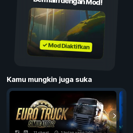
Bermain dengan Mod!
✓ Mod Diaktifkan
Kamu mungkin juga suka
11 cheat
1 bulan yang lalu