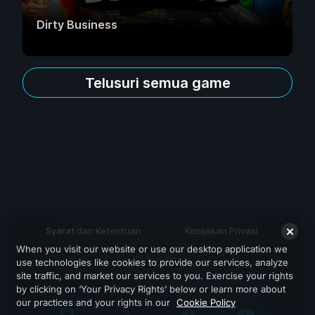
Dirty Business
Telusuri semua game
Syarat dan Ketentuan
Kebijakan Privasi
When you visit our website or use our desktop application we
Dukungan
use technologies like cookies to provide our services, analyze
site traffic, and market our services to you. Exercise your rights
by clicking on ‘Your Privacy Rights’ below or learn more about
our practices and your rights in our
Cookie Policy