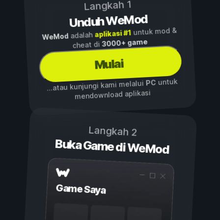
Langkah 1
Unduh WeMod
untuk mod &
aplikasi #1
adalah
WeMod
3000+ game
cheat di
Mulai
untuk
PC
...atau kunjungi kami melalui
mendownload aplikasi
Langkah 2
Buka Game di WeMod
Game Saya