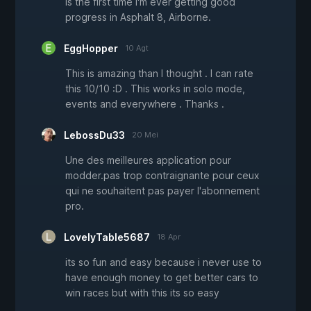
is the first time I'm ever getting good
progress in Asphalt 8, Airborne.
EggHopper
10 Agt
This is amazing than I thought . I can rate
this 10/10 :D . This works in solo mode,
events and everywhere . Thanks .
LebossDu33
20 Mei
Une des meilleures application pour
modder.pas trop contraignante pour ceux
qui ne souhaitent pas payer l'abonnement
pro.
LovelyTable5687
18 Apr
its so fun and easy because i never use to
have enough money to get better cars to
win races but with this its so easy