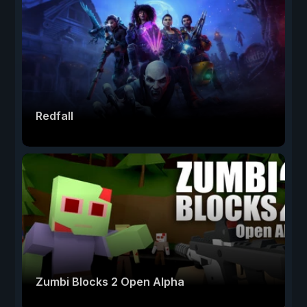
Redfall
Zumbi Blocks 2 Open Alpha