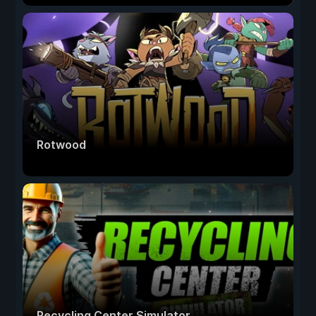
Rotwood
Recycling Center Simulator