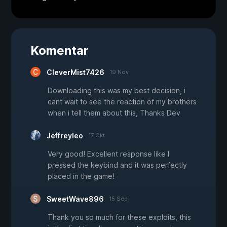
Komentar
CleverMist7426
19 Nov
Downloading this was my best decision, i
cant wait to see the reaction of my brothers
when i tell them about this, Thanks Dev
Jeffreyleo
17 Okt
Very good! Excellent response like I
pressed the keybind and it was perfectly
placed in the game!
SweetWave896
15 Sep
Thank you so much for these exploits, this