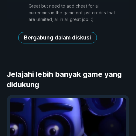
Great but need to add cheat for all
currencies in the game not just credits that
are ulimited, all in all great job. :)
Bergabung dalam diskusi
Jelajahi lebih banyak game yang
didukung