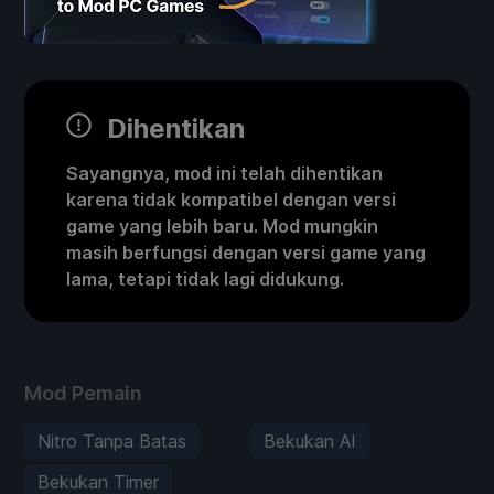
Dihentikan
Sayangnya, mod ini telah dihentikan
karena tidak kompatibel dengan versi
game yang lebih baru. Mod mungkin
masih berfungsi dengan versi game yang
lama, tetapi tidak lagi didukung.
Mod Pemain
Nitro Tanpa Batas
Bekukan AI
Bekukan Timer