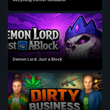
Demon Lord: Just a Block