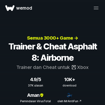
wemod
Semua 3000+ Game →
Trainer & Cheat Asphalt
8: Airborne
Trainer dan Cheat untuk
Xbox
4.9/5
10K+
37K ulasan
download
Aman
Pemindaian VirusTotal
oleh MrAntiFun ↗