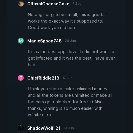
OfficialCheeseCake
7 Sep
No bugs or glitches at all, this is great. It
works the exact way it's supposed to!
Good work you did here.
MagicSpoon748
29 Jun
this is the best app i love it i did not want to
get infected and it was the best i have ever
had
ChiefRiddle218
17 Jun
I think you should make unlimited money
and all the tokens are unlimited or make all
the cars get unlocked for free. :) Also
thanks, winning is so much easier with
infinite nitro.
ShadowWolf_21
10 Jun