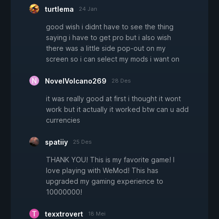
turtlema
24 Jan
good wish i didnt have to see the thing
saying i have to get pro but i also wish
there was a little side pop-out on my
screen so i can select my mods i want on
NovelVolcano269
28 Des
it was really good at first i thought it wont
work but it actually it worked btw can u add
currencies
spatiiy
25 Des
THANK YOU! This is my favorite game! I
love playing with WeMod! This has
upgraded my gaming experience to
10000000!
texxtrovert
18 Mei