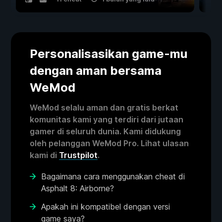
Personalisasikan game-mu
dengan aman bersama
WeMod
WeMod selalu aman dan gratis berkat
komunitas kami yang terdiri dari jutaan
gamer di seluruh dunia. Kami didukung
oleh pelanggan WeMod Pro. Lihat ulasan
kami di
Trustpilot
.
Bagaimana cara menggunakan cheat di
Asphalt 8: Airborne?
Apakah ini kompatibel dengan versi
game saya?