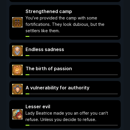
Strengthened camp
You've provided the camp with some
fortifications. They look dubious, but the
settlers like them.
Endless sadness
The birth of passion
A vulnerability for authority
Lesser evil
Lady Beatrice made you an offer you can't
refuse. Unless you decide to refuse.