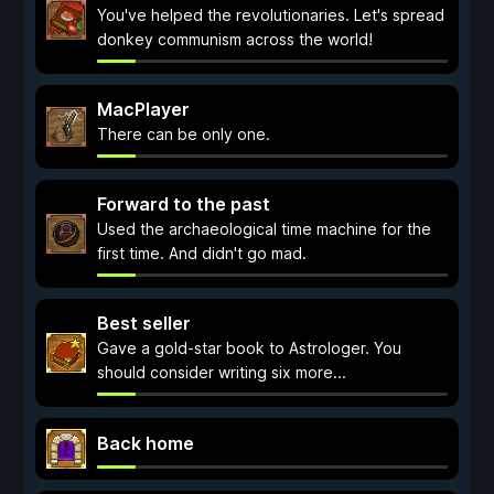
You've helped the revolutionaries. Let's spread
donkey communism across the world!
MacPlayer
There can be only one.
Forward to the past
Used the archaeological time machine for the
first time. And didn't go mad.
Best seller
Gave a gold-star book to Astrologer. You
should consider writing six more...
Back home