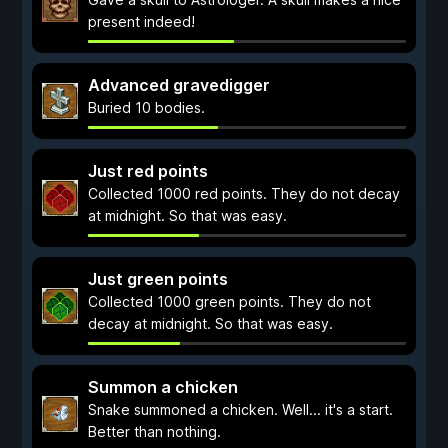
present indeed!
Advanced gravedigger
Buried 10 bodies.
Just red points
Collected 1000 red points. They do not decay
at midnight. So that was easy.
Just green points
Collected 1000 green points. They do not
decay at midnight. So that was easy.
Summon a chicken
Snake summoned a chicken. Well... it's a start.
Better than nothing.