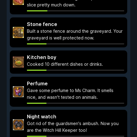
slice pretty much down.
Stone fence
Built a stone fence around the graveyard. Your
graveyard is well protected now.
Kitchen boy
Cooked 10 different dishes or drinks.
Perfume
Gave some perfume to Ms Charm. It smells
nice, and wasn't tested on animals.
Night watch
Got rid of the guardsmen's ambush. Now you
are the Witch Hill Keeper too!