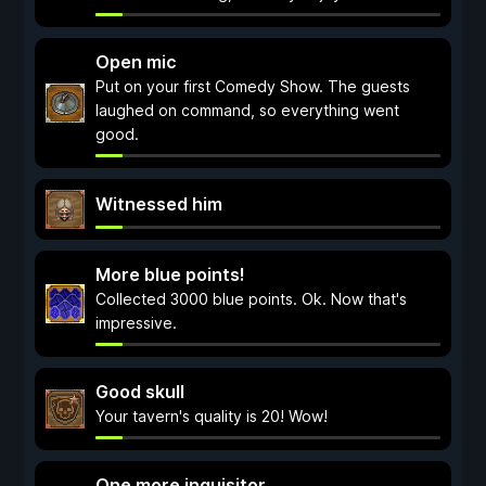
Open mic
Put on your first Comedy Show. The guests
laughed on command, so everything went
good.
Witnessed him
More blue points!
Collected 3000 blue points. Ok. Now that's
impressive.
Good skull
Your tavern's quality is 20! Wow!
One more inquisitor