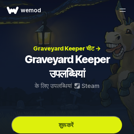
wemod
Graveyard Keeper चीट →
Graveyard Keeper
उपलब्धियां
के लिए उपलब्धियां
Steam
शुरू करें