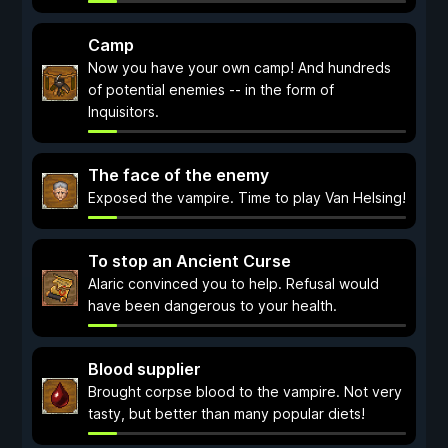
Camp
Now you have your own camp! And hundreds
of potential enemies -- in the form of
Inquisitors.
The face of the enemy
Exposed the vampire. Time to play Van Helsing!
To stop an Ancient Curse
Alaric convinced you to help. Refusal would
have been dangerous to your health.
Blood supplier
Brought corpse blood to the vampire. Not very
tasty, but better than many popular diets!