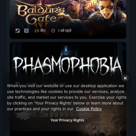
25 चीट
1 वर्ष पहले
20 चीट
7 दिन पहले
When you visit our website or use our desktop application we
use technologies like cookies to provide our services, analyze
site traffic, and market our services to you. Exercise your rights
by clicking on ‘Your Privacy Rights’ below or learn more about
our practices and your rights in our
Cookie Policy
Your Privacy Rights