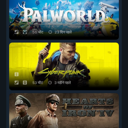
56 चीट
23 दिन पहले
53 चीट
3 महीने पहले