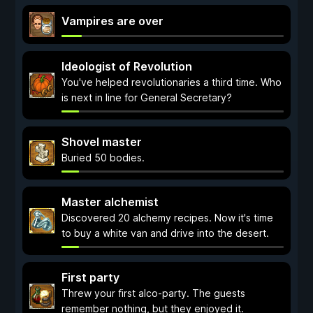
Vampires are over
Ideologist of Revolution
You've helped revolutionaries a third time. Who
is next in line for General Secretary?
Shovel master
Buried 50 bodies.
Master alchemist
Discovered 20 alchemy recipes. Now it's time
to buy a white van and drive into the desert.
First party
Threw your first alco-party. The guests
remember nothing, but they enjoyed it.