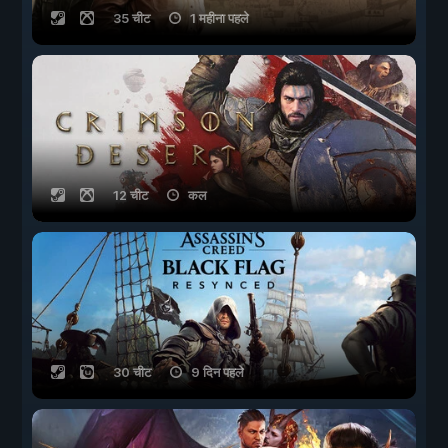
35 चीट
1 महीना पहले
12 चीट
कल
30 चीट
9 दिन पहले