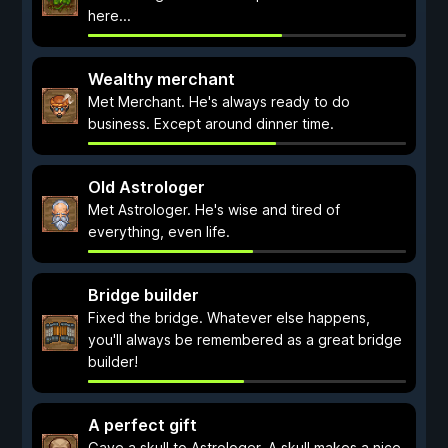
here...
Wealthy merchant
Met Merchant. He's always ready to do
business. Except around dinner time.
Old Astrologer
Met Astrologer. He's wise and tired of
everything, even life.
Bridge builder
Fixed the bridge. Whatever else happens,
you'll always be remembered as a great bridge
builder!
A perfect gift
Gave a skull to Astrologer. A skull makes a nice