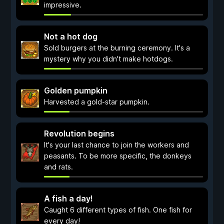
impressive.
Not a hot dog
Sold burgers at the burning ceremony. It's a
mystery why you didn't make hotdogs.
Golden pumpkin
Harvested a gold-star pumpkin.
Revolution begins
It's your last chance to join the workers and
peasants. To be more specific, the donkeys
and rats.
A fish a day!
Caught 6 different types of fish. One fish for
every day!