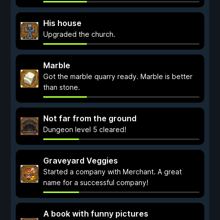
His house
Upgraded the church.
Marble
Got the marble quarry ready. Marble is better
than stone.
Not far from the ground
Dungeon level 5 cleared!
Graveyard Veggies
Started a company with Merchant. A great
name for a successful company!
A book with funny pictures