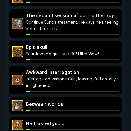
The second session of curing therapy
Continue Euric's treatment. He says he's feeling
better. Probably.
Epic skull
Your tavern's quality is 80! Ultra Wow!
Awkward interrogation
Interrogated vampire Carl, leaving Carl greatly
enlightened.
Between worlds
He trusted you...