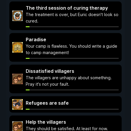
The third session of curing therapy
The treatment is over, but Euric doesn't look so
cured.
Paradise
Your camp is flawless. You should write a guide
to camp management!
Dissatisfied villagers
The villagers are unhappy about something.
Pray it's not your fault.
Refugees are safe
Help the villagers
They should be satisfied. At least for now.