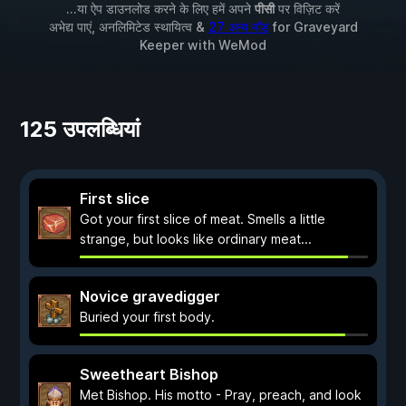
...या ऐप डाउनलोड करने के लिए हमें अपने
पीसी
पर विज़िट करें
अभेद्य पाएं, अनलिमिटेड स्थायित्व &
27 अन्य मॉड
for
Graveyard
Keeper
with
WeMod
125 उपलब्धियां
First slice
Got your first slice of meat. Smells a little
strange, but looks like ordinary meat...
Novice gravedigger
Buried your first body.
Sweetheart Bishop
Met Bishop. His motto - Pray, preach, and look