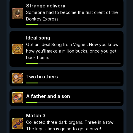
Strange delivery
Someone had to become the first client of the
Donkey Express.
Ideal song
Got an Ideal Song from Vagner. Now you know
how you'll make a million bucks, once you get
back home.
Two brothers
A father and a son
Match 3
Collected three dark organs. Three in a row!
The Inquisition is going to get a prize!