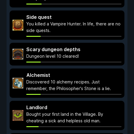
Side quest
You killed a Vampire Hunter. In life, there are no
side quests.
Scary dungeon depths
Dungeon level 10 cleared!
Alchemist
Discovered 10 alchemy recipes. Just
remember, the Philosopher's Stone is a lie.
Landlord
Bought your first land in the Village. By
cheating a sick and helpless old man.