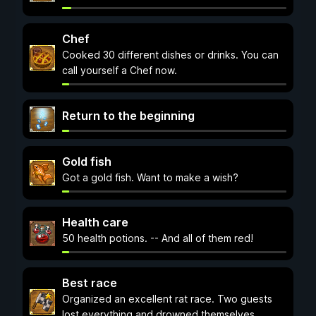
Chef
Cooked 30 different dishes or drinks. You can
call yourself a Chef now.
Return to the beginning
Gold fish
Got a gold fish. Want to make a wish?
Health care
50 health potions. -- And all of them red!
Best race
Organized an excellent rat race. Two guests
lost everything and drowned themselves.