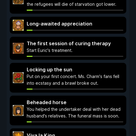
the refugees will die of starvation got lower.
Long-awaited appreciation
The first session of curing therapy
Start Euric's treatment.
Locking up the sun
Put on your first concert. Ms. Charm's fans fell
into ecstasy and a brawl broke out.
Beheaded horse
You helped the undertaker deal with her dead
husband's relatives. The funeral mass is soon.
Viva la King