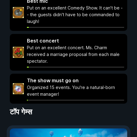
Best mic
Put on an excellent Comedy Show. It can't be -
- the guests didn't have to be commanded to
laugh!
Best concert
Put on an excellent concert. Ms. Charm
received a marriage proposal from each male
spectator.
The show must go on
Organized 15 events. You're a natural-born
event manager!
टॉप गेम्स