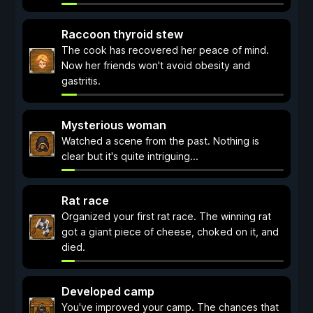
Raccoon thyroid stew
The cook has recovered her peace of mind.
Now her friends won't avoid obesity and
gastritis.
Mysterious woman
Watched a scene from the past. Nothing is
clear but it's quite intriguing...
Rat race
Organized your first rat race. The winning rat
got a giant piece of cheese, choked on it, and
died.
Developed camp
You've improved your camp. The chances that