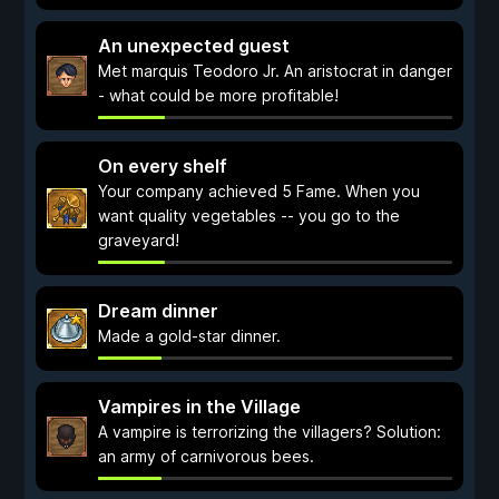
An unexpected guest
Met marquis Teodoro Jr. An aristocrat in danger
- what could be more profitable!
On every shelf
Your company achieved 5 Fame. When you
want quality vegetables -- you go to the
graveyard!
Dream dinner
Made a gold-star dinner.
Vampires in the Village
A vampire is terrorizing the villagers? Solution:
an army of carnivorous bees.