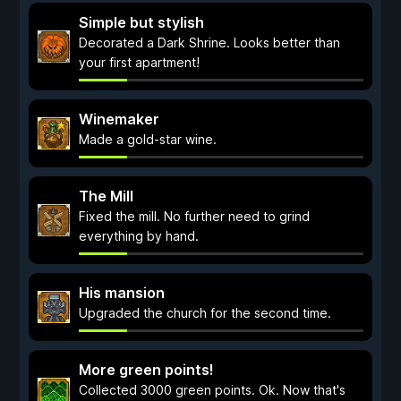
Simple but stylish
Decorated a Dark Shrine. Looks better than
your first apartment!
Winemaker
Made a gold-star wine.
The Mill
Fixed the mill. No further need to grind
everything by hand.
His mansion
Upgraded the church for the second time.
More green points!
Collected 3000 green points. Ok. Now that's