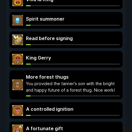
Spirit summoner
Read before signing
King Gerry
More forest thugs
You provided the tanner's son with the bright
and happy future of a forest thug. Nice work!
A controlled ignition
A fortunate gift