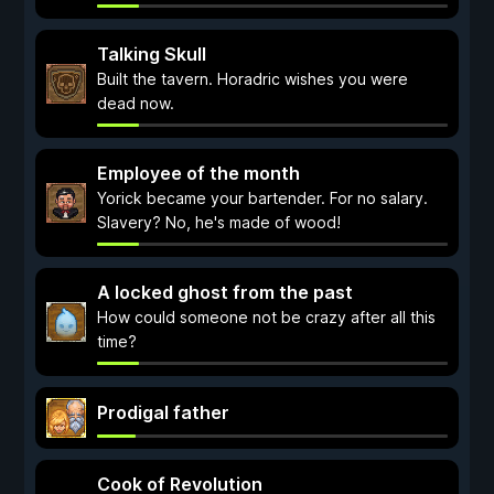
Talking Skull
Built the tavern. Horadric wishes you were
dead now.
Employee of the month
Yorick became your bartender. For no salary.
Slavery? No, he's made of wood!
A locked ghost from the past
How could someone not be crazy after all this
time?
Prodigal father
Cook of Revolution