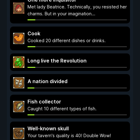
Met lady Beatrice. Technically, you resisted her
charms. But in your imagination...
Cook
Cooked 20 different dishes or drinks.
Long live the Revolution
A nation divided
Fish collector
Caught 10 different types of fish.
Well-known skull
Your tavern's quality is 40! Double Wow!