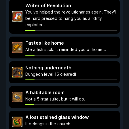
Writer of Revolution
You've helped the revolutionaries again. They'll
be hard pressed to hang you as a "dirty
exploiter".
Tastes like home
Ate a fish stick. It reminded you of home...
Nothing underneath
Dungeon level 15 cleared!
A habitable room
Not a 5-star suite, but it will do.
A lost stained glass window
It belongs in the church.