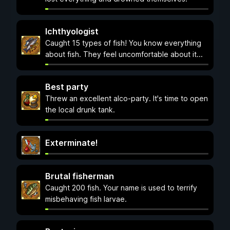
Ichthyologist
Caught 15 types of fish! You know everything
about fish. They feel uncomfortable about it...
Best party
Threw an excellent alco-party. It's time to open
the local drunk tank.
Exterminate!
Brutal fisherman
Caught 200 fish. Your name is used to terrify
misbehaving fish larvae.