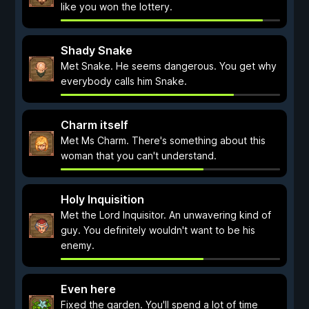
like you won the lottery.
Shady Snake
Met Snake. He seems dangerous. You get why
everybody calls him Snake.
Charm itself
Met Ms Charm. There's something about this
woman that you can't understand.
Holy Inquisition
Met the Lord Inquisitor. An unwavering kind of
guy. You definitely wouldn't want to be his
enemy.
Even here
Fixed the garden. You'll spend a lot of time