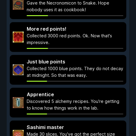
Gave the Necronomicon to Snake. Hope
nobody uses it as cookbook!
More red points!
Collected 3000 red points. Ok. Now that's
impressive.
Just blue points
Collected 1000 blue points. They do not decay
at midnight. So that was easy.
Apprentice
Discovered 5 alchemy recipes. You're getting
to know how things work in the lab.
Sashimi master
Made 30 slices. You've got the perfect size