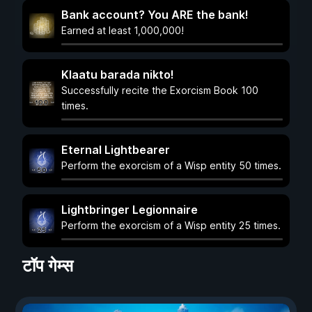
Bank account? You ARE the bank!
Earned at least 1,000,000!
Klaatu barada nikto!
Successfully recite the Exorcism Book 100
times.
Eternal Lightbearer
Perform the exorcism of a Wisp entity 50 times.
Lightbringer Legionnaire
Perform the exorcism of a Wisp entity 25 times.
टॉप गेम्स