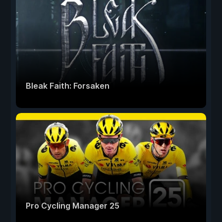
Bleak Faith: Forsaken
Pro Cycling Manager 25