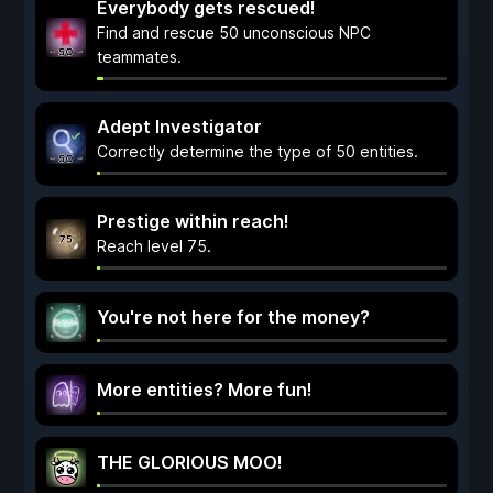
Everybody gets rescued!
Find and rescue 50 unconscious NPC
teammates.
Adept Investigator
Correctly determine the type of 50 entities.
Prestige within reach!
Reach level 75.
You're not here for the money?
More entities? More fun!
THE GLORIOUS MOO!