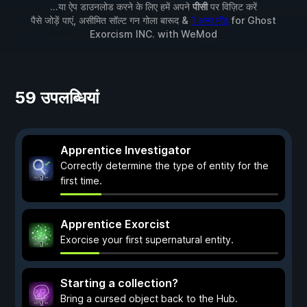
...या ऐप डाउनलोड करने के लिए हमें अपने
पीसी
पर विज़िट करें
पैसे जोड़ें पाएं, असीमित सॉल्ट गन गोला बारूद &
1 अन्य मॉड
for
Ghost
Exorcism INC.
with
WeMod
59 उपलब्धियां
Apprentice Investigator
Correctly determine the type of entity for the
first time.
Apprentice Exorcist
Exorcise your first supernatural entity.
Starting a collection?
Bring a cursed object back to the Hub.