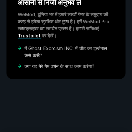
आसानी से निजी अनुभव लें
WeMod, दुनिया भर में हमारे लाखों गेमर के समुदाय की
वजह से हमेशा सुरक्षित और मुफ़्त है। हमें WeMod Pro
सब्सक्राइबर का समर्थन प्राप्त है। हमारी समिक्षाएं
Trustpilot
पर देखें।
मैं Ghost Exorcism INC. में चीट का इस्तेमाल
कैसे करूँ?
क्या यह मेरे गेम वर्शन के साथ काम करेगा?