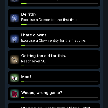
Delrith?
Exorcise a Demon for the first time.
I hate clowns...
Exorcise a Clown entity for the first time.
Getting too old for this.
Reach level 50.
Moo?
Woops, wrong game?