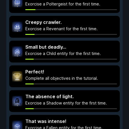
Exorcise a Poltergeist for the first time.
Creepy crawler.
Exorcise a Revenant for the first time.
Small but deadly...
Exorcise a Child entity for the first time.
Perfect!
Complete all objectives in the tutorial.
The absence of light.
Exorcise a Shadow entity for the first time.
That was intense!
Exorcise a Fallen entity for the first time.