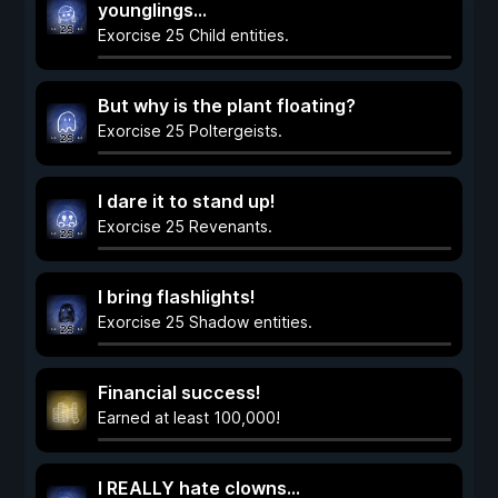
younglings...
Exorcise 25 Child entities.
But why is the plant floating?
Exorcise 25 Poltergeists.
I dare it to stand up!
Exorcise 25 Revenants.
I bring flashlights!
Exorcise 25 Shadow entities.
Financial success!
Earned at least 100,000!
I REALLY hate clowns...