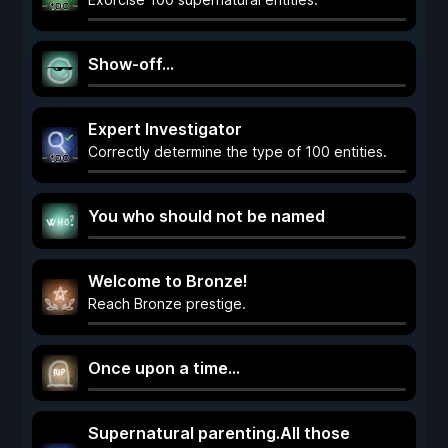
Show-off...
Expert Investigator
Correctly determine the type of 100 entities.
You who should not be named
Welcome to Bronze!
Reach Bronze prestige.
Once upon a time...
Supernatural parenting.All those