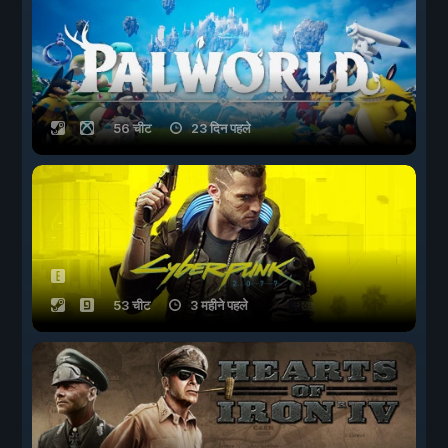
56 चीट
23 दिन पहले
53 चीट
3 महीने पहले