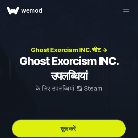
wemod
Ghost Exorcism INC. चीट →
Ghost Exorcism INC.
उपलब्धियां
के लिए उपलब्धियां
Steam
शुरू करें