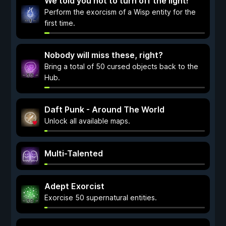
We told you not to turn off the light!
Perform the exorcism of a Wisp entity for the
first time.
Nobody will miss these, right?
Bring a total of 50 cursed objects back to the
Hub.
Daft Punk - Around The World
Unlock all available maps.
Multi-Talented
Adept Exorcist
Exorcise 50 supernatural entities.