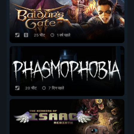
25 चीट
1 वर्ष पहले
20 चीट
7 दिन पहले