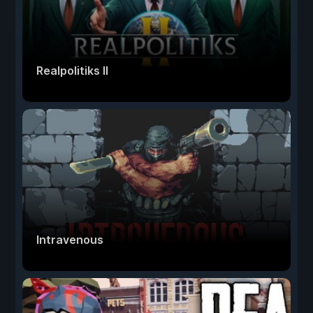
Realpolitiks II
Intravenous