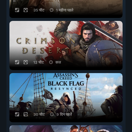
35 चीट
1 महीना पहले
12 चीट
कल
30 चीट
9 दिन पहले