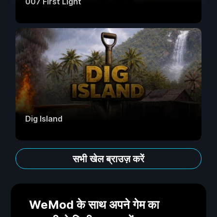
007 First Light
Dig Island
सभी खेल ब्राउज़ करें
WeMod के साथ अपने गेम का