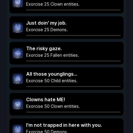
Exorcise 25 Clown entities.
Just doin' my job.
Exorcise 25 Demons.
The risky gaze.
Exorcise 25 Fallen entities.
All those younglings...
Exorcise 50 Child entities.
Clowns hate ME!
Exorcise 50 Clown entities.
I'm not trapped in here with you.
Exorcise 50 Demons.