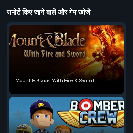
सपोर्ट किए जाने वाले और गेम खोजें
Mount & Blade: With Fire & Sword