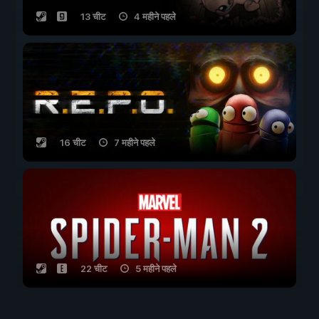
13 चीट
4 महीने पहले
16 चीट
7 महीने पहले
22 चीट
5 महीने पहले