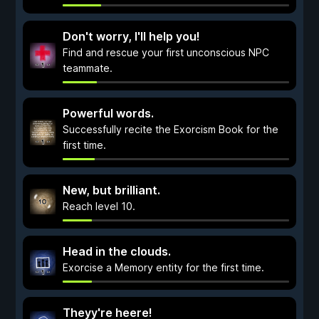
Don't worry, I'll help you!
Find and rescue your first unconscious NPC
teammate.
Powerful words.
Successfully recite the Exorcism Book for the
first time.
New, but brilliant.
Reach level 10.
Head in the clouds.
Exorcise a Memory entity for the first time.
Theyy're heere!