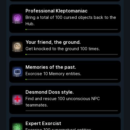
Professional Kleptomaniac
Bring a total of 100 cursed objects back to the
Hub.
Your friend, the ground.
Get knocked to the ground 100 times.
Memories of the past.
Exorcise 10 Memory entities.
Desmond Doss style.
Find and rescue 100 unconscious NPC
teammates.
Expert Exorcist
Exorcise 100 supernatural entities.