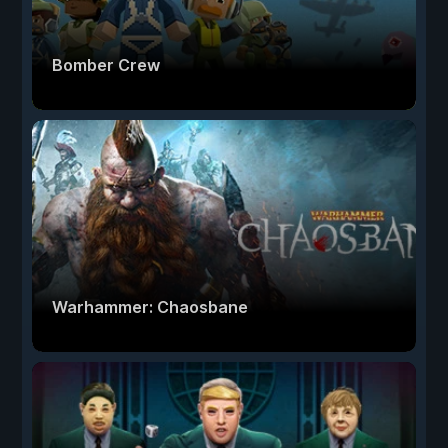
Bomber Crew
Warhammer: Chaosbane