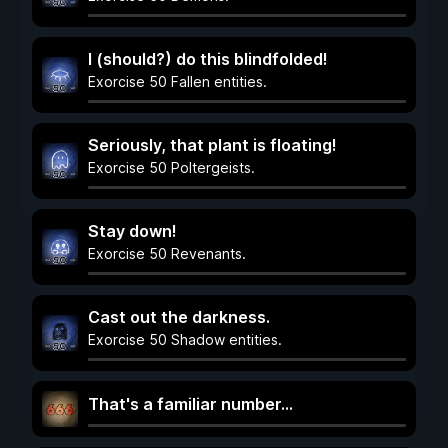
I (should?) do this blindfolded!
Exorcise 50 Fallen entities.
Seriously, that plant is floating!
Exorcise 50 Poltergeists.
Stay down!
Exorcise 50 Revenants.
Cast out the darkness.
Exorcise 50 Shadow entities.
That's a familiar number...