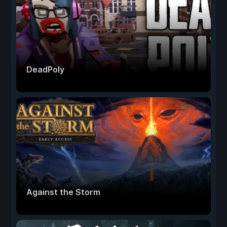
DeadPoly
Against the Storm