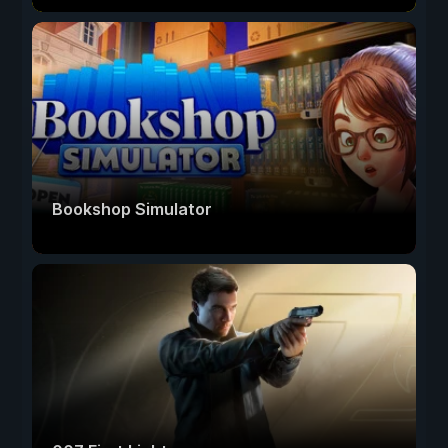
Bookshop Simulator