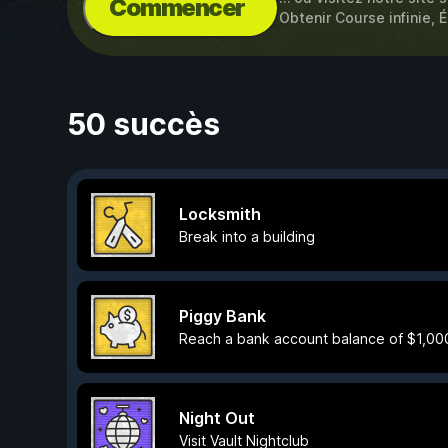
Commencer
Obtenir Course infinie, É
50 succès
Locksmith
Break into a building
Piggy Bank
Reach a bank account balance of $1,00
Night Out
Visit Vault Nightclub