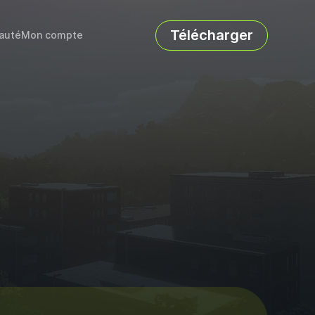
Télécharger
auté
Mon compte