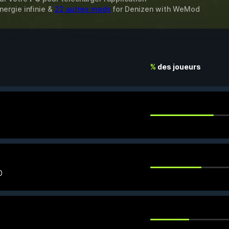
nergie infinie &
22 autres mods
for
Denizen
with
WeMod
%
des joueurs
0