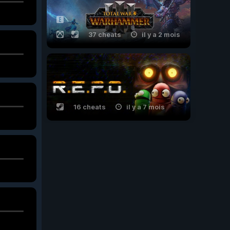
37 cheats
il y a 2 mois
16 cheats
il y a 7 mois