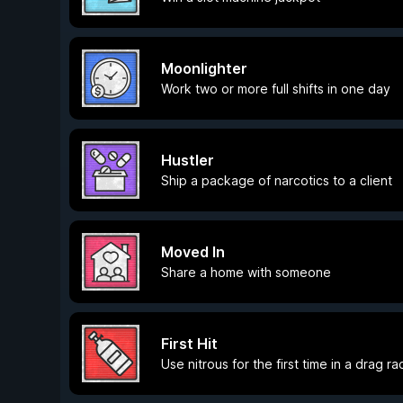
Moonlighter
Work two or more full shifts in one day
Hustler
Ship a package of narcotics to a client
Moved In
Share a home with someone
First Hit
Use nitrous for the first time in a drag ra