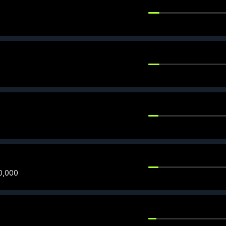
0,000