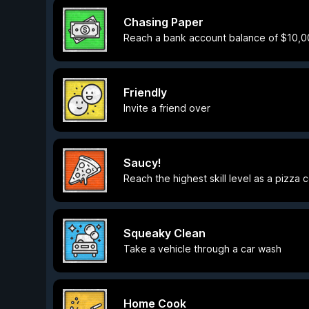
Chasing Paper
Reach a bank account balance of $10,
Friendly
Invite a friend over
Saucy!
Reach the highest skill level as a pizza 
Squeaky Clean
Take a vehicle through a car wash
Home Cook