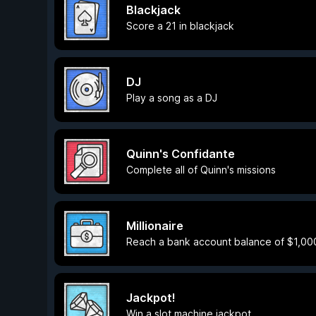
Blackjack
Score a 21 in blackjack
DJ
Play a song as a DJ
Quinn's Confidante
Complete all of Quinn's missions
Millionaire
Reach a bank account balance of $1,00
Jackpot!
Win a slot machine jackpot