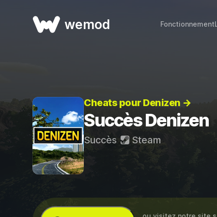
wemod
Fonctionnement
Cheats pour Denizen →
Succès Denizen
Succès
Steam
… ou visitez notre site 