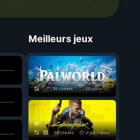
Meilleurs jeux
il y a
56 cheats
22 jours
53 cheats
il y a 3 mois