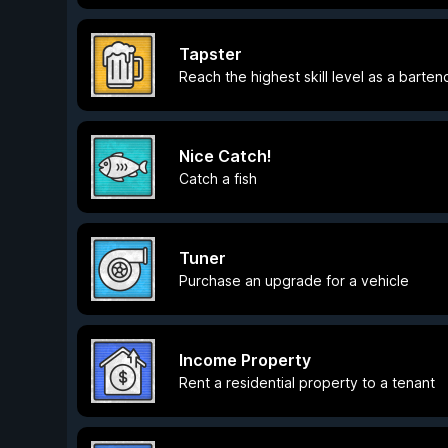
Tapster
Reach the highest skill level as a barten
Nice Catch!
Catch a fish
Tuner
Purchase an upgrade for a vehicle
Income Property
Rent a residential property to a tenant