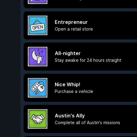
Entrepreneur
Open a retail store
All-nighter
Stay awake for 24 hours straight
Nice Whip!
Purchase a vehicle
Austin's Ally
Complete all of Austin's missions