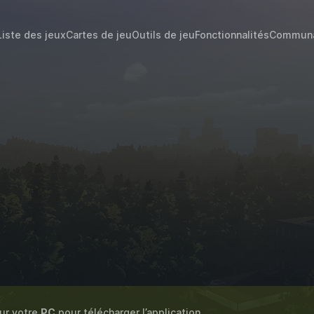
Liste des jeux
Cartes de jeu
Outils de jeu
Fonctionnalités
Commun
sur votre
PC
pour télécharger l’application