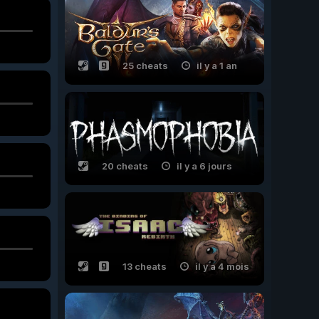
25 cheats
il y a 1 an
20 cheats
il y a 6 jours
13 cheats
il y a 4 mois