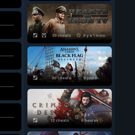
35 cheats
il y a 1 mois
il y a
30 cheats
8 jours
il y a
12 cheats
6 heures