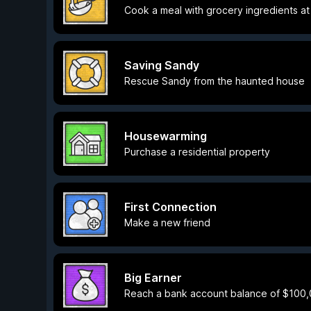
Cook a meal with grocery ingredients a
Saving Sandy
Rescue Sandy from the haunted house
Housewarming
Purchase a residential property
First Connection
Make a new friend
Big Earner
Reach a bank account balance of $100