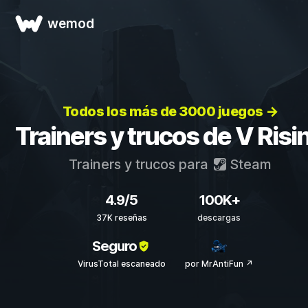
wemod
Todos los más de 3000 juegos →
Trainers y trucos de V Risi
Trainers y trucos para
Steam
4.9/5
100K+
37K reseñas
descargas
Seguro
VirusTotal escaneado
por MrAntiFun ↗