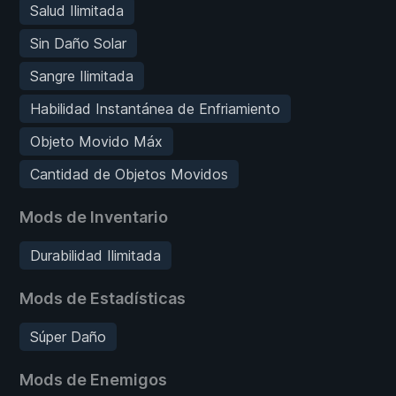
Salud Ilimitada
Sin Daño Solar
Sangre Ilimitada
Habilidad Instantánea de Enfriamiento
Objeto Movido Máx
Cantidad de Objetos Movidos
Mods de Inventario
Durabilidad Ilimitada
Mods de Estadísticas
Súper Daño
Mods de Enemigos