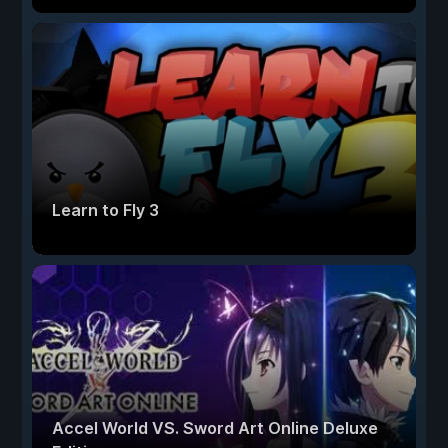
Learn to Fly 3
Accel World VS. Sword Art Online Deluxe