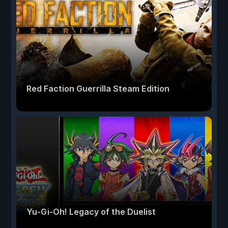
Red Faction Guerrilla Steam Edition
Yu-Gi-Oh! Legacy of the Duelist