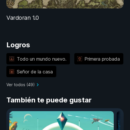
Vardoran 1.0
Logros
Todo un mundo nuevo.
Primera probada
Señor de la casa
Ver todos (49)
También te puede gustar