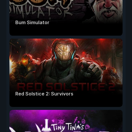
Bum Simulator
Red Solstice 2: Survivors