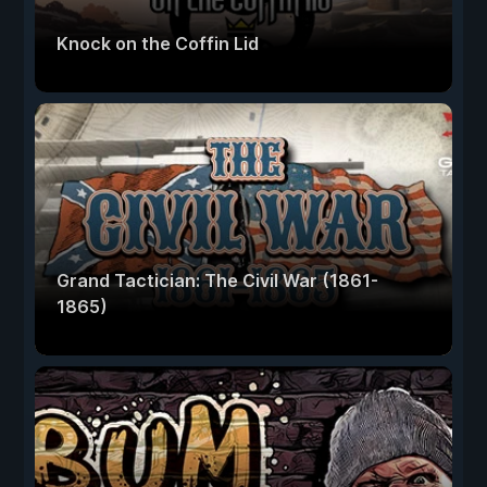
Knock on the Coffin Lid
Grand Tactician: The Civil War (1861-
1865)