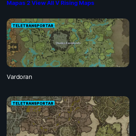
Mapas
2
View All V Rising Maps
TELETRANSPORTAR
Vardoran
TELETRANSPORTAR