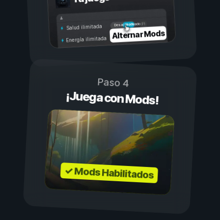
Activado
Desactivado
Salud ilimitada
Alternar Mods
Energía ilimitada
Paso 4
¡Juega con Mods!
✓ Mods Habilitados