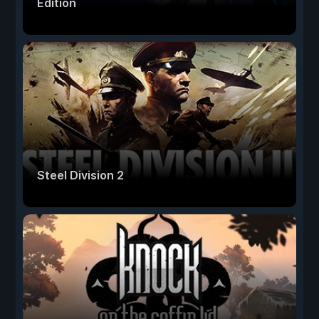
Edition
Steel Division 2