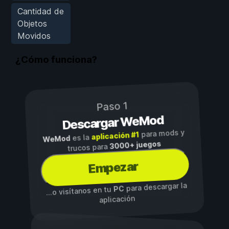
Cantidad de
Objetos
Movidos
¿Cómo funciona?
Paso 1
Descargar WeMod
para mods y
aplicación #1
es la
WeMod
3000+ juegos
trucos para
Empezar
para descargar la
PC
...o visítanos en tu
aplicación