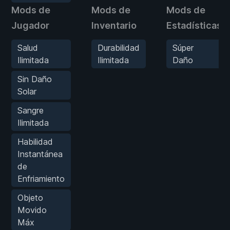
Mods de
Mods de
Mods de
Jugador
Inventario
Estadísticas
Salud
Durabilidad
Súper
Ilimitada
Ilimitada
Daño
Sin Daño
Solar
Sangre
Ilimitada
Habilidad
Instantánea
de
Enfriamiento
Objeto
Movido
Máx