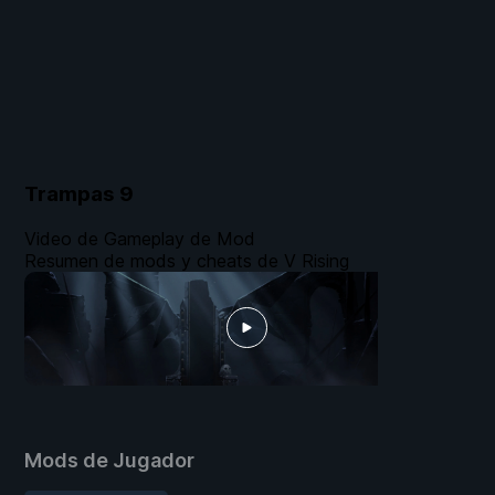
Trampas
9
Video de Gameplay de Mod
Resumen de mods y cheats de V Rising
Mods de Jugador