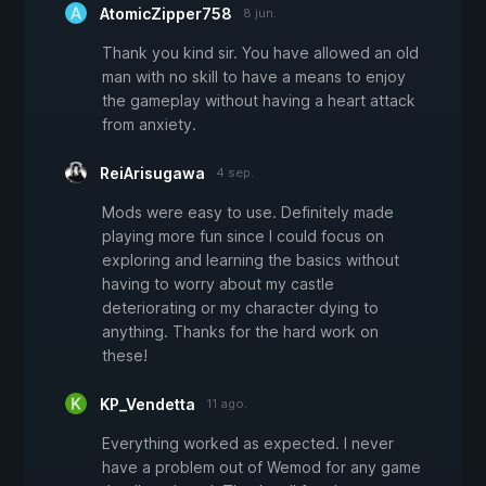
AtomicZipper758
8 jun.
Thank you kind sir. You have allowed an old
man with no skill to have a means to enjoy
the gameplay without having a heart attack
from anxiety.
ReiArisugawa
4 sep.
Mods were easy to use. Definitely made
playing more fun since I could focus on
exploring and learning the basics without
having to worry about my castle
deteriorating or my character dying to
anything. Thanks for the hard work on
these!
KP_Vendetta
11 ago.
Everything worked as expected. I never
have a problem out of Wemod for any game