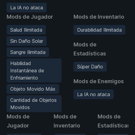
La IA no ataca
Mods de Jugador
Mods de Inventario
Salud Ilimitada
Durabilidad Ilimitada
Sin Daño Solar
Mods de
Sangre Ilimitada
Estadísticas
Habilidad
Súper Daño
Instantánea de
Enfriamiento
Mods de Enemigos
Objeto Movido Máx
La IA no ataca
Cantidad de Objetos
Movidos
Mods de
Mods de
Mods de
Jugador
Inventario
Estadísticas