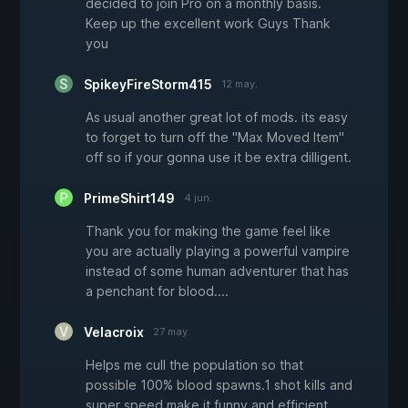
decided to join Pro on a monthly basis.
Keep up the excellent work Guys Thank
you
SpikeyFireStorm415
12 may.
As usual another great lot of mods. its easy
to forget to turn off the "Max Moved Item"
off so if your gonna use it be extra dilligent.
PrimeShirt149
4 jun.
Thank you for making the game feel like
you are actually playing a powerful vampire
instead of some human adventurer that has
a penchant for blood....
Velacroix
27 may.
Helps me cull the population so that
possible 100% blood spawns.1 shot kills and
super speed make it funny and efficient