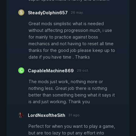
SteadyDolphin657
26 may.
Great mods simplistic what is needed
without affecting progression much, i use
for mainly to practice against boss
mechanics and not having to reset all time
thanks for the good job please keep up to
date if you have time . Thanks
CapableMachine869
29 oct.
The mods just work, nothing more or
nothing less. Great job there is nothing
better than something being what it says it
is and just working. Thank you
LordNoxoftheSith
31 ago.
Perfect for when you want to play a game,
but are too lazy to put any effort into