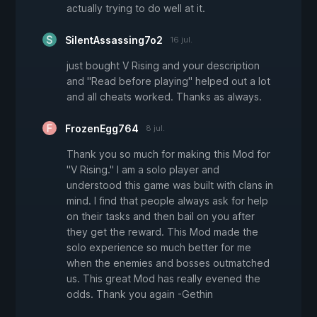
actually trying to do well at it.
SilentAssassing7o2
16 jul.
just bought V Rising and your description
and "Read before playing" helped out a lot
and all cheats worked. Thanks as always.
FrozenEgg764
8 jul.
Thank you so much for making this Mod for
"V Rising." I am a solo player and
understood this game was built with clans in
mind. I find that people always ask for help
on their tasks and then bail on you after
they get the reward. This Mod made the
solo experience so much better for me
when the enemies and bosses outmatched
us. This great Mod has really evened the
odds. Thank you again -Gethin