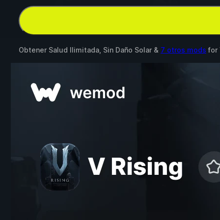
Obtener Salud Ilimitada, Sin Daño Solar &
7 otros mods
for