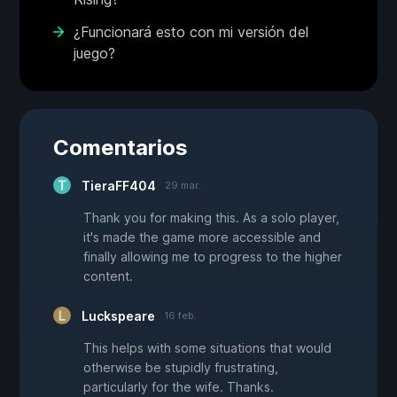
¿Funcionará esto con mi versión del
juego?
Comentarios
TieraFF404
29 mar.
Thank you for making this. As a solo player,
it's made the game more accessible and
finally allowing me to progress to the higher
content.
Luckspeare
16 feb.
This helps with some situations that would
otherwise be stupidly frustrating,
particularly for the wife. Thanks.