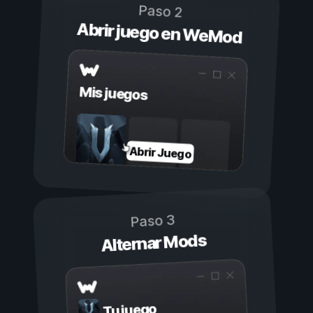
Paso 2
Abrir juego en WeMod
Mis juegos
Abrir Juego
Paso 3
Alternar Mods
Tu juego