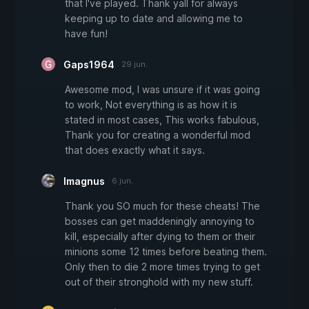
that I've played. Thank yall for always
keeping up to date and allowing me to
have fun!
Gaps1964
29 jun.
Awesome mod, I was unsure if it was going
to work, Not everything is as how it is
stated in most cases, This works fabulous,
Thank you for creating a wonderful mod
that does exactly what it says.
Imagnus
6 jun.
Thank you SO much for these cheats! The
bosses can get maddeningly annoying to
kill, especially after dying to them or their
minions some 12 times before beating them.
Only then to die 2 more times trying to get
out of their stronghold with my new stuff.