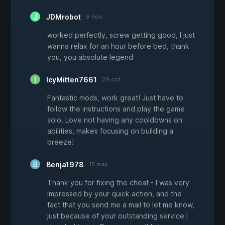
JDMrobot
9 nov.
worked perfectly, screw getting good, I just
wanna relax for an hour before bed, thank
you, you absolute legend
IcyMitten7661
29 oct.
Fantastic mods, work great! Just have to
follow the instructions and play the game
solo. Love not having any cooldowns on
abilities, makes focusing on building a
breeze!
Benja1978
15 may.
Thank you for fixing the cheat - I was very
impressed by your quick action, and the
fact that you send me a mail to let me know,
just because of your outstanding service I