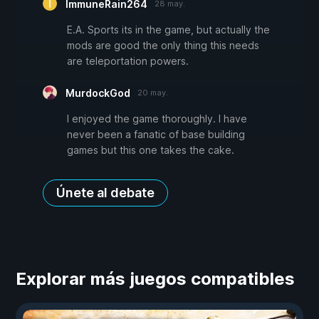
ImmuneRain264
28 may.
E.A. Sports its in the game, but actually the
mods are good the only thing this needs
are teleportation powers.
MurdockGod
20 may.
I enjoyed the game thoroughly. I have
never been a fanatic of base building
games but this one takes the cake.
Únete al debate
Explorar más juegos compatibles