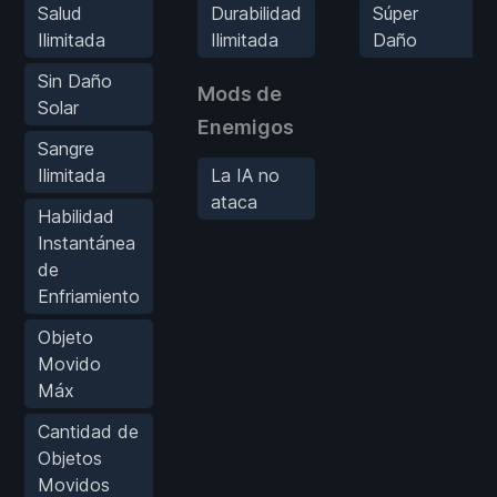
Salud
Durabilidad
Súper
Ilimitada
Ilimitada
Daño
Sin Daño
Mods de
Solar
Enemigos
Sangre
Ilimitada
La IA no
ataca
Habilidad
Instantánea
de
Enfriamiento
Objeto
Movido
Máx
Cantidad de
Objetos
Movidos