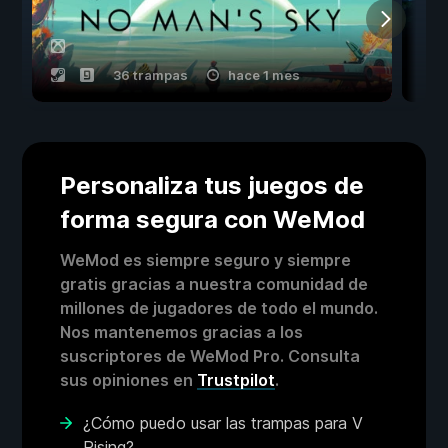
36 trampas
hace 1 mes
Personaliza tus juegos de
forma segura con WeMod
WeMod es siempre seguro y siempre
gratis gracias a nuestra comunidad de
millones de jugadores de todo el mundo.
Nos mantenemos gracias a los
suscriptores de WeMod Pro. Consulta
sus opiniones en
Trustpilot
.
¿Cómo puedo usar las trampas para V
Rising?