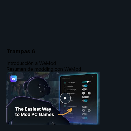
Trampas
6
Introducción a WeMod
Resumen de modding con WeMod