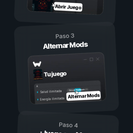
Abrir Juego
Paso 3
Alternar Mods
Tu juego
Activado
Desactivado
Salud ilimitada
Alternar Mods
Energía ilimitada
Paso 4