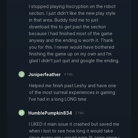
I stopped playing Inscryption on the robot
section. I just didn't like the new play style
in that area. Buddy told me to just
download this to get past the section
because I had finished most of the game
anyway and the ending is worth it. Thank
you for this. I never would have bothered
finishing the game up on my own and I'm
glad I didn't just quit and google the ending.
Jsniperfeather
4 feb.
Helped me finish past Leshy and have one
of the most surreal experiences in gaming
I've had in a long LONG time
HumblePumpkin834
2 feb.
I LIKED it main issue it crashed but saved me
when i lost to see how long it would take
since every win i would earn 1k coins since i