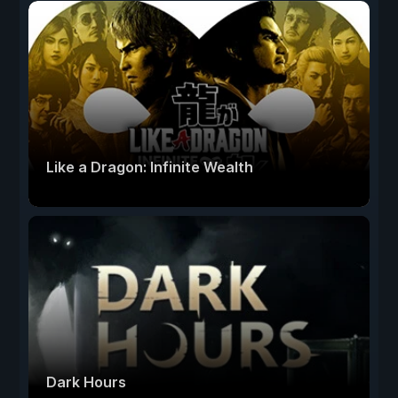
Like a Dragon: Infinite Wealth
Dark Hours