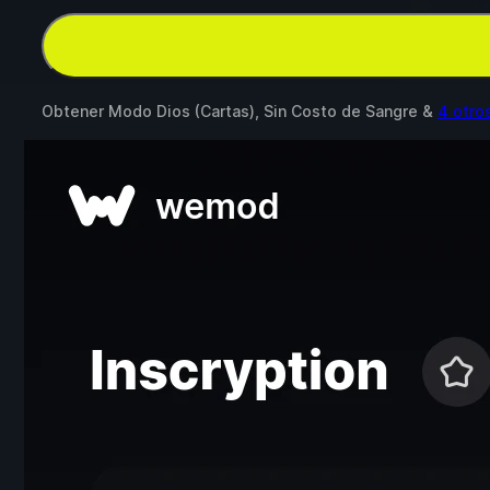
Obtener Modo Dios (Cartas), Sin Costo de Sangre &
4 otro