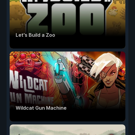
Let's Build a Zoo
Wildcat Gun Machine