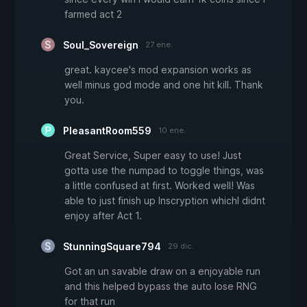
farmed act 2
Soul_Sovereign
27 ene.
great. kaycee's mod expansion works as
well minus god mode and one hit kill. Thank
you.
PleasantRoom559
10 ene.
Great Service, Super easy to use! Just
gotta use the numpad to toggle things, was
a little confused at first. Worked well! Was
able to just finish up Inscryption whichI didnt
enjoy after Act 1.
StunningSquare794
29 dic.
Got an un savable draw on a enjoyable run
and this helped bypass the auto lose RNG
for that run