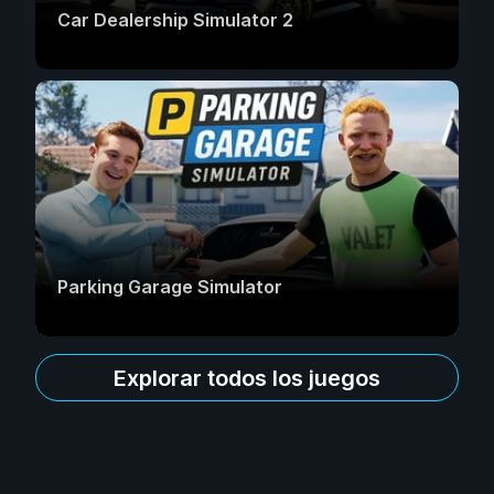
Car Dealership Simulator 2
Parking Garage Simulator
Explorar todos los juegos