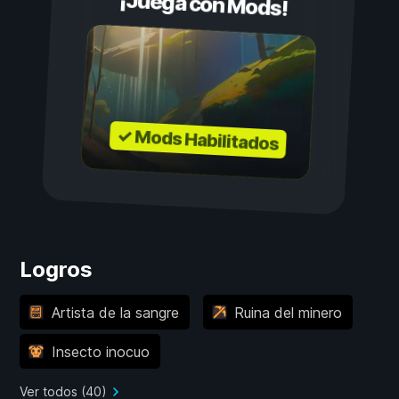
¡Juega con Mods!
✓ Mods Habilitados
Logros
Artista de la sangre
Ruina del minero
Insecto inocuo
Ver todos (40)