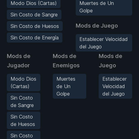
Modo Dios (Cartas)
Muertes de Un
Golpe
Sin Costo de Sangre
Mods de Juego
Sin Costo de Huesos
Sin Costo de Energía
Establecer Velocidad
del Juego
Mods de
Mods de
Mods de
Jugador
Enemigos
Juego
Modo Dios
Muertes
Establecer
(Cartas)
de Un
Velocidad
Golpe
del Juego
Sin Costo
de Sangre
Sin Costo
de Huesos
Sin Costo