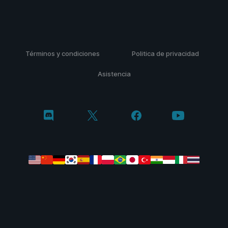
Términos y condiciones
Politica de privacidad
Asistencia