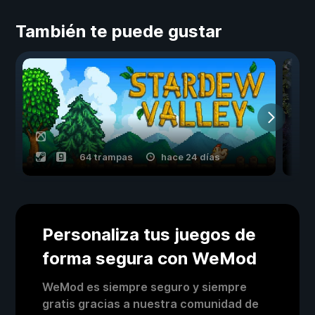
También te puede gustar
64 trampas
hace 24 días
Personaliza tus juegos de
forma segura con WeMod
WeMod es siempre seguro y siempre
gratis gracias a nuestra comunidad de