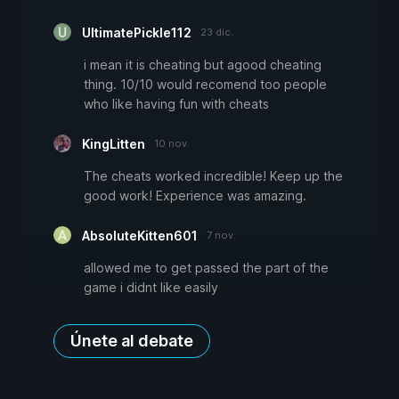
UltimatePickle112
23 dic.
i mean it is cheating but agood cheating
thing. 10/10 would recomend too people
who like having fun with cheats
KingLitten
10 nov.
The cheats worked incredible! Keep up the
good work! Experience was amazing.
AbsoluteKitten601
7 nov.
allowed me to get passed the part of the
game i didnt like easily
Únete al debate