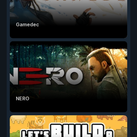
Gamedec
NERO