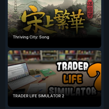
Thriving City: Song
TRADER LIFE SIMULATOR 2