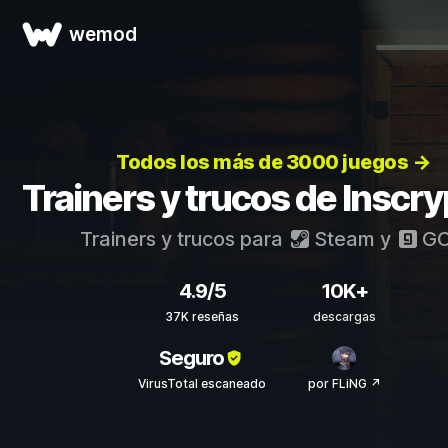
wemod
Todos los más de 3000 juegos →
Trainers y trucos de Inscry
Trainers y trucos para
Steam
y
G
4.9/5
10K+
37K reseñas
descargas
Seguro
VirusTotal escaneado
por FLiNG ↗