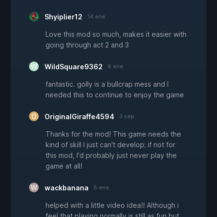
Shyiplier12
14 ene.
Love this mod so much, makes it easier with
going through act 2 and 3
WildSquare9362
8 ene.
fantastic. golly is a bullcrap mess and I
needed this to continue to enjoy the game
OriginalGiraffe4594
3 sep.
Thanks for the mod! This game needs the
kind of skill I just can't develop; if not for
this mod, I'd probably just never play the
game at all!
wackbanana
8 ene.
helped with a little video idea!! Although i
feel that playing normally is still as fun but