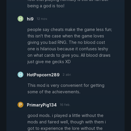
being a god is too!
hi9
12 nov.
people say cheats make the game less fun;
this isn't the case when the game loves
giving you bad RNG. The no blood cost
one is hilarious because it confuses leshy
on what cards to give you. All blood draws
just give me gecks XD
HotPopcorn289
2 abr.
This mod is very convenient for getting
some of the achievements.
PrimaryPig134
16 feb.
good mods. i played a little without the
mods and faired well, though with them i
got to experience the lore without the