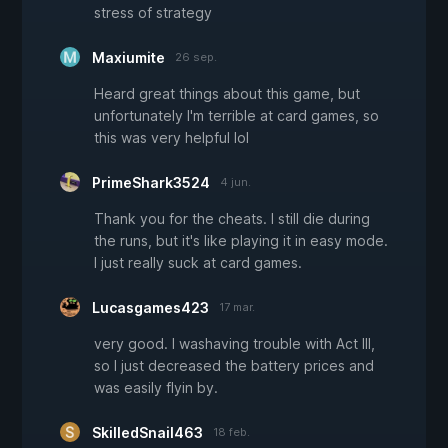
stress of strategy
Maxiumite
26 sep.
Heard great things about this game, but
unfortunately I'm terrible at card games, so
this was very helpful lol
PrimeShark3524
4 jun.
Thank you for the cheats. I still die during
the runs, but it's like playing it in easy mode.
I just really suck at card games.
Lucasgames423
17 mar.
very good. I washaving trouble with Act III,
so I just decreased the battery prices and
was easily flyin by.
SkilledSnail463
18 feb.