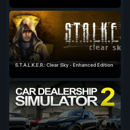
S.T.A.L.K.E.R.: Clear Sky - Enhanced Edition