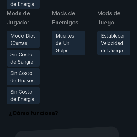
de Energía
Mods de
Mods de
Mods de
Jugador
Enemigos
Juego
Modo Dios
Muertes
Establecer
(Cartas)
de Un
Velocidad
Golpe
del Juego
Sin Costo
de Sangre
Sin Costo
de Huesos
Sin Costo
de Energía
¿Cómo funciona?