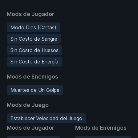
Mods de Jugador
Modo Dios (Cartas)
Sin Costo de Sangre
Sin Costo de Huesos
Sin Costo de Energía
Mods de Enemigos
Muertes de Un Golpe
Mods de Juego
Establecer Velocidad del Juego
Mods de Jugador
Mods de Enemigos