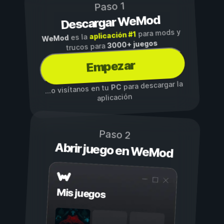
Paso 1
Descargar WeMod
para mods y
aplicación #1
es la
WeMod
3000+ juegos
trucos para
Empezar
para descargar la
PC
...o visítanos en tu
aplicación
Paso 2
Abrir juego en WeMod
Mis juegos