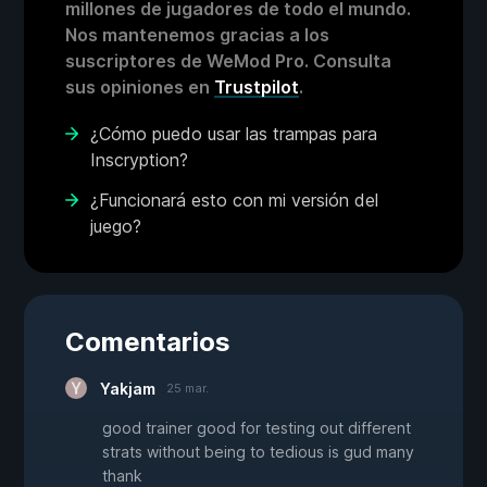
millones de jugadores de todo el mundo.
Nos mantenemos gracias a los
suscriptores de WeMod Pro. Consulta
sus opiniones en
Trustpilot
.
¿Cómo puedo usar las trampas para
Inscryption?
¿Funcionará esto con mi versión del
juego?
Comentarios
Yakjam
25 mar.
good trainer good for testing out different
strats without being to tedious is gud many
thank