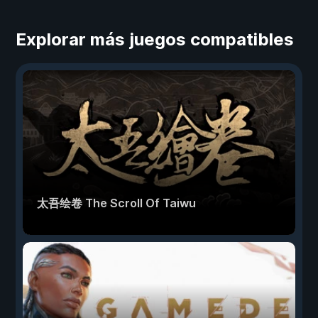
Explorar más juegos compatibles
太吾绘卷 The Scroll Of Taiwu