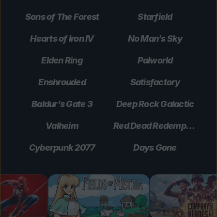
Sons of The Forest
Starfield
Hearts of Iron IV
No Man’s Sky
Elden Ring
Palworld
Enshrouded
Satisfactory
Baldur’s Gate 3
Deep Rock Galactic
Valheim
Red Dead Redemption 2
Cyberpunk 2077
Days Gone