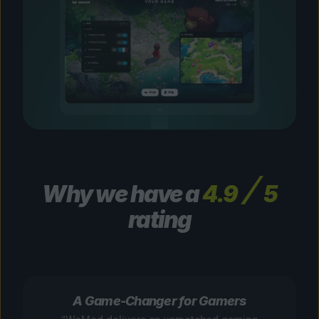
Why we have a
4.9
5
rating
A Game-Changer for Gamers