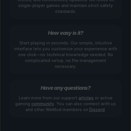
single-player games and maintain strict safety
standards.
How easy is it?
Start playing in seconds. Our simple, intuitive
interface lets you customize your experience with
one click—no technical knowledge needed. No
complicated setup, no file management
necessary.
Have any questions?
Learn more from our support
articles
or active
gaming
community
. You can also connect with us
and other WeMod members on
Discord
.