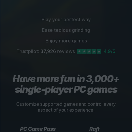
Play your perfect way
Ease tedious grinding
Enjoy more games
Trustpilot:
37,926
reviews
4.9/5
Have more fun in 3,000+
single-player PC games
Customize supported games and control every
aspect of your experience.
PC Game Pass
Raft