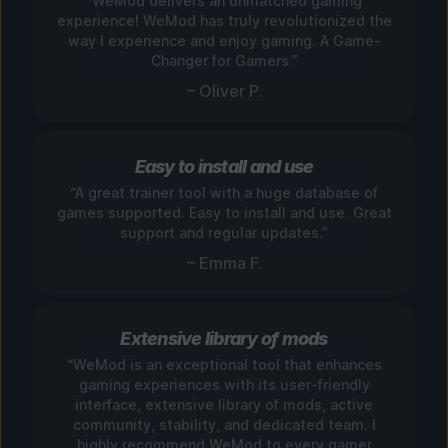
“WeMod delivers an unmatched gaming
experience! WeMod has truly revolutionized the
way I experience and enjoy gaming. A Game-
Changer for Gamers.”
– Oliver P.
Easy to install and use
“A great trainer tool with a huge database of
games supported. Easy to install and use. Great
support and regular updates.”
– Emma F.
Extensive library of mods
“WeMod is an exceptional tool that enhances
gaming experiences with its user-friendly
interface, extensive library of mods, active
community, stability, and dedicated team. I
highly recommend WeMod to every gamer