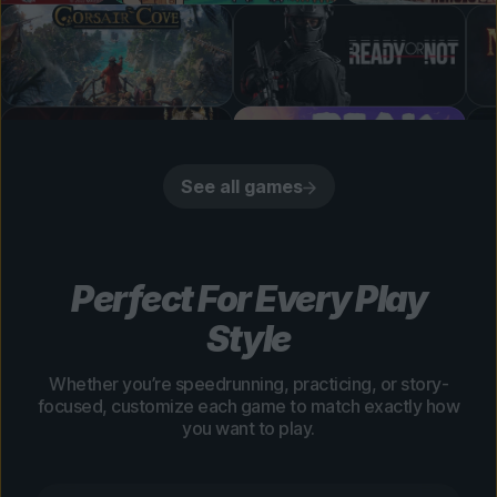
See all games
Perfect For Every Play
Style
Whether you’re speedrunning, practicing, or story-
focused, customize each game to match exactly how
you want to play.