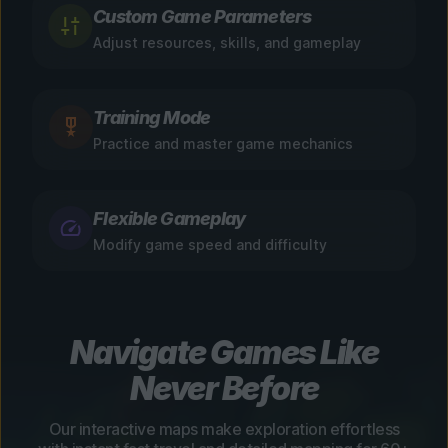
Custom Game Parameters
Adjust resources, skills, and gameplay
Training Mode
Practice and master game mechanics
Flexible Gameplay
Modify game speed and difficulty
Navigate Games Like
Never Before
Our interactive maps make exploration effortless