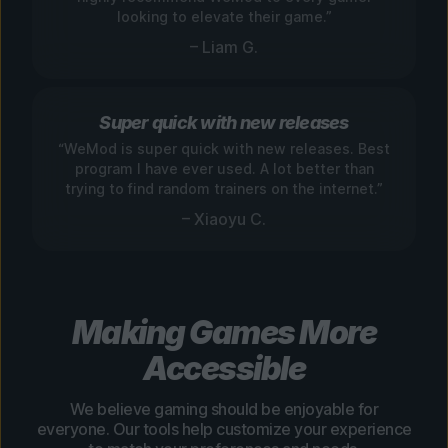
looking to elevate their game.”
– Liam G.
Super quick with new releases
“WeMod is super quick with new releases. Best
program I have ever used. A lot better than
trying to find random trainers on the internet.”
– Xiaoyu C.
Making Games More
Accessible
We believe gaming should be enjoyable for
everyone. Our tools help customize your experience