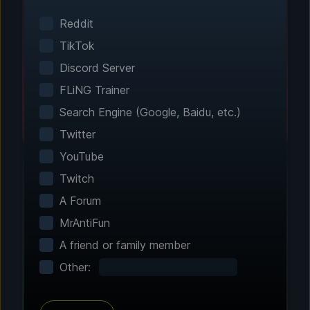
Smart game detection finds your installed
games automatically. No manual configuration
Reddit
needed.
TikTok
Discord Server
FLiNG Trainer
Search Engine (Google, Baidu, etc.)
Twitter
YouTube
Twitch
A Forum
Step 2 - Choose Your Features
MrAntiFun
Customize Your
A friend or family member
Experience
Other:
Browse through hundreds of community-
tested enhancements and features. All