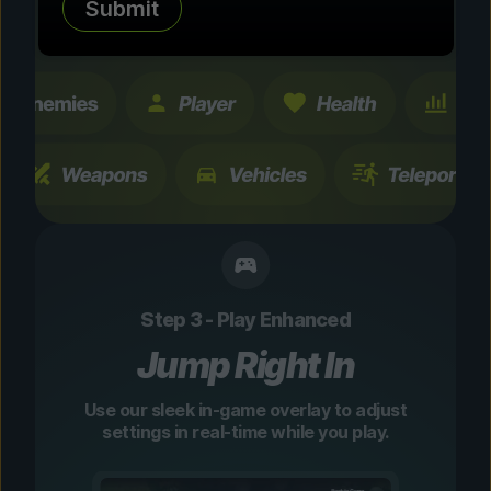
Submit
changes are temporary and instantly
toggleable.
Step 3 - Play Enhanced
Jump Right In
Use our sleek in-game overlay to adjust
settings in real-time while you play.