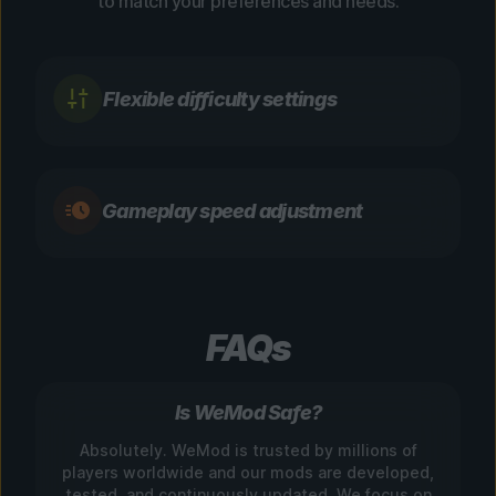
to match your preferences and needs.
Flexible difficulty settings
Gameplay speed adjustment
FAQs
Is WeMod Safe?
Absolutely. WeMod is trusted by millions of
players worldwide and our mods are developed,
tested, and continuously updated. We focus on