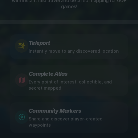
with instant fast travel and detailed mapping for 60+
games!
Teleport
Instantly move to any discovered location
Complete Atlas
Every point of interest, collectible, and
secret mapped
Community Markers
Share and discover player-created
waypoints