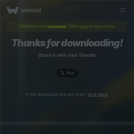
wemod
WeMod is now
. Click
here
to learn more.
Thanks for downloading!
Share it with your friends:
If the download did not start,
click here
.