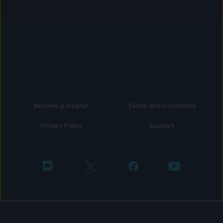
Become a creator
Terms and Conditions
Privacy Policy
Support