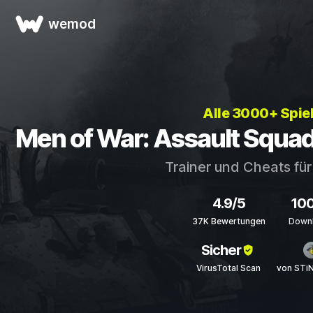
wemod
Alle 3000+ Spie
Men of War: Assault Squad
Trainer und Cheats fü
4.9/5
10
37K Bewertungen
Down
Sicher
VirusTotal Scan
von STi