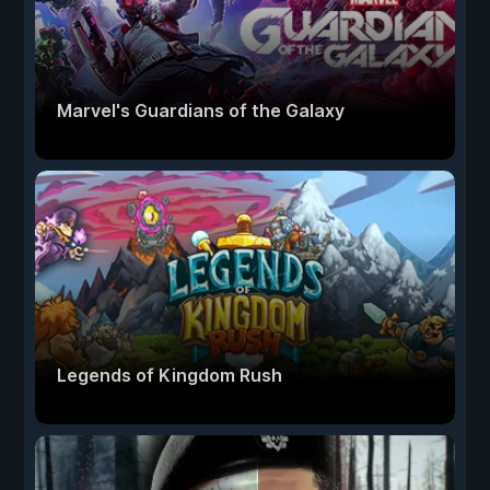
Marvel's Guardians of the Galaxy
Legends of Kingdom Rush