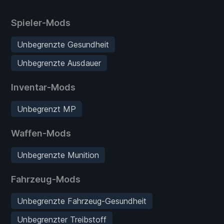
Spieler-Mods
Unbegrenzte Gesundheit
Unbegrenzte Ausdauer
Inventar-Mods
Unbegrenzt MP
Waffen-Mods
Unbegrenzte Munition
Fahrzeug-Mods
Unbegrenzte Fahrzeug-Gesundheit
Unbegrenzter Treibstoff