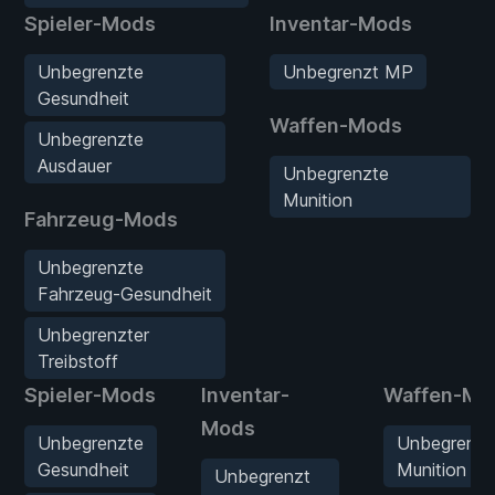
Spieler-Mods
Inventar-Mods
Unbegrenzte
Unbegrenzt MP
Gesundheit
Waffen-Mods
Unbegrenzte
Ausdauer
Unbegrenzte
Munition
Fahrzeug-Mods
Unbegrenzte
Fahrzeug-Gesundheit
Unbegrenzter
Treibstoff
Spieler-Mods
Inventar-
Waffen-Mo
Mods
Unbegrenzte
Unbegrenzt
Gesundheit
Munition
Unbegrenzt