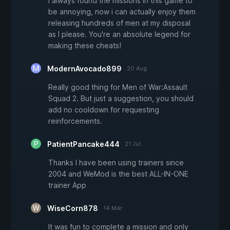
I always found the missions in this game to
be annoying, now i can actually enjoy them
releasing hundreds of men at my disposal
as I please. You're an absolute legend for
making these cheats!
ModernAvocado899
20 Aug
Really good thing for Men of War:Assault
Squad 2. But just a suggestion, you should
add no cooldown for requesting
reinforcements.
PatientPancake444
21 Jul
Thanks I have been using trainers since
2004 and WeMod is the best ALL-IN-ONE
trainer App
WiseCorn878
14 Mär
It was fun to complete a mission and only