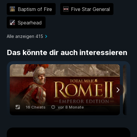
Baptism of Fire
Five Star General
Spearhead
Alle anzeigen 415
Das könnte dir auch interessieren
16 Cheats
vor 8 Monate