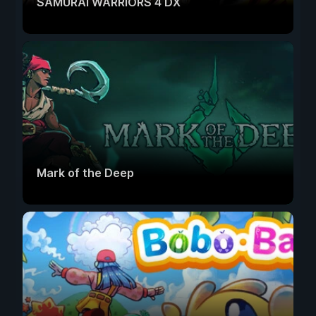
SAMURAI WARRIORS 4 DX
Mark of the Deep