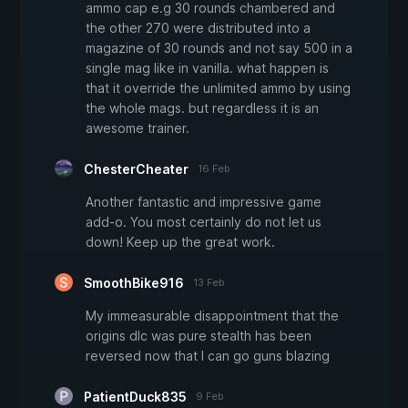
ammo cap e.g 30 rounds chambered and
the other 270 were distributed into a
magazine of 30 rounds and not say 500 in a
single mag like in vanilla. what happen is
that it override the unlimited ammo by using
the whole mags. but regardless it is an
awesome trainer.
ChesterCheater
16 Feb
Another fantastic and impressive game
add-o. You most certainly do not let us
down! Keep up the great work.
SmoothBike916
13 Feb
My immeasurable disappointment that the
origins dlc was pure stealth has been
reversed now that I can go guns blazing
PatientDuck835
9 Feb