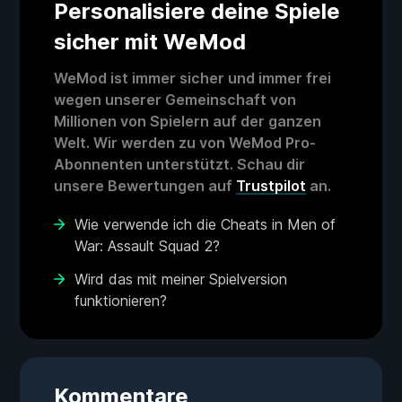
Personalisiere deine Spiele
sicher mit WeMod
WeMod ist immer sicher und immer frei
wegen unserer Gemeinschaft von
Millionen von Spielern auf der ganzen
Welt. Wir werden zu von WeMod Pro-
Abonnenten unterstützt. Schau dir
unsere Bewertungen auf
Trustpilot
an.
Wie verwende ich die Cheats in Men of
War: Assault Squad 2?
Wird das mit meiner Spielversion
funktionieren?
Kommentare