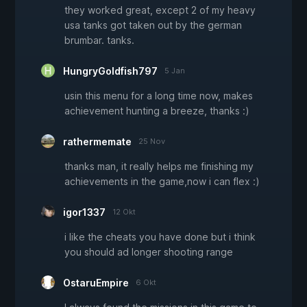
they worked great, except 2 of my heavy
usa tanks got taken out by the german
brumbar. tanks.
HungryGoldfish797
5 Jan
usin this menu for a long time now, makes
achievement hunting a breeze, thanks :)
rathermemate
25 Nov
thanks man, it really helps me finishing my
achievements in the game,now i can flex :)
igor1337
12 Okt
i like the cheats you have done but i think
you should ad longer shooting range
OstaruEmpire
6 Okt