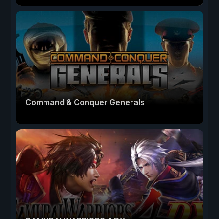
Command & Conquer Generals