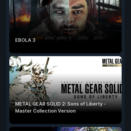
EBOLA 3
METAL GEAR SOLID 2: Sons of Liberty -
Master Collection Version