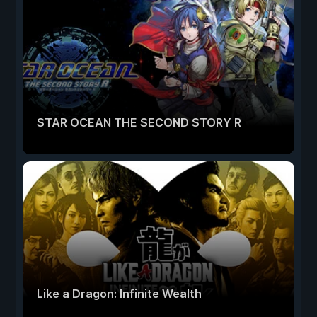
STAR OCEAN THE SECOND STORY R
Like a Dragon: Infinite Wealth