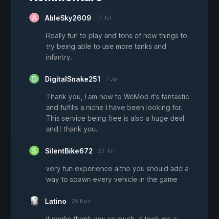
AbleSky2609
17 Jul
Really fun to play and tons of new things to
try being able to use more tanks and
infantry.
DigitalSnake251
7 Jan
Thank you, I am new to WeMod it's fantastic
and fulfills a niche I have been looking for.
This service being free is also a huge deal
and I thank you.
SilentBike672
23 Jul
very fun experience altho you should add a
way to spawn every vehicle in the game
Latino
25 Nov
it works thank you so much. it took me a