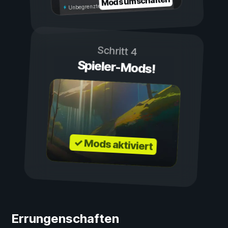
Mods umschalten
Unbegrenzte Ausdauer
Schritt 4
Spieler-Mods!
✓ Mods aktiviert
Errungenschaften