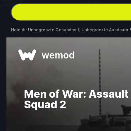
Hole dir Unbegrenzte Gesundheit, Unbegrenzte Ausdauer