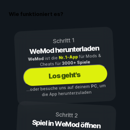
Wie funktioniert es?
Schritt 1
WeMod herunterladen
für Mods &
Nr. 1-App
ist die
WeMod
3000+ Spiele
Cheats für
Los geht's
, um
PC
...oder besuche uns auf deinem
die App herunterzuladen
Schritt 2
Spiel in WeMod öffnen