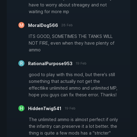
have to worry about streagey and not
waiting for more mp
MoralDog566
28 Feb
ITS GOOD, SOMETIMES THE TANKS WILL
NOT FIRE, even when they have plenty of
ammo
RationalPurpose953
19 Feb
good to play with this mod, but there's still
something that actually not get the
effectlike unlimited ammo and unlimited MP,
hope you guys can fix these error. Thanks!
HiddenTwig541
19 Feb
The unlimited ammo is almost perfect if only
the infantry can preserve it a lot better. the
thing is quite a few mods has a "stricter"