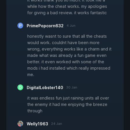
while how the cheat works. my apologies
for giving a bad review. it works fantastic
PrimePopcorn632
4 Jun
honestly wasnt to sure that all the cheats
would work. couldnt have been more
wrong, everything works like a charm and it
made what was already a fun game even
better. it even worked with some of the
mods i had installed which really impressed
me.
DigitalLobster140
30 Jan
it was endless fun just raining units all over
the enemy it had me enjoying the breeze
through
Welly1963
24 Jan