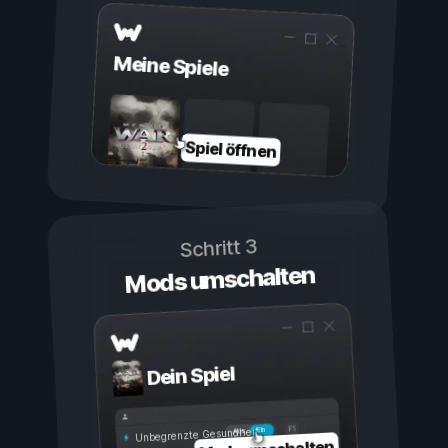
Meine Spiele
Spiel öffnen
Schritt 3
Mods umschalten
Dein Spiel
Ein
Aus
Unbegrenzte Gesundheit