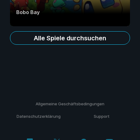
Bobo Bay
Alle Spiele durchsuchen
Allgemeine Geschäftsbedingungen
Datenschutzerklärung
Support