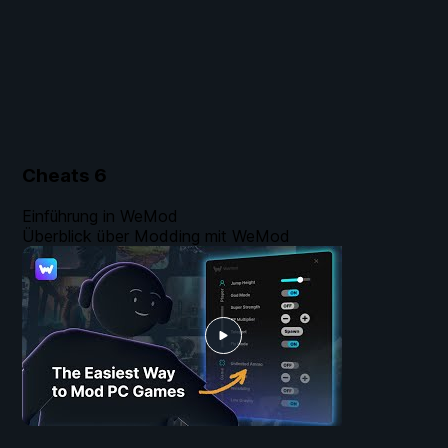
Cheats
6
Einführung in WeMod
Überblick über Modding mit WeMod