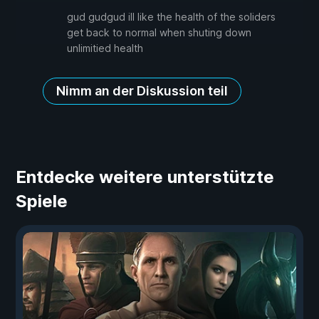
gud gudgud ill like the health of the soliders
get back to normal when shuting down
unlimitied health
Nimm an der Diskussion teil
Entdecke weitere unterstützte
Spiele