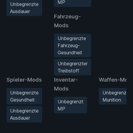
MP
Unbegrenzte
Ausdauer
Fahrzeug-
Mods
Unbegrenzte
Fahrzeug-
Gesundheit
Unbegrenzter
Treibstoff
Spieler-Mods
Inventar-
Waffen-Mod
Mods
Unbegrenzte
Unbegrenzte
Gesundheit
Munition
Unbegrenzt
MP
Unbegrenzte
Ausdauer