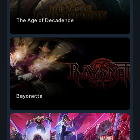
The Age of Decadence
Bayonetta