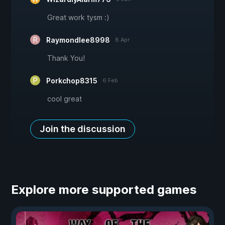
Great work tysm :)
Raymondlee8998
8 Apr
Thank You!
Porkchop8315
6 Feb
cool great
Join the discussion
Explore more supported games