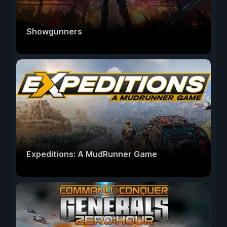
Showgunners
Expeditions: A MudRunner Game