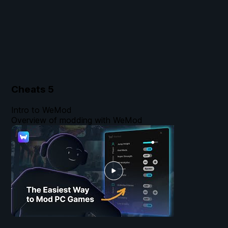
Cheats
5
Intro to WeMod
Overview of modding with WeMod