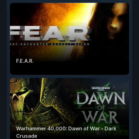
F.E.A.R.
Warhammer 40,000: Dawn of War - Dark
Crusade