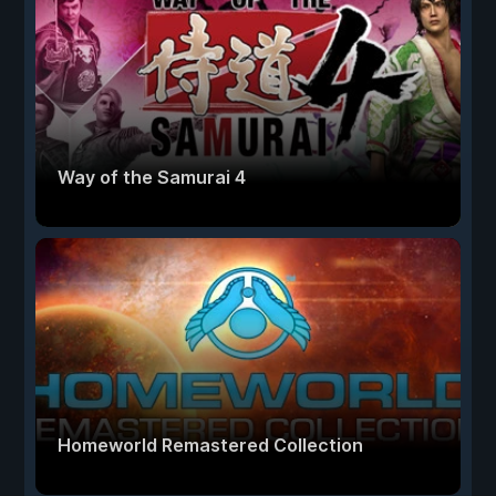
Way of the Samurai 4
Homeworld Remastered Collection