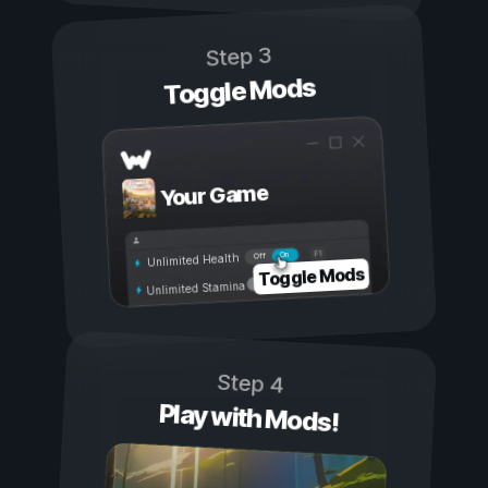
Step 3
Toggle Mods
Your Game
On
Off
Unlimited Health
Toggle Mods
Unlimited Stamina
Step 4
Play with Mods!