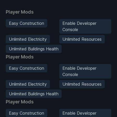
Player Mods
Easy Construction
Enable Developer
Console
Unlimited Electricity
Unlimited Resources
Unlimited Buildings Health
Player Mods
Easy Construction
Enable Developer
Console
Unlimited Electricity
Unlimited Resources
Unlimited Buildings Health
Player Mods
Easy Construction
Enable Developer