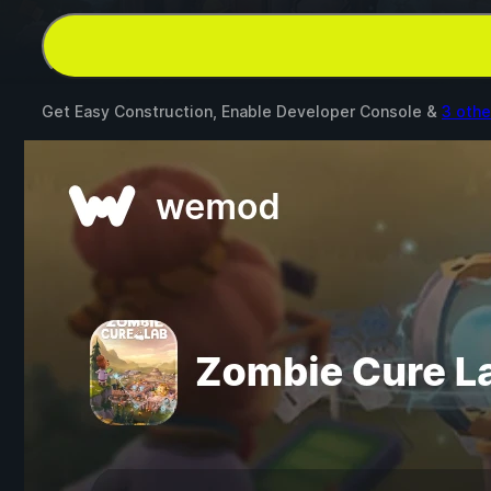
Get Easy Construction, Enable Developer Console &
3 oth