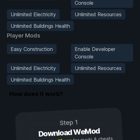
Console
Unlimited Electricity
Unlimited Resources
Unlimited Buildings Health
Player Mods
Easy Construction
Enable Developer
Console
Unlimited Electricity
Unlimited Resources
Unlimited Buildings Health
How does it work?
Step 1
Download WeMod
for mods & cheats