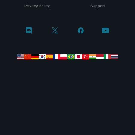
Privacy Policy
Support