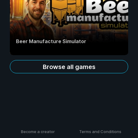
Beer Manufacture Simulator
Browse all games
Become a creator
Terms and Conditions