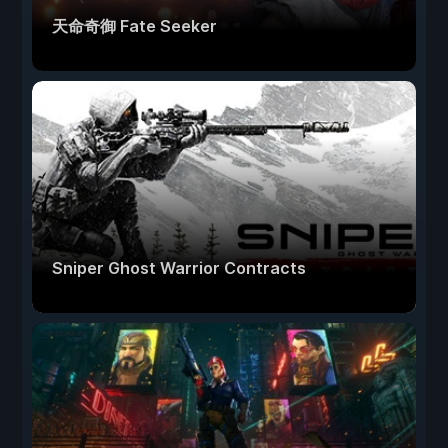
天命奇御 Fate Seeker
Sniper Ghost Warrior Contracts