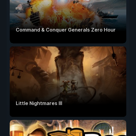
Command & Conquer Generals Zero Hour
Little Nightmares III