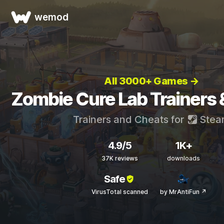
wemod
All 3000+ Games →
Zombie Cure Lab Trainers 
Trainers and Cheats for
Stea
4.9/5
1K+
37K reviews
downloads
Safe
VirusTotal scanned
by MrAntiFun ↗