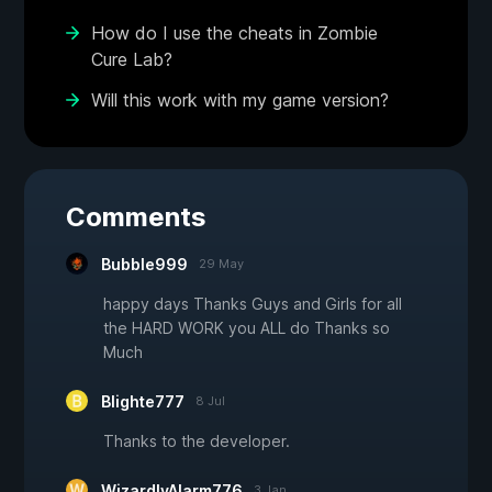
How do I use the cheats in Zombie
Cure Lab?
Will this work with my game version?
Comments
Bubble999
29 May
happy days Thanks Guys and Girls for all
the HARD WORK you ALL do Thanks so
Much
Blighte777
8 Jul
Thanks to the developer.
WizardlyAlarm776
3 Jan