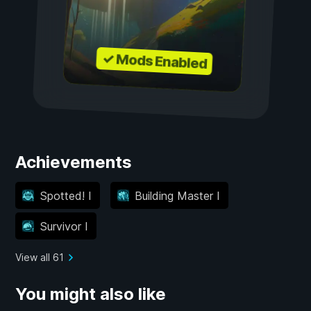
✓ Mods Enabled
Achievements
Spotted! I
Building Master I
Survivor I
View all 61
You might also like