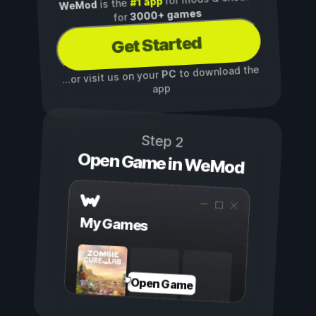
#1 app
is the
WeMod
3000+ games
for
Get Started
to download the
PC
...or visit us on your
app
Step 2
Open Game in WeMod
My Games
Open Game