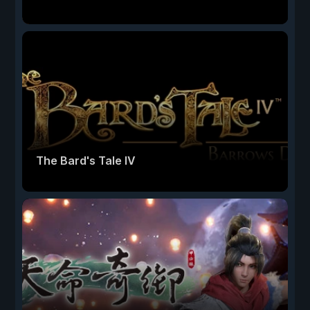
The Bard's Tale IV