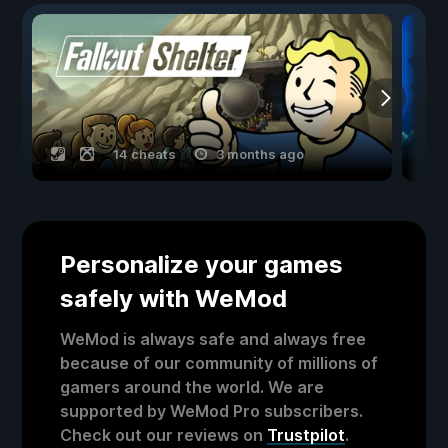
14 cheats
3 months ago
Personalize your games
safely with WeMod
WeMod is always safe and always free
because of our community of millions of
gamers around the world. We are
supported by WeMod Pro subscribers.
Check out our reviews on
Trustpilot
.