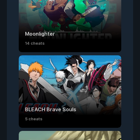
Moonlighter
14 cheats
BLEACH Brave Souls
5 cheats