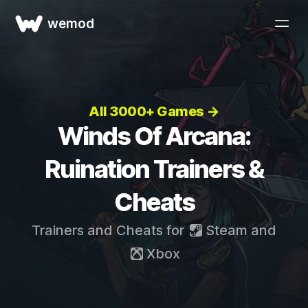
wemod
All 3000+ Games →
Winds Of Arcana:
Ruination Trainers &
Cheats
Trainers and Cheats for
Steam
and
Xbox