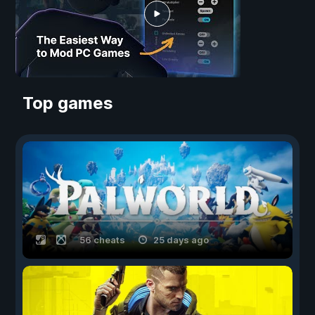
Top games
56 cheats
25 days ago