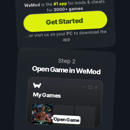
for mods & cheats
#1 app
is the
WeMod
3000+ games
for
Get Started
to download the
PC
...or visit us on your
app
Step 2
Open Game in WeMod
My Games
Open Game