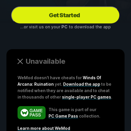
Get Started
...or visit us on your
PC
to download the app
Unavailable
WeMod doesn’t have cheats for
Winds Of
Arcana: Ruination
yet.
Download the app
to be
notified when they are available and to cheat
in thousands of other
single-player PC games
.
This game is part of our
PC Game Pass
collection.
Learn more about WeMod