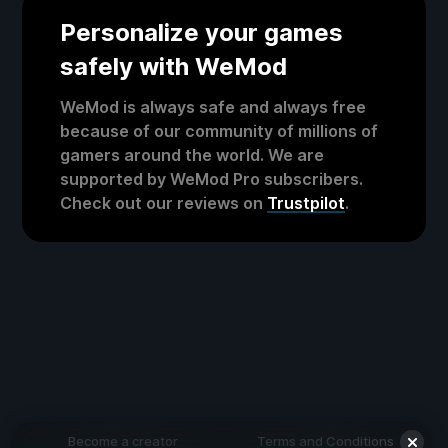
Personalize your games
safely with WeMod
WeMod is always safe and always free
because of our community of millions of
gamers around the world. We are
supported by WeMod Pro subscribers.
Check out our reviews on
Trustpilot
.
Become a creator
Terms and Conditions