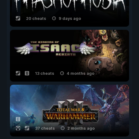
20 cheats
9 days ago
13 cheats
4 months ago
37 cheats
2 months ago