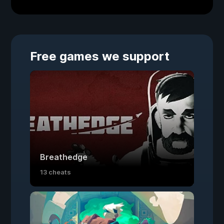
Free games we support
Breathedge
13 cheats