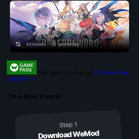
53 cheats
yesterday
This game is part of our
PC Game Pass
collection →
.
How does it work?
Step 1
Download WeMod