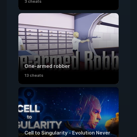
3 cheats
One-armed robber
13 cheats
Cell to Singularity - Evolution Never