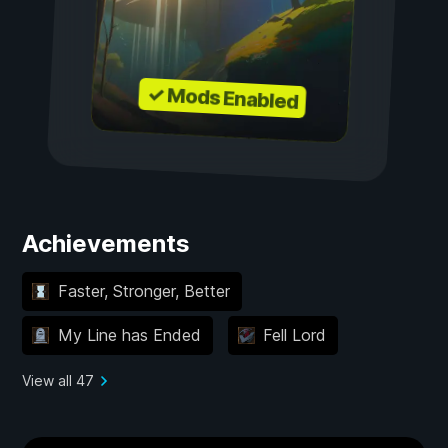
✓ Mods Enabled
Achievements
Faster, Stronger, Better
My Line has Ended
Fell Lord
View all 47