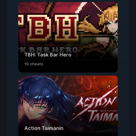
TBH: Task Bar Hero
10 cheats
Action Taimanin