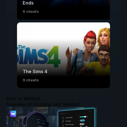
Ends
6 cheats
The Sims 4
9 cheats
Intro to WeMod
Overview of modding with WeMod