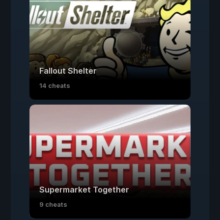
Fallout Shelter
14 cheats
Supermarket Together
9 cheats