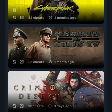
53 cheats
3 months ago
35 cheats
1 month ago
12 cheats
3 days ago