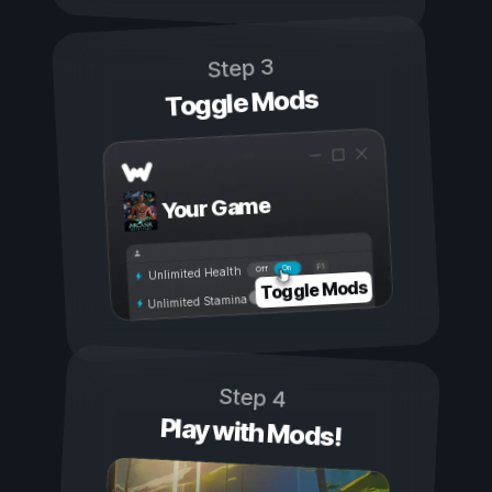
Step 3
Toggle Mods
Your Game
On
Off
Unlimited Health
Toggle Mods
Unlimited Stamina
Step 4
Play with Mods!