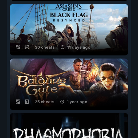
30 cheats
11 days ago
25 cheats
1 year ago