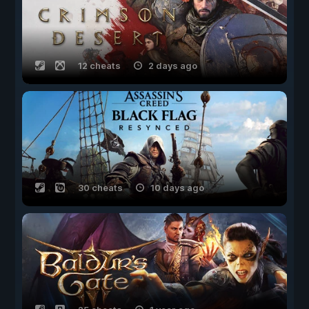
12 cheats
2 days ago
30 cheats
10 days ago