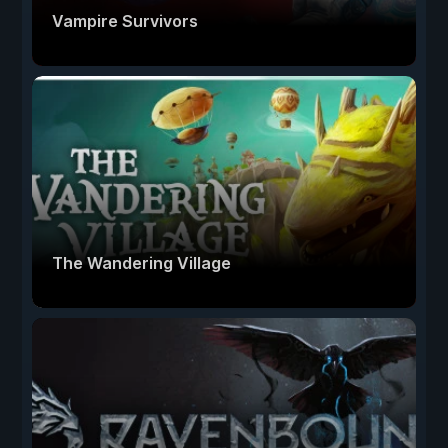
Vampire Survivors
The Wandering Village