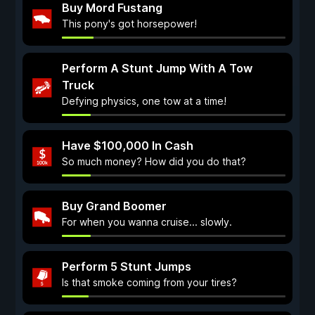
Buy Mord Fustang
This pony's got horsepower!
Perform A Stunt Jump With A Tow
Truck
Defying physics, one tow at a time!
Have $100,000 In Cash
So much money? How did you do that?
Buy Grand Boomer
For when you wanna cruise... slowly.
Perform 5 Stunt Jumps
Is that smoke coming from your tires?