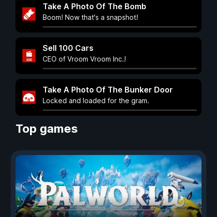
Take A Photo Of The Bomb
Boom! Now that's a snapshot!
Sell 100 Cars
CEO of Vroom Vroom Inc.!
Take A Photo Of The Bunker Door
Locked and loaded for the gram.
Top games