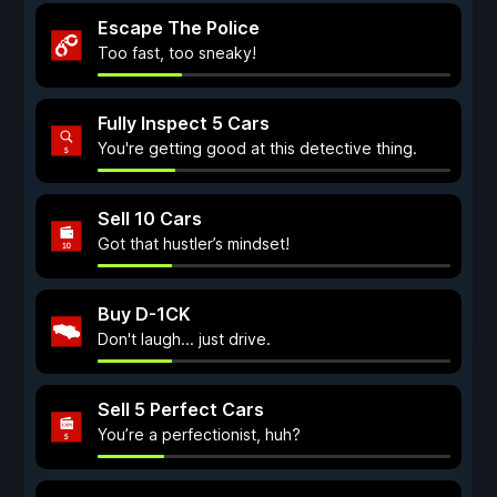
Escape The Police
Too fast, too sneaky!
Fully Inspect 5 Cars
You're getting good at this detective thing.
Sell 10 Cars
Got that hustler’s mindset!
Buy D-1CK
Don't laugh... just drive.
Sell 5 Perfect Cars
You’re a perfectionist, huh?