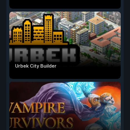
Urbek City Builder