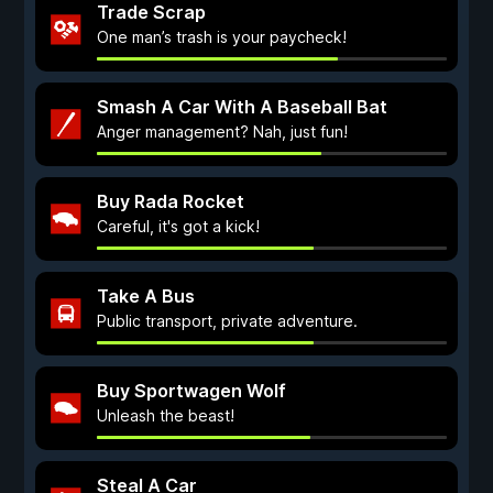
Trade Scrap
One man’s trash is your paycheck!
Smash A Car With A Baseball Bat
Anger management? Nah, just fun!
Buy Rada Rocket
Careful, it's got a kick!
Take A Bus
Public transport, private adventure.
Buy Sportwagen Wolf
Unleash the beast!
Steal A Car