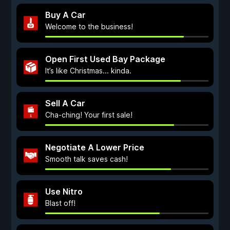
Buy A Car
Welcome to the business!
Open First Used Bay Package
It’s like Christmas... kinda.
Sell A Car
Cha-ching! Your first sale!
Negotiate A Lower Price
Smooth talk saves cash!
Use Nitro
Blast off!