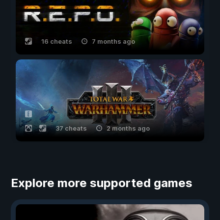
16 cheats
7 months ago
37 cheats
2 months ago
Explore more supported games