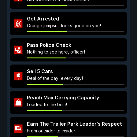
Get Arrested
Orange jumpsuit looks good on you!
Pass Police Check
Nothing to see here, officer!
Sell 5 Cars
Deal of the day, every day!
Reach Max Carrying Capacity
Loaded to the brim!
Earn The Trailer Park Leader's Respect
From outsider to insider!