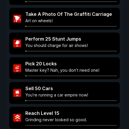
Take A Photo Of The Graffiti Carriage
Art on wheels!
Perform 25 Stunt Jumps
You should charge for air shows!
Pick 20 Locks
Master key? Nah, you don’t need one!
Sell 50 Cars
You’re running a car empire now!
Reach Level 15
Grinding never looked so good.