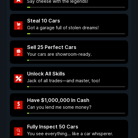
Say cheese with the legends!
Steal 10 Cars
Got a garage full of stolen dreams!
Sell 25 Perfect Cars
Your cars are showroom-ready.
Unlock All Skills
Jack of all trades—and master, too!
Have $1,000,000 In Cash
Can you lend me some money?
Fully Inspect 50 Cars
You see everything... like a car whisperer.