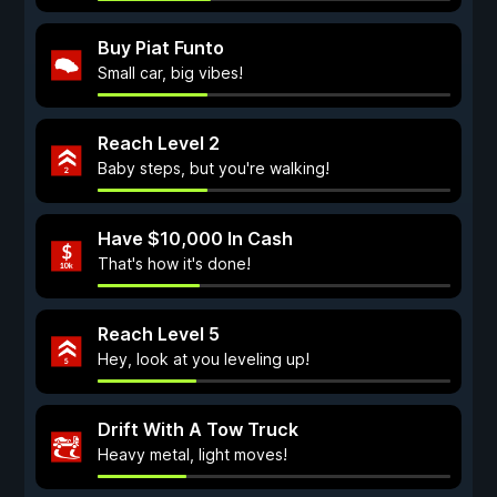
Buy Piat Funto
Small car, big vibes!
Reach Level 2
Baby steps, but you're walking!
Have $10,000 In Cash
That's how it's done!
Reach Level 5
Hey, look at you leveling up!
Drift With A Tow Truck
Heavy metal, light moves!