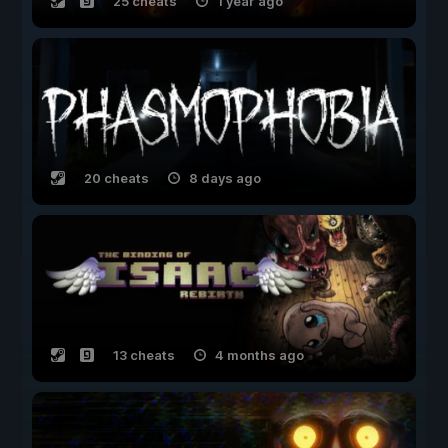
25 cheats
1 year ago
20 cheats
8 days ago
13 cheats
4 months ago