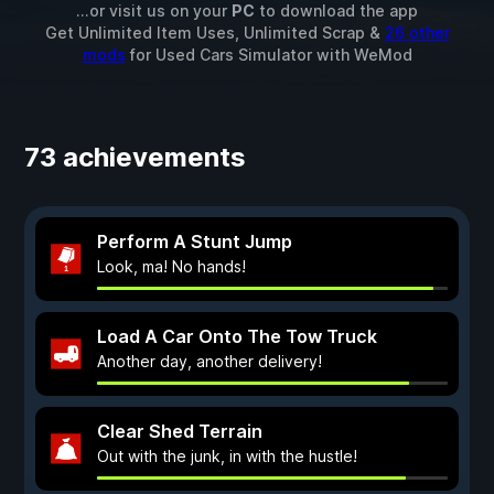
...or visit us on your
PC
to download the app
Get Unlimited Item Uses, Unlimited Scrap &
26 other
mods
for
Used Cars Simulator
with
WeMod
73 achievements
Perform A Stunt Jump
Look, ma! No hands!
Load A Car Onto The Tow Truck
Another day, another delivery!
Clear Shed Terrain
Out with the junk, in with the hustle!