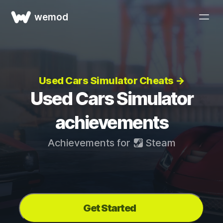
wemod
Used Cars Simulator Cheats →
Used Cars Simulator
achievements
Achievements for
Steam
Get Started