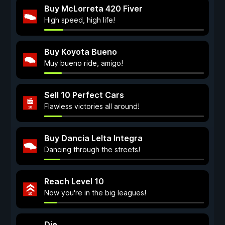
Buy McLorreta 420 Fiver
High speed, high life!
Buy Koyota Bueno
Muy bueno ride, amigo!
Sell 10 Perfect Cars
Flawless victories all around!
Buy Dancia Lelta Integra
Dancing through the streets!
Reach Level 10
Now you're in the big leagues!
Die