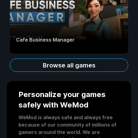
Cafe Business Manager
Browse all games
Personalize your games
safely with WeMod
WeMod is always safe and always free
because of our community of millions of
gamers around the world. We are