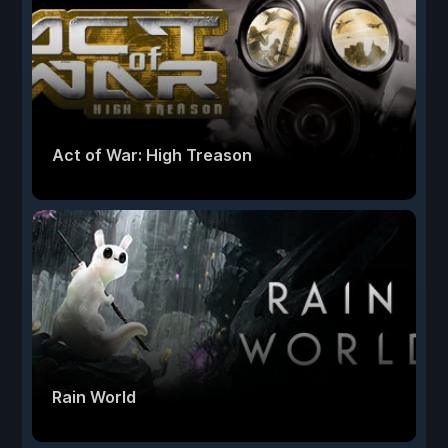
Act of War: High Treason
Rain World