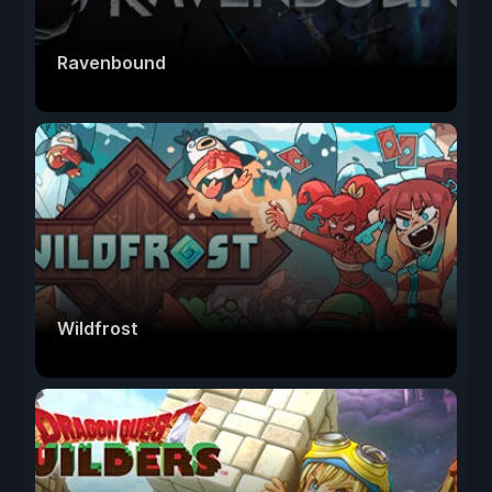
Ravenbound
Wildfrost