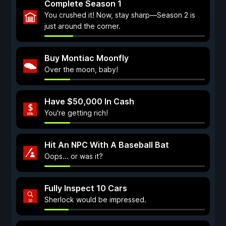
Complete Season 1
You crushed it! Now, stay sharp—Season 2 is
just around the corner.
Buy Montiac Moonfly
Over the moon, baby!
Have $50,000 In Cash
You're getting rich!
Hit An NPC With A Baseball Bat
Oops... or was it?
Fully Inspect 10 Cars
Sherlock would be impressed.