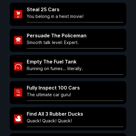
Steal 25 Cars
You belong in a heist movie!
Persuade The Policeman
Smooth talk level: Expert.
Empty The Fuel Tank
Running on fumes... literally.
Fully Inspect 100 Cars
The ultimate car guru!
Find All 3 Rubber Ducks
Quack! Quack! Quack!