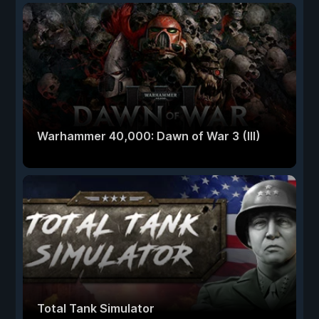
Warhammer 40,000: Dawn of War 3 (III)
Total Tank Simulator