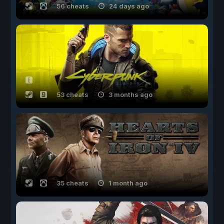
56 cheats
24 days ago
53 cheats
3 months ago
35 cheats
1 month ago