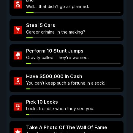
Well… that didn’t go as planned.
Steal 5 Cars
Career criminal in the making?
Perform 10 Stunt Jumps
Gravity called. They’re worried.
Have $500,000 In Cash
You can't keep such a fortune in a sock!
Pick 10 Locks
Locks tremble when they see you.
Take A Photo Of The Wall Of Fame