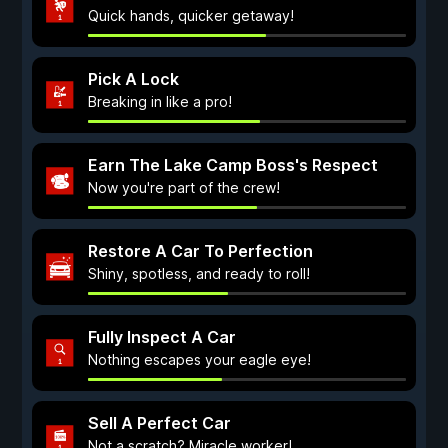
Quick hands, quicker getaway!
Pick A Lock
Breaking in like a pro!
Earn The Lake Camp Boss's Respect
Now you're part of the crew!
Restore A Car To Perfection
Shiny, spotless, and ready to roll!
Fully Inspect A Car
Nothing escapes your eagle eye!
Sell A Perfect Car
Not a scratch? Miracle worker!