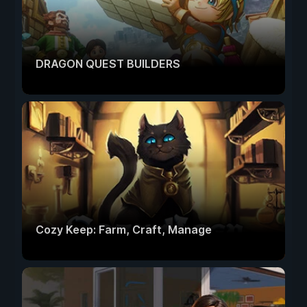
DRAGON QUEST BUILDERS
Cozy Keep: Farm, Craft, Manage