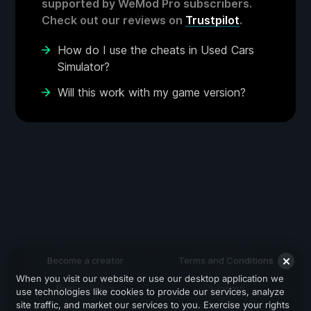
supported by WeMod Pro subscribers.
Check out our reviews on
Trustpilot
.
How do I use the cheats in Used Cars
Simulator?
Will this work with my game version?
Become a creator
Terms and Conditions
When you visit our website or use our desktop application we
Privacy Policy
Support
use technologies like cookies to provide our services, analyze
site traffic, and market our services to you. Exercise your rights