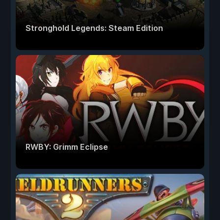
Stronghold Legends: Steam Edition
RWBY: Grimm Eclipse