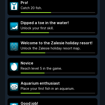
Pro!
Catch 20 fish.
Dipped a toe in the water!
Unlock your first skill.
Welcome to the Zalesie holiday resort!
Unlock the Zalesie holiday resort map.
Novice
Reach level 5 in the game.
Aquarium enthusiast
Place your first fish in an aquarium.
Good job!