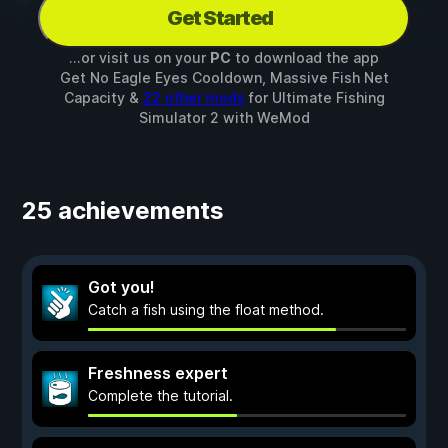
Get Started
...or visit us on your
PC
to download the app
Get No Eagle Eyes Cooldown, Massive Fish Net
Capacity &
22 other mods
for
Ultimate Fishing
Simulator 2
with
WeMod
25 achievements
Got you!
Catch a fish using the float method.
Freshness expert
Complete the tutorial.