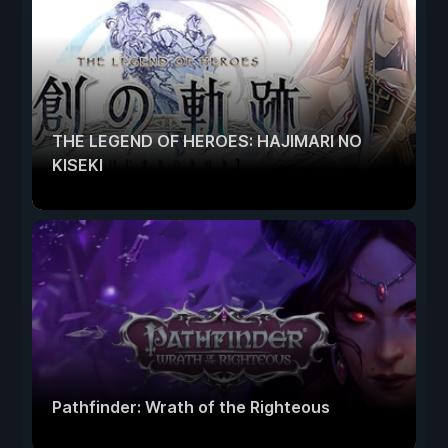
THE LEGEND OF HEROES: HAJIMARI NO
KISEKI
Pathfinder: Wrath of the Righteous