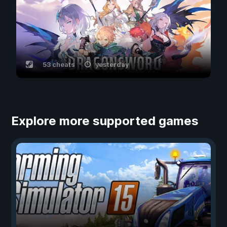
53 cheats
yesterday
Explore more supported games