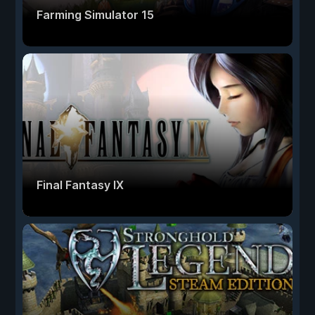
Farming Simulator 15
Final Fantasy IX