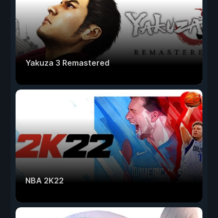
Yakuza 3 Remastered
NBA 2K22