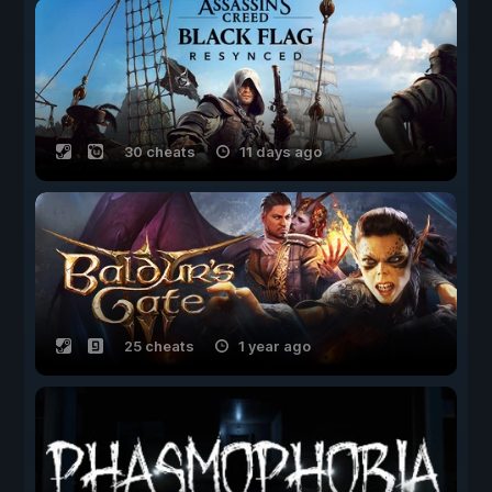
30 cheats
11 days ago
25 cheats
1 year ago