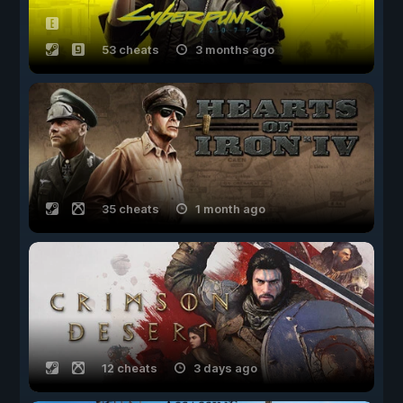
53 cheats
3 months ago
35 cheats
1 month ago
12 cheats
3 days ago