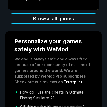
Browse all games
Personalize your games
safely with WeMod
WeMod is always safe and always free
because of our community of millions of
gamers around the world. We are
supported by WeMod Pro subscribers.
Check out our reviews on
Trustpilot
.
How do I use the cheats in Ultimate
Fishing Simulator 2?
Will this work with my game version?