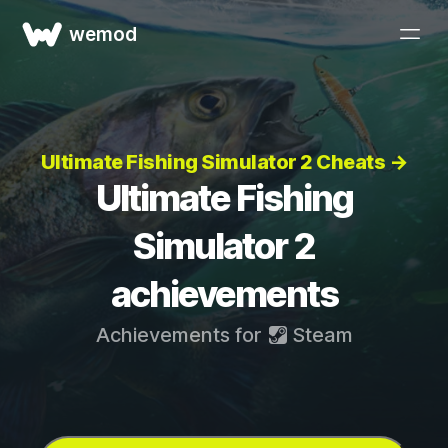
wemod
Ultimate Fishing Simulator 2 Cheats →
Ultimate Fishing
Simulator 2
achievements
Achievements for
Steam