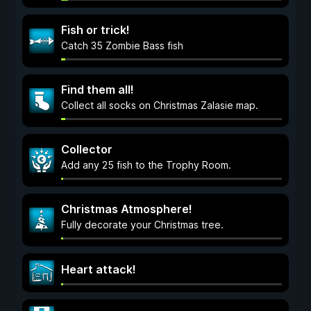
Fish or trick!
Catch 35 Zombie Bass fish
Find them all!
Collect all socks on Christmas Zalasie map.
Collector
Add any 25 fish to the Trophy Room.
Christmas Atmosphere!
Fully decorate your Christmas tree.
Heart attack!