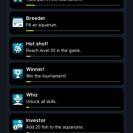
Breeder
Fill an aquarium.
Hot shot!
Reach level 30 in the game.
Winner!
Win the tournament!
Whiz
Unlock all skills.
Investor
Add 20 fish to the aquariums.