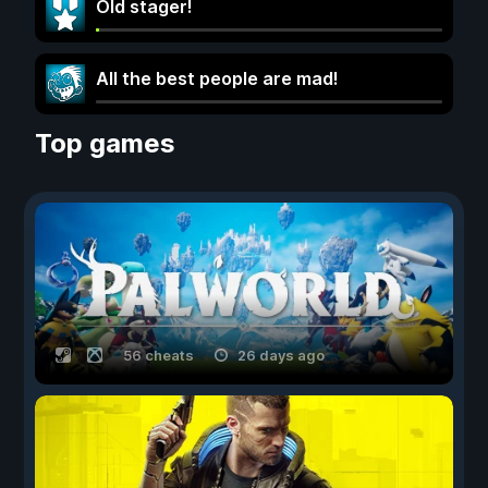
Old stager!
All the best people are mad!
Top games
56 cheats
26 days ago