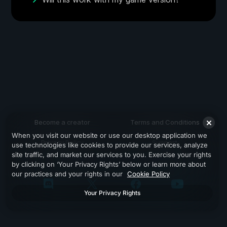
Become a creator
Terms and Conditions
When you visit our website or use our desktop application we
Privacy Policy
Support
use technologies like cookies to provide our services, analyze
site traffic, and market our services to you. Exercise your rights
by clicking on ‘Your Privacy Rights’ below or learn more about
our practices and your rights in our
Cookie Policy
Your Privacy Rights