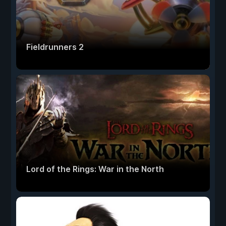
Fieldrunners 2
Lord of the Rings: War in the North