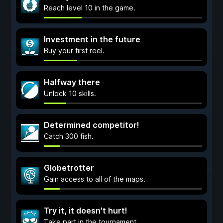
Reach level 10 in the game.
Investment in the future
Buy your first reel.
Halfway there
Unlock 10 skills.
Determined competitor!
Catch 300 fish.
Globetrotter
Gain access to all of the maps.
Try it, it doesn't hurt!
Take part in the tournament.