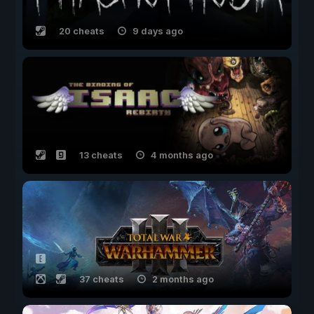
20 cheats
9 days ago
13 cheats
4 months ago
37 cheats
2 months ago