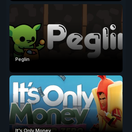
Peglin
It's Only Money