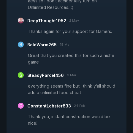
keys so I don't accidentally turn on
Unlimited Resources. :)
DeepThought1952
2 May
Thanks again for your support for Gamers.
BoldWorm265
18 Mar
Great that you created this for such a niche
game
SteadyParcel456
6 Mar
everything seems fine but i think y'all should
add a unlimited food cheat
ConstantLobster833
24 Feb
Thank you, instant construction would be
nice!!