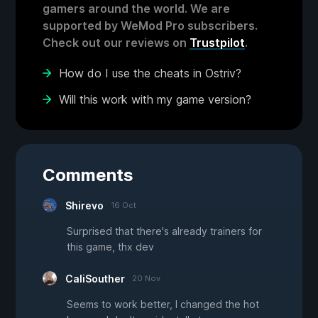
gamers around the world. We are
supported by WeMod Pro subscribers.
Check out our reviews on
Trustpilot
.
How do I use the cheats in Ostriv?
Will this work with my game version?
Comments
Shirevo
16 Oct
Surprised that there's already trainers for
this game, thx dev
CaliSouther
20 Nov
Seems to work better, I changed the hot