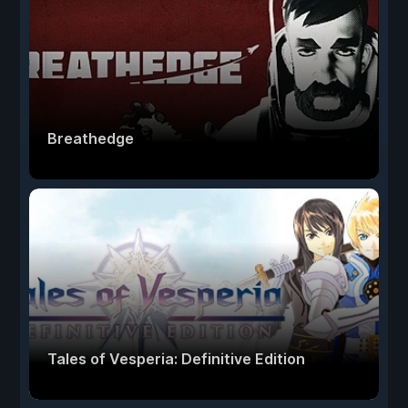
Breathedge
Tales of Vesperia: Definitive Edition