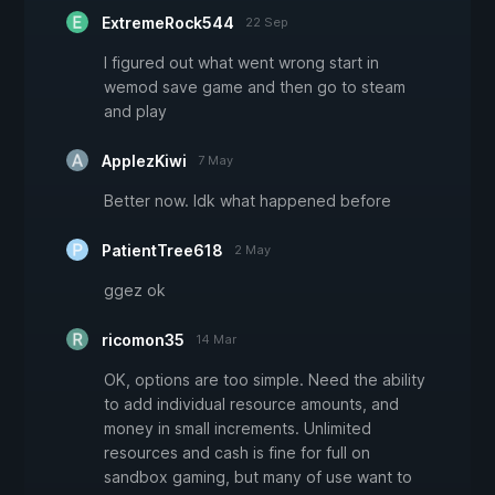
ExtremeRock544
22 Sep
I figured out what went wrong start in
wemod save game and then go to steam
and play
ApplezKiwi
7 May
Better now. Idk what happened before
PatientTree618
2 May
ggez ok
ricomon35
14 Mar
OK, options are too simple. Need the ability
to add individual resource amounts, and
money in small increments. Unlimited
resources and cash is fine for full on
sandbox gaming, but many of use want to