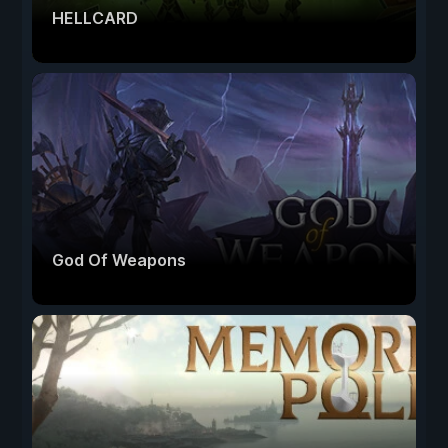
HELLCARD
God Of Weapons