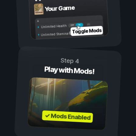
Your Game
On
Off
Unlimited Health
Toggle Mods
Unlimited Stamina
Step 4
Play with Mods!
✓ Mods Enabled