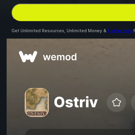
Get Unlimited Resources, Unlimited Money &
1 other mod
f