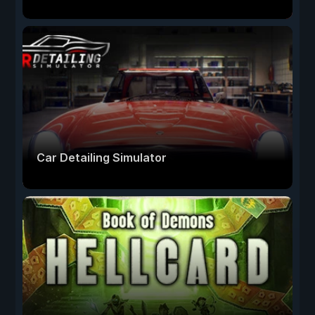
Car Detailing Simulator