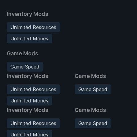
Inventory Mods
Unlimited Resources
Unlimited Money
Game Mods
Game Speed
Inventory Mods
Game Mods
Unlimited Resources
Game Speed
Unlimited Money
Inventory Mods
Game Mods
Unlimited Resources
Game Speed
Unlimited Money