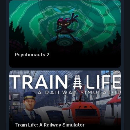
Psychonauts 2
Train Life: A Railway Simulator