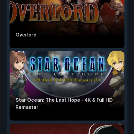
Overlord
Star Ocean: The Last Hope - 4K & Full HD
Remaster