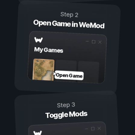
Step 2
Open Game in WeMod
My Games
Open Game
Step 3
Toggle Mods