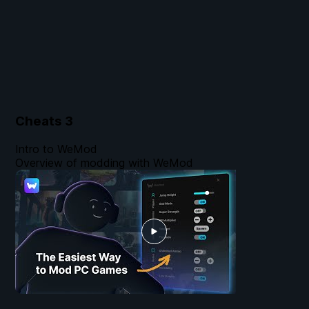
Cheats
3
Intro to WeMod
Overview of modding with WeMod