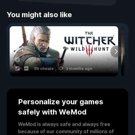
You might also like
59 cheats
3 months ago
Personalize your games
safely with WeMod
WeMod is always safe and always free
because of our community of millions of