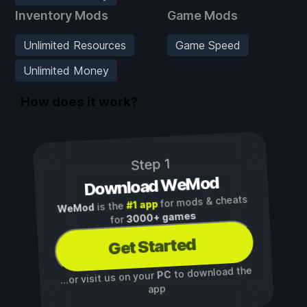
Inventory Mods
Game Mods
Unlimited Resources
Game Speed
Unlimited Money
How does it work?
Step 1
Download WeMod
for mods & cheats
#1 app
is the
WeMod
3000+ games
for
Get Started
to download the
PC
...or visit us on your
app