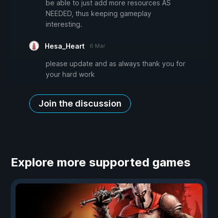
be able to just add more resources AS
NEEDED, thus keeping gameplay
interesting.
Hesa_Heart
6 Mar
please update and as always thank you for
your hard work
Join the discussion
Explore more supported games