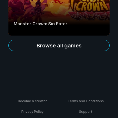
Monster Crown: Sin Eater
Browse all games
Become a creator
Terms and Conditions
Privacy Policy
Support