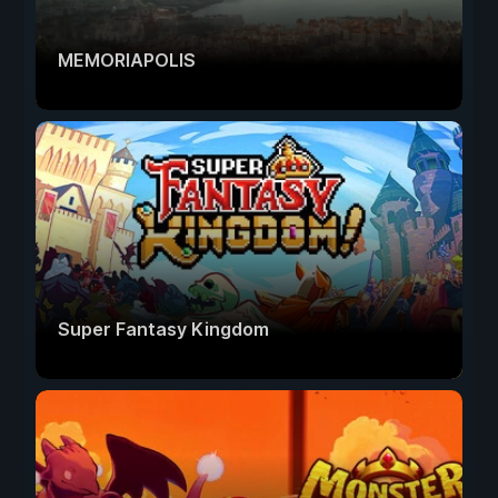
MEMORIAPOLIS
Super Fantasy Kingdom