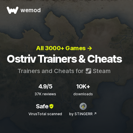
wemod
All 3000+ Games →
Ostriv Trainers & Cheats
Trainers and Cheats for
Steam
4.9/5
10K+
37K reviews
downloads
Safe
VirusTotal scanned
by STiNGERR ↗