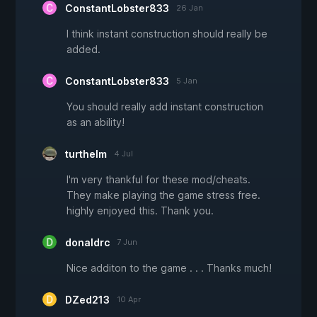
ConstantLobster833
26 Jan
I think instant construction should really be
added.
ConstantLobster833
5 Jan
You should really add instant construction
as an ability!
turthelm
4 Jul
I'm very thankful for these mod/cheats.
They make playing the game stress free.
highly enjoyed this. Thank you.
donaldrc
7 Jun
Nice additon to the game . . . Thanks much!
DZed213
10 Apr