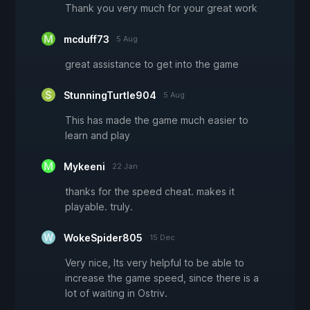
Thank you very much for your great work
mcduff73
5 Aug
great assistance to get into the game
StunningTurtle904
5 Aug
This has made the game much easier to
learn and play
Mykeeni
22 Jan
thanks for the speed cheat. makes it
playable. truly.
WokeSpider805
15 Dec
Very nice, Its very helpful to be able to
increase the game speed, since there is a
lot of waiting in Ostriv.