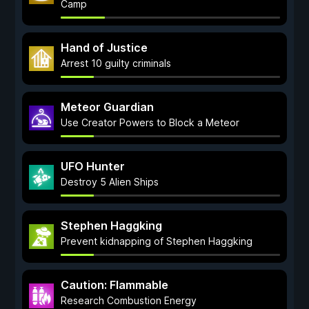
Camp
Hand of Justice
Arrest 10 guilty criminals
Meteor Guardian
Use Creator Powers to Block a Meteor
UFO Hunter
Destroy 5 Alien Ships
Stephen Haggking
Prevent kidnapping of Stephen Haggking
Caution: Flammable
Research Combustion Energy