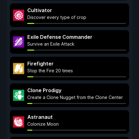
Cultivator
Discover every type of crop
Exile Defense Commander
Survive an Exile Attack
Firefighter
Stop the Fire 20 times
Clone Prodigy
Create a Clone Nugget from the Clone Center
Astranaut
Colonize Moon