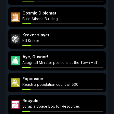
Cosmic Diplomat
Build Athena Building
Kraker slayer
Kill Kraker
Aye, Guvnor!
Assign all Minister positions at the Town Hall
Expansion
Reach a population count of 500
Recycler
Scrap a Space Box for Resources