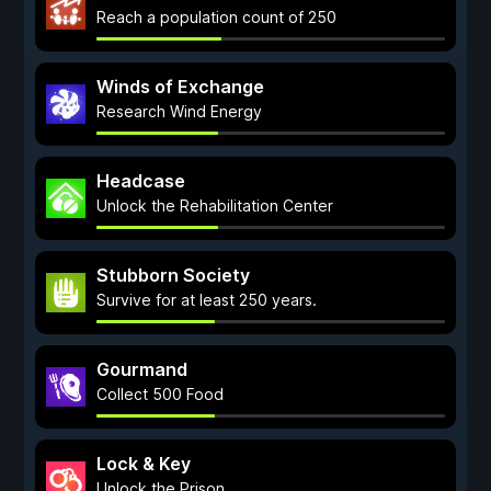
Reach a population count of 250
Winds of Exchange
Research Wind Energy
Headcase
Unlock the Rehabilitation Center
Stubborn Society
Survive for at least 250 years.
Gourmand
Collect 500 Food
Lock & Key
Unlock the Prison