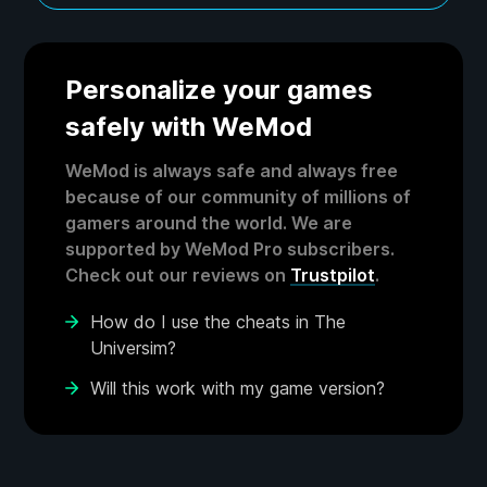
Personalize your games
safely with WeMod
WeMod is always safe and always free
because of our community of millions of
gamers around the world. We are
supported by WeMod Pro subscribers.
Check out our reviews on
Trustpilot
.
How do I use the cheats in The
Universim?
Will this work with my game version?