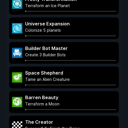
Terraform an Ice Planet
Universe Expansion
Colonize 5 planets
Builder Bot Master
Create 3 Builder Bots
Space Shepherd
Tame an Alien Creature
Barren Beauty
Terraform a Moon
The Creator