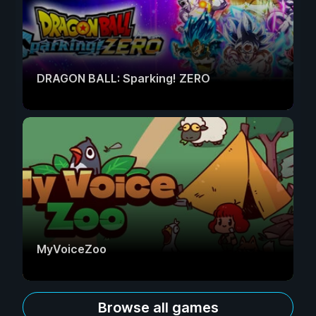
DRAGON BALL: Sparking! ZERO
MyVoiceZoo
Browse all games