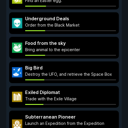
Find an Easter egg.
Underground Deals
Order from the Black Market
Food from the sky
Bring animal to the epicenter
Big Bird
Destroy the UFO, and retrieve the Space Box
Exiled Diplomat
Trade with the Exile Village
Subterranean Pioneer
Launch an Expedition from the Expedition