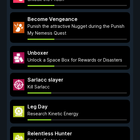
Become Vengeance
Punish the attractive Nugget during the Punish
My Nemesis Quest
Unboxer
Unlock a Space Box for Rewards or Disasters
Sarlacc slayer
Kill Sarlacc
Leg Day
Research Kinetic Energy
Relentless Hunter