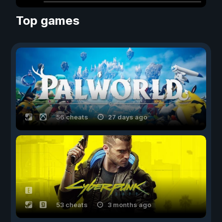
Top games
56 cheats
27 days ago
53 cheats
3 months ago