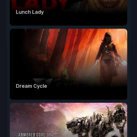
Lunch Lady
Dream Cycle