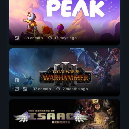
38 cheats
17 days ago
37 cheats
2 months ago