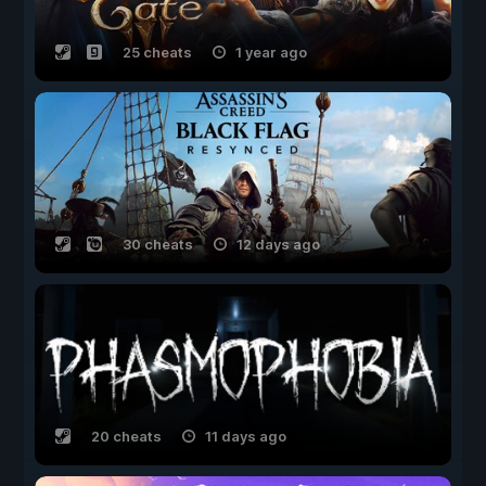
25 cheats
1 year ago
30 cheats
12 days ago
20 cheats
11 days ago