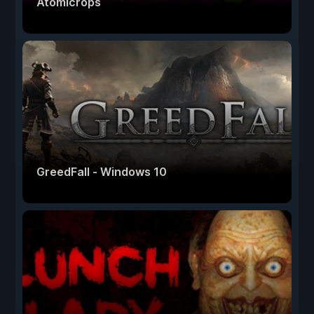
Atomicrops
GreedFall - Windows 10