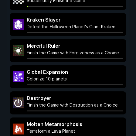
Successfully Finish the Game
Kraken Slayer
Defeat the Halloween Planet's Giant Kraken
Merciful Ruler
Finish the Game with Forgiveness as a Choice
Global Expansion
Colonize 10 planets
Destroyer
Finish the Game with Destruction as a Choice
Molten Metamorphosis
Terraform a Lava Planet