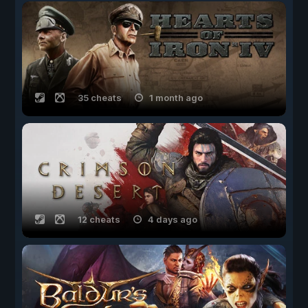
35 cheats
1 month ago
12 cheats
4 days ago