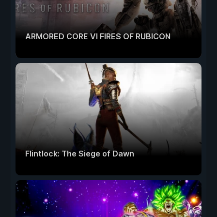
ARMORED CORE VI FIRES OF RUBICON
Flintlock: The Siege of Dawn