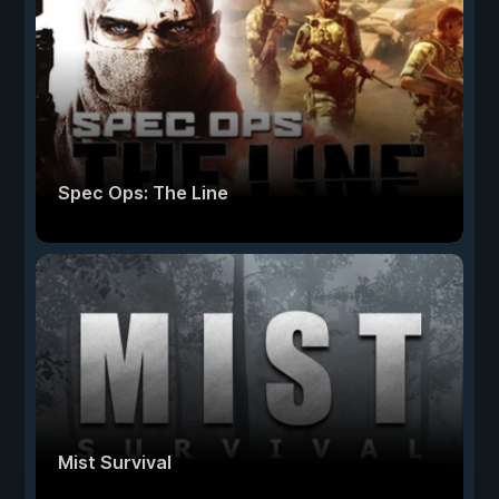
Spec Ops: The Line
Mist Survival