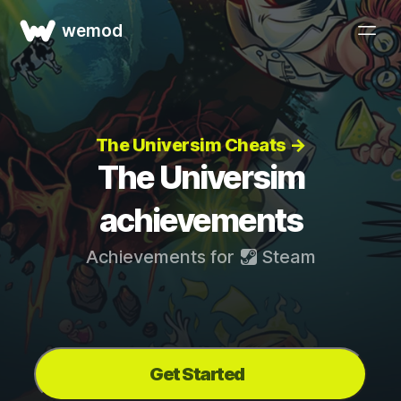
wemod
The Universim Cheats →
The Universim
achievements
Achievements for
Steam
Get Started