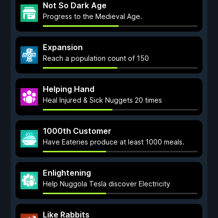
Not So Dark Age
Progress to the Medieval Age.
Expansion
Reach a population count of 150
Helping Hand
Heal Injured & Sick Nuggets 20 times
1000th Customer
Have Eateries produce at least 1000 meals.
Enlightening
Help Nuggola Tesla discover Electricity
Like Rabbits