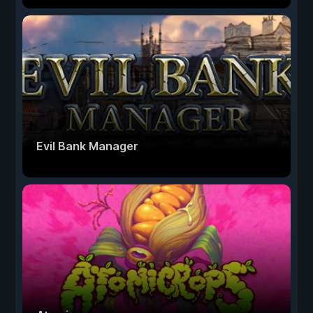
Evil Bank Manager