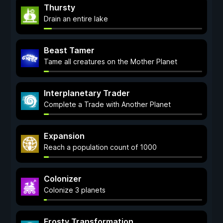
Thursty
Drain an entire lake
Beast Tamer
Tame all creatures on the Mother Planet
Interplanetary Trader
Complete a Trade with Another Planet
Expansion
Reach a population count of 1000
Colonizer
Colonize 3 planets
Frosty Transformation