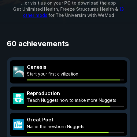
...or visit us on your
PC
to download the app
Get Unlimited Health, Freeze Structures Health &
13
other mods
for
The Universim
with
WeMod
60 achievements
Genesis
Start your first civilization
Reproduction
Teach Nuggets how to make more Nuggets
Great Poet
Name the newborn Nuggets.