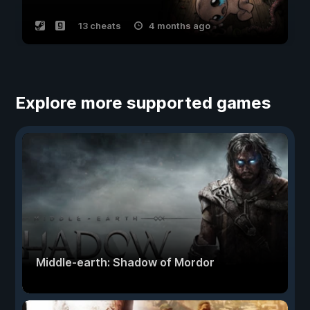
13 cheats
4 months ago
Explore more supported games
Middle-earth: Shadow of Mordor