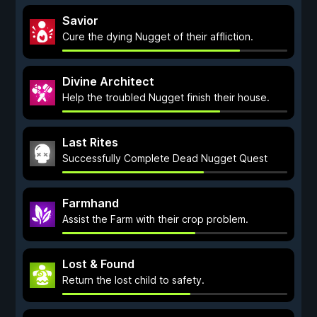
Savior
Cure the dying Nugget of their affliction.
Divine Architect
Help the troubled Nugget finish their house.
Last Rites
Successfully Complete Dead Nugget Quest
Farmhand
Assist the Farm with their crop problem.
Lost & Found
Return the lost child to safety.