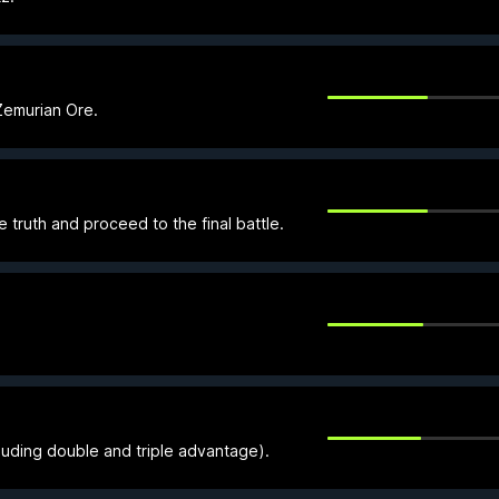
Zemurian Ore.
truth and proceed to the final battle.
luding double and triple advantage).