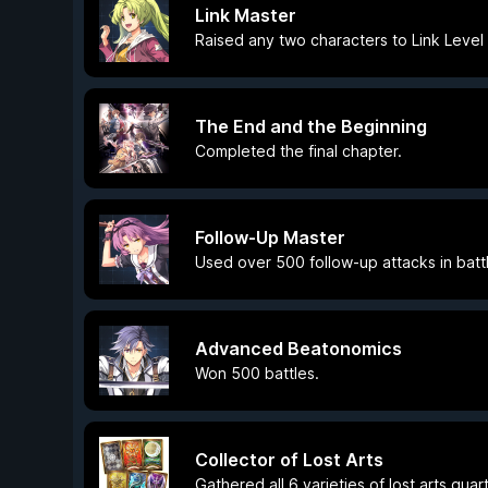
Link Master
Raised any two characters to Link Level 
The End and the Beginning
Completed the final chapter.
Follow-Up Master
Used over 500 follow-up attacks in batt
Advanced Beatonomics
Won 500 battles.
Collector of Lost Arts
Gathered all 6 varieties of lost arts quar