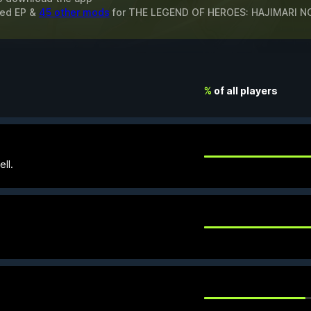
ted EP &
45 other mods
for
THE LEGEND OF HEROES: HAJIMARI NO
%
of all players
ll.