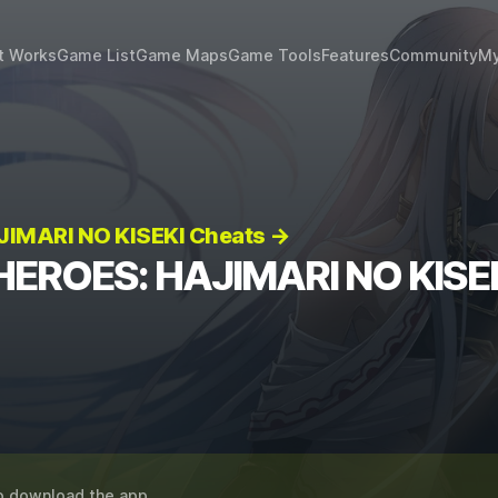
t Works
Game List
Game Maps
Game Tools
Features
Community
My
IMARI NO KISEKI Cheats →
HEROES: HAJIMARI NO KISEK
o download the app