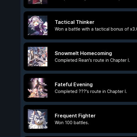
Tactical Thinker
Won a battle with a tactical bonus of x3.
Snowmelt Homecoming
Completed Rean's route in Chapter I.
Fateful Evening
Completed ???'s route in Chapter I.
Frequent Fighter
Won 100 battles.