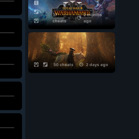
37
2 months
cheats
ago
50 cheats
2 days ago