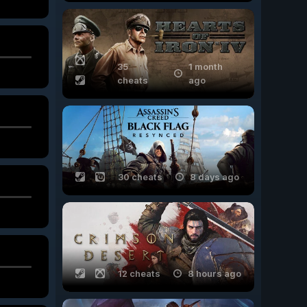
35
1 month
cheats
ago
30 cheats
8 days ago
12 cheats
8 hours ago