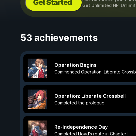
Get Started
Get Unlimited HP, Unlimi
53 achievements
Operation Begins
Commenced Operation: Liberate Crossbe
Operation: Liberate Crossbell
Completed the prologue.
Re-Independence Day
Completed Lloyd's route in Chapter I.