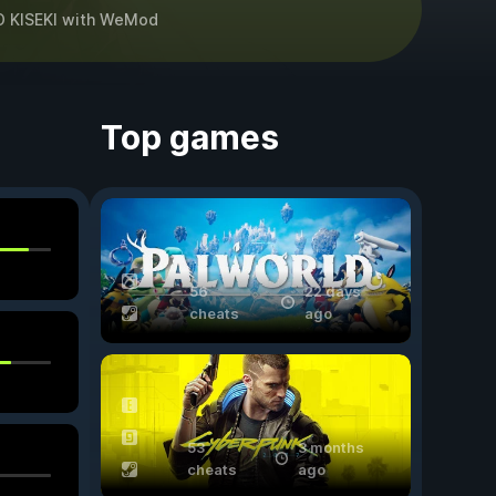
 KISEKI
with
WeMod
Top games
56
22 days
cheats
ago
53
3 months
cheats
ago