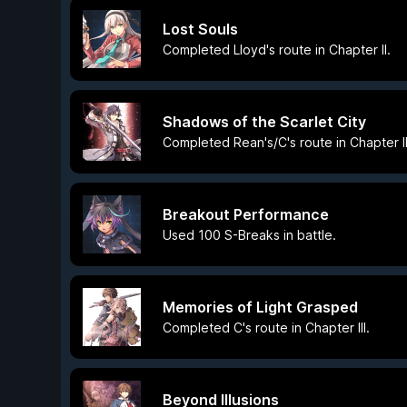
Lost Souls
Completed Lloyd's route in Chapter II.
Shadows of the Scarlet City
Completed Rean's/C's route in Chapter II
Breakout Performance
Used 100 S-Breaks in battle.
Memories of Light Grasped
Completed C's route in Chapter III.
Beyond Illusions