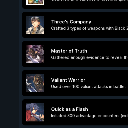
Three's Company
Crafted 3 types of weapons with Black 
Master of Truth
Gathered enough evidence to reveal the 
Valiant Warrior
Used over 100 valiant attacks in battle.
Quick as a Flash
Initiated 300 advantage encounters (inc