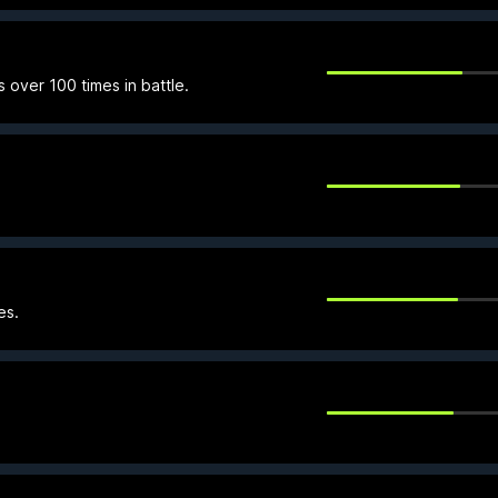
over 100 times in battle.
es.