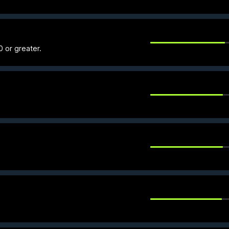
0 or greater.