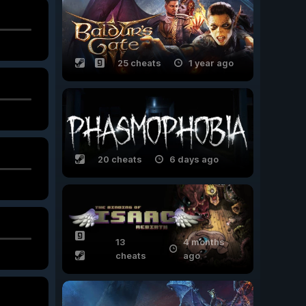
25 cheats
1 year ago
20 cheats
6 days ago
13
4 months
cheats
ago