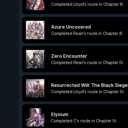
Completed Lloyd's route in Chapter III.
Azure Uncovered
Completed Rean's route in Chapter III.
Zero Encounter
Completed Rean's route in Chapter IV.
Resurrected Will: The Black Siege
Completed Lloyd's route in Chapter IV.
Elysium
Completed C's route in Chapter IV.