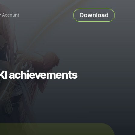
Download
 Account
I achievements