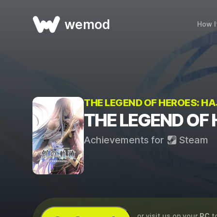
wemod
How I
THE LEGEND OF HEROES: HAJ
THE LEGEND OF 
Achievements for
Steam
...or visit us on your
PC
t