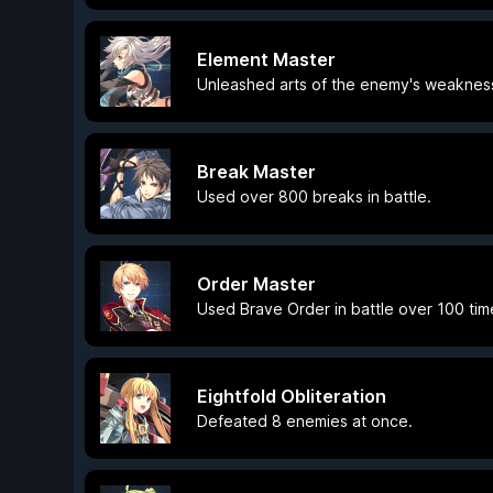
Element Master
Unleashed arts of the enemy's weakness 
Break Master
Used over 800 breaks in battle.
Order Master
Used Brave Order in battle over 100 tim
Eightfold Obliteration
Defeated 8 enemies at once.