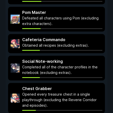
Pom Master
Defeated all characters using Pom (excluding
extra characters).
Cafeteria Commando
Obtained all recipes (excluding extras).
Social Note-working
Completed all of the character profiles in the
notebook (excluding extras).
Chest Grabber
Opened every treasure chest in a single
playthrough (excluding the Reverie Corridor
and episodes).