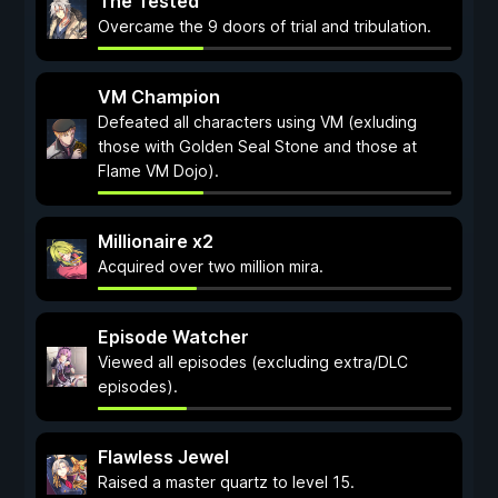
The Tested
Overcame the 9 doors of trial and tribulation.
VM Champion
Defeated all characters using VM (exluding
those with Golden Seal Stone and those at
Flame VM Dojo).
Millionaire x2
Acquired over two million mira.
Episode Watcher
Viewed all episodes (excluding extra/DLC
episodes).
Flawless Jewel
Raised a master quartz to level 15.