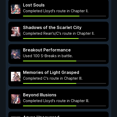
Lost Souls
Completed Lloyd's route in Chapter II.
Shadows of the Scarlet City
Completed Rean's/C's route in Chapter II.
Breakout Performance
Used 100 S-Breaks in battle.
Memories of Light Grasped
Completed C's route in Chapter III.
Beyond Illusions
Completed Lloyd's route in Chapter III.