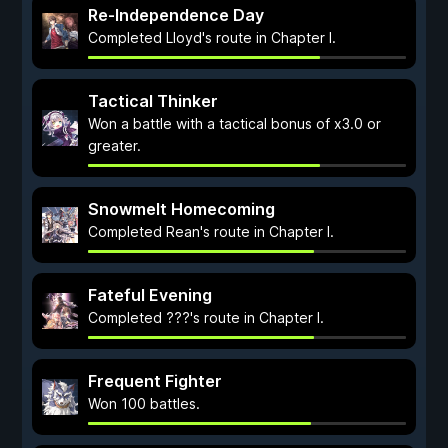
Re-Independence Day
Completed Lloyd's route in Chapter I.
Tactical Thinker
Won a battle with a tactical bonus of x3.0 or
greater.
Snowmelt Homecoming
Completed Rean's route in Chapter I.
Fateful Evening
Completed ???'s route in Chapter I.
Frequent Fighter
Won 100 battles.