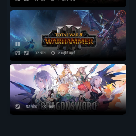
37 चीट
2 महीने पहले
53 चीट
कल