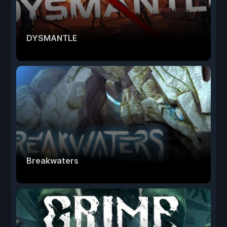
DYSMANTLE
Breakwaters