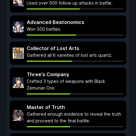
Used over 500 follow-up attacks in battle.
Advanced Beatonomics
Won 500 battles.
Collector of Lost Arts
Gathered all 6 varieties of lost arts quartz.
Three's Company
Crafted 3 types of weapons with Black
Zemurian Ore.
Master of Truth
Gathered enough evidence to reveal the truth
and proceed to the final battle.