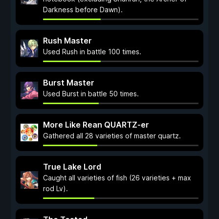
Darkness before Dawn).
Rush Master
Used Rush in battle 100 times.
Burst Master
Used Burst in battle 50 times.
More Like Rean QUARTZ-er
Gathered all 28 varieties of master quartz.
True Lake Lord
Caught all varieties of fish (26 varieties + max
rod Lv).