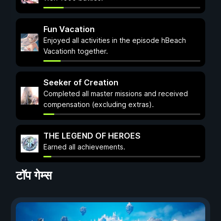
Fun Vacation
Enjoyed all activities in the episode hBeach
Vacationh together.
Seeker of Creation
Completed all master missions and received
compensation (excluding extras).
THE LEGEND OF HEROES
Earned all achievements.
टॉप गेम्स