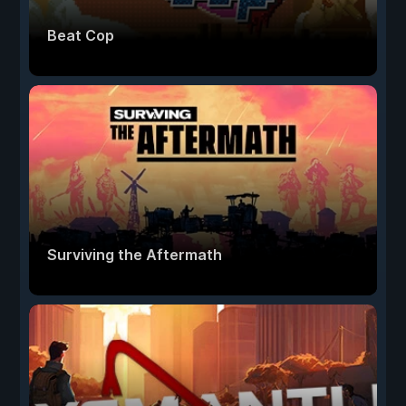
Beat Cop
Surviving the Aftermath