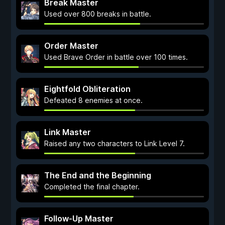
Break Master
Used over 800 breaks in battle.
Order Master
Used Brave Order in battle over 100 times.
Eightfold Obliteration
Defeated 8 enemies at once.
Link Master
Raised any two characters to Link Level 7.
The End and the Beginning
Completed the final chapter.
Follow-Up Master