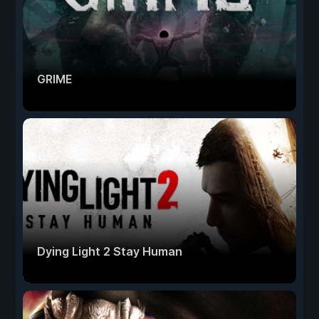
GRIME
Dying Light 2 Stay Human