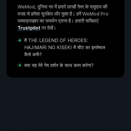
WeMod, दुनिया भर में हमारे लाखों गेमर के समुदाय की
वजह से हमेशा सुरक्षित और मुफ़्त है। हमें WeMod Pro
सब्सक्राइबर का समर्थन प्राप्त है। हमारी समिक्षाएं
Trustpilot
पर देखें।
मैं THE LEGEND OF HEROES:
HAJIMARI NO KISEKI में चीट का इस्तेमाल
कैसे करूँ?
क्या यह मेरे गेम वर्शन के साथ काम करेगा?