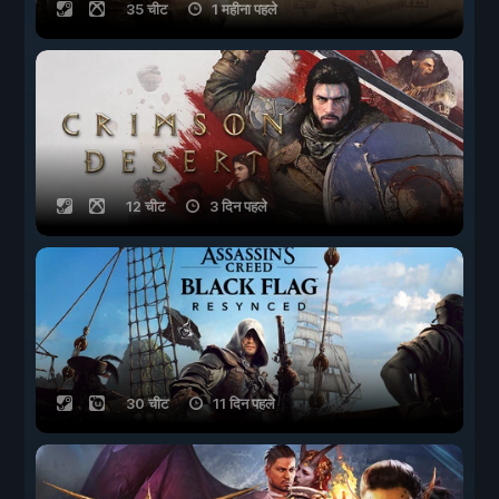
35 चीट
1 महीना पहले
12 चीट
3 दिन पहले
30 चीट
11 दिन पहले