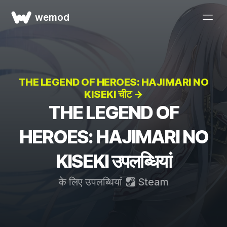
wemod
THE LEGEND OF HEROES: HAJIMARI NO
KISEKI चीट →
THE LEGEND OF
HEROES: HAJIMARI NO
KISEKI उपलब्धियां
के लिए उपलब्धियां
Steam