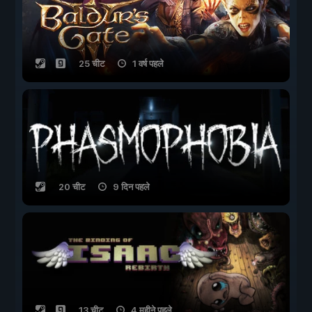
25 चीट
1 वर्ष पहले
20 चीट
9 दिन पहले
13 चीट
4 महीने पहले