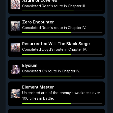
Azure Uncovered
Completed Rean's route in Chapter III.
Zero Encounter
Completed Rean's route in Chapter IV.
Resurrected Will: The Black Siege
Completed Lloyd's route in Chapter IV.
Elysium
Completed C's route in Chapter IV.
Element Master
Unleashed arts of the enemy's weakness over
100 times in battle.