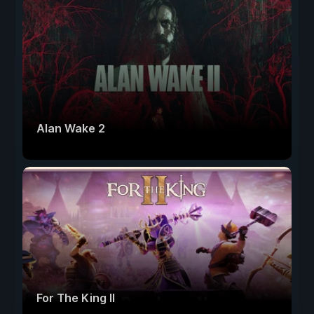
Alan Wake 2
For The King II