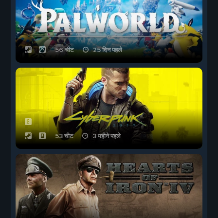
56 चीट
25 दिन पहले
53 चीट
3 महीने पहले