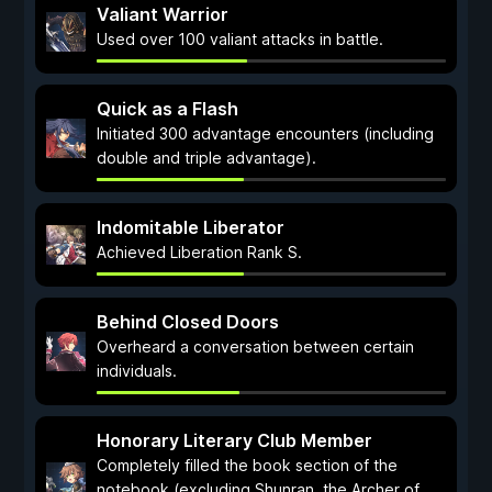
Valiant Warrior
Used over 100 valiant attacks in battle.
Quick as a Flash
Initiated 300 advantage encounters (including
double and triple advantage).
Indomitable Liberator
Achieved Liberation Rank S.
Behind Closed Doors
Overheard a conversation between certain
individuals.
Honorary Literary Club Member
Completely filled the book section of the
notebook (excluding Shunran, the Archer of