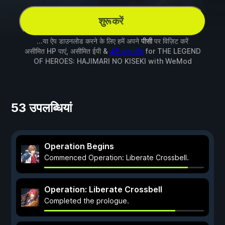
शुरू करें
...या ऐप डाउनलोड करने के लिए हमें अपने
पीसी
पर विज़िट करें
असीमित HP पाएं, असीमित ईपी &
45 अन्य मॉड
for
THE LEGEND
OF HEROES: HAJIMARI NO KISEKI
with
WeMod
53 उपलब्धियां
Operation Begins
Commenced Operation: Liberate Crossbell.
Operation: Liberate Crossbell
Completed the prologue.