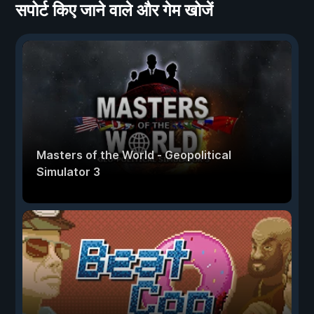
सपोर्ट किए जाने वाले और गेम खोजें
Masters of the World - Geopolitical
Simulator 3