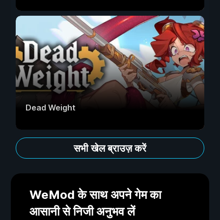
Dead Weight
सभी खेल ब्राउज़ करें
WeMod के साथ अपने गेम का
आसानी से निजी अनुभव लें