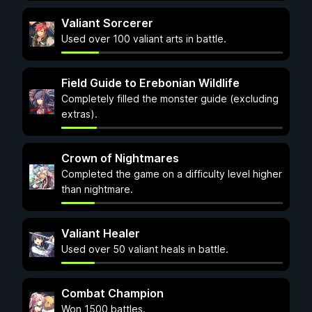
Valiant Sorcerer
Used over 100 valiant arts in battle.
Field Guide to Erebonian Wildlife
Completely filled the monster guide (excluding
extras).
Crown of Nightmares
Completed the game on a difficulty level higher
than nightmare.
Valiant Healer
Used over 50 valiant heals in battle.
Combat Champion
Won 1500 battles.