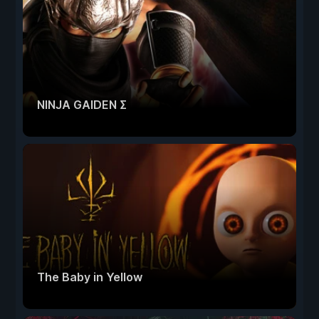
NINJA GAIDEN Σ
The Baby in Yellow