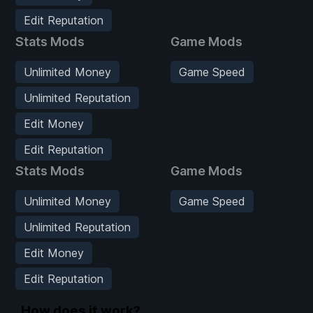
Edit Reputation
Stats Mods
Game Mods
Unlimited Money
Game Speed
Unlimited Reputation
Edit Money
Edit Reputation
Stats Mods
Game Mods
Unlimited Money
Game Speed
Unlimited Reputation
Edit Money
Edit Reputation
How does it work?