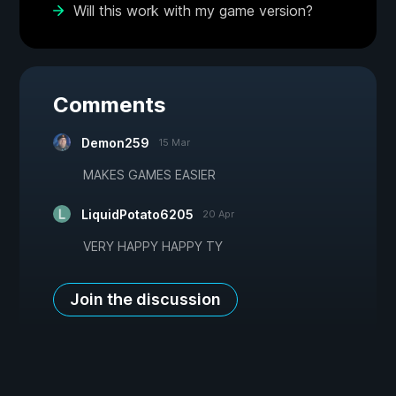
Will this work with my game version?
Comments
Demon259
15 Mar
MAKES GAMES EASIER
LiquidPotato6205
20 Apr
VERY HAPPY HAPPY TY
Join the discussion