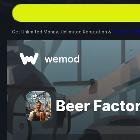
Get Unlimited Money, Unlimited Reputation &
3 other mod