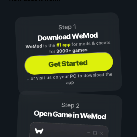
Step 1
Download WeMod
for mods & cheats
#1 app
is the
WeMod
3000+ games
for
Get Started
to download the
PC
...or visit us on your
app
Step 2
Open Game in WeMod