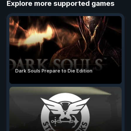
Explore more supported games
Dark Souls Prepare to Die Edition