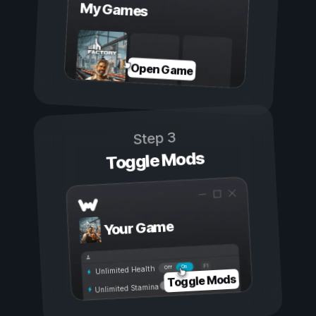
My Games
Open Game
Step 3
Toggle Mods
Your Game
On
Off
Unlimited Health
Toggle Mods
Unlimited Stamina