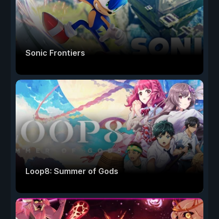
Sonic Frontiers
Loop8: Summer of Gods