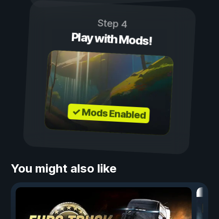
Step 4
Play with Mods!
✓ Mods Enabled
You might also like