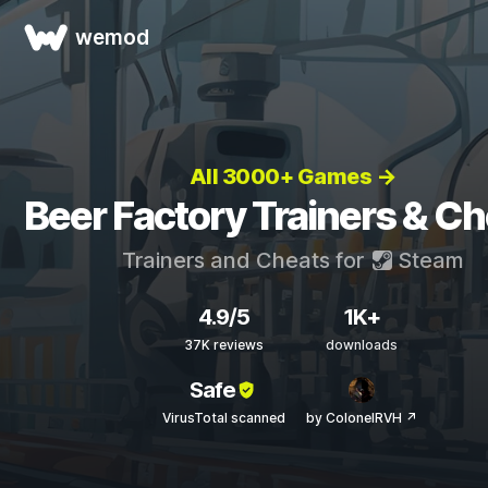
wemod
All 3000+ Games →
Beer Factory Trainers & C
Trainers and Cheats for
Steam
4.9/5
1K+
37K reviews
downloads
Safe
VirusTotal scanned
by ColonelRVH ↗