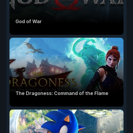
God of War
The Dragoness: Command of the Flame