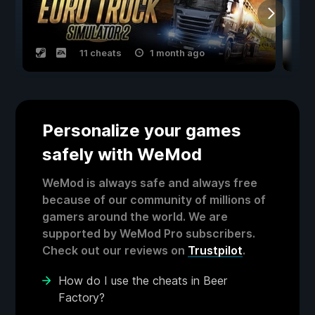
11 cheats
1 month ago
Personalize your games
safely with WeMod
WeMod is always safe and always free
because of our community of millions of
gamers around the world. We are
supported by WeMod Pro subscribers.
Check out our reviews on
Trustpilot
.
How do I use the cheats in Beer
Factory?