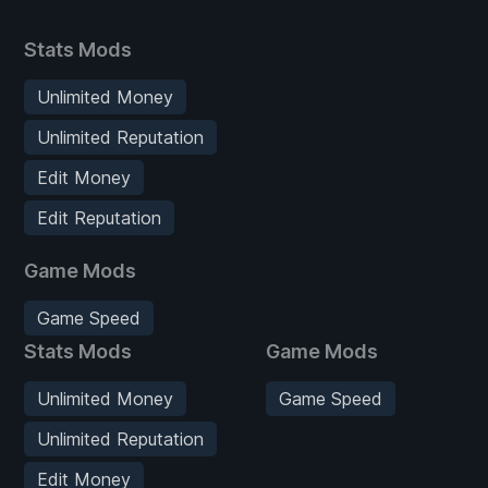
Stats Mods
Unlimited Money
Unlimited Reputation
Edit Money
Edit Reputation
Game Mods
Game Speed
Stats Mods
Game Mods
Unlimited Money
Game Speed
Unlimited Reputation
Edit Money