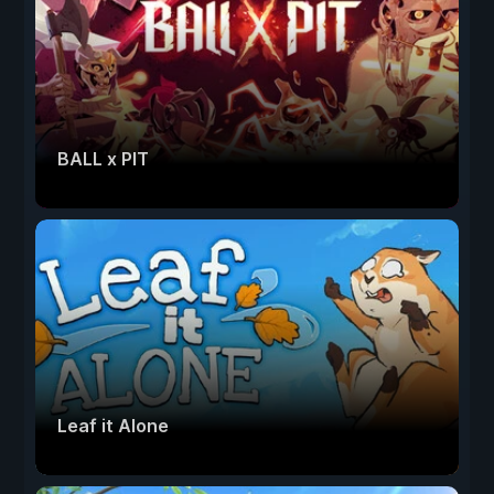
BALL x PIT
Leaf it Alone