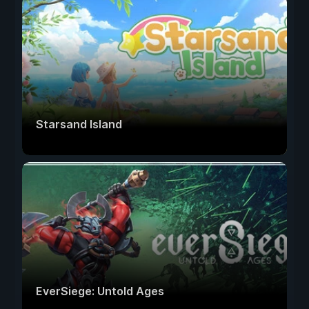
Starsand Island
EverSiege: Untold Ages