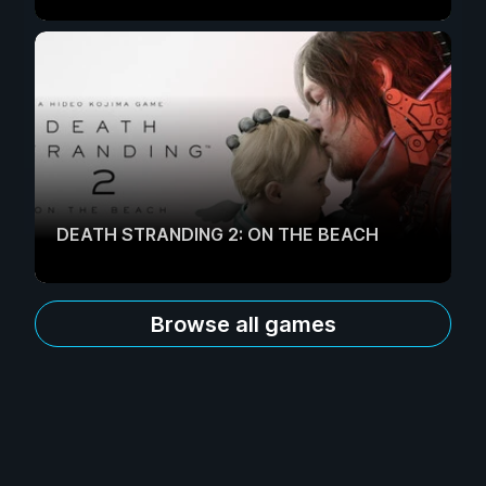
DEATH STRANDING 2: ON THE BEACH
Browse all games