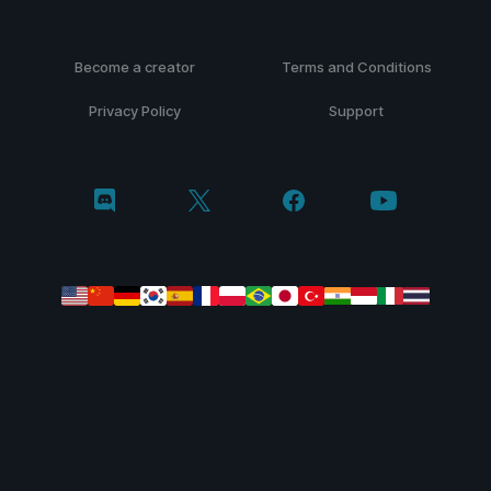
Become a creator
Terms and Conditions
Privacy Policy
Support