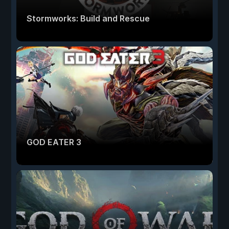
Stormworks: Build and Rescue
GOD EATER 3