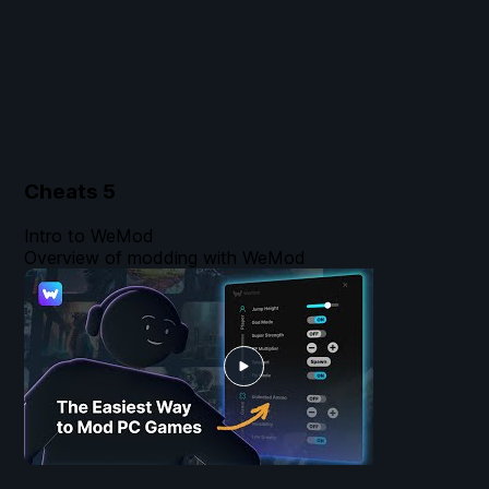
Cheats
5
Intro to WeMod
Overview of modding with WeMod