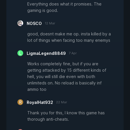
Everything does what it promises. The
gaming is good.
NOSCO
12 Mar
good, doesnt make me op. insta killed by a
lot of things when facing too many enemys
LigmaLegend8849
7 Apr
Works completely fine, but if you are
getting attacked by 15 different kinds of
hell, you will still die even with both
unlimiteds on. No reload is basically inf
ammo too
RoyalHat932
22 Mar
Thank you for this, I know this game has
thorough anti-cheats.