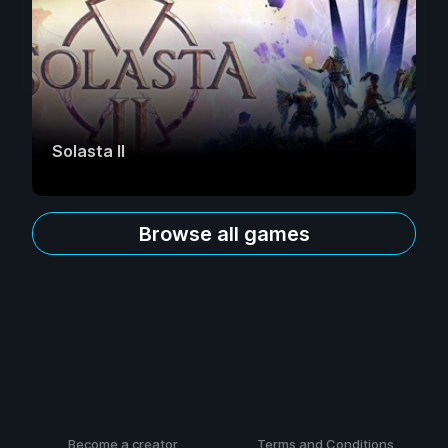
Solasta II
Browse all games
Become a creator
Terms and Conditions