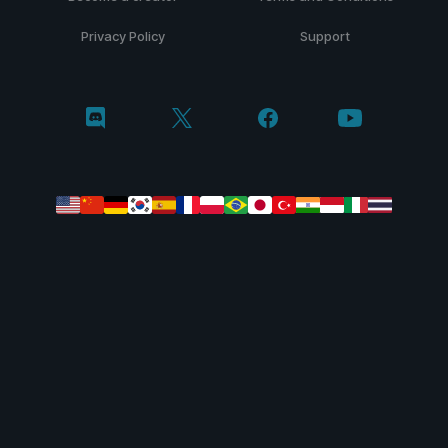
Privacy Policy
Support