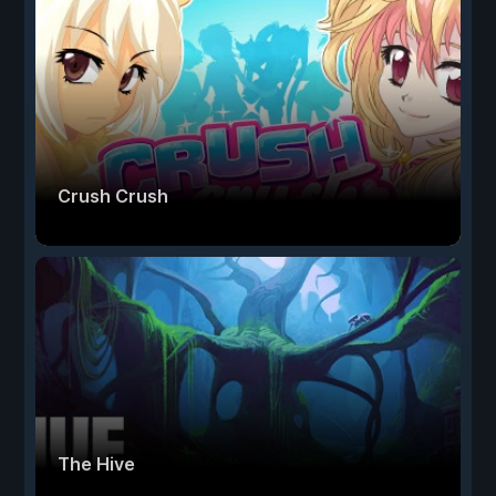
Crush Crush
The Hive