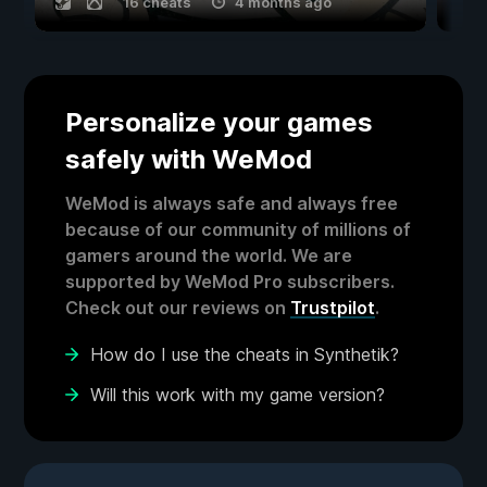
16 cheats
4 months ago
Personalize your games
safely with WeMod
WeMod is always safe and always free
because of our community of millions of
gamers around the world. We are
supported by WeMod Pro subscribers.
Check out our reviews on
Trustpilot
.
How do I use the cheats in Synthetik?
Will this work with my game version?