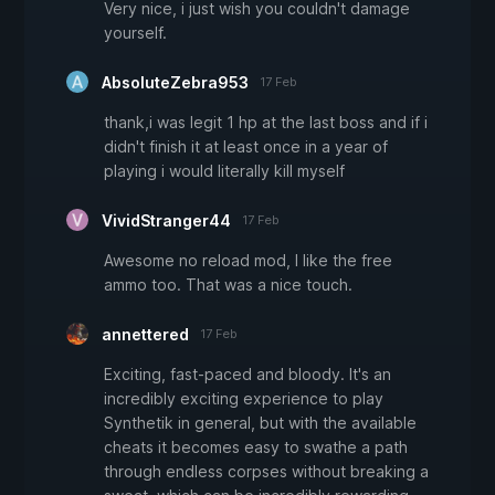
Very nice, i just wish you couldn't damage
yourself.
AbsoluteZebra953
17 Feb
thank,i was legit 1 hp at the last boss and if i
didn't finish it at least once in a year of
playing i would literally kill myself
VividStranger44
17 Feb
Awesome no reload mod, I like the free
ammo too. That was a nice touch.
annettered
17 Feb
Exciting, fast-paced and bloody. It's an
incredibly exciting experience to play
Synthetik in general, but with the available
cheats it becomes easy to swathe a path
through endless corpses without breaking a