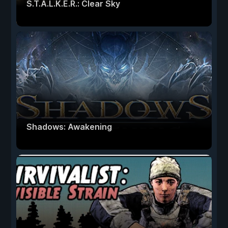
S.T.A.L.K.E.R.: Clear Sky
Shadows: Awakening