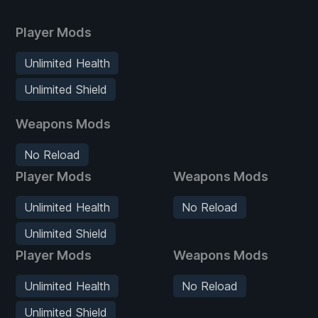
Player Mods
Unlimited Health
Unlimited Shield
Weapons Mods
No Reload
Player Mods
Weapons Mods
Unlimited Health
No Reload
Unlimited Shield
Player Mods
Weapons Mods
Unlimited Health
No Reload
Unlimited Shield