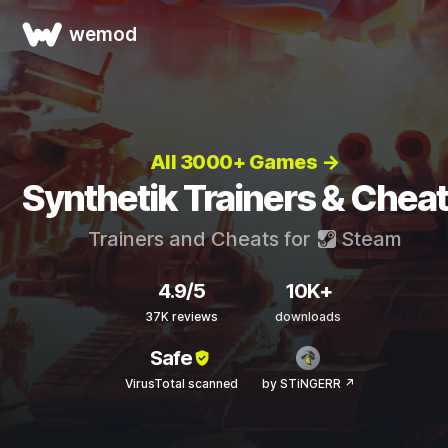
wemod
All 3000+ Games →
Synthetik Trainers & Chea
Trainers and Cheats for
Steam
4.9/5
10K+
37K reviews
downloads
Safe
VirusTotal scanned
by STiNGERR ↗