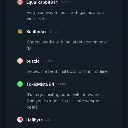
EqualRabbit814
3 Mar
very nice way to mess with games and is
virus-free
SunRedux
24 Jul
Cheers, works with the latest version now
:D
buzzie
28 Apr
helped me beat final boss for the first time
ToxicMist994
5 Mar
It's fun just milling about with no worries.
Can you extend it to eliminate weapon
heat?
Hellbyte
28 Feb