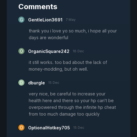
Comments
GentleLion3691
7 May
thank you i love yo so much, i hope all your
days are wonderful
OrganicSquare242
18 Dec
it still works. too bad about the lack of
money-modding, but oh well.
dburgle
15 Dec
very nice, be careful to increase your
health here and there so your hp can't be
overpowered through the infinite hp cheat
from too much damage too quickly
OptionalHotkey705
15 Dec