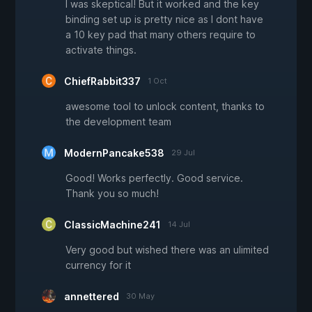
I was skeptical! But it worked and the key
binding set up is pretty nice as I dont have
a 10 key pad that many others require to
activate things.
ChiefRabbit337
1 Oct
awesome tool to unlock content, thanks to
the development team
ModernPancake538
29 Jul
Good! Works perfectly. Good service.
Thank you so much!
ClassicMachine241
14 Jul
Very good but wished there was an ulimited
currency for it
annettered
30 May