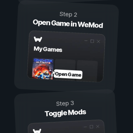
Step 2
Open Game in WeMod
My Games
Open Game
Step 3
Toggle Mods