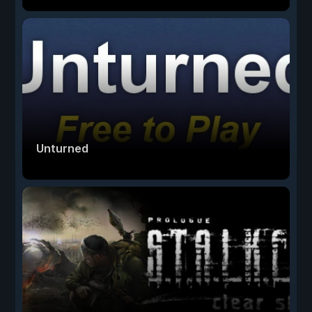
Unturned