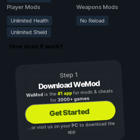
Player Mods
Weapons Mods
Unlimited Health
No Reload
Unlimited Shield
How does it work?
Step 1
Download WeMod
for mods & cheats
#1 app
is the
WeMod
3000+ games
for
Get Started
to download the
PC
...or visit us on your
app