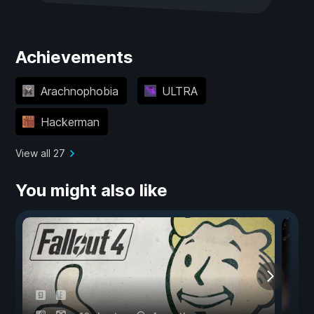
Achievements
Arachnophobia
ULTRA
Hackerman
View all 27
You might also like