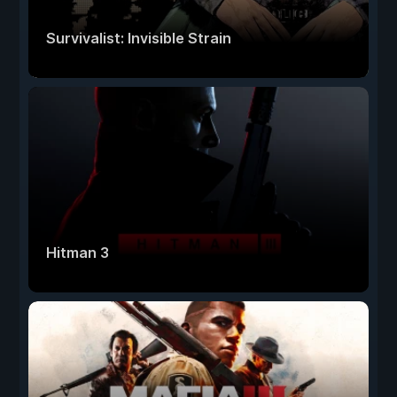
Survivalist: Invisible Strain
Hitman 3