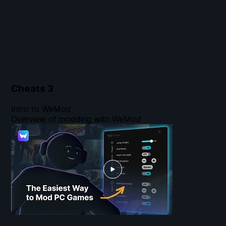
Cheats
3
Intro to WeMod
Overview of modding with WeMod