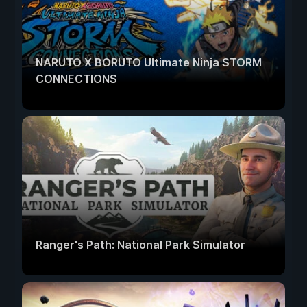
NARUTO X BORUTO Ultimate Ninja STORM
CONNECTIONS
Ranger's Path: National Park Simulator