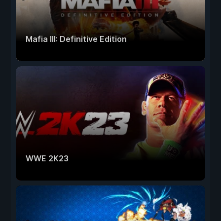
Mafia III: Definitive Edition
WWE 2K23