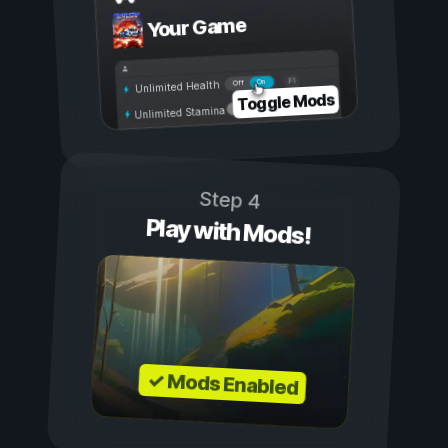
Your Game
On
Off
Unlimited Health
Toggle Mods
Unlimited Stamina
Step 4
Play with Mods!
✓ Mods Enabled