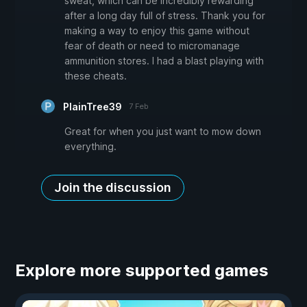
sweat, which can be incredibly rewarding
after a long day full of stress. Thank you for
making a way to enjoy this game without
fear of death or need to micromanage
ammunition stores. I had a blast playing with
these cheats.
PlainTree39
7 Feb
Great for when you just want to mow down
everything.
Join the discussion
Explore more supported games