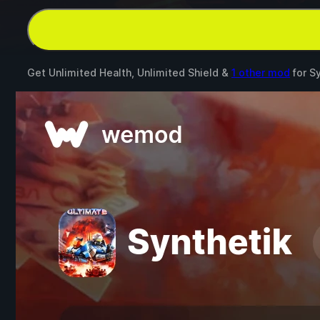
Get Unlimited Health, Unlimited Shield &
1 other mod
for
Sy