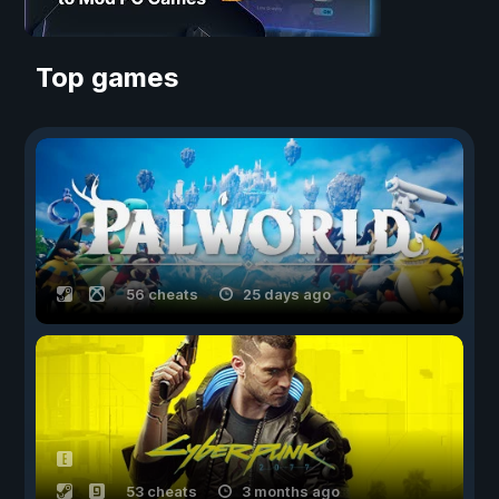
Top games
56 cheats
25 days ago
53 cheats
3 months ago