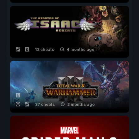
13 cheats
4 months ago
37 cheats
2 months ago