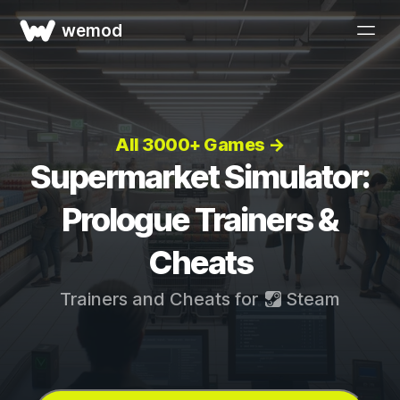
wemod
All 3000+ Games →
Supermarket Simulator:
Prologue Trainers &
Cheats
Trainers and Cheats for
Steam