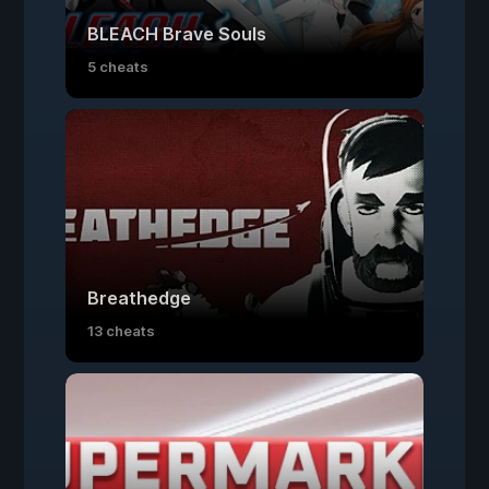
BLEACH Brave Souls
5 cheats
Breathedge
13 cheats