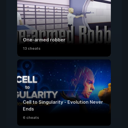
One-armed robber
13 cheats
Cell to Singularity - Evolution Never
Ends
6 cheats