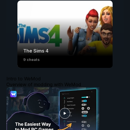
The Sims 4
9 cheats
Intro to WeMod
Overview of modding with WeMod