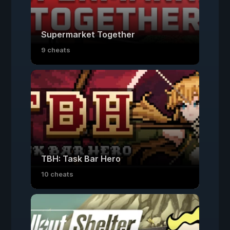
Supermarket Together
9 cheats
TBH: Task Bar Hero
10 cheats