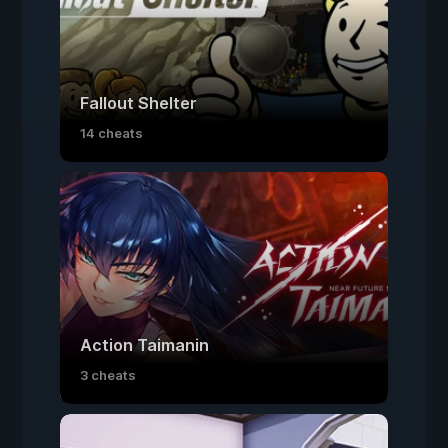
Fallout Shelter
14 cheats
Action Taimanin
3 cheats