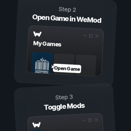
Step 2
Open Game in WeMod
My Games
Open Game
Step 3
Toggle Mods