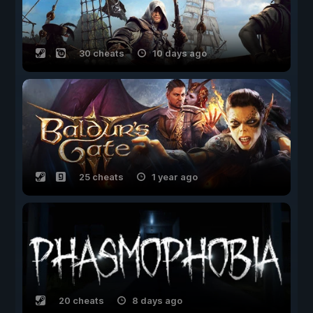
30 cheats
10 days ago
25 cheats
1 year ago
20 cheats
8 days ago