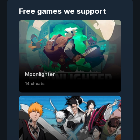
Free games we support
Moonlighter
14 cheats