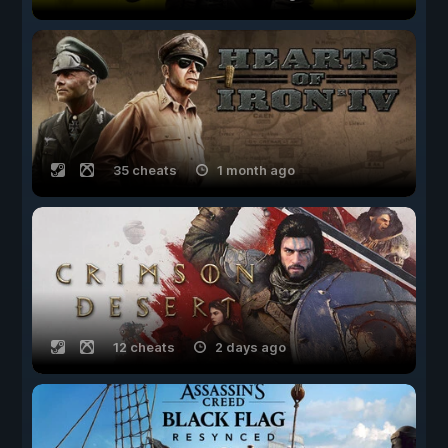
35 cheats
1 month ago
12 cheats
2 days ago