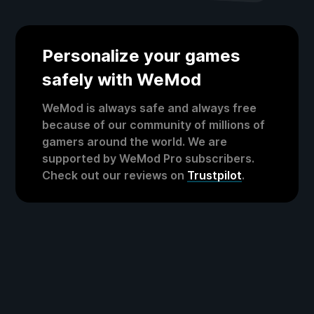
Personalize your games
safely with WeMod
WeMod is always safe and always free
because of our community of millions of
gamers around the world. We are
supported by WeMod Pro subscribers.
Check out our reviews on
Trustpilot
.