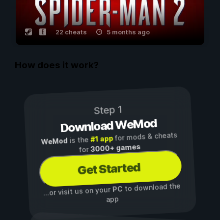
22 cheats
5 months ago
How does it work?
Step 1
Download WeMod
for mods & cheats
#1 app
is the
WeMod
3000+ games
for
Get Started
to download the
PC
...or visit us on your
app