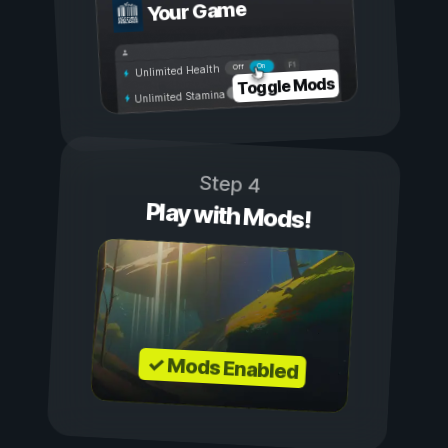
Your Game
On
Off
Unlimited Health
Toggle Mods
Unlimited Stamina
Step 4
Play with Mods!
✓ Mods Enabled