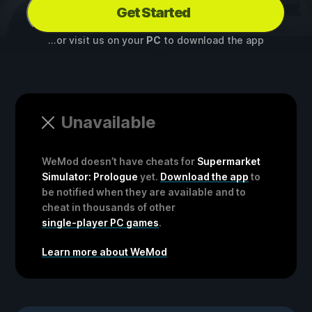
Get Started
...or visit us on your
PC
to download the app
Unavailable
WeMod doesn’t have cheats for
Supermarket
Simulator: Prologue
yet.
Download the app
to
be notified when they are available and to
cheat in thousands of other
single-player PC games
.
Learn more about WeMod