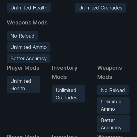
Unlimited Health
Unlimited Grenades
Weapons Mods
No Reload
Unlimited Ammo
Better Accuracy
Player Mods
Inventory
Weapons
Mods
Mods
Unlimited
Health
Unlimited
No Reload
Grenades
Unlimited
Ammo
Better
Accuracy
Player Mods
Inventory
Weapons