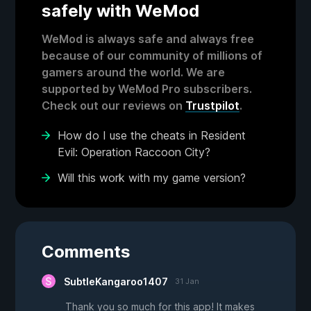
safely with WeMod
WeMod is always safe and always free
because of our community of millions of
gamers around the world. We are
supported by WeMod Pro subscribers.
Check out our reviews on
Trustpilot
.
How do I use the cheats in Resident
Evil: Operation Raccoon City?
Will this work with my game version?
Comments
SubtleKangaroo1407
31 Jan
Thank you so much for this app! It makes