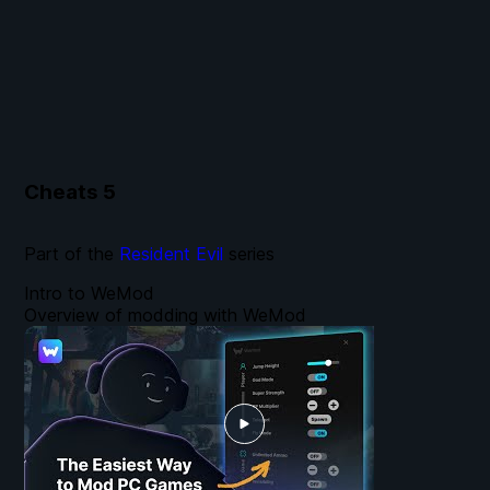
Cheats
5
Part of the
Resident Evil
series
Intro to WeMod
Overview of modding with WeMod