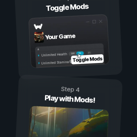
Toggle Mods
Your Game
On
Off
Unlimited Health
Toggle Mods
Unlimited Stamina
Step 4
Play with Mods!