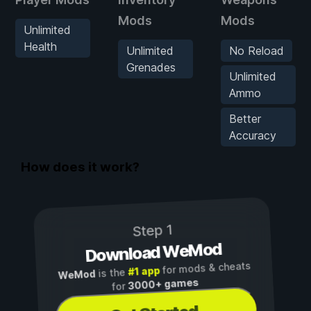
Mods
Mods
Unlimited
Health
Unlimited
No Reload
Grenades
Unlimited
Ammo
Better
Accuracy
How does it work?
Step 1
Download WeMod
for mods & cheats
#1 app
is the
WeMod
3000+ games
for