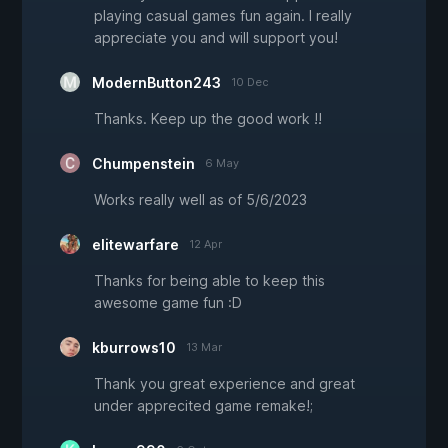
playing casual games fun again. I really
appreciate you and will support you!
ModernButton243
10 Dec
Thanks. Keep up the good work !!
Chumpenstein
6 May
Works really well as of 5/6/2023
elitewarfare
12 Apr
Thanks for being able to keep this
awesome game fun :D
kburrows10
13 Mar
Thank you great experience and great
under apprecited game remake!;