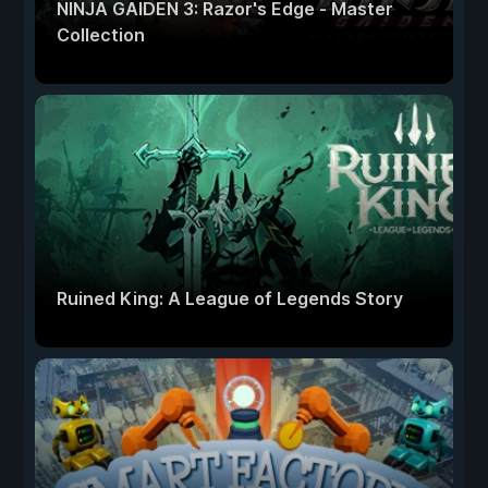
NINJA GAIDEN 3: Razor's Edge - Master
Collection
Ruined King: A League of Legends Story