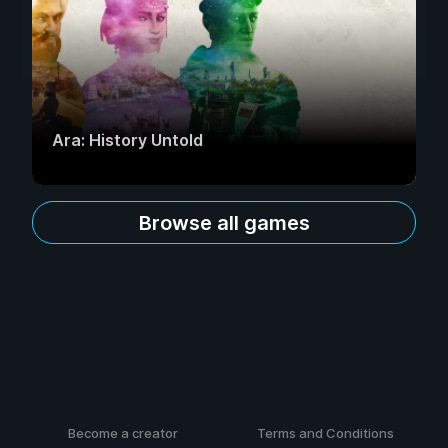
Ara: History Untold
Browse all games
Become a creator
Terms and Conditions