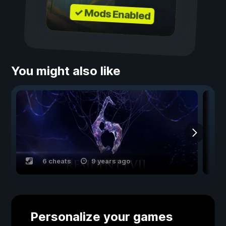
✓ Mods Enabled
You might also like
6 cheats
9 years ago
Personalize your games