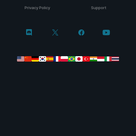
Privacy Policy
Support