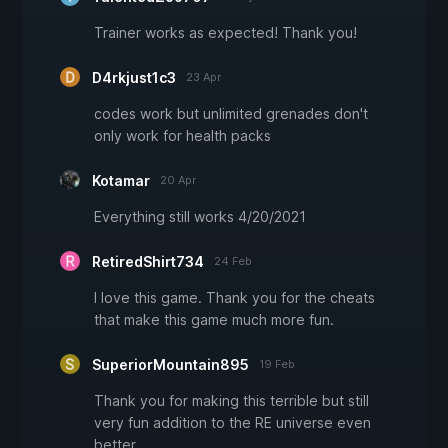
Trainer works as expected! Thank you!
D4rkjust1c3
23 Apr
codes work but unlimited grenades don't
only work for health packs
Kotamar
20 Apr
Everything still works 4/20/2021
RetiredShirt734
24 Feb
I love this game. Thank you for the cheats
that make this game much more fun.
SuperiorMountain895
19 Feb
Thank you for making this terrible but still
very fun addition to the RE universe even
better.