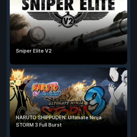
Sniper Elite V2
NARUTO SHIPPUDEN: Ultimate Ninja
STORM 3 Full Burst