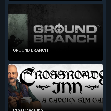
GROUND BRANCH
Crossroads Inn