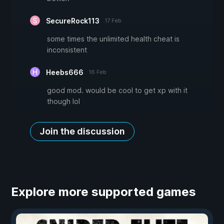
SecureRock113
17 Feb
some times the unlimited health cheat is
inconsistent
Heebs666
16 Feb
good mod. would be cool to get xp with it
though lol
Join the discussion
Explore more supported games