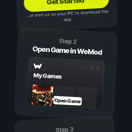
Get Started
to download the
PC
...or visit us on your
app
Step 2
Open Game in WeMod
My Games
Open Game
Step 3