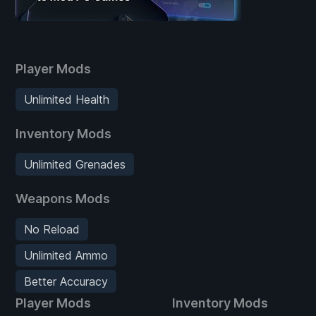
Player Mods
Unlimited Health
Inventory Mods
Unlimited Grenades
Weapons Mods
No Reload
Unlimited Ammo
Better Accuracy
Player Mods
Inventory Mods