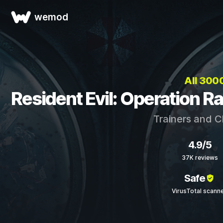
wemod
All 30
Resident Evil: Operation R
Trainers and C
4.9/5
37K reviews
Safe
VirusTotal scann