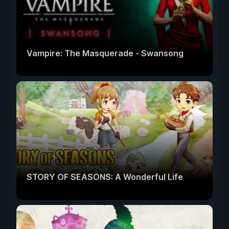
Vampire: The Masquerade - Swansong
STORY OF SEASONS: A Wonderful Life