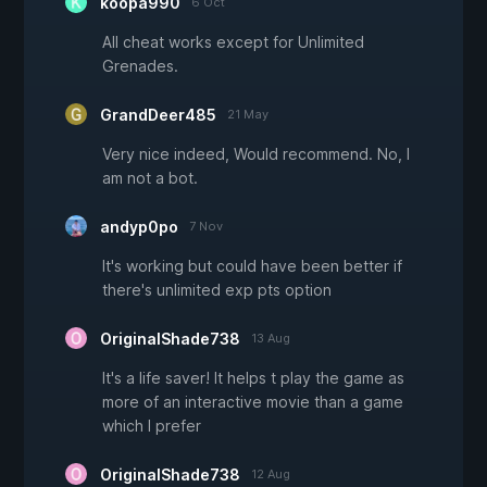
koopa990
6 Oct
All cheat works except for Unlimited
Grenades.
GrandDeer485
21 May
Very nice indeed, Would recommend. No, I
am not a bot.
andyp0po
7 Nov
It's working but could have been better if
there's unlimited exp pts option
OriginalShade738
13 Aug
It's a life saver! It helps t play the game as
more of an interactive movie than a game
which I prefer
OriginalShade738
12 Aug