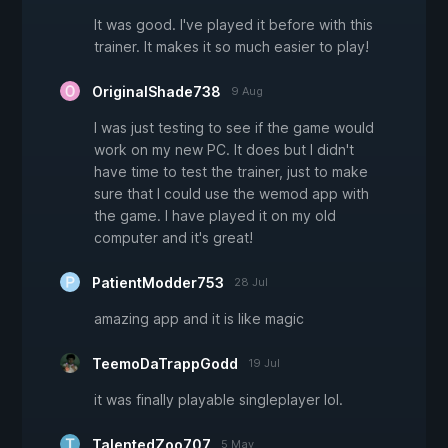
It was good. I've played it before with this
trainer. It makes it so much easier to play!
OriginalShade738
9 Aug
I was just testing to see if the game would
work on my new PC. It does but I didn't
have time to test the trainer, just to make
sure that I could use the wemod app with
the game. I have played it on my old
computer and it's great!
PatientModder753
28 Jul
amazing app and it is like magic
TeemoDaTrappGodd
19 Jul
it was finally playable singleplayer lol.
TalentedZoo707
5 May