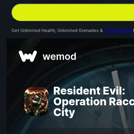
Get Unlimited Health, Unlimited Grenades &
3 other mods