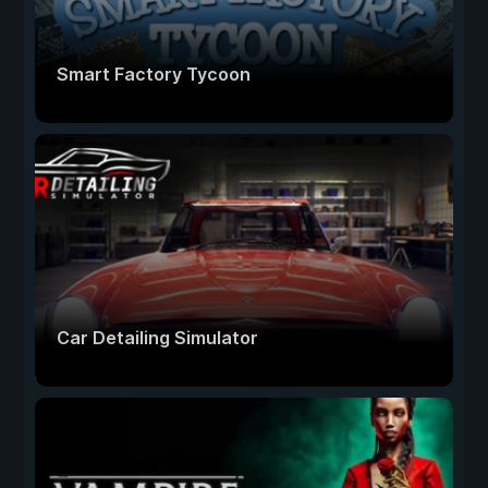
Smart Factory Tycoon
Car Detailing Simulator