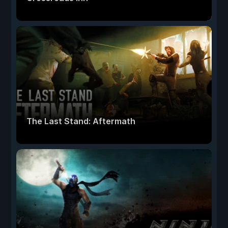
The Last Stand: Aftermath