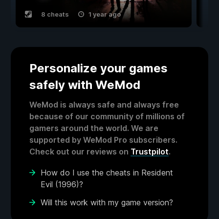
8 cheats
1 year ago
Personalize your games
safely with WeMod
WeMod is always safe and always free
because of our community of millions of
gamers around the world. We are
supported by WeMod Pro subscribers.
Check out our reviews on
Trustpilot
.
How do I use the cheats in Resident
Evil (1996)?
Will this work with my game version?