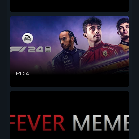
F1 24