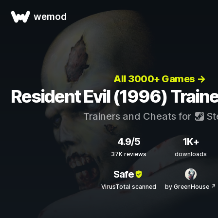
wemod
All 3000+ Games →
Resident Evil (1996) Train
Trainers and Cheats for
St
4.9/5
1K+
37K reviews
downloads
Safe
VirusTotal scanned
by GreenHouse ↗