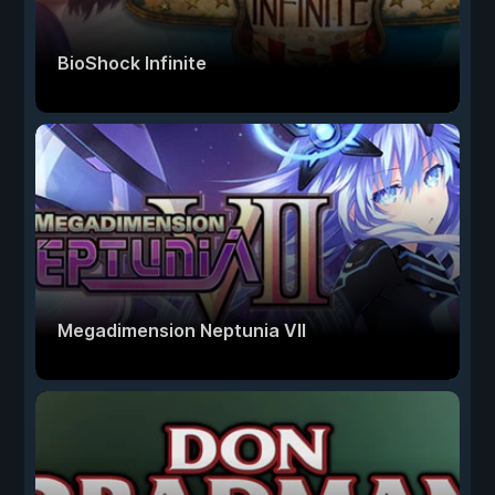
BioShock Infinite
Megadimension Neptunia VII