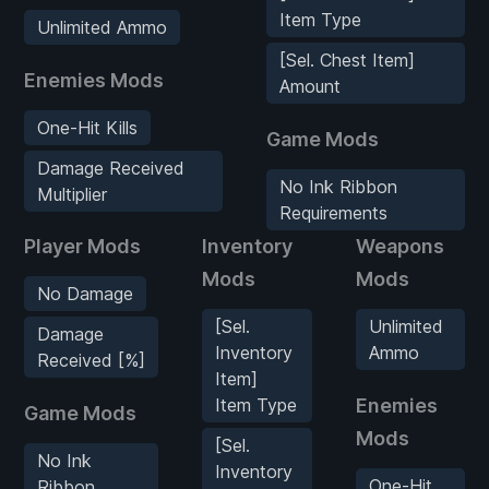
Item Type
Unlimited Ammo
[Sel. Chest Item]
Enemies Mods
Amount
One-Hit Kills
Game Mods
Damage Received
No Ink Ribbon
Multiplier
Requirements
Player Mods
Inventory
Weapons
Mods
Mods
No Damage
[Sel.
Unlimited
Damage
Inventory
Ammo
Received [%]
Item]
Item Type
Enemies
Game Mods
Mods
[Sel.
No Ink
Inventory
One-Hit
Ribbon