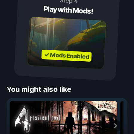
Step 4
Play with Mods!
✓ Mods Enabled
You might also like