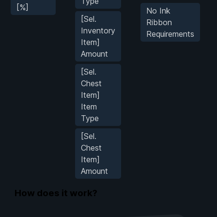
Type
[%]
No Ink
[Sel.
Ribbon
Inventory
Requirements
Item]
Amount
[Sel.
Chest
Item]
Item
Type
[Sel.
Chest
Item]
Amount
How does it work?