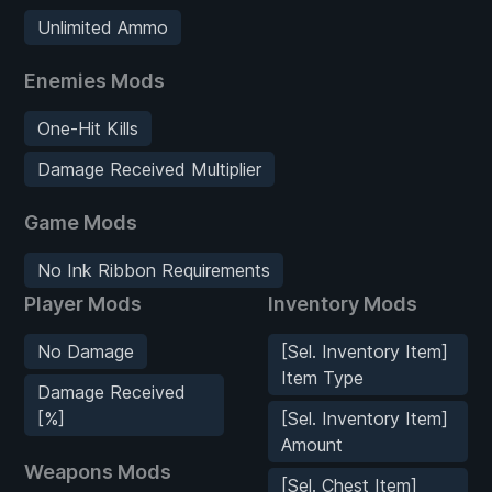
Unlimited Ammo
Enemies Mods
One-Hit Kills
Damage Received Multiplier
Game Mods
No Ink Ribbon Requirements
Player Mods
Inventory Mods
No Damage
[Sel. Inventory Item]
Item Type
Damage Received
[%]
[Sel. Inventory Item]
Amount
Weapons Mods
[Sel. Chest Item]