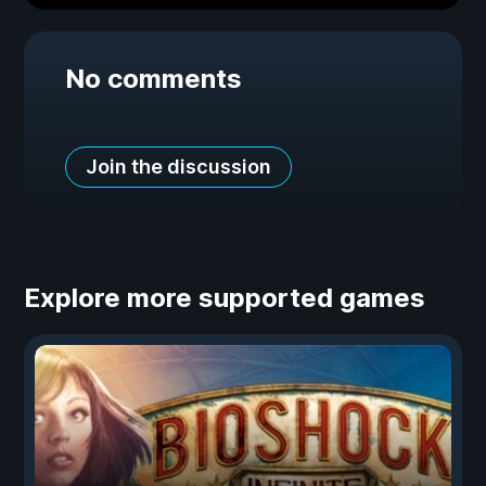
No comments
Join the discussion
Explore more supported games