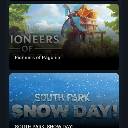
Pioneers of Pagonia
SOUTH PARK: SNOW DAY!