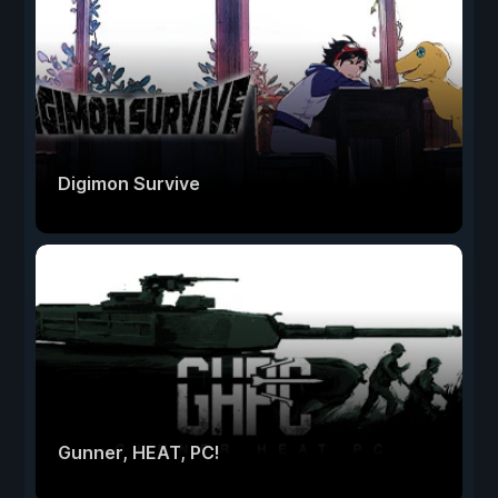
Digimon Survive
Gunner, HEAT, PC!