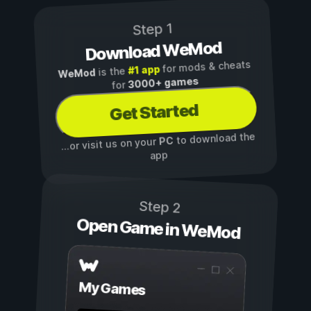
Step 1
Download WeMod
for mods & cheats
#1 app
is the
WeMod
3000+ games
for
Get Started
to download the
PC
...or visit us on your
app
Step 2
Open Game in WeMod
My Games