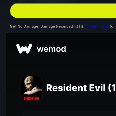
Get No Damage, Damage Received [%] &
8 other mods
for