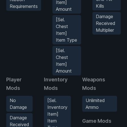
Item]
Kills
Requirements
Amount
Damage
[Sel.
Received
Chest
Multiplier
Item]
Item Type
[Sel.
Chest
Item]
Amount
Player
Inventory
Weapons
Mods
Mods
Mods
No
[Sel.
Unlimited
Damage
Inventory
Ammo
Item]
Damage
Item
Game Mods
Received