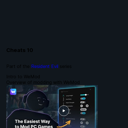
Cheats
10
Part of the
Resident Evil
series
Intro to WeMod
Overview of modding with WeMod