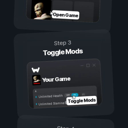
Open Game
Step 3
Toggle Mods
Your Game
On
Off
Unlimited Health
Toggle Mods
Unlimited Stamina