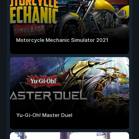
Motorcycle Mechanic Simulator 2021
Yu-Gi-Oh! Master Duel