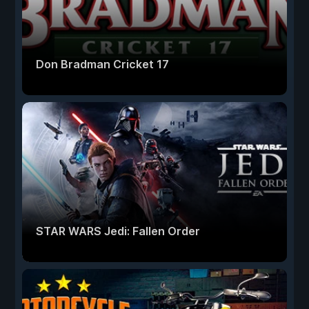
Don Bradman Cricket 17
STAR WARS Jedi: Fallen Order