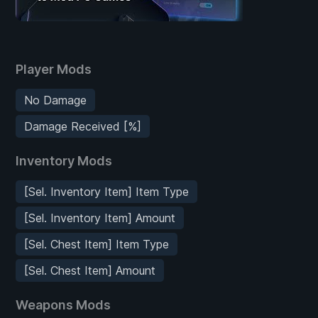
Player Mods
No Damage
Damage Received [%]
Inventory Mods
[Sel. Inventory Item] Item Type
[Sel. Inventory Item] Amount
[Sel. Chest Item] Item Type
[Sel. Chest Item] Amount
Weapons Mods