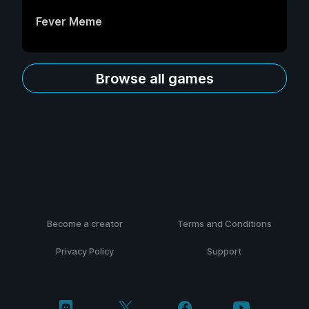
Fever Meme
Browse all games
Become a creator
Terms and Conditions
Privacy Policy
Support