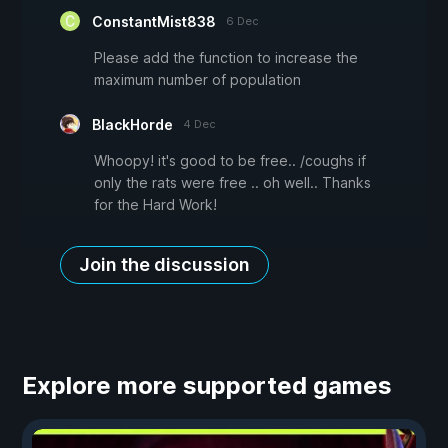
ConstantMist838
6 Dec
Please add the function to increase the
maximum number of population
BlackHorde
4 Dec
Whoopy! it's good to be free.. /coughs if
only the rats were free .. oh well.. Thanks
for the Hard Work!
Join the discussion
Explore more supported games