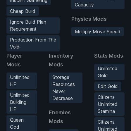
Instant Gathering
Capacity
Cheap Build
Physics Mods
Ignore Build Plan
Requirement
Multiply Move Speed
Production From The
Void
Player
Inventory
Stats Mods
Mods
Mods
Unlimited
Gold
Unlimited
Storage
HP
Resources
Edit Gold
Never
Unlimited
Citizens
Decrease
Building
Unlimited
HP
Stamina
Enemies
Queen
Mods
Citizens
God
Unlimited