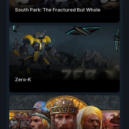
South Park: The Fractured But Whole
Zero-K