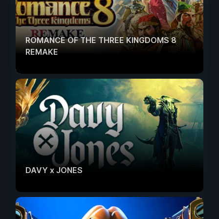
ROMANCE OF THE THREE KINGDOMS 8
REMAKE
DAVY x JONES