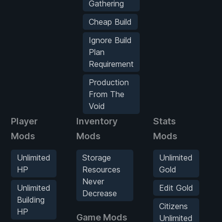
Gathering
Cheap Build
Ignore Build
Plan
Requirement
Production
From The
Void
Player
Inventory
Stats
Mods
Mods
Mods
Unlimited
Storage
Unlimited
HP
Resources
Gold
Never
Unlimited
Edit Gold
Decrease
Building
Citizens
HP
Game Mods
Unlimited