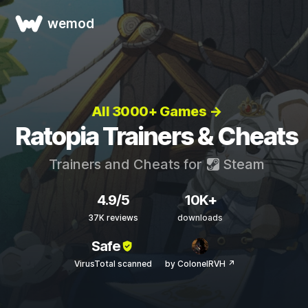
wemod
All 3000+ Games →
Ratopia Trainers & Cheats
Trainers and Cheats for
Steam
4.9/5
10K+
37K reviews
downloads
Safe
VirusTotal scanned
by ColonelRVH ↗