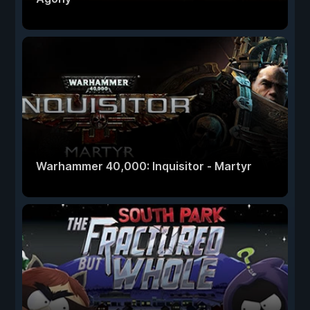
Warhammer 40,000: Inquisitor - Martyr