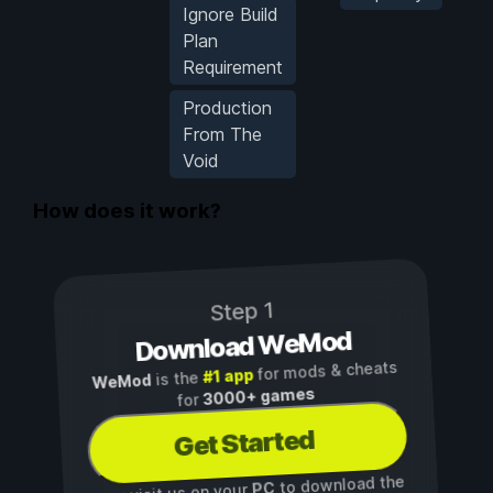
Ignore Build
Plan
Requirement
Production
From The
Void
How does it work?
Step 1
Download WeMod
for mods & cheats
#1 app
is the
WeMod
3000+ games
for
Get Started
to download the
PC