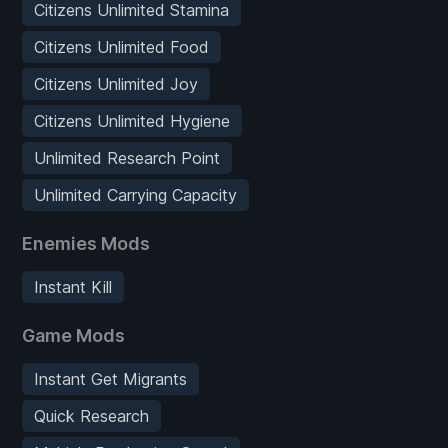
Citizens Unlimited Stamina
Citizens Unlimited Food
Citizens Unlimited Joy
Citizens Unlimited Hygiene
Unlimited Research Point
Unlimited Carrying Capacity
Enemies Mods
Instant Kill
Game Mods
Instant Get Migrants
Quick Research