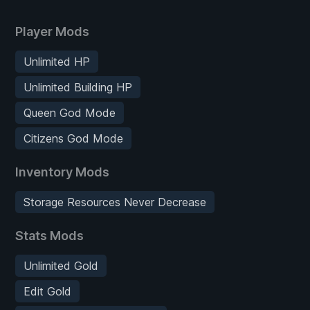
Player Mods
Unlimited HP
Unlimited Building HP
Queen God Mode
Citizens God Mode
Inventory Mods
Storage Resources Never Decrease
Stats Mods
Unlimited Gold
Edit Gold