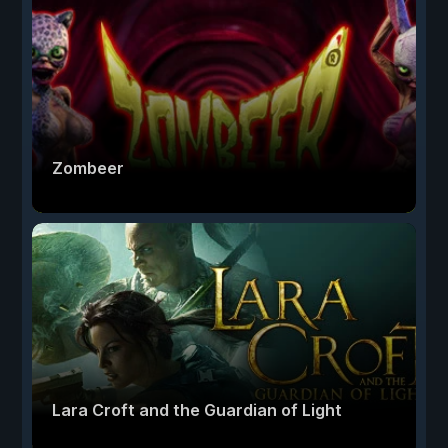
Zombeer
Lara Croft and the Guardian of Light