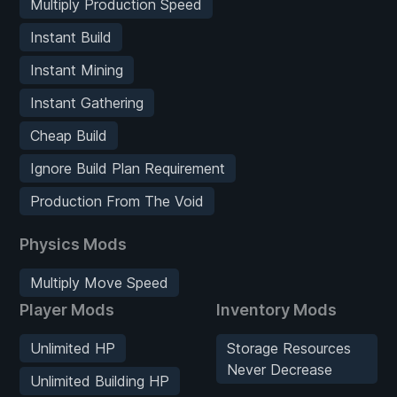
Multiply Production Speed
Instant Build
Instant Mining
Instant Gathering
Cheap Build
Ignore Build Plan Requirement
Production From The Void
Physics Mods
Multiply Move Speed
Player Mods
Inventory Mods
Unlimited HP
Storage Resources
Never Decrease
Unlimited Building HP