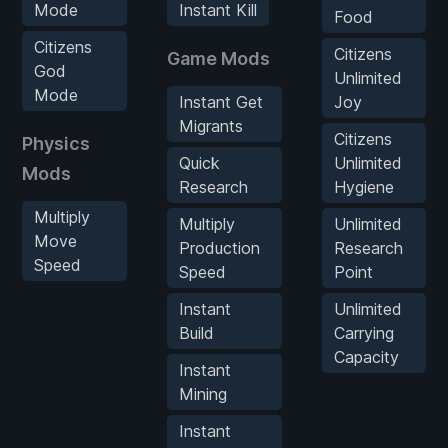
Mode
Instant Kill
Food
Citizens
Citizens
Game Mods
God
Unlimited
Mode
Instant Get
Joy
Migrants
Citizens
Physics
Quick
Unlimited
Mods
Research
Hygiene
Multiply
Multiply
Unlimited
Move
Production
Research
Speed
Speed
Point
Instant
Unlimited
Build
Carrying
Capacity
Instant
Mining
Instant