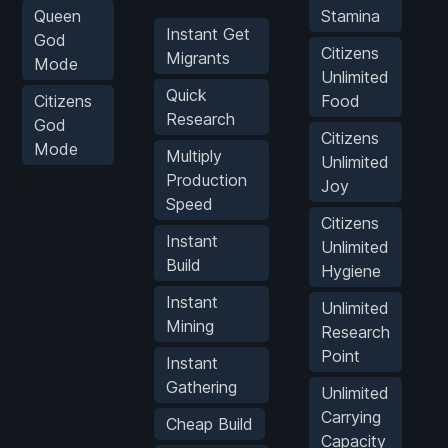
Queen
Stamina
Instant Get
God
Citizens
Migrants
Mode
Unlimited
Quick
Citizens
Food
Research
God
Citizens
Mode
Multiply
Unlimited
Production
Joy
Speed
Citizens
Instant
Unlimited
Build
Hygiene
Instant
Unlimited
Mining
Research
Point
Instant
Gathering
Unlimited
Carrying
Cheap Build
Capacity