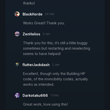
thanks!
BlackHorde
24 Feb
Works Great!! Thank you.
ZenHelios
2 Jan
Thank you for this, it's still a little buggy
sometimes but restarting and reselecting
seems to have helped!
flutterJackdash
2 Jan
Excellent, though only the Building HP
code, of the invincibility codes, actually
works as intended.
Darkotaku666
11 Dec
Great work, love using this!