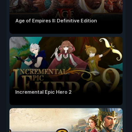
Age of Empires II: Definitive Edition
Incremental Epic Hero 2