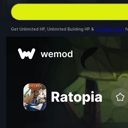
Get Unlimited HP, Unlimited Building HP &
22 other mods
f