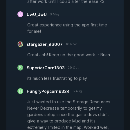
after work until I could alter the ease <3
UwU_UwU
6 May
Great experience using the app first time
for me!
stargazer_96007
16 Nov
Great Job! Keep up the good work. - Brian
SuperiorCorn1803
29 Oct
its much less frustrating to play
HungryPopcorn9324
8 Aug
Just wanted to use the Storage Resources
Never Decrease temporarily to get my
gardens setup since the game devs didn't
give a way to produce Mud and it's
extremely limited in the map. Worked well,