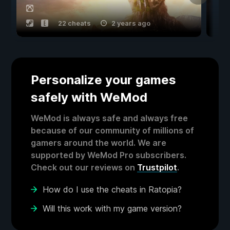
22 cheats
2 years ago
Personalize your games
safely with WeMod
WeMod is always safe and always free
because of our community of millions of
gamers around the world. We are
supported by WeMod Pro subscribers.
Check out our reviews on
Trustpilot
.
How do I use the cheats in Ratopia?
Will this work with my game version?