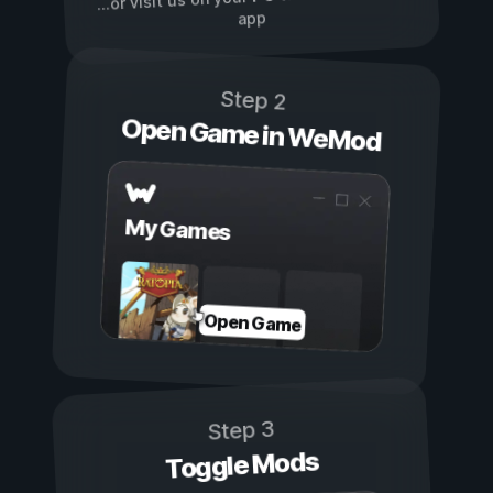
...or visit us on your
app
Step 2
Open Game in WeMod
My Games
Open Game
Step 3
Toggle Mods