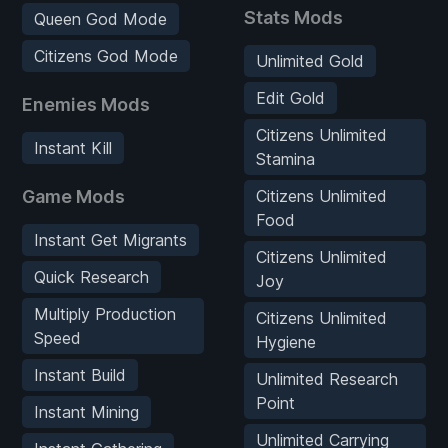
Stats Mods
Queen God Mode
Citizens God Mode
Unlimited Gold
Edit Gold
Enemies Mods
Citizens Unlimited
Instant Kill
Stamina
Game Mods
Citizens Unlimited
Food
Instant Get Migrants
Citizens Unlimited
Quick Research
Joy
Multiply Production
Citizens Unlimited
Speed
Hygiene
Instant Build
Unlimited Research
Point
Instant Mining
Unlimited Carrying