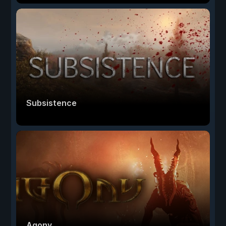
Subsistence
Agony