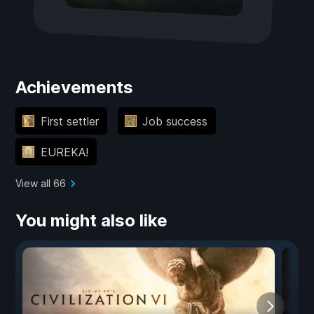
Achievements
First settler
Job success
EUREKA!
View all 66
You might also like