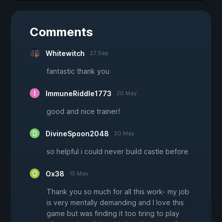
Comments
Whitewitch
27 Sep
fantastic thank you
ImmuneRiddle1773
20 May
good and nice trainer!
DivineSpoon2048
20 May
so helpful i could never build castle before
Ox38
15 May
Thank you so much for all this work- my job
is very mentally demanding and I love this
game but was finding it too tiring to play