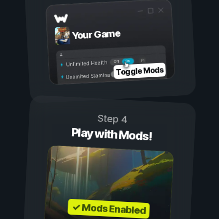
Your Game
On
Off
Unlimited Health
Toggle Mods
Unlimited Stamina
Step 4
Play with Mods!
✓ Mods Enabled