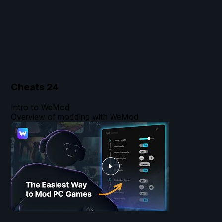
Cheats
24
Intro to WeMod
Overview of modding with WeMod