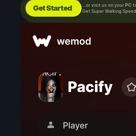
...or visit us on your
PC
t
Get Started
Get Super Walking Spee