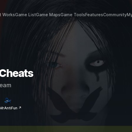
t Works
Game List
Game Maps
Game Tools
Features
Community
My
 Cheats
eam
MrAntiFun ↗