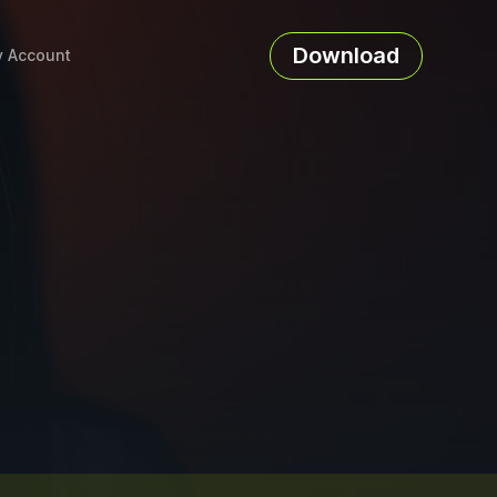
Download
 Account