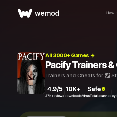
wemod
How I
All 3000+ Games →
Pacify Trainers &
Trainers and Cheats for
St
4.9/5
10K+
Safe
37K reviews
downloads
VirusTotal scanned
by 