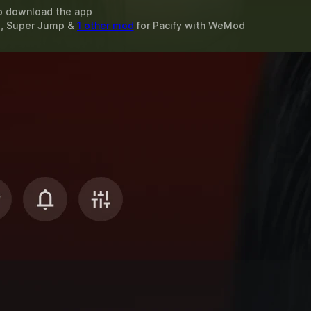
o download the app
d, Super Jump &
1 other mod
for
Pacify
with
WeMod