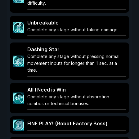
difficulty.
Unbreakable
Complete any stage without taking damage.
Dashing Star
Complete any stage without pressing normal
movement inputs for longer than 1 sec. at a
time.
All I Need is Win
Complete any stage without absorption
combos or technical bonuses.
FINE PLAY! (Robot Factory Boss)