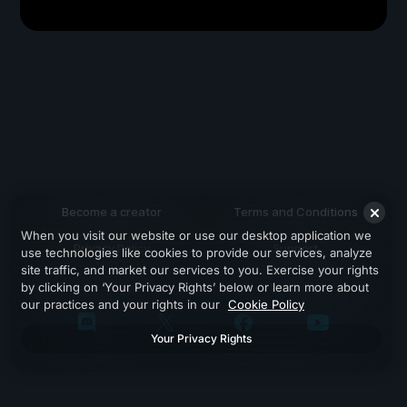
Become a creator
Terms and Conditions
When you visit our website or use our desktop application we
Privacy Policy
Support
use technologies like cookies to provide our services, analyze
site traffic, and market our services to you. Exercise your rights
by clicking on ‘Your Privacy Rights’ below or learn more about
our practices and your rights in our
Cookie Policy
Your Privacy Rights