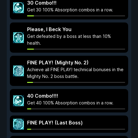
30 Combo!!!
Get 30 100% Absorption combos in a row.
Please, I Beck You
Get defeated by a boss at less than 10%
health.
FINE PLAY! (Mighty No. 2)
Achieve all FINE PLAY! technical bonuses in the
Mighty No. 2 boss battle.
40 Combo!!!!
Get 40 100% Absorption combos in a row.
FINE PLAY! (Last Boss)