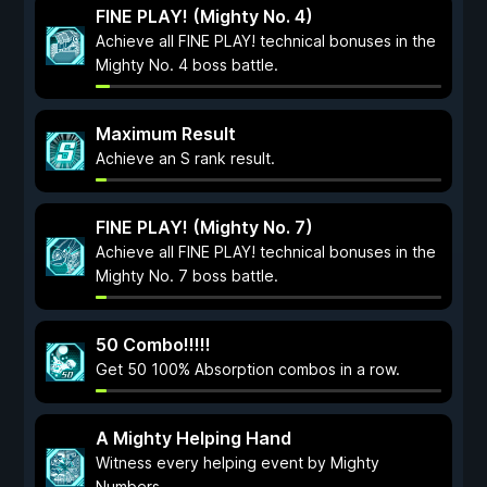
FINE PLAY! (Mighty No. 4)
Achieve all FINE PLAY! technical bonuses in the
Mighty No. 4 boss battle.
Maximum Result
Achieve an S rank result.
FINE PLAY! (Mighty No. 7)
Achieve all FINE PLAY! technical bonuses in the
Mighty No. 7 boss battle.
50 Combo!!!!!
Get 50 100% Absorption combos in a row.
A Mighty Helping Hand
Witness every helping event by Mighty
Numbers.