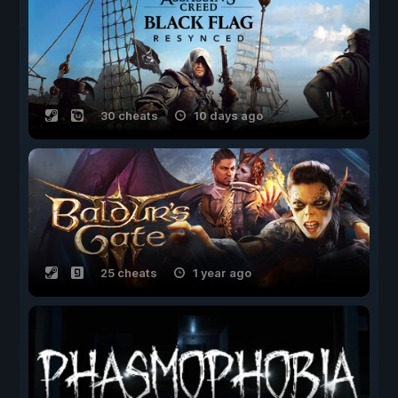
30 cheats
10 days ago
25 cheats
1 year ago