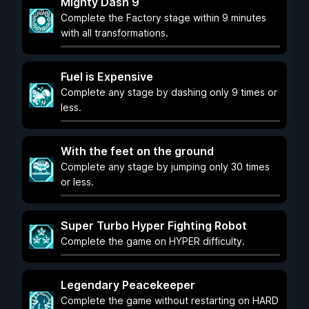
Mighty Dash 9
Complete the Factory stage within 9 minutes
with all transformations.
Fuel is Expensive
Complete any stage by dashing only 9 times or
less.
With the feet on the ground
Complete any stage by jumping only 30 times
or less.
Super Turbo Hyper Fighting Robot
Complete the game on HYPER difficulty.
Legendary Peacekeeper
Complete the game without restarting on HARD