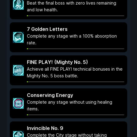
Beat the final boss with zero lives remaining
and low health.
7 Golden Letters
Complete any stage with a 100% absorption
rate.
FINE PLAY! (Mighty No. 5)
Achieve all FINE PLAY! technical bonuses in the
Mighty No. 5 boss battle.
Conserving Energy
Complete any stage without using healing
items.
Invincible No. 9
Complete the City stage without taking