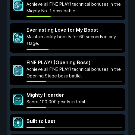
Achieve all FINE PLAY! technical bonuses in the
Mighty No. 1 boss battle.
Everlasting Love for My Boost
Maintain ability boosts for 60 seconds in any
stage.
FINE PLAY! (Opening Boss)
Achieve all FINE PLAY! technical bonuses in the
Opening Stage boss battle.
Mighty Hoarder
Score 100,000 points in total.
Built to Last