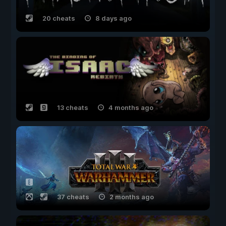
20 cheats
8 days ago
13 cheats
4 months ago
37 cheats
2 months ago