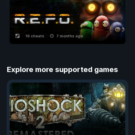
16 cheats
7 months ago
Explore more supported games