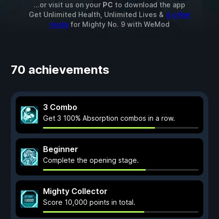
...or visit us on your
PC
to download the app
Get Unlimited Health, Unlimited Lives &
4 other
mods
for
Mighty No. 9
with
WeMod
70 achievements
3 Combo
Get 3 100% Absorption combos in a row.
Beginner
Complete the opening stage.
Mighty Collector
Score 10,000 points in total.