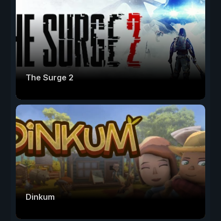
The Surge 2
Dinkum