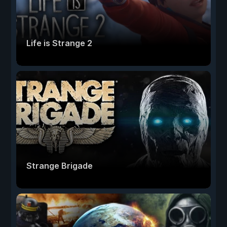
Life is Strange 2
Strange Brigade