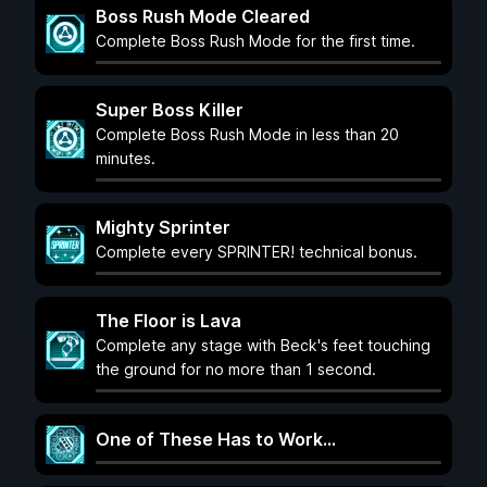
Boss Rush Mode Cleared
Complete Boss Rush Mode for the first time.
Super Boss Killer
Complete Boss Rush Mode in less than 20
minutes.
Mighty Sprinter
Complete every SPRINTER! technical bonus.
The Floor is Lava
Complete any stage with Beck's feet touching
the ground for no more than 1 second.
One of These Has to Work...