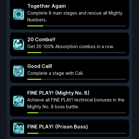
Together Again
Complete 8 main stages and rescue all Mighty
Numbers.
20 Combo!!
Get 20 100% Absorption combos in a row.
Good Call!
Complete a stage with Call.
FINE PLAY! (Mighty No. 8)
Achieve all FINE PLAY! technical bonuses in the
Mighty No. 8 boss battle.
FINE PLAY! (Prison Boss)