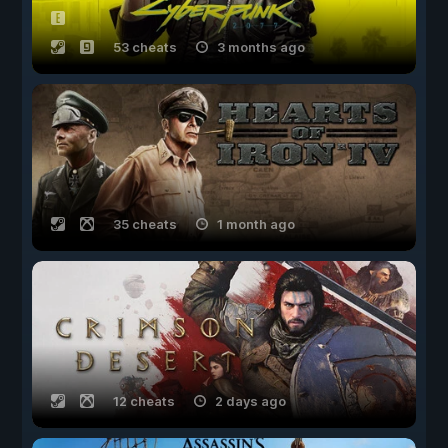
53 cheats
3 months ago
35 cheats
1 month ago
12 cheats
2 days ago