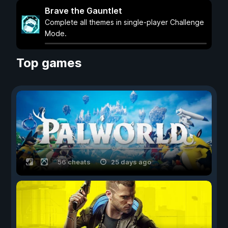
Brave the Gauntlet
Complete all themes in single-player Challenge
Mode.
Top games
56 cheats
25 days ago