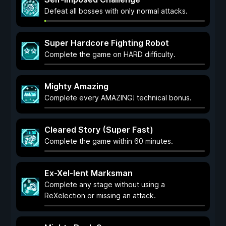
Defeat all bosses with only normal attacks.
Super Hardcore Fighting Robot
Complete the game on HARD difficulty.
Mighty Amazing
Complete every AMAZING! technical bonus.
Cleared Story (Super Fast)
Complete the game within 60 minutes.
Ex-Xel-lent Marksman
Complete any stage without using a
ReXelection or missing an attack.