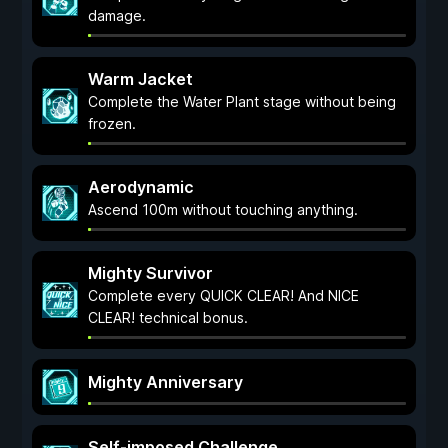
damage.
Warm Jacket
Complete the Water Plant stage without being
frozen.
Aerodynamic
Ascend 100m without touching anything.
Mighty Survivor
Complete every QUICK CLEAR! And NICE
CLEAR! technical bonus.
Mighty Anniversary
Self-imposed Challenge