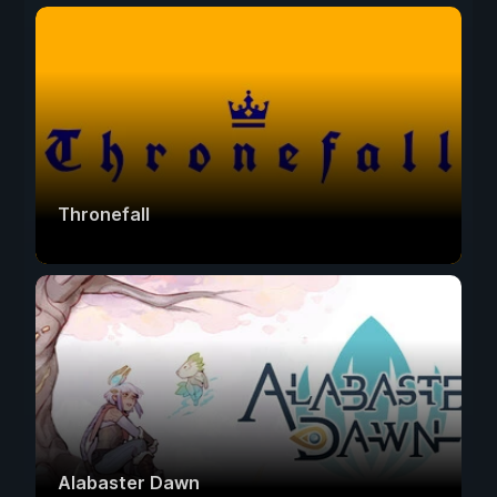
Thronefall
Alabaster Dawn