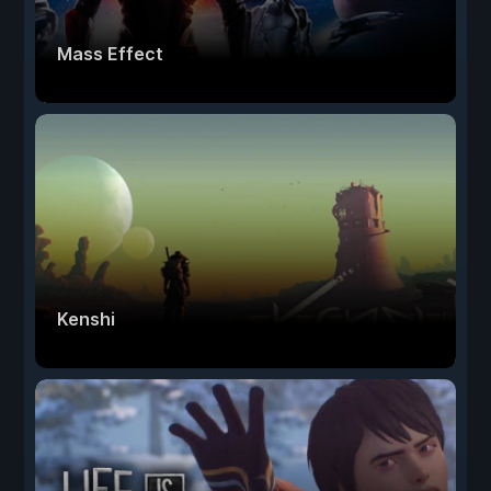
Mass Effect
Kenshi