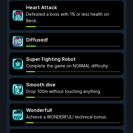
Heart Attack
Defeated a boss with 1% or less health on
Beck.
Diffused!
Super Fighting Robot
Complete the game on NORMAL difficulty.
Smooth dive
Drop 100m without touching anything.
Wonderful!
Achieve a WONDERFUL! technical bonus.