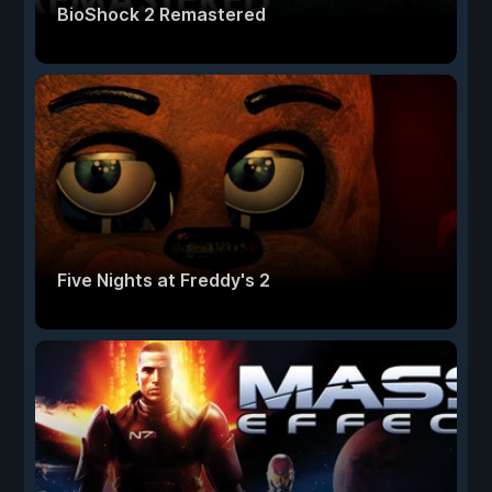
BioShock 2 Remastered
Five Nights at Freddy's 2