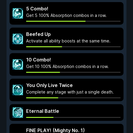
5 Combo!
Get 5 100% Absorption combos in a row.
Beefed Up
Activate all ability boosts at the same time.
10 Combo!
Get 10 100% Absorption combos in a row.
You Only Live Twice
Complete any stage with just a single death.
Eternal Battle
FINE PLAY! (Mighty No. 1)