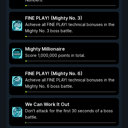
FINE PLAY! (Mighty No. 3)
Achieve all FINE PLAY! technical bonuses in the
Mighty No. 3 boss battle.
Mighty Millionaire
Score 1,000,000 points in total.
FINE PLAY! (Mighty No. 6)
Achieve all FINE PLAY! technical bonuses in the
Mighty No. 6 boss battle.
We Can Work It Out
Don't attack for the first 30 seconds of a boss
battle.