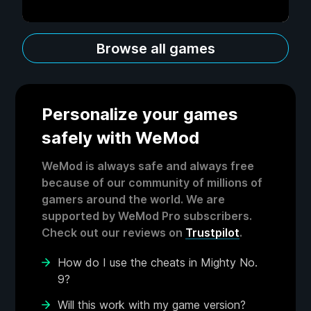
Browse all games
Personalize your games
safely with WeMod
WeMod is always safe and always free
because of our community of millions of
gamers around the world. We are
supported by WeMod Pro subscribers.
Check out our reviews on
Trustpilot
.
How do I use the cheats in Mighty No.
9?
Will this work with my game version?