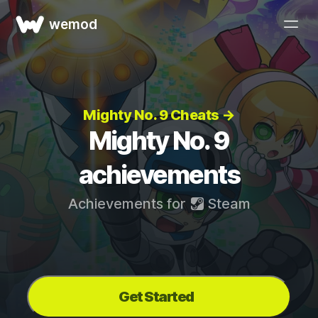
wemod
Mighty No. 9 Cheats →
Mighty No. 9
achievements
Achievements for
Steam
Get Started