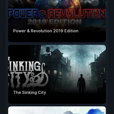
Power & Revolution 2019 Edition
The Sinking City