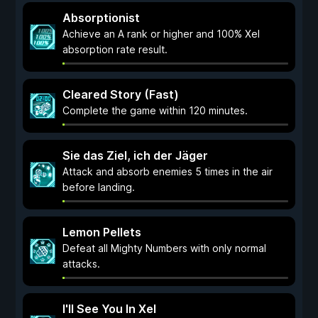
Absorptionist
Achieve an A rank or higher and 100% Xel
absorption rate result.
Cleared Story (Fast)
Complete the game within 120 minutes.
Sie das Ziel, ich der Jäger
Attack and absorb enemies 5 times in the air
before landing.
Lemon Pellets
Defeat all Mighty Numbers with only normal
attacks.
I'll See You In Xel