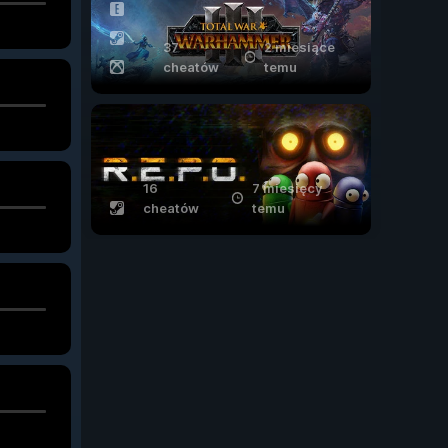
37
2 miesiące
cheatów
temu
16
7 miesięcy
cheatów
temu