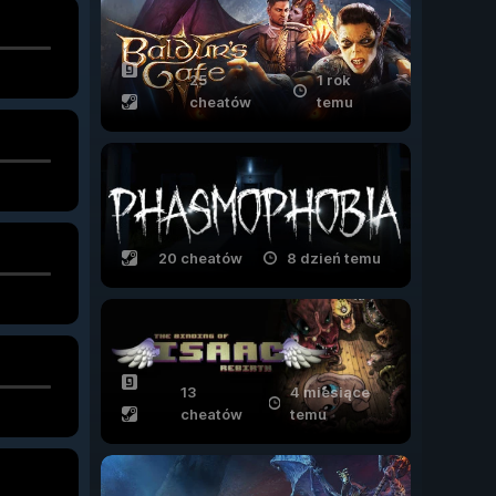
25
1 rok
cheatów
temu
20 cheatów
8 dzień temu
13
4 miesiące
cheatów
temu