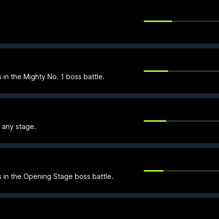
 in the Mighty No. 1 boss battle.
n any stage.
s in the Opening Stage boss battle.