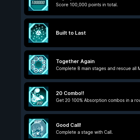
Score 100,000 points in total.
Built to Last
Together Again
Complete 8 main stages and rescue all 
20 Combo!!
Get 20 100% Absorption combos in a ro
Good Call!
Complete a stage with Call.