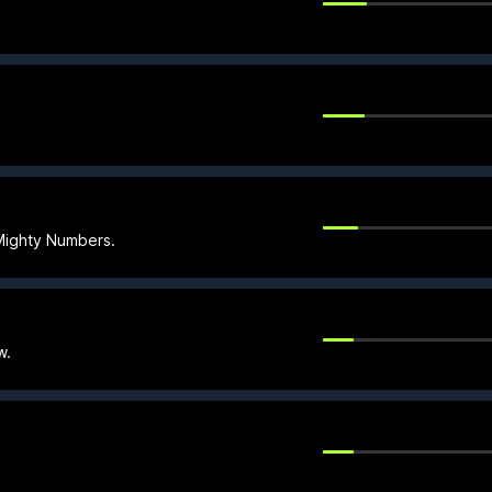
Mighty Numbers.
w.