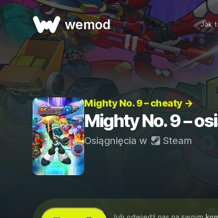
wemod
Jak t
Mighty No. 9 – cheaty →
Mighty No. 9 – os
Osiągnięcia w
Steam
...lub odwiedź nas na swoim
kom