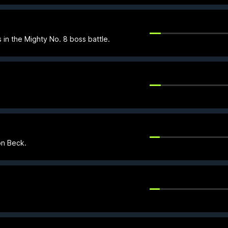
 in the Mighty No. 8 boss battle.
on Beck.