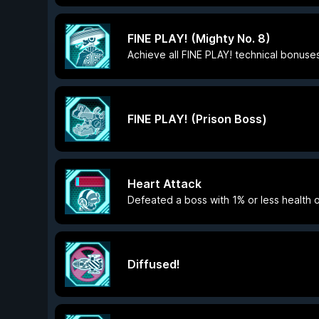
FINE PLAY! (Mighty No. 8)
Achieve all FINE PLAY! technical bonuses
FINE PLAY! (Prison Boss)
Heart Attack
Defeated a boss with 1% or less health 
Diffused!