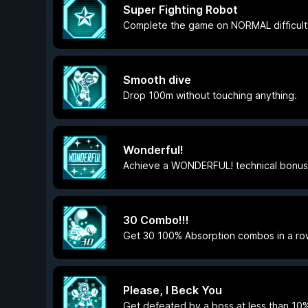
Super Fighting Robot
Complete the game on NORMAL difficult
Smooth dive
Drop 100m without touching anything.
Wonderful!
Achieve a WONDERFUL! technical bonus
30 Combo!!!
Get 30 100% Absorption combos in a ro
Please, I Beck You
Get defeated by a boss at less than 10%