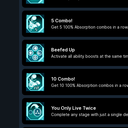
5 Combo!
Get 5 100% Absorption combos in a row
Beefed Up
Activate all ability boosts at the same ti
10 Combo!
Get 10 100% Absorption combos in a ro
You Only Live Twice
Complete any stage with just a single de