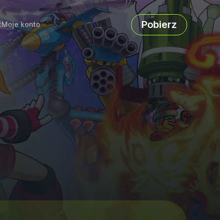
Pobierz
ć
Moje konto