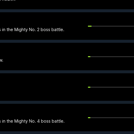
 in the Mighty No. 2 boss battle.
w.
 in the Mighty No. 4 boss battle.