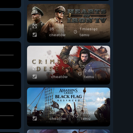
35
1 miesiąc
cheatów
temu
12
2 dni
cheatów
temu
30
10 dzień
cheatów
temu