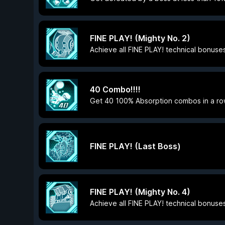
FINE PLAY! (Mighty No. 2)
Achieve all FINE PLAY! technical bonuses
40 Combo!!!!
Get 40 100% Absorption combos in a ro
FINE PLAY! (Last Boss)
FINE PLAY! (Mighty No. 4)
Achieve all FINE PLAY! technical bonuses