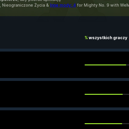
, Nieograniczone Życia &
Inne mody: 4
for
Mighty No. 9
with
We
%
wszystkich graczy
.