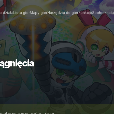
o działa
Lista gier
Mapy gier
Narzędzia do gier
Funkcje
Społecznoś
iągnięcia
puterze
, aby pobrać aplikację