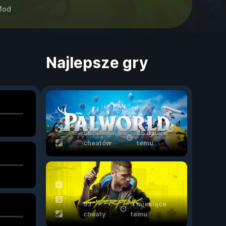
Mod
Najlepsze gry
56
25 dzień
cheatów
temu
53
3 miesiące
cheaty
temu