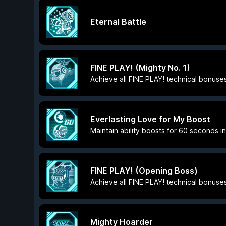
Eternal Battle
FINE PLAY! (Mighty No. 1)
Achieve all FINE PLAY! technical bonuses
Everlasting Love for My Boost
Maintain ability boosts for 60 seconds i
FINE PLAY! (Opening Boss)
Achieve all FINE PLAY! technical bonuse
Mighty Hoarder