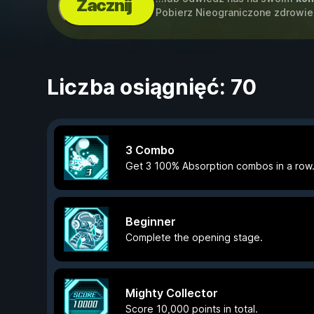
Zacznij
Pobierz Nieograniczone zdrowie
Liczba osiągnięć: 70
3 Combo
Get 3 100% Absorption combos in a row
Beginner
Complete the opening stage.
Mighty Collector
Score 10,000 points in total.