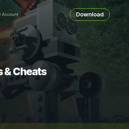
Download
 Account
s & Cheats