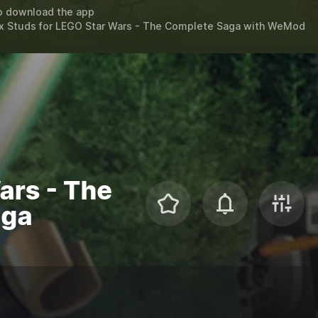
o download the app
x Studs for
LEGO Star Wars - The Complete Saga
with
WeMod