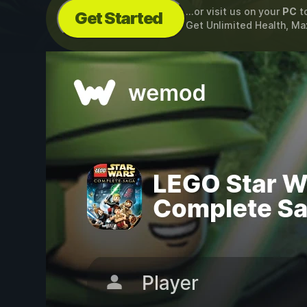
...or visit us on your
PC
t
Get Started
Get Unlimited Health, Ma