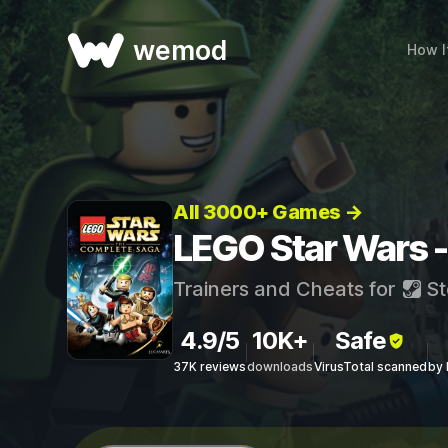
wemod
How I
All 3000+ Games →
LEGO Star Wars -
Trainers and Cheats for
St
4.9/5
10K+
Safe
37K reviews
downloads
VirusTotal scanned
by 