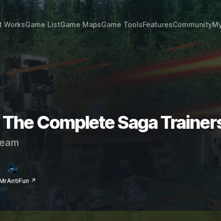
t Works
Game List
Game Maps
Game Tools
Features
Community
My
 The Complete Saga Trainer
eam
MrAntiFun ↗