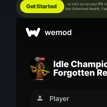
...or visit us on your
PC
t
Get Started
Get Unlimited Health, Fa