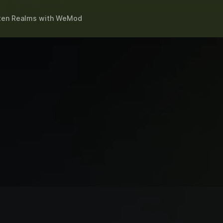
tten Realms
with
WeMod