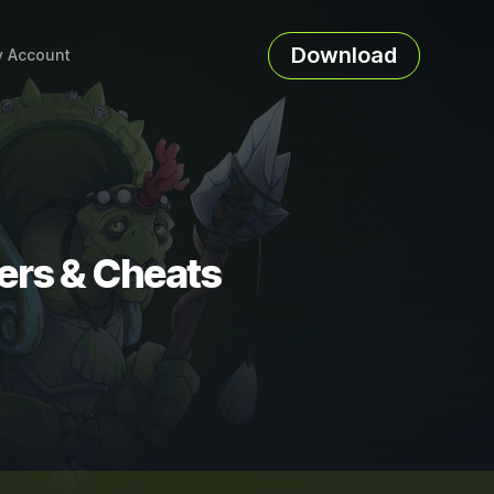
Download
 Account
ners & Cheats