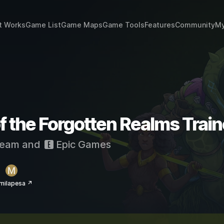
t Works
Game List
Game Maps
Game Tools
Features
Community
My
f the Forgotten Realms Trai
eam
and
Epic Games
milapesa ↗