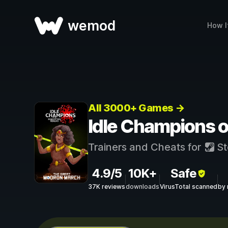
wemod
How I
All 3000+ Games →
Idle Champions o
Trainers and Cheats for
St
4.9/5
10K+
Safe
37K reviews
downloads
VirusTotal scanned
by 