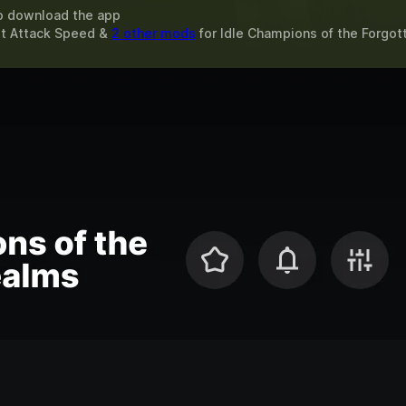
o download the app
st Attack Speed &
2 other mods
for
Idle Champions of the Forgo