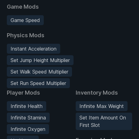
Game Mods
Game Speed
Physics Mods
Instant Acceleration
Set Jump Height Multiplier
Set Walk Speed Multiplier
Set Run Speed Multiplier
Player Mods
Inventory Mods
Infinite Health
Infinite Max Weight
Infinite Stamina
Set Item Amount On
First Slot
Infinite Oxygen