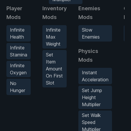
Player
Inventory
Enemies
Ga
Mods
Mods
Mods
Mo
Infinite
Infinite
Slow
G
Health
Max
Enemies
S
Weight
Infinite
Physics
Stamina
Set
Mods
Item
Infinite
Amount
Oxygen
Instant
On First
Acceleration
Slot
No
Hunger
Set Jump
Height
Multiplier
Set Walk
Speed
Multiplier