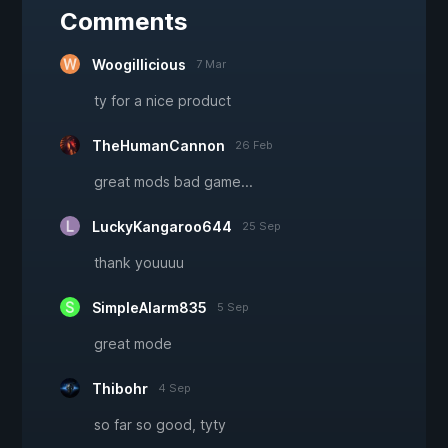
Comments
Woogillicious
7 Mar
ty for a nice product
TheHumanCannon
26 Feb
great mods bad game...
LuckyKangaroo644
25 Sep
thank youuuu
SimpleAlarm835
5 Sep
great mode
Thibohr
4 Sep
so far so good, tyty