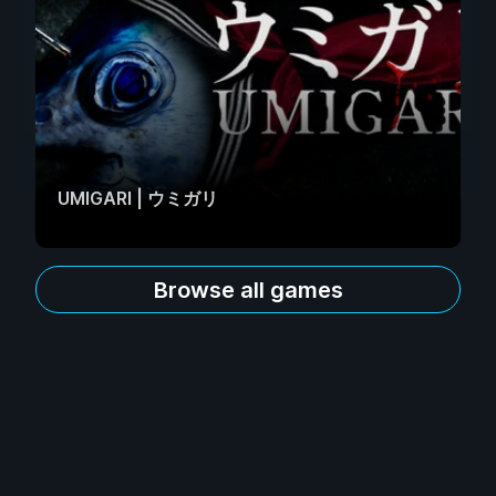
UMIGARI | ウミガリ
Browse all games