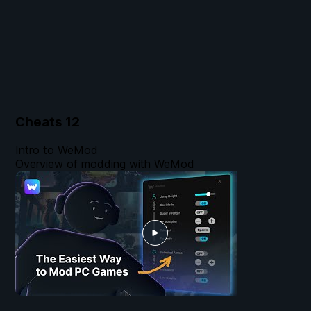
Cheats
12
Intro to WeMod
Overview of modding with WeMod