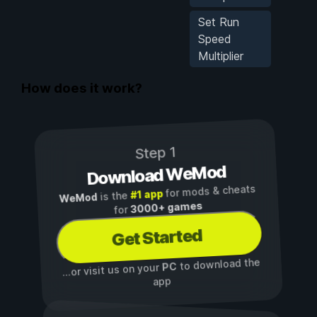
Set Run
Speed
Multiplier
How does it work?
Step 1
Download WeMod
for mods & cheats
#1 app
is the
WeMod
3000+ games
for
Get Started
to download the
PC
...or visit us on your
app