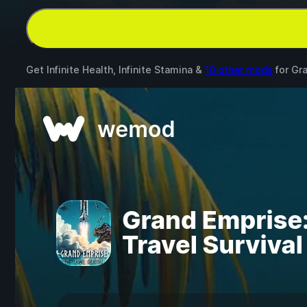
Get Infinite Health, Infinite Stamina &
10 other mods
for
Gra