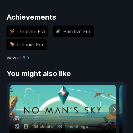
Achievements
Dinosaur Era
Primitive Era
Colonial Era
View all 8
You might also like
36 cheats
1 month ago