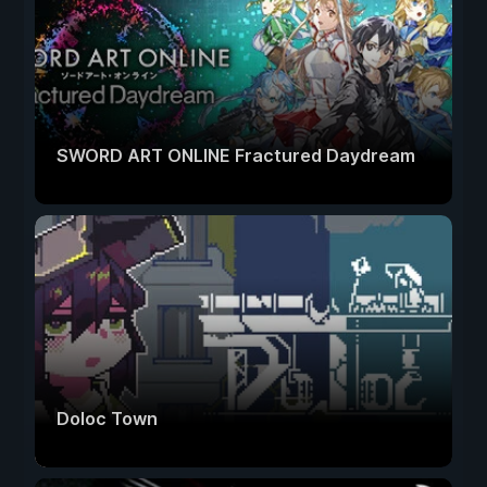
SWORD ART ONLINE Fractured Daydream
Doloc Town