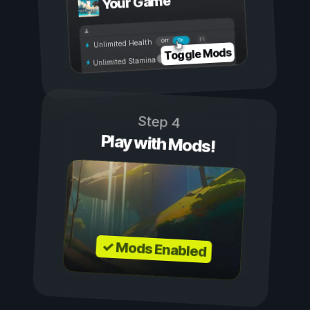
Your Game
On
Off
Unlimited Health
Toggle Mods
Unlimited Stamina
Step 4
Play with Mods!
✓ Mods Enabled