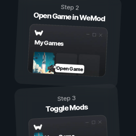
Step 2
Open Game in WeMod
My Games
Open Game
Step 3
Toggle Mods