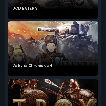
GOD EATER 3
Valkyria Chronicles 4