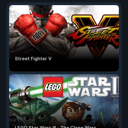
Street Fighter V
LEGO Star Wars III - The Clone Wars