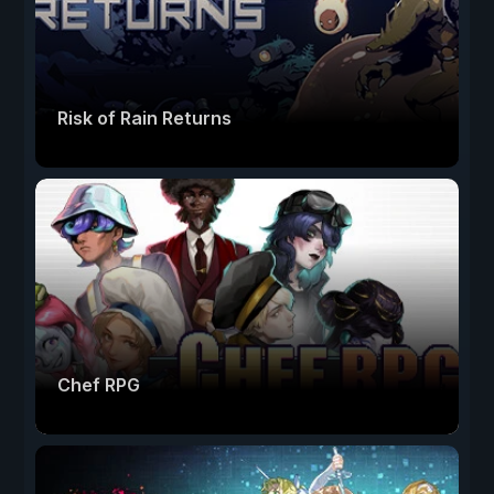
Risk of Rain Returns
Chef RPG