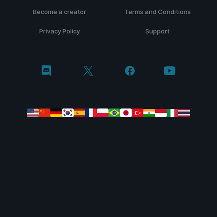
Become a creator
Terms and Conditions
Privacy Policy
Support