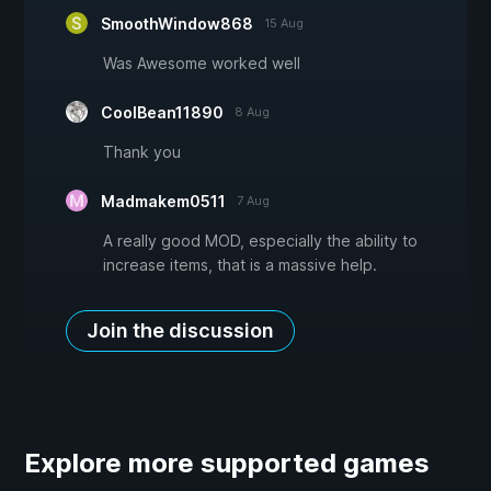
SmoothWindow868
15 Aug
Was Awesome worked well
CoolBean11890
8 Aug
Thank you
Madmakem0511
7 Aug
A really good MOD, especially the ability to
increase items, that is a massive help.
Join the discussion
Explore more supported games