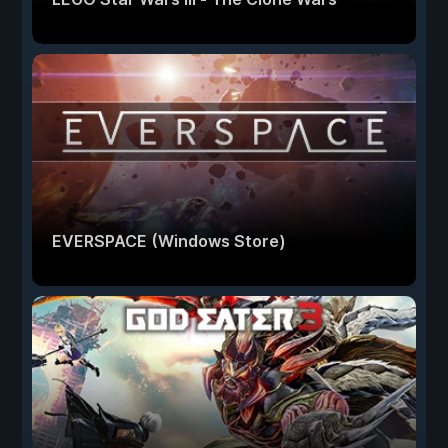
EVERSPACE (Windows Store)