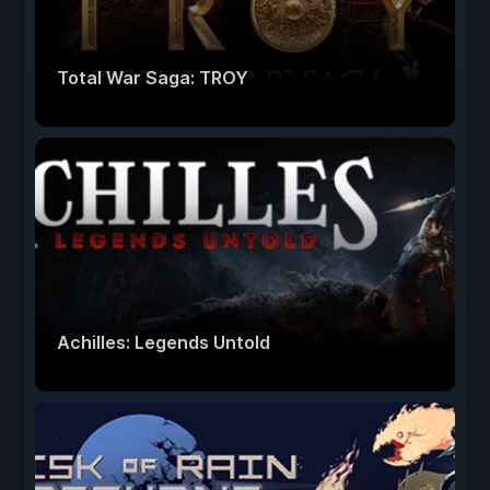
Total War Saga: TROY
Achilles: Legends Untold