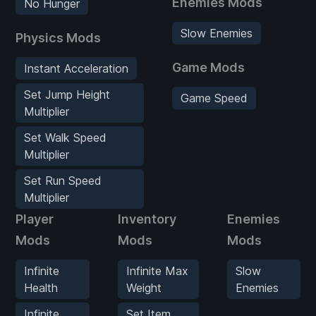
Enemies Mods
No Hunger
Slow Enemies
Physics Mods
Game Mods
Instant Acceleration
Set Jump Height
Game Speed
Multiplier
Set Walk Speed
Multiplier
Set Run Speed
Multiplier
Player
Inventory
Enemies
Mods
Mods
Mods
Infinite
Infinite Max
Slow
Health
Weight
Enemies
Infinite
Set Item