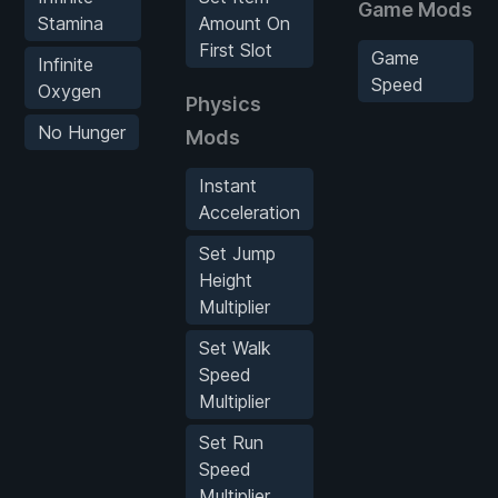
Game Mods
Stamina
Amount On
First Slot
Game
Infinite
Speed
Oxygen
Physics
No Hunger
Mods
Instant
Acceleration
Set Jump
Height
Multiplier
Set Walk
Speed
Multiplier
Set Run
Speed
Multiplier