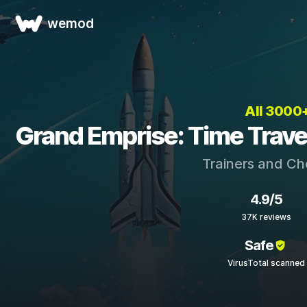
wemod
All 3000
Grand Emprise: Time Travel
Trainers and Ch
4.9/5
37K reviews
Safe
VirusTotal scanned