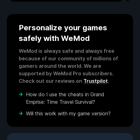
Personalize your games
safely with WeMod
WeMod is always safe and always free
because of our community of millions of
gamers around the world. We are
supported by WeMod Pro subscribers.
Check out our reviews on
Trustpilot
.
How do I use the cheats in Grand
Emprise: Time Travel Survival?
Will this work with my game version?