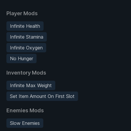
Player Mods
Infinite Health
Infinite Stamina
Infinite Oxygen
No Hunger
Inventory Mods
Infinite Max Weight
Set Item Amount On First Slot
Enemies Mods
Slow Enemies