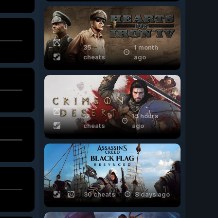
35
1 month
cheats
ago
12
15 hours
cheats
ago
30 cheats
8 days ago