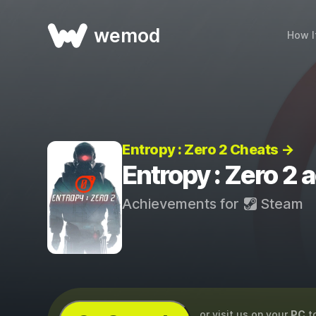
wemod
How I
Entropy : Zero 2 Cheats →
Entropy : Zero 2
Achievements for
Steam
...or visit us on your
PC
t