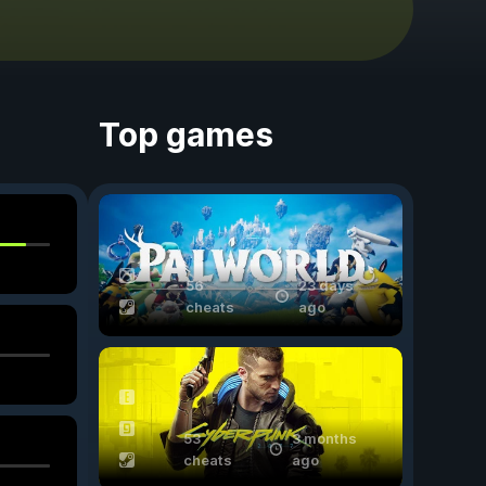
Top games
56
23 days
cheats
ago
53
3 months
cheats
ago