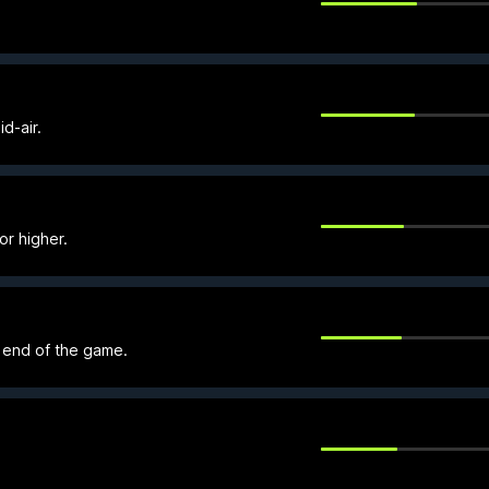
id-air.
or higher.
e end of the game.