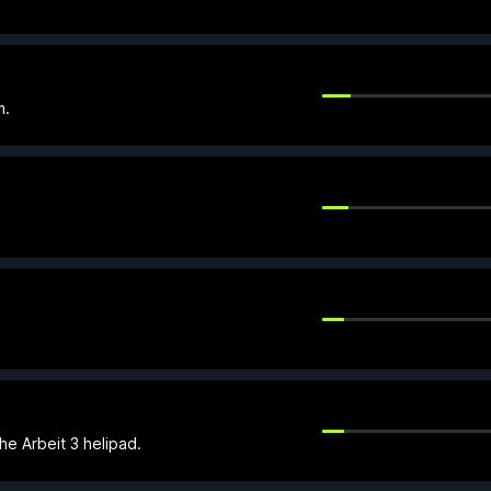
m.
he Arbeit 3 helipad.