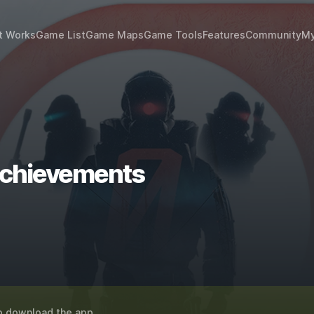
t Works
Game List
Game Maps
Game Tools
Features
Community
My
 achievements
o download the app