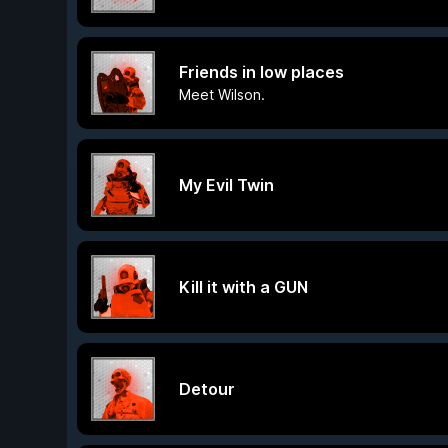
Friends in low places
Meet Wilson.
My Evil Twin
Kill it with a GUN
Detour