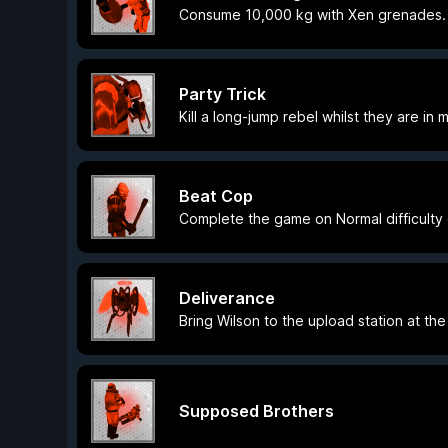
Consume 10,000 kg with Xen grenades.
Party Trick
Kill a long-jump rebel whilst they are in m
Beat Cop
Complete the game on Normal difficulty 
Deliverance
Bring Wilson to the upload station at th
Supposed Brothers