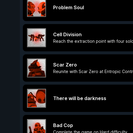
Problem Soul
Cell Division
Reach the extraction point with four sold
Scar Zero
Reunite with Scar Zero at Entropic Contr
There will be darkness
Bad Cop
Complete the game on Hard difficulty.