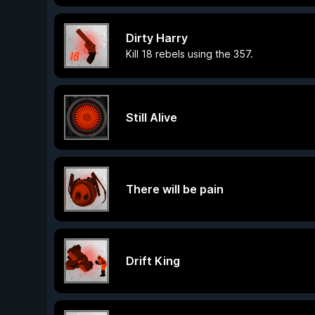
Dirty Harry
Kill 18 rebels using the 357.
Still Alive
There will be pain
Drift King