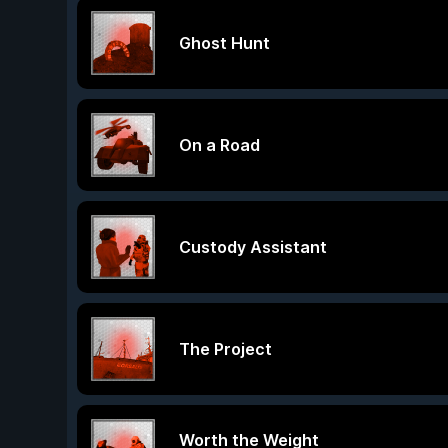
Ghost Hunt
On a Road
Custody Assistant
The Project
Worth the Weight