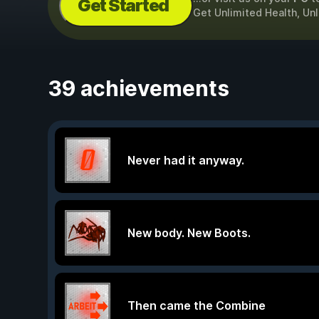
Get Started
Get Unlimited Health, Un
39 achievements
Never had it anyway.
New body. New Boots.
Then came the Combine