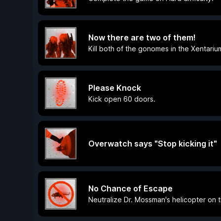
Now there are two of them!
Kill both of the gonomes in the Xentariu
Please Knock
Kick open 60 doors.
Overwatch says "Stop kicking it"
No Chance of Escape
Neutralize Dr. Mossman's helicopter on t