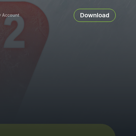
Download
 Account