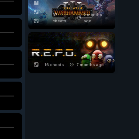
37
2 months
cheats
ago
16 cheats
7 months ago