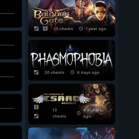
25 cheats
1 year ago
20 cheats
6 days ago
13
4 months
cheats
ago