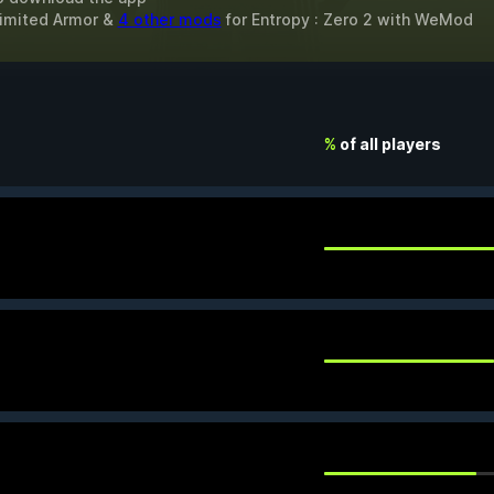
limited Armor &
4 other mods
for
Entropy : Zero 2
with
WeMod
%
of all players