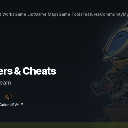
t Works
Game List
Game Maps
Game Tools
Features
Community
My
ers & Cheats
eam
 ColonelRVH ↗