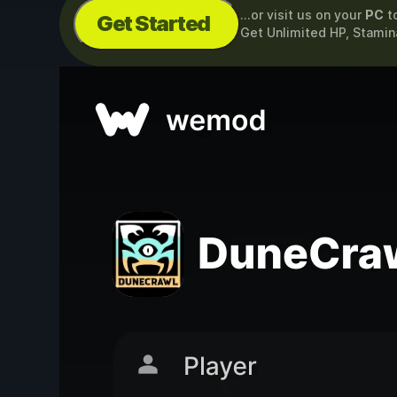
...or visit us on your
PC
t
Get Started
Get Unlimited HP, Stami