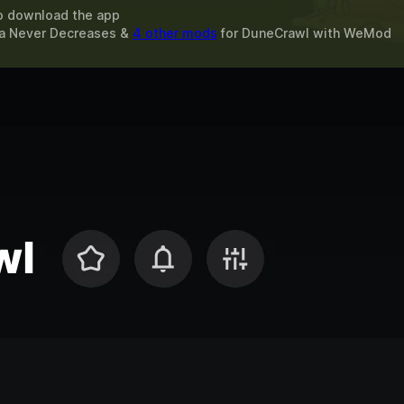
o download the app
na Never Decreases &
4 other mods
for
DuneCrawl
with
WeMod