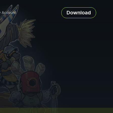
Download
 Account