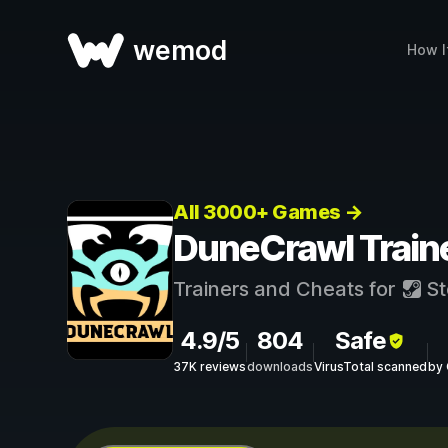
wemod
How I
All 3000+ Games →
DuneCrawl Train
Trainers and Cheats for
St
4.9/5
804
Safe
37K reviews
downloads
VirusTotal scanned
by