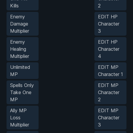
Kills
2
Enemy
EDIT HP
Damage
Character
Multiplier
3
Enemy
EDIT HP
Healing
Character
Multiplier
4
Unlimited
EDIT MP
MP
Character 1
Spells Only
EDIT MP
Take One
Character
MP
2
Ally MP
EDIT MP
Loss
Character
Multiplier
3