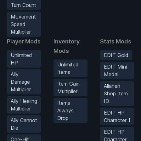
Turn Count
Movement
Speed
Multiplier
Player Mods
Inventory
Stats Mods
Mods
Unlimited
EDIT Gold
HP
Unlimited
EDIT Mini
Items
Ally
Medal
Damage
Item Gain
Aliahan
Multiplier
Multiplier
Shop Item
Ally Healing
ID
Items
Multiplier
Always
EDIT HP
Drop
Ally Cannot
Character 1
Die
EDIT HP
One-Hit
Character