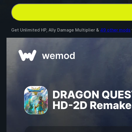
Get Unlimited HP, Ally Damage Multiplier &
49 other mods