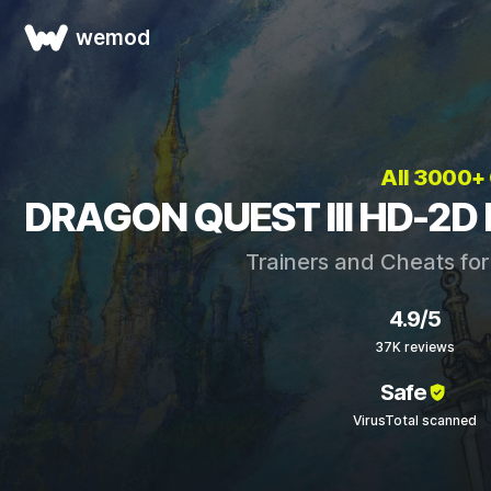
wemod
All 3000+
DRAGON QUEST III HD-2D 
Trainers and Cheats fo
4.9/5
37K reviews
Safe
VirusTotal scanned