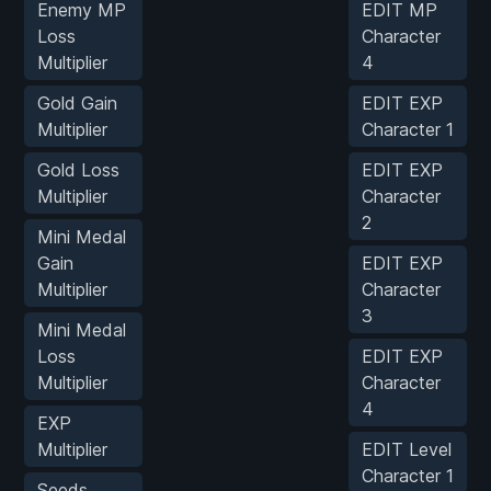
Enemy MP
EDIT MP
Loss
Character
Multiplier
4
Gold Gain
EDIT EXP
Multiplier
Character 1
Gold Loss
EDIT EXP
Multiplier
Character
2
Mini Medal
Gain
EDIT EXP
Multiplier
Character
3
Mini Medal
Loss
EDIT EXP
Multiplier
Character
4
EXP
Multiplier
EDIT Level
Character 1
Seeds