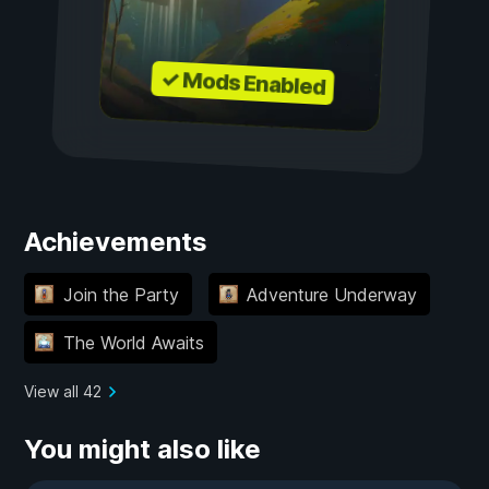
✓ Mods Enabled
Achievements
Join the Party
Adventure Underway
The World Awaits
View all 42
You might also like