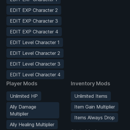
EDIT EXP Character 2
EDIT EXP Character 3
EDIT EXP Character 4
EDIT Level Character 1
EDIT Level Character 2
EDIT Level Character 3
EDIT Level Character 4
Player Mods
Inventory Mods
Unlimited HP
Unlimited Items
Ally Damage
Item Gain Multiplier
Multiplier
Items Always Drop
Ally Healing Multiplier