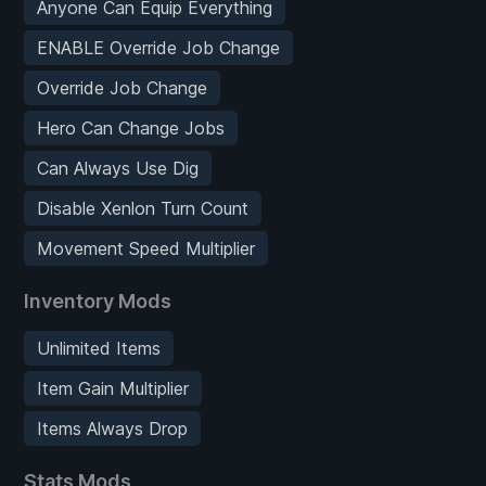
Anyone Can Equip Everything
ENABLE Override Job Change
Override Job Change
Hero Can Change Jobs
Can Always Use Dig
Disable Xenlon Turn Count
Movement Speed Multiplier
Inventory Mods
Unlimited Items
Item Gain Multiplier
Items Always Drop
Stats Mods