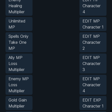
Healing
Character
Multiplier
4
Unlimited
EDIT MP
MP
Character 1
Spells Only
EDIT MP
Take One
Character
MP
2
Ally MP
EDIT MP
Loss
Character
Multiplier
3
Enemy MP
EDIT MP
Loss
Character
Multiplier
4
Gold Gain
EDIT EXP
Multiplier
Character 1