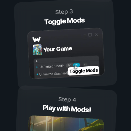
Step 3
Toggle Mods
Your Game
On
Off
Unlimited Health
Toggle Mods
Unlimited Stamina
Step 4
Play with Mods!