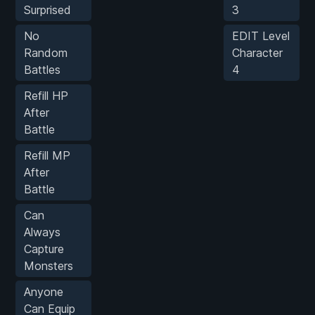
Surprised
3
No
EDIT Level
Random
Character
Battles
4
Refill HP
After
Battle
Refill MP
After
Battle
Can
Always
Capture
Monsters
Anyone
Can Equip