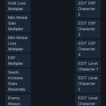
Gold Loss
EDIT EXP
Multiplier
Character
2
Mini Medal
Gain
EDIT EXP
Multiplier
Character
3
Mini Medal
Loss
EDIT EXP
Multiplier
Character
4
EXP
Multiplier
EDIT Level
Character 1
Seeds
Increase
EDIT Level
Stats
Character
Maximally
2
Enemy
EDIT Level
Always
Character