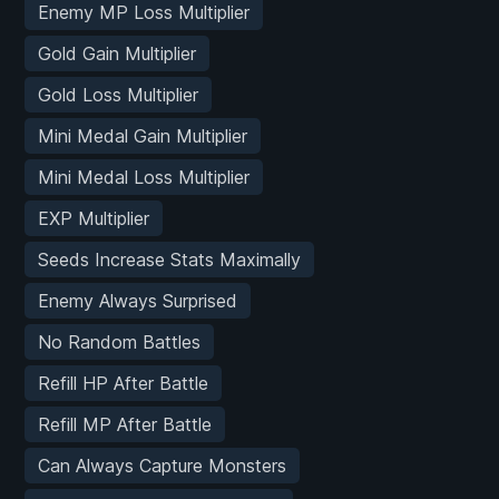
Enemy MP Loss Multiplier
Gold Gain Multiplier
Gold Loss Multiplier
Mini Medal Gain Multiplier
Mini Medal Loss Multiplier
EXP Multiplier
Seeds Increase Stats Maximally
Enemy Always Surprised
No Random Battles
Refill HP After Battle
Refill MP After Battle
Can Always Capture Monsters