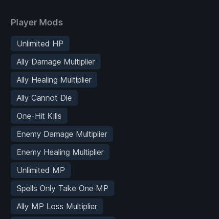
Player Mods
Unlimited HP
Ally Damage Multiplier
Ally Healing Multiplier
Ally Cannot Die
One-Hit Kills
Enemy Damage Multiplier
Enemy Healing Multiplier
Unlimited MP
Spells Only Take One MP
Ally MP Loss Multiplier