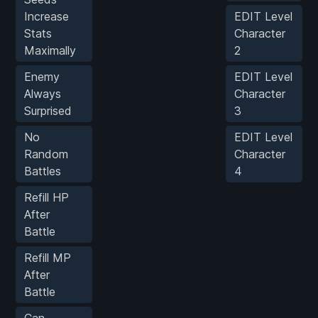
Increase
EDIT Level
Stats
Character
Maximally
2
Enemy
EDIT Level
Always
Character
Surprised
3
No
EDIT Level
Random
Character
Battles
4
Refill HP
After
Battle
Refill MP
After
Battle
Can