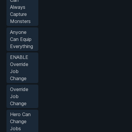
Always
Capture
Monsters
Anyone
Can Equip
Everything
ENABLE
Override
Job
Change
Override
Job
Change
Hero Can
Change
Jobs