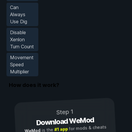
Can
Always
Use Dig
Disable
Xenlon
Turn Count
Movement
Speed
Multiplier
How does it work?
Step 1
Download WeMod
for mods & cheats
#1 app
is the
WeMod