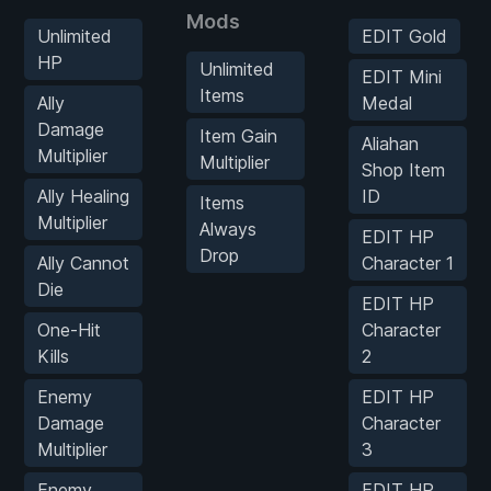
Mods
Unlimited
EDIT Gold
HP
Unlimited
EDIT Mini
Items
Ally
Medal
Damage
Item Gain
Aliahan
Multiplier
Multiplier
Shop Item
Ally Healing
ID
Items
Multiplier
Always
EDIT HP
Drop
Ally Cannot
Character 1
Die
EDIT HP
One-Hit
Character
Kills
2
Enemy
EDIT HP
Damage
Character
Multiplier
3
Enemy
EDIT HP