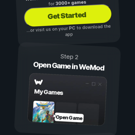
3000+ games
for
Get Started
to download the
PC
...or visit us on your
app
Step 2
Open Game in WeMod
My Games
Open Game