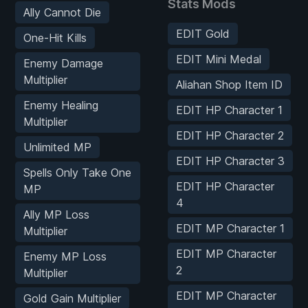
Stats Mods
Ally Cannot Die
EDIT Gold
One-Hit Kills
EDIT Mini Medal
Enemy Damage
Multiplier
Aliahan Shop Item ID
Enemy Healing
EDIT HP Character 1
Multiplier
EDIT HP Character 2
Unlimited MP
EDIT HP Character 3
Spells Only Take One
EDIT HP Character
MP
4
Ally MP Loss
EDIT MP Character 1
Multiplier
EDIT MP Character
Enemy MP Loss
2
Multiplier
EDIT MP Character
Gold Gain Multiplier