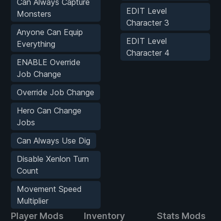
Can Always Capture
EDIT Level
Monsters
Character 3
Anyone Can Equip
EDIT Level
Everything
Character 4
ENABLE Override
Job Change
Override Job Change
Hero Can Change
Jobs
Can Always Use Dig
Disable Xenlon Turn
Count
Movement Speed
Multiplier
Player Mods
Inventory
Stats Mods