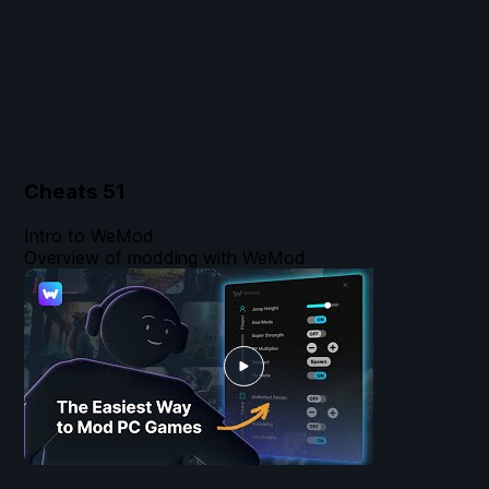
Cheats
51
Intro to WeMod
Overview of modding with WeMod