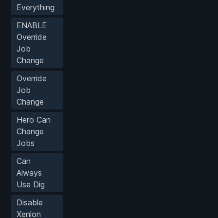
Everything
ENABLE
Override
Job
Change
Override
Job
Change
Hero Can
Change
Jobs
Can
Always
Use Dig
Disable
Xenlon