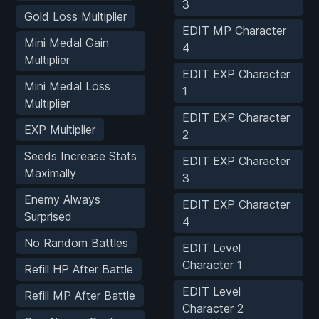
3
Gold Loss Multiplier
EDIT MP Character
Mini Medal Gain
4
Multiplier
EDIT EXP Character
Mini Medal Loss
1
Multiplier
EDIT EXP Character
EXP Multiplier
2
Seeds Increase Stats
EDIT EXP Character
Maximally
3
Enemy Always
EDIT EXP Character
Surprised
4
No Random Battles
EDIT Level
Character 1
Refill HP After Battle
EDIT Level
Refill MP After Battle
Character 2