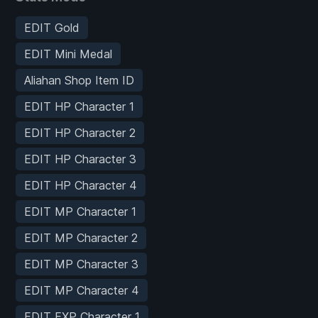
EDIT Gold
EDIT Mini Medal
Aliahan Shop Item ID
EDIT HP Character 1
EDIT HP Character 2
EDIT HP Character 3
EDIT HP Character 4
EDIT MP Character 1
EDIT MP Character 2
EDIT MP Character 3
EDIT MP Character 4
EDIT EXP Character 1