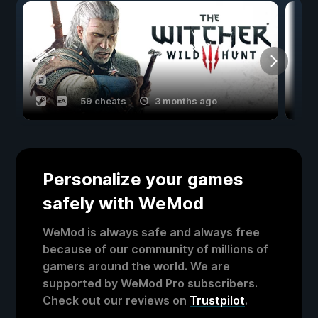
59 cheats
3 months ago
Personalize your games
safely with WeMod
WeMod is always safe and always free
because of our community of millions of
gamers around the world. We are
supported by WeMod Pro subscribers.
Check out our reviews on
Trustpilot
.