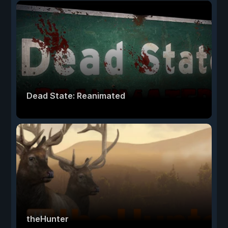
Dead State: Reanimated
theHunter