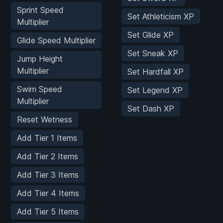
Sprint Speed
Set Athleticism XP
Multiplier
Set Glide XP
Glide Speed Multiplier
Set Sneak XP
Jump Height
Multiplier
Set Hardfall XP
Swim Speed
Set Legend XP
Multiplier
Set Dash XP
Reset Wetness
Add Tier 1 Items
Add Tier 2 Items
Add Tier 3 Items
Add Tier 4 Items
Add Tier 5 Items