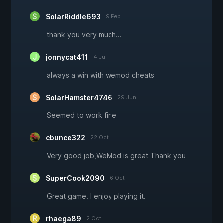
SolarRiddle693
9 Feb
thank you very much...
jonnycat411
4 Jul
always a win with wemod cheats
SolarHamster4746
29 Jun
Seemed to work fine
cbunce322
22 Oct
Very good job,WeMod is great Thank you
SuperCook2090
6 Oct
Great game. I enjoy playing it.
rhaega89
2 Oct