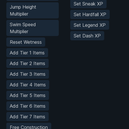
Set Sneak XP
Jump Height
Multiplier
Set Hardfall XP
Swim Speed
Set Legend XP
Multiplier
Set Dash XP
Reset Wetness
Add Tier 1 Items
Add Tier 2 Items
Add Tier 3 Items
Add Tier 4 Items
Add Tier 5 Items
Add Tier 6 Items
Add Tier 7 Items
Free Construction