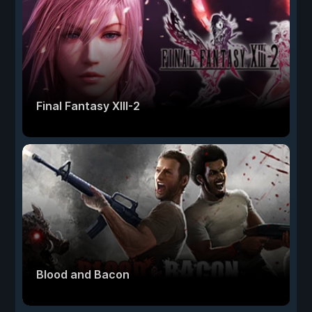
Final Fantasy XIII-2
Blood and Bacon