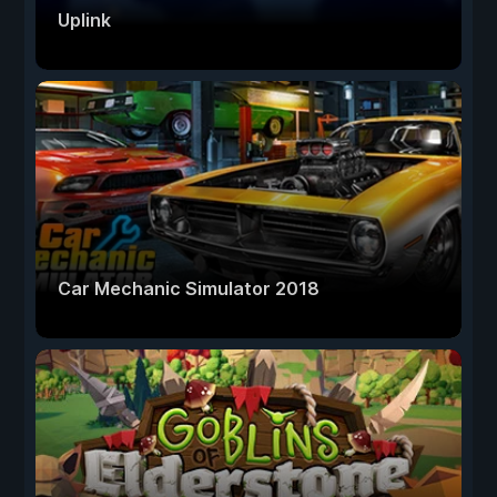
Uplink
Car Mechanic Simulator 2018