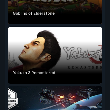
Goblins of Elderstone
Yakuza 3 Remastered