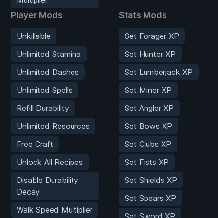
Player Mods
Stats Mods
Unkillable
Set Forager XP
Unlimited Stamina
Set Hunter XP
Unlimited Dashes
Set Lumberjack XP
Unlimited Spells
Set Miner XP
Refill Durability
Set Angler XP
Unlimited Resources
Set Bows XP
Free Craft
Set Clubs XP
Unlock All Recipes
Set Fists XP
Disable Durability
Set Shields XP
Decay
Set Spears XP
Walk Speed Multiplier
Set Sword XP