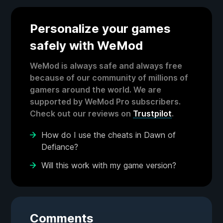
Personalize your games
safely with WeMod
WeMod is always safe and always free
because of our community of millions of
gamers around the world. We are
supported by WeMod Pro subscribers.
Check out our reviews on
Trustpilot
.
How do I use the cheats in Dawn of
Defiance?
Will this work with my game version?
Comments