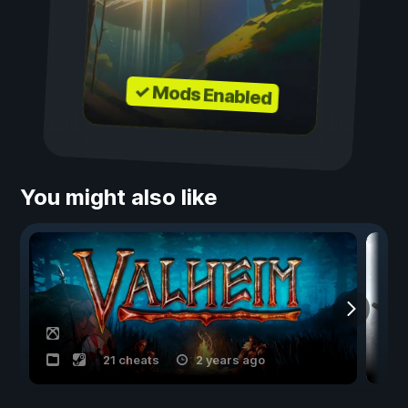
✓ Mods Enabled
You might also like
21 cheats
2 years ago