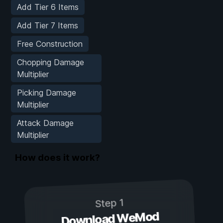
Add Tier 6 Items
Add Tier 7 Items
Free Construction
Chopping Damage
Multiplier
Picking Damage
Multiplier
Attack Damage
Multiplier
How does it work?
Step 1
Download WeMod