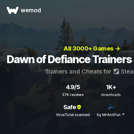
wemod
All 3000+ Games →
Dawn of Defiance Trainers
Trainers and Cheats for
Ste
4.9/5
1K+
37K reviews
downloads
Safe
VirusTotal scanned
by MrAntiFun ↗