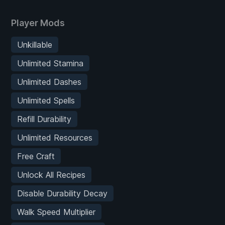
Player Mods
Unkillable
Unlimited Stamina
Unlimited Dashes
Unlimited Spells
Refill Durability
Unlimited Resources
Free Craft
Unlock All Recipes
Disable Durability Decay
Walk Speed Multiplier