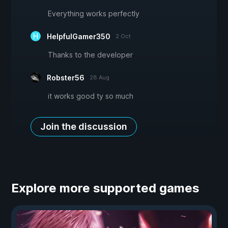
Everything works perfectly
HelpfulGamer350
2 Oct
Thanks to the developer
Robster56
28 Aug
it works good ty so much
Join the discussion
Explore more supported games