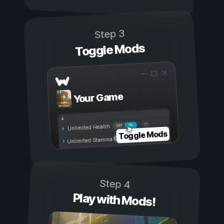
Step 3
Toggle Mods
Your Game
On
Off
Unlimited Health
Toggle Mods
Unlimited Stamina
Step 4
Play with Mods!