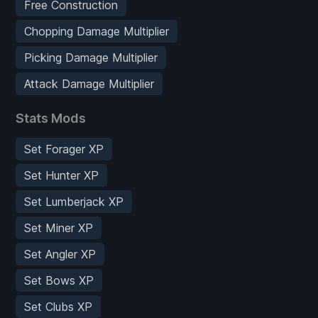
Free Construction
Chopping Damage Multiplier
Picking Damage Multiplier
Attack Damage Multiplier
Stats Mods
Set Forager XP
Set Hunter XP
Set Lumberjack XP
Set Miner XP
Set Angler XP
Set Bows XP
Set Clubs XP