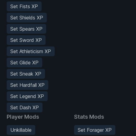
Set Fists XP
Set Shields XP
Set Spears XP
Set Sword XP
Set Athleticism XP
Set Glide XP
Set Sneak XP
Set Hardfall XP
Set Legend XP
Set Dash XP
Player Mods
Stats Mods
Unkillable
Set Forager XP