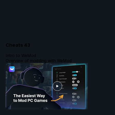
Cheats
43
Intro to WeMod
Overview of modding with WeMod