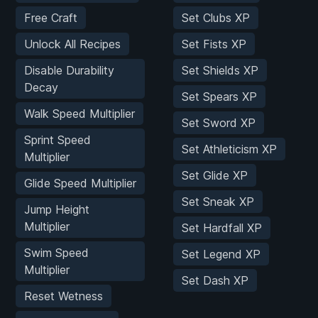
Free Craft
Set Clubs XP
Unlock All Recipes
Set Fists XP
Disable Durability
Set Shields XP
Decay
Set Spears XP
Walk Speed Multiplier
Set Sword XP
Sprint Speed
Set Athleticism XP
Multiplier
Set Glide XP
Glide Speed Multiplier
Set Sneak XP
Jump Height
Multiplier
Set Hardfall XP
Swim Speed
Set Legend XP
Multiplier
Set Dash XP
Reset Wetness