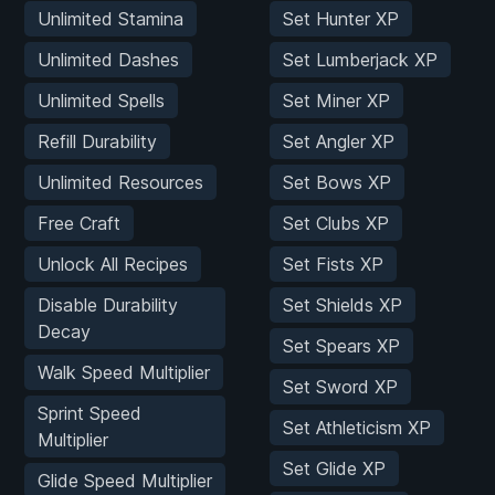
Unlimited Stamina
Set Hunter XP
Unlimited Dashes
Set Lumberjack XP
Unlimited Spells
Set Miner XP
Refill Durability
Set Angler XP
Unlimited Resources
Set Bows XP
Free Craft
Set Clubs XP
Unlock All Recipes
Set Fists XP
Disable Durability
Set Shields XP
Decay
Set Spears XP
Walk Speed Multiplier
Set Sword XP
Sprint Speed
Set Athleticism XP
Multiplier
Set Glide XP
Glide Speed Multiplier