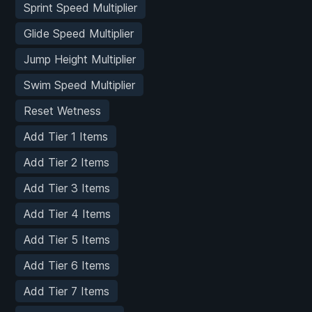
Sprint Speed Multiplier
Glide Speed Multiplier
Jump Height Multiplier
Swim Speed Multiplier
Reset Wetness
Add Tier 1 Items
Add Tier 2 Items
Add Tier 3 Items
Add Tier 4 Items
Add Tier 5 Items
Add Tier 6 Items
Add Tier 7 Items