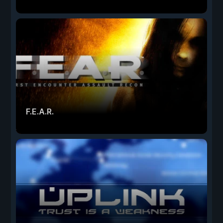
F.E.A.R.