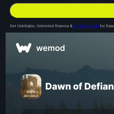
Get Unkillable, Unlimited Stamina &
41 other mods
for
Dawn