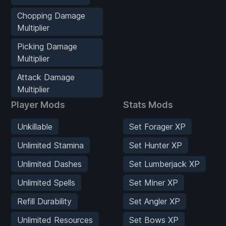
Chopping Damage
Multiplier
Picking Damage
Multiplier
Attack Damage
Multiplier
Player Mods
Stats Mods
Unkillable
Set Forager XP
Unlimited Stamina
Set Hunter XP
Unlimited Dashes
Set Lumberjack XP
Unlimited Spells
Set Miner XP
Refill Durability
Set Angler XP
Unlimited Resources
Set Bows XP