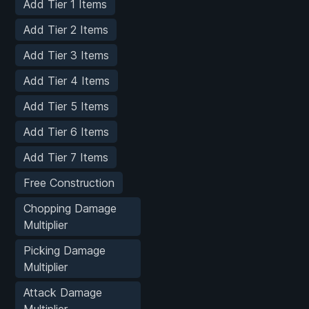
Add Tier 1 Items
Add Tier 2 Items
Add Tier 3 Items
Add Tier 4 Items
Add Tier 5 Items
Add Tier 6 Items
Add Tier 7 Items
Free Construction
Chopping Damage
Multiplier
Picking Damage
Multiplier
Attack Damage
Multiplier