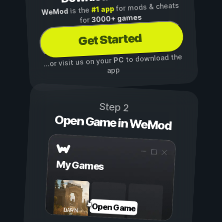
for mods & cheats
#1 app
is the
WeMod
3000+ games
for
Get Started
to download the
PC
...or visit us on your
app
Step 2
Open Game in WeMod
My Games
Open Game