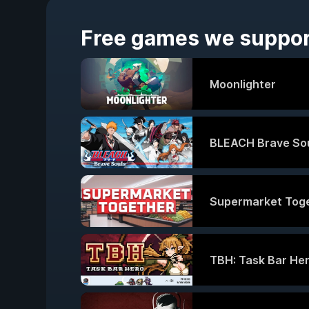
Free games we suppo
Moonlighter
BLEACH Brave So
Supermarket Tog
TBH: Task Bar He