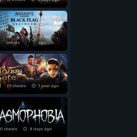
30
10 days
cheats
ago
25 cheats
1 year ago
0 cheats
8 days ago