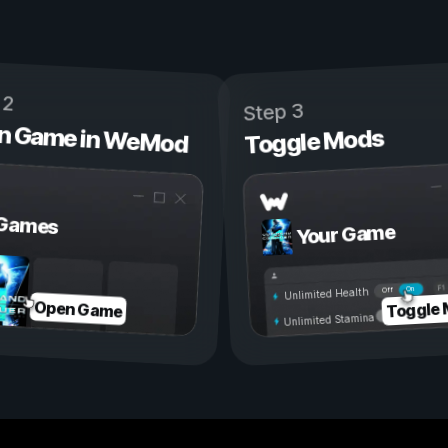
 2
Step 3
n Game in WeMod
Toggle Mods
Games
Your Game
On
Off
Unlimited Health
Toggle
Open Game
Unlimited Stamina