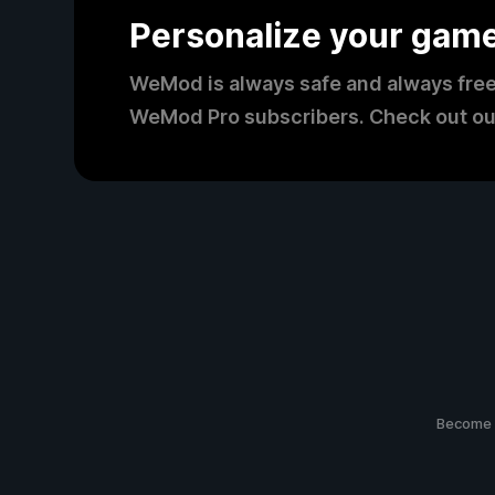
Personalize your gam
WeMod is always safe and always free
WeMod Pro subscribers. Check out ou
Become 