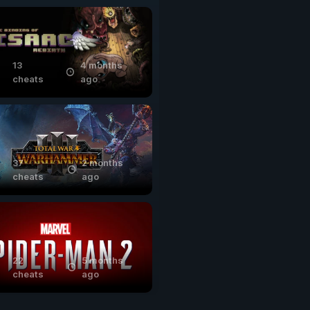
13
4 months
cheats
ago
37
2 months
cheats
ago
22
5 months
cheats
ago