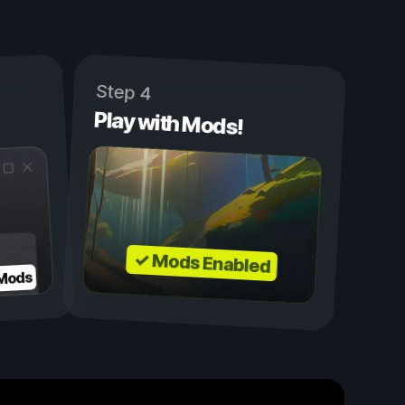
Step 4
Play with Mods!
✓ Mods Enabled
 Mods