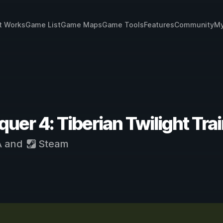
t Works
Game List
Game Maps
Game Tools
Features
Community
My
r 4: Tiberian Twilight Tra
A
and
Steam