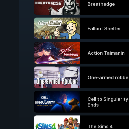
Breathedge
Fallout Shelter
Action Taimanin
One-armed robbe
Cell to Singularit
Ends
The Sims 4