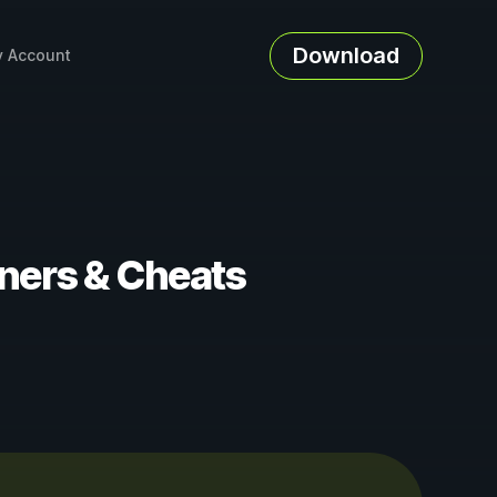
Download
 Account
iners & Cheats