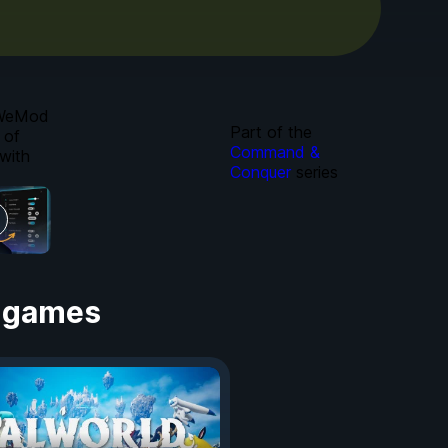
 WeMod
Part of the
 of
Command &
with
Conquer
series
 games