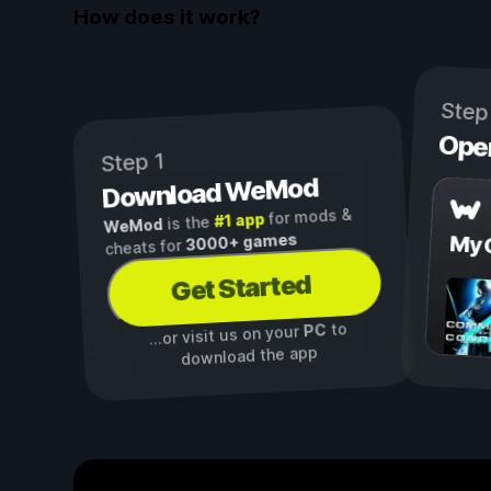
How does it work?
Step
Ope
Step 1
Download WeMod
for mods &
#1 app
is the
WeMod
3000+ games
My 
cheats for
Get Started
to
PC
...or visit us on your
download the app