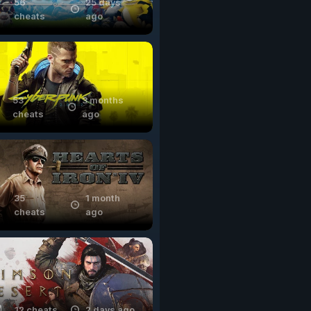
56
25 days
cheats
ago
53
3 months
cheats
ago
35
1 month
cheats
ago
12 cheats
2 days ago