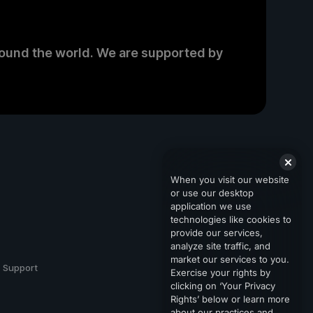
round the world. We are supported by
When you visit our website
or use our desktop
application we use
technologies like cookies to
provide our services,
analyze site traffic, and
market our services to you.
Support
Exercise your rights by
clicking on ‘Your Privacy
Rights’ below or learn more
about our practices and