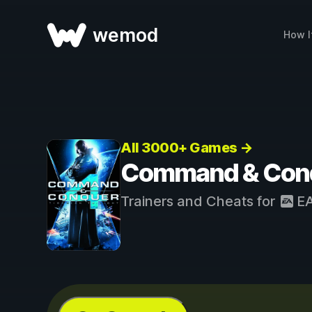
wemod
How I
All 3000+ Games →
Command & Conque
Trainers and Cheats for
E