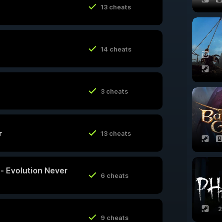
13 cheats
14 cheats
3 cheats
r
13 cheats
y - Evolution Never
6 cheats
2
9 cheats