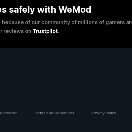
es safely with WeMod
 because of our community of millions of gamers a
r reviews on
Trustpilot
.
a creator
Terms and Conditions
Privacy Policy