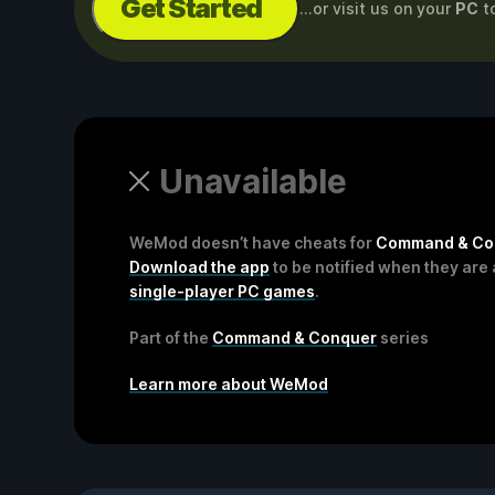
Get Started
...or visit us on your
PC
t
Unavailable
WeMod doesn’t have cheats for
Command & Conq
Download the app
to be notified when they are 
single-player PC games
.
Part of the
Command & Conquer
series
Learn more about WeMod