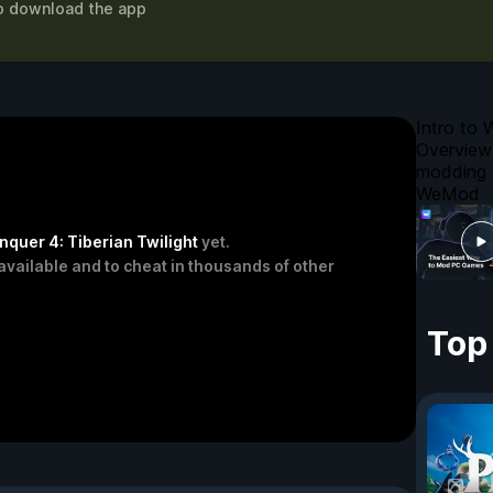
o download the app
Intro to
Overview
modding 
WeMod
uer 4: Tiberian Twilight
yet.
available and to cheat in thousands of other
Top