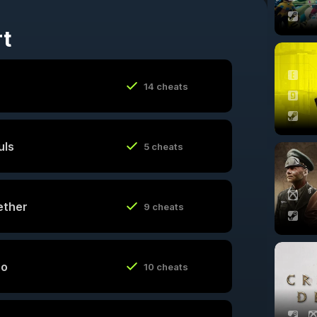
rt
14 cheats
uls
5 cheats
ether
9 cheats
ro
10 cheats