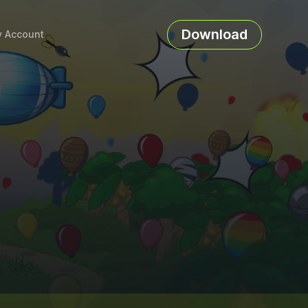
Download
 Account