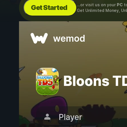
...or visit us on your
PC
t
Get Started
Get Unlimited Money, Un