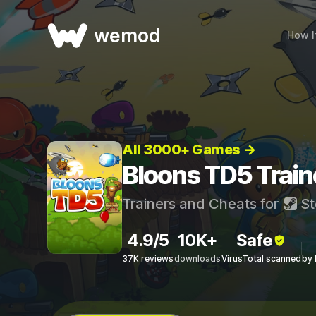
wemod
How I
All 3000+ Games →
Bloons TD5 Train
Trainers and Cheats for
St
4.9/5
10K+
Safe
37K reviews
downloads
VirusTotal scanned
by 