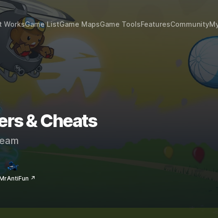
t Works
Game List
Game Maps
Game Tools
Features
Community
My
ers & Cheats
eam
MrAntiFun ↗