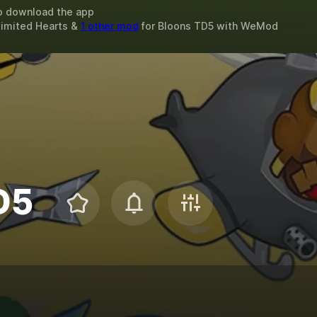
o download the app
limited Hearts &
1 other mod
for
Bloons TD5
with
WeMod