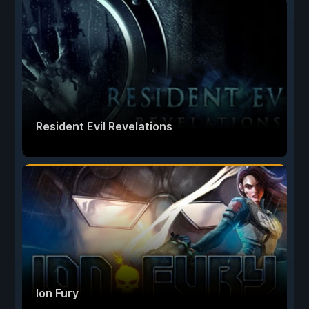
Resident Evil Revelations
Ion Fury