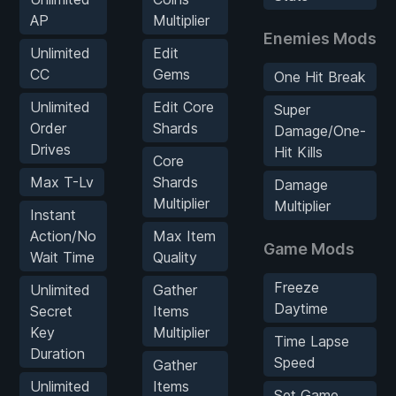
AP
Multiplier
Enemies Mods
Unlimited
Edit
CC
Gems
One Hit Break
Unlimited
Edit Core
Super
Order
Shards
Damage/One-
Drives
Hit Kills
Core
Max T-Lv
Shards
Damage
Multiplier
Multiplier
Instant
Action/No
Max Item
Game Mods
Wait Time
Quality
Freeze
Unlimited
Gather
Daytime
Secret
Items
Key
Multiplier
Time Lapse
Duration
Speed
Gather
Unlimited
Items
Set Game