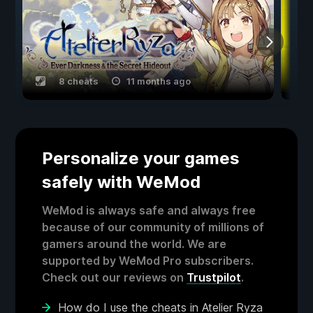
8 cheats
11 months ago
Personalize your games
safely with WeMod
WeMod is always safe and always free
because of our community of millions of
gamers around the world. We are
supported by WeMod Pro subscribers.
Check out our reviews on
Trustpilot
.
How do I use the cheats in Atelier Ryza