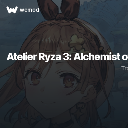
wemod
Atelier Ryza 3: Alchemist o
Tr