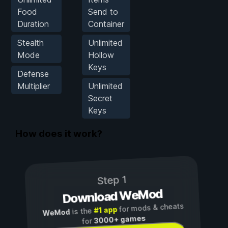
Food
Send to
Duration
Container
Stealth
Unlimited
Mode
Hollow
Keys
Defense
Multiplier
Unlimited
Secret
Keys
How does it work?
Step 1
Download WeMod
for mods & cheats
#1 app
is the
WeMod
3000+ games
for