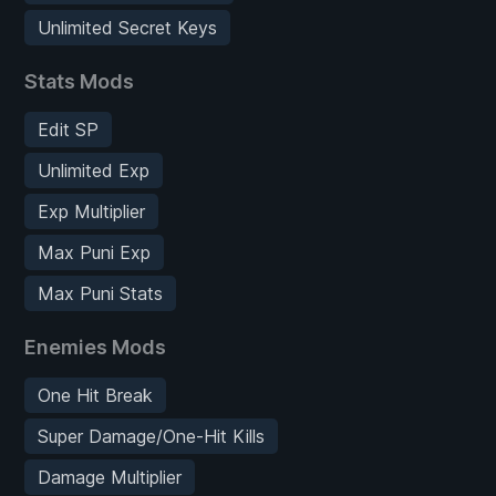
Unlimited Secret Keys
Stats Mods
Edit SP
Unlimited Exp
Exp Multiplier
Max Puni Exp
Max Puni Stats
Enemies Mods
One Hit Break
Super Damage/One-Hit Kills
Damage Multiplier