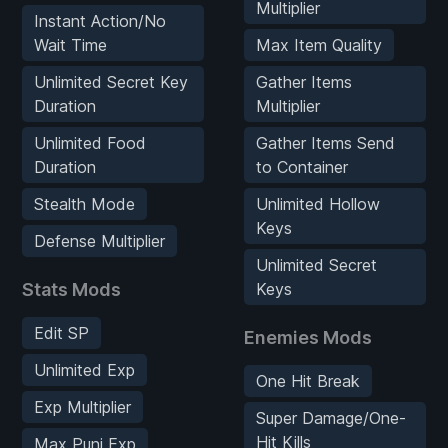
Multiplier
Instant Action/No
Wait Time
Max Item Quality
Unlimited Secret Key
Gather Items
Duration
Multiplier
Unlimited Food
Gather Items Send
Duration
to Container
Stealth Mode
Unlimited Hollow
Keys
Defense Multiplier
Unlimited Secret
Stats Mods
Keys
Edit SP
Enemies Mods
Unlimited Exp
One Hit Break
Exp Multiplier
Super Damage/One-
Hit Kills
Max Puni Exp