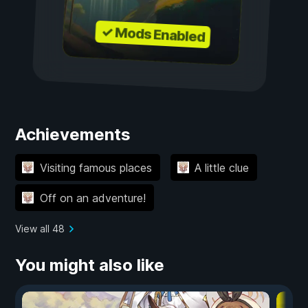
✓ Mods Enabled
Achievements
Visiting famous places
A little clue
Off on an adventure!
View all 48
You might also like