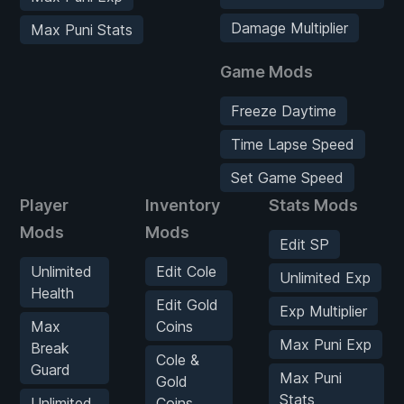
Damage Multiplier
Max Puni Stats
Game Mods
Freeze Daytime
Time Lapse Speed
Set Game Speed
Player
Inventory
Stats Mods
Mods
Mods
Edit SP
Unlimited
Edit Cole
Unlimited Exp
Health
Edit Gold
Exp Multiplier
Max
Coins
Max Puni Exp
Break
Cole &
Guard
Max Puni
Gold
Stats
Unlimited
Coins