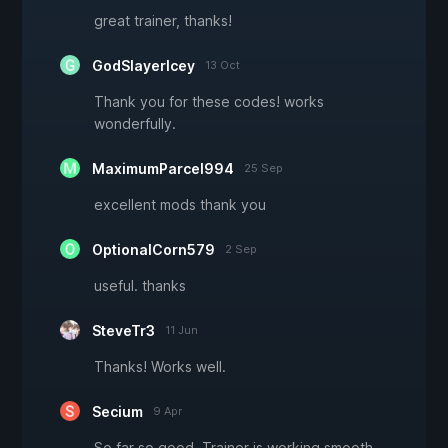
great trainer, thanks!
GodSlayerIcey
13 Oct
Thank you for these codes! works
wonderfully.
MaximumParcel994
25 Sep
excellent mods thank you
OptionalCorn579
2 Sep
useful. thanks
SteveTr3
11 Jun
Thanks! Works well.
Secium
9 Apr
So far so good. Trainer is working smooth