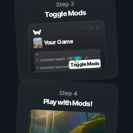
Step 3
Toggle Mods
Your Game
On
Off
Unlimited Health
Toggle Mods
Unlimited Stamina
Step 4
Play with Mods!