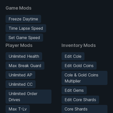
Game Mods
Freeze Daytime
Time Lapse Speed
Set Game Speed
Player Mods
Inventory Mods
Unlimited Health
Edit Cole
Max Break Guard
Edit Gold Coins
Unlimited AP
Cole & Gold Coins
Multiplier
Unlimited CC
Edit Gems
Unlimited Order
Drives
Edit Core Shards
Max T-Lv
Core Shards