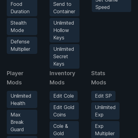
Food
Send to
Speed
Duration
Container
Stealth
Unlimited
Mode
Hollow
Keys
Defense
Multiplier
Unlimited
Secret
Keys
Player
Inventory
Stats
E
Mods
Mods
Mods
O
Unlimited
Edit Cole
Edit SP
Health
Edit Gold
Unlimited
H
Max
Coins
Exp
Break
Cole &
Exp
Guard
M
Gold
Multiplier