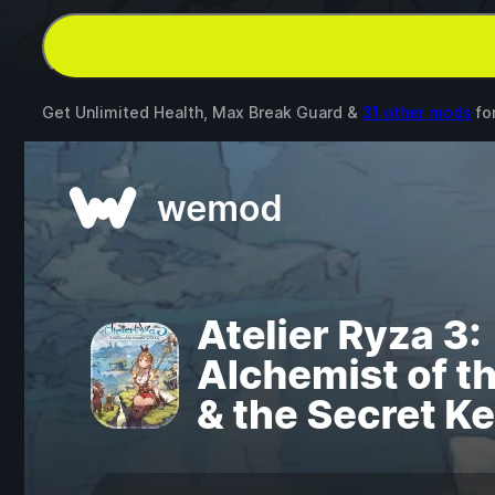
Get Unlimited Health, Max Break Guard &
31 other mods
fo