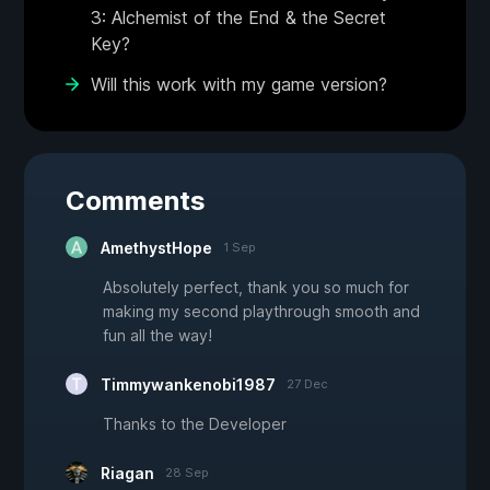
3: Alchemist of the End & the Secret
Key?
Will this work with my game version?
Comments
AmethystHope
1 Sep
Absolutely perfect, thank you so much for
making my second playthrough smooth and
fun all the way!
Timmywankenobi1987
27 Dec
Thanks to the Developer
Riagan
28 Sep