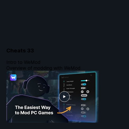
Cheats
33
Intro to WeMod
Overview of modding with WeMod