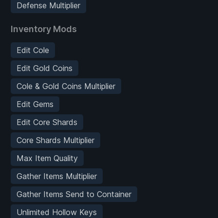
Defense Multiplier
Inventory Mods
Edit Cole
Edit Gold Coins
Cole & Gold Coins Multiplier
Edit Gems
Edit Core Shards
Core Shards Multiplier
Max Item Quality
Gather Items Multiplier
Gather Items Send to Container
Unlimited Hollow Keys