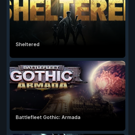
Sheltered
Battlefleet Gothic: Armada