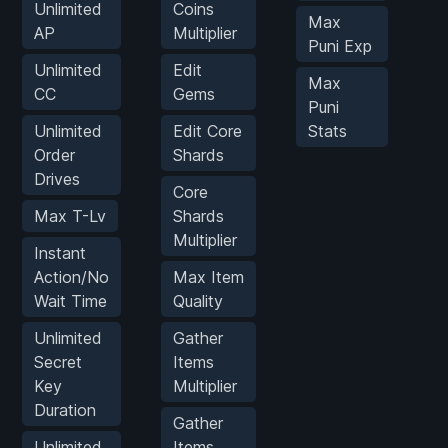
Unlimited
Coins
Max
G
AP
Multiplier
Puni Exp
Unlimited
Edit
Max
CC
Gems
Puni
Unlimited
Edit Core
Stats
Order
Shards
Drives
Core
Max T-Lv
Shards
Multiplier
Instant
Action/No
Max Item
Wait Time
Quality
Unlimited
Gather
Secret
Items
Key
Multiplier
Duration
Gather
Unlimited
Items