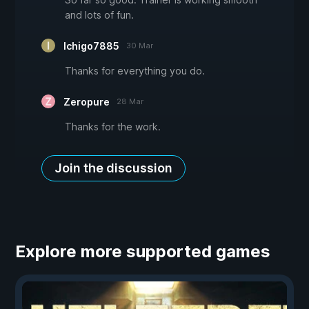
and lots of fun.
Ichigo7885
30 Mar
Thanks for everything you do.
Zeropure
28 Mar
Thanks for the work.
Join the discussion
Explore more supported games