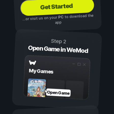
Get Started
to download the
PC
...or visit us on your
app
Step 2
Open Game in WeMod
My Games
Open Game