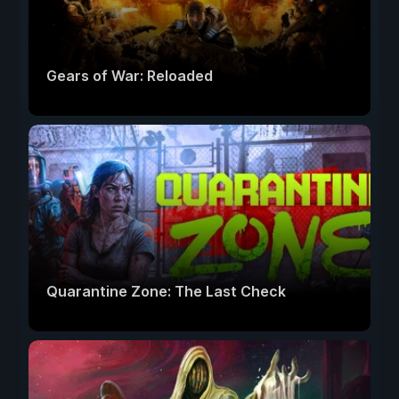
Gears of War: Reloaded
Quarantine Zone: The Last Check