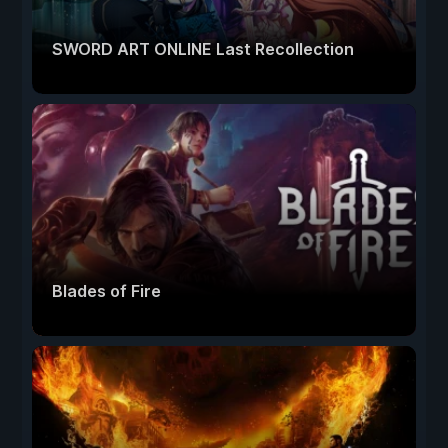
SWORD ART ONLINE Last Recollection
Blades of Fire