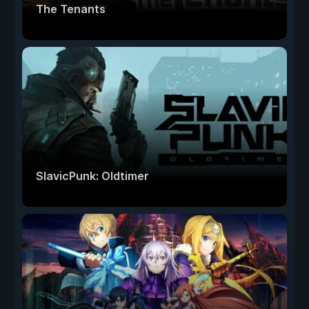
The Tenants
SlavicPunk: Oldtimer