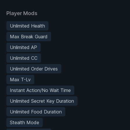
Player Mods
Unlimited Health
Max Break Guard
Unlimited AP
Unlimited CC
Unlimited Order Drives
Max T-Lv
Instant Action/No Wait Time
Unlimited Secret Key Duration
Unlimited Food Duration
Stealth Mode