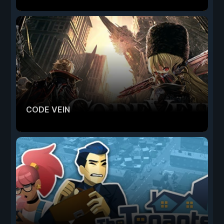
CODE VEIN