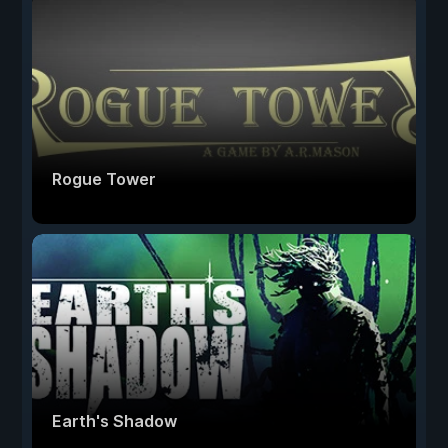
Rogue Tower
Earth's Shadow