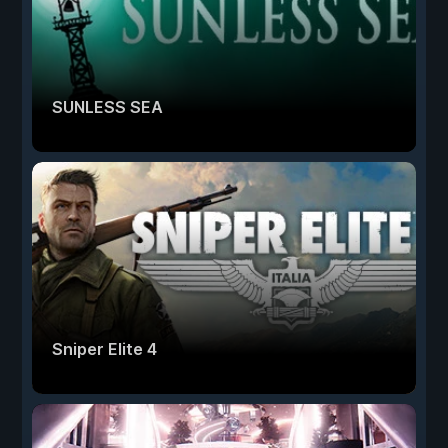
SUNLESS SEA
Sniper Elite 4