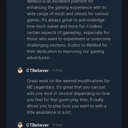
WeMod is an excellent platform for
enhancing the gaming experience with its
wide range of mods and cheats for various
games. It's always great to acknowledge
how much easier and more fun it makes
certain aspects of gameplay, especially for
those who want to experiment or overcome
challenging sections. Kudos to WeMod for
their dedication to improving our gaming
adventures!
CTBeliever
13 May
Great work on the wemod modifications for
ME Legendary. It's great that you can just
add one mod or several depending on how
you feel for that given play time. It really
allows you to play how you want to with a
little assistance or a lot.
CTBeliever
15 May