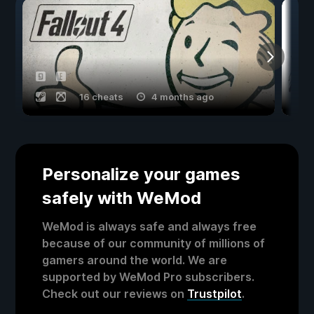
16 cheats
4 months ago
Personalize your games
safely with WeMod
WeMod is always safe and always free
because of our community of millions of
gamers around the world. We are
supported by WeMod Pro subscribers.
Check out our reviews on
Trustpilot
.