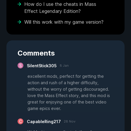
How do I use the cheats in Mass
Effect Legendary Edition?
Will this work with my game version?
Comments
SilentStick305
8 Jan
excellent mods, perfect for getting the
action and rush of a higher difficulty,
without the worry of getting discouraged.
love the Mass Effect story, and this mod is
great for enjoying one of the best video
game epics ever.
CapableRing217
28 Nov