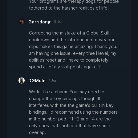
Your programs are therapy dogs for people
tethered to the harsher realities of life.
Garridonjr
9 Jul
Correcting the mistake of a Global Skill
cooldown and the introduction of weapon
clips makes this game amazing. Thank you. I
am having one issue, every time I level, my
abilities reset and I have to completely
spend all of my skill points again...?
DGMuln
1 Jun
Works like a charm. You may need to
change the key bindings though. It
interferes with the the game's built in key
bindings. I'd recommend using the numbers
in the number pad. F1 F2 and F4 are the
only ones that I noticed that have some
overlap.