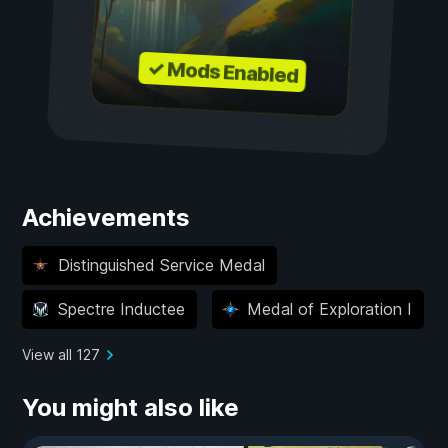
✓ Mods Enabled
Achievements
Distinguished Service Medal
Spectre Inductee
Medal of Exploration I
View all 127
You might also like