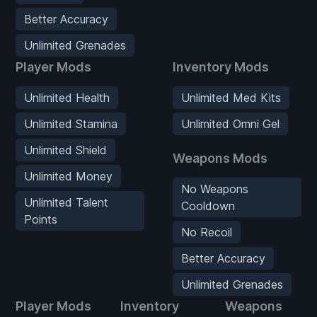
Better Accuracy
Unlimited Grenades
Player Mods
Inventory Mods
Unlimited Health
Unlimited Med Kits
Unlimited Stamina
Unlimited Omni Gel
Unlimited Shield
Weapons Mods
Unlimited Money
No Weapons
Unlimited Talent
Cooldown
Points
No Recoil
Better Accuracy
Unlimited Grenades
Player Mods
Inventory
Weapons