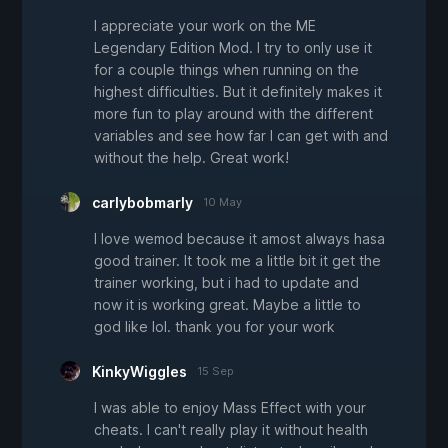
I appreciate your work on the ME
Legendary Edition Mod. I try to only use it
for a couple things when running on the
highest difficulties. But it definitely makes it
more fun to play around with the different
variables and see how far I can get with and
without the help. Great work!
carlybobmarly
10 May
I love wemod because it amost always hasa
good trainer. It took me a little bit it get the
trainer working, but i had to update and
now it is working great. Maybe a little to
god like lol. thank you for your work
KinkyWiggles
15 Sep
I was able to enjoy Mass Effect with your
cheats. I can't really play it without health