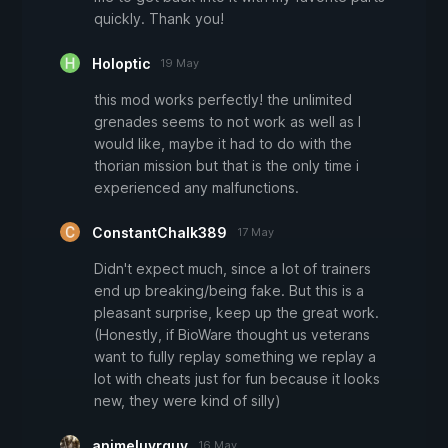
quickly. Thank you!
Holoptic
19 May
this mod works perfectly! the unlimited
grenades seems to not work as well as I
would like, maybe it had to do with the
thorian mission but that is the only time i
experienced any malfunctions.
ConstantChalk389
17 May
Didn't expect much, since a lot of trainers
end up breaking/being fake. But this is a
pleasant surprise, keep up the great work.
(Honestly, if BioWare thought us veterans
want to fully replay something we replay a
lot with cheats just for fun because it looks
new, they were kind of silly)
animeluvrguy
16 May