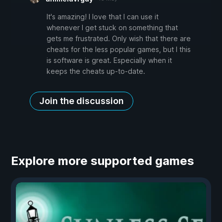
It's amazing! I love that I can use it
whenever I get stuck on something that
gets me frustrated. Only wish that there are
cheats for the less popular games, but I this
is software is great. Especially when it
keeps the cheats up-to-date.
Join the discussion
Explore more supported games