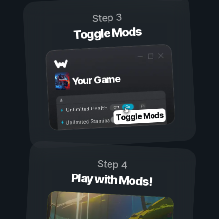
Step 3
Toggle Mods
Your Game
On
Off
Unlimited Health
Toggle Mods
Unlimited Stamina
Step 4
Play with Mods!