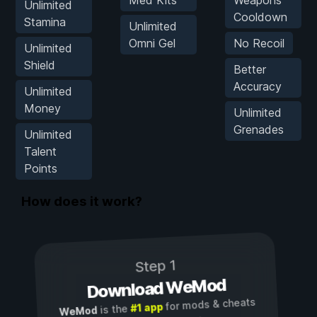
Med Kits
Weapons
Unlimited
Cooldown
Stamina
Unlimited
Omni Gel
No Recoil
Unlimited
Shield
Better
Accuracy
Unlimited
Money
Unlimited
Grenades
Unlimited
Talent
Points
How does it work?
Step 1
Download WeMod
for mods & cheats
#1 app
is the
WeMod