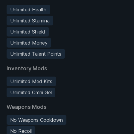
Unlimited Health
Unlimited Stamina
Unlimited Shield
Unlimited Money
Unlimited Talent Points
Inventory Mods
Unlimited Med Kits
Unlimited Omni Gel
Weapons Mods
No Weapons Cooldown
No Recoil