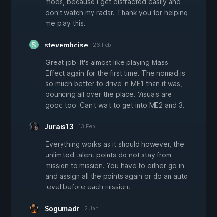
mods, because I get distracted easily and
don't watch my radar. Thank you for helping
me play this.
stevemboise
26 Feb
Great job. It's almost like playing Mass
Effect again for the first time. The nomad is
so much better to drive in ME1 than it was,
bouncing all over the place. Visuals are
good too. Can't wait to get into ME2 and 3.
Jurais13
13 Feb
Everything works as it should however, the
unlimited talent points do not stay from
mission to mission. You have to either go in
and assign all the points again or do an auto
level before each mission.
Sogumadr
2 Jan