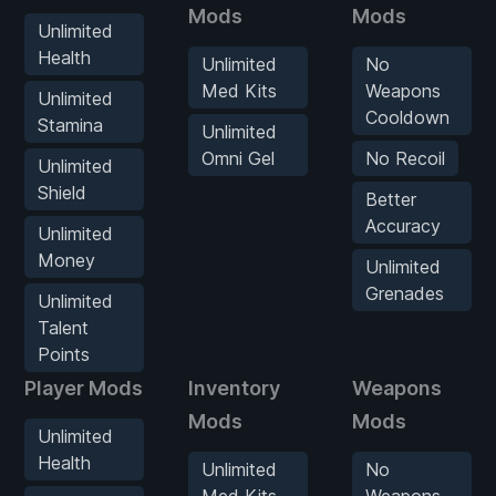
Mods
Mods
Unlimited
Health
Unlimited
No
Med Kits
Weapons
Unlimited
Cooldown
Stamina
Unlimited
Omni Gel
No Recoil
Unlimited
Shield
Better
Accuracy
Unlimited
Money
Unlimited
Grenades
Unlimited
Talent
Points
Player Mods
Inventory
Weapons
Mods
Mods
Unlimited
Health
Unlimited
No