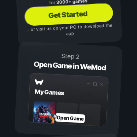
3000+ games
for
Get Started
to download the
PC
...or visit us on your
app
Step 2
Open Game in WeMod
My Games
Open Game