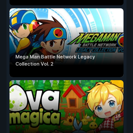
Mega Man Battle Network Legacy
Collection Vol. 2