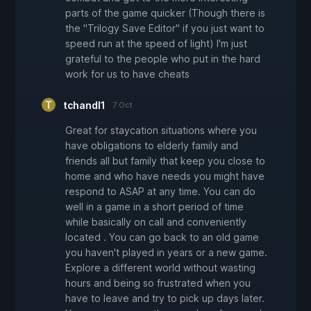
parts of the game quicker (Though there is
the "Trilogy Save Editor" if you just want to
speed run at the speed of light) I'm just
grateful to the people who put in the hard
work for us to have cheats
tchandl1
7 Oct
Great for staycation situations where you
have obligations to elderly family and
friends all but family that keep you close to
home and who have needs you might have
respond to ASAP at any time. You can do
well in a game in a short period of time
while basically on call and conveniently
located . You can go back to an old game
you haven't played in years or a new game.
Explore a different world without wasting
hours and being so frustrated when you
have to leave and try to pick up days later.