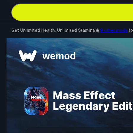
Get Unlimited Health, Unlimited Stamina &
9 other mods
fo