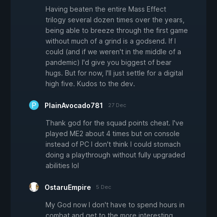
Having beaten the entire Mass Effect
trilogy several dozen times over the years,
being able to breeze through the first game
without much of a grind is a godsend. If I
could (and if we weren't in the middle of a
pandemic) I'd give you biggest of bear
hugs. But for now, I'll just settle for a digital
high five. Kudos to the dev.
PlainAvocado781
27 Dec
Thank god for the squad points cheat. I've
played ME2 about 4 times but on console
instead of PC I don't think I could stomach
doing a playthrough without fully upgraded
abilities lol
OstaruEmpire
5 Dec
My God now I don't have to spend hours in
combat and get to the more interesting