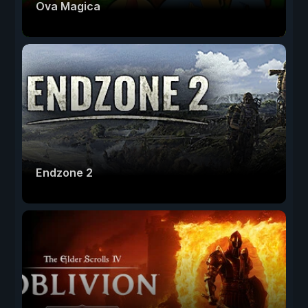
Ova Magica
Endzone 2