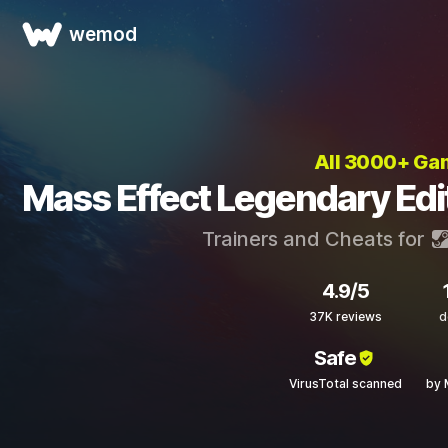
wemod
All 3000+ Ga
Mass Effect Legendary Edi
Trainers and Cheats for
4.9/5
37K reviews
d
Safe
VirusTotal scanned
by 