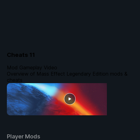
Cheats
11
Mod Gameplay Video
Overview of Mass Effect Legendary Edition mods &
cheats
Player Mods