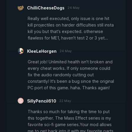
ChilliCheeseDogs
24 May
Really well executed, only issue is one hit
kill projectiles on harder difficulties still insta
kill you but that's expected. otherwise
flawless for ME1, haven't test 2 or 3 yet...
KleeLeHorgen
24 May
Great job! Unlimited health isn't broken and
every cheat works. If only someone could
fix the audio randomly cutting out
constantly! It's been a bug since the original
PC port of this game. haha. Thanks again!
SillyPencil610
22 May
Thanks so much for taking the time to put
this together. The Mass Effect series is my
favorite sci-fi game series.Your mod allows
me to get back into it with my favorite parts