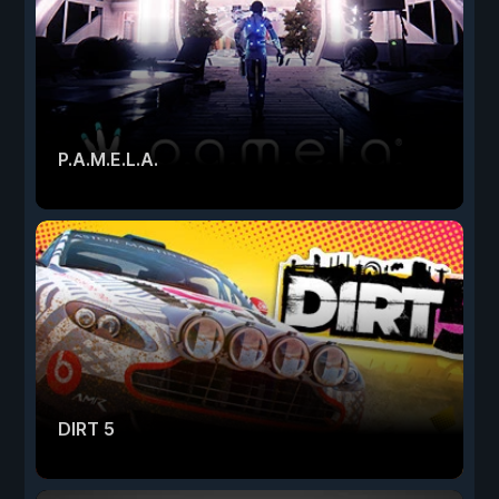
P.A.M.E.L.A.
DIRT 5