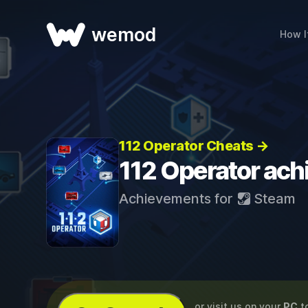
wemod
How I
112 Operator Cheats →
112 Operator ac
Achievements for
Steam
...or visit us on your
PC
t