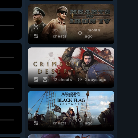
35
1 month
cheats
ago
12 cheats
2 days ago
30
10 days
cheats
ago