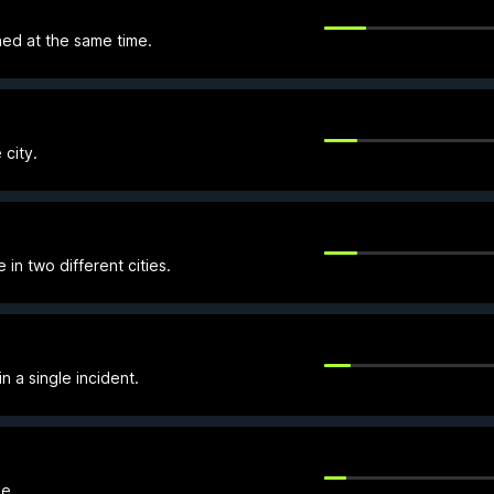
ned at the same time.
 city.
in two different cities.
n a single incident.
e.