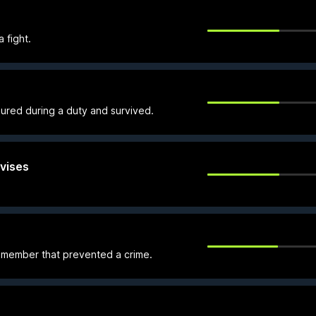
 fight.
ured during a duty and survived.
vises
member that prevented a crime.