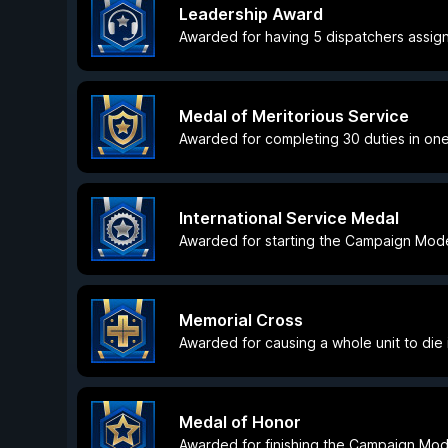
Leadership Award
Awarded for having 5 dispatchers assig
Medal of Meritorious Service
Awarded for completing 30 duties in one
International Service Medal
Awarded for starting the Campaign Mode 
Memorial Cross
Awarded for causing a whole unit to die i
Medal of Honor
Awarded for finishing the Campaign Mod