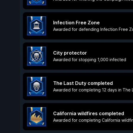
Infection Free Zone
Awarded for defending Infection Free 
City protector
Awarded for stopping 1,000 infected
The Last Duty completed
Awarded for completing 12 days in The L
California wildfires completed
Awarded for completing California wildfir