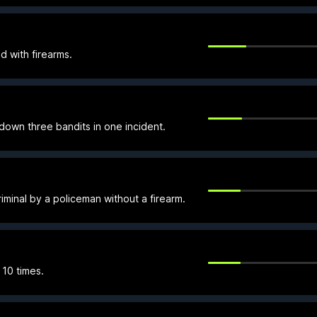
d with firearms.
own three bandits in one incident.
minal by a policeman without a firearm.
 10 times.