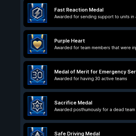
Fast Reaction Medal
Awarded for sending support to units in a
Purple Heart
Awarded for team members that were inj
Medal of Merit for Emergency Ser
Awarded for having 30 active teams
Sacrifice Medal
Awarded posthumously for a dead team 
Safe Driving Medal