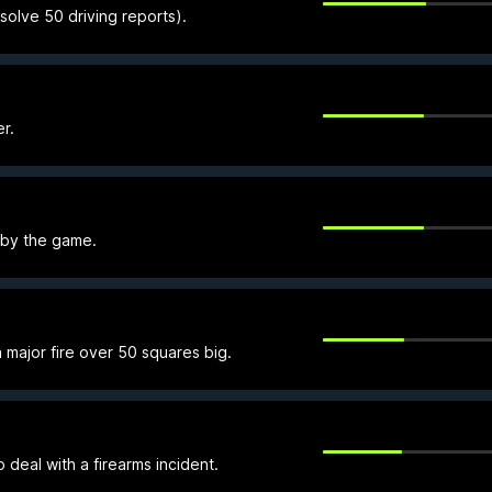
olve 50 driving reports).
r.
 by the game.
 major fire over 50 squares big.
o deal with a firearms incident.