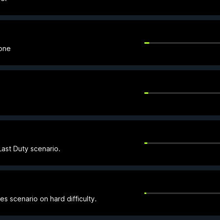
Zone
ast Duty scenario.
es scenario on hard difficulty.