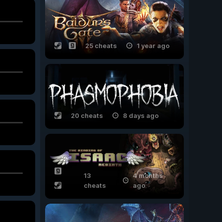
25 cheats
1 year ago
20 cheats
8 days ago
13
4 months
cheats
ago