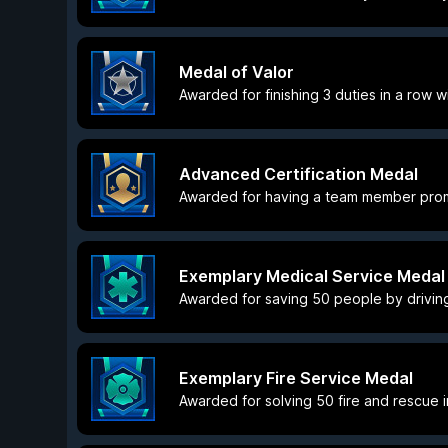
Medal of Valor
Awarded for finishing 3 duties in a row wi
Advanced Certification Medal
Awarded for having a team member promo
Exemplary Medical Service Medal
Awarded for saving 50 people by driving
Exemplary Fire Service Medal
Awarded for solving 50 fire and rescue in