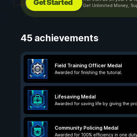
Get Started
Get Unlimited Money, Sup
45 achievements
Field Training Officer Medal
Awarded for finishing the tutorial.
Lifesaving Medal
Awarded for saving life by giving the prop
Community Policing Medal
Awarded for 100% efficiency in one duty