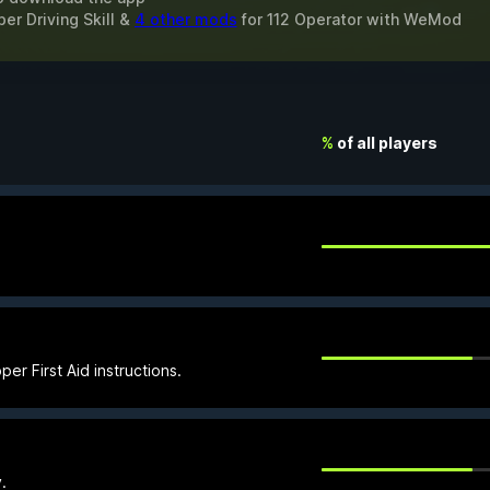
er Driving Skill &
4 other mods
for
112 Operator
with
WeMod
%
of all players
er First Aid instructions.
.