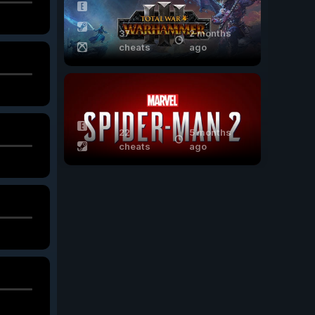
37
2 months
cheats
ago
22
5 months
cheats
ago