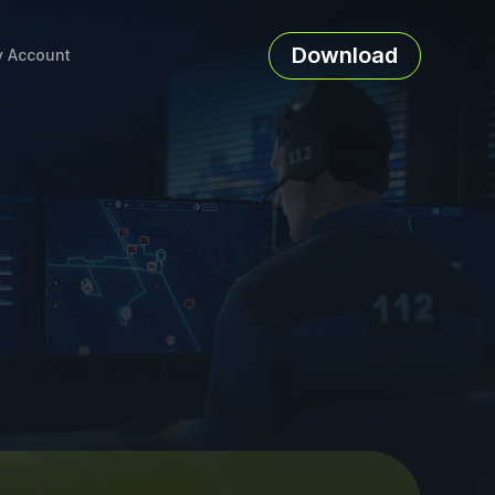
Download
 Account