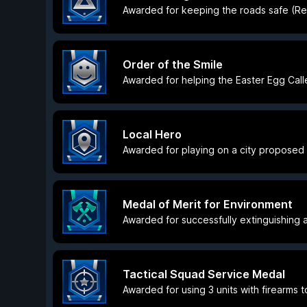
Awarded for keeping the roads safe (Res
Order of the Smile
Awarded for helping the Easter Egg Calle
Local Hero
Awarded for playing on a city proposed
Medal of Merit for Environment
Awarded for successfully extinguishing a
Tactical Squad Service Medal
Awarded for using 3 units with firearms t