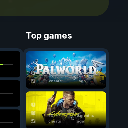
Top games
56
25 days
cheats
ago
53
3 months
cheats
ago