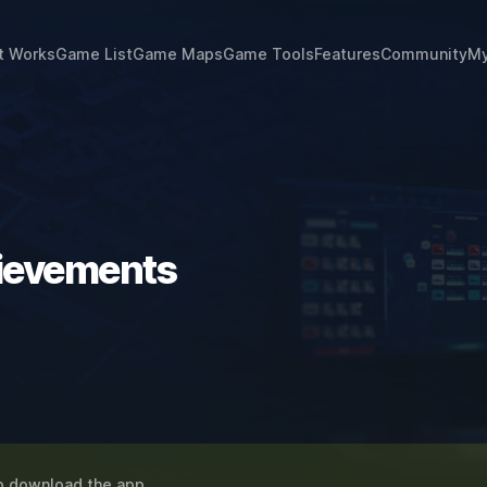
t Works
Game List
Game Maps
Game Tools
Features
Community
My
hievements
o download the app