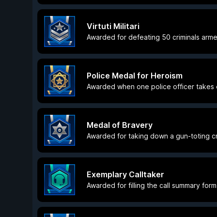
Virtuti Militari
Awarded for defeating 50 criminals arme
Police Medal for Heroism
Awarded when one police officer takes d
Medal of Bravery
Awarded for taking down a gun-toting cri
Exemplary Calltaker
Awarded for filling the call summary form