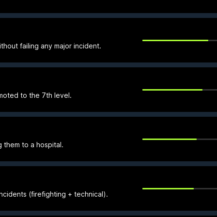
thout failing any major incident.
ted to the 7th level.
 them to a hospital.
cidents (firefighting + technical).