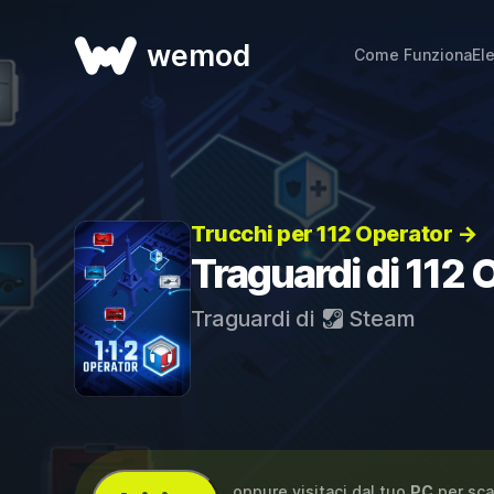
wemod
Come Funziona
El
Trucchi per 112 Operator →
Traguardi di 112 
Traguardi di
Steam
...oppure visitaci dal tuo
PC
per sca