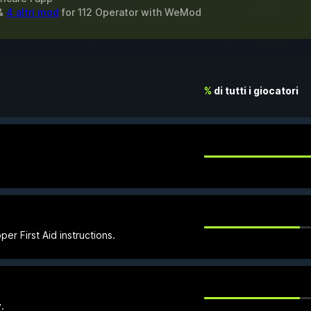
 &
4 altri mod
for
112 Operator
with
WeMod
%
di tutti i giocatori
er First Aid instructions.
.