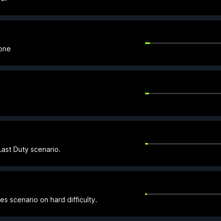
Zone
ast Duty scenario.
es scenario on hard difficulty.