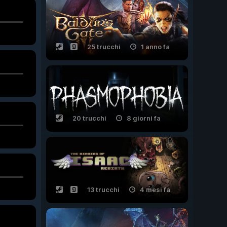
25 trucchi
1 anno fa
20 trucchi
8 giorni fa
13 trucchi
4 mesi fa