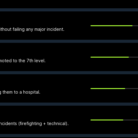
thout failing any major incident.
ted to the 7th level.
 them to a hospital.
cidents (firefighting + technical).