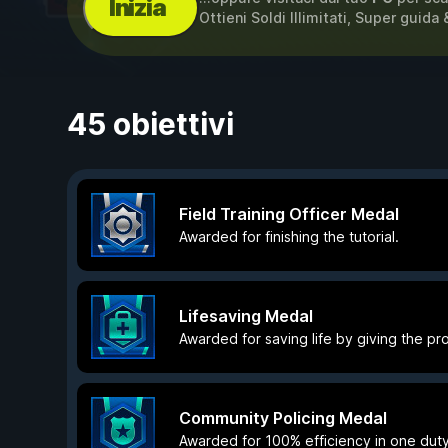
Inizia
Ottieni Soldi Illimitati, Super guida
45 obiettivi
Field Training Officer Medal
Awarded for finishing the tutorial.
Lifesaving Medal
Awarded for saving life by giving the prop
Community Policing Medal
Awarded for 100% efficiency in one duty