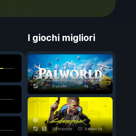
I giochi migliori
56
25 giorni
trucchi
fa
53 trucchi
3 mesi fa