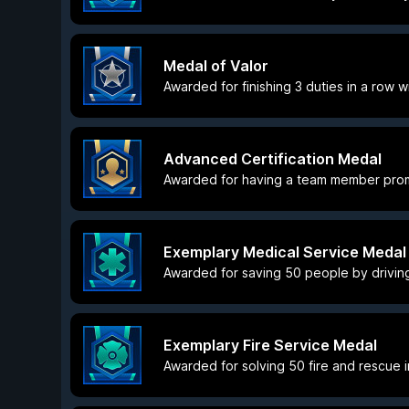
Medal of Valor
Awarded for finishing 3 duties in a row wi
Advanced Certification Medal
Awarded for having a team member promo
Exemplary Medical Service Medal
Awarded for saving 50 people by driving
Exemplary Fire Service Medal
Awarded for solving 50 fire and rescue in