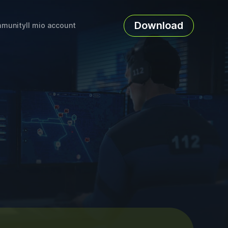
Download
munity
Il mio account