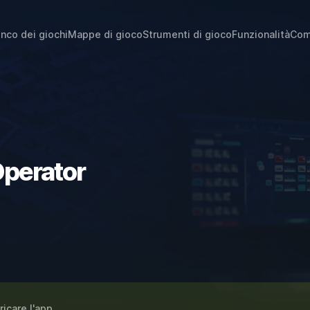
enco dei giochi
Mappe di gioco
Strumenti di gioco
Funzionalità
Com
Operator
ricare l'app