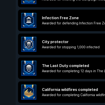
Infection Free Zone
Awarded for defending Infection Free 
City protector
Awarded for stopping 1,000 infected
The Last Duty completed
Awarded for completing 12 days in The L
California wildfires completed
Awarded for completing California wildfir