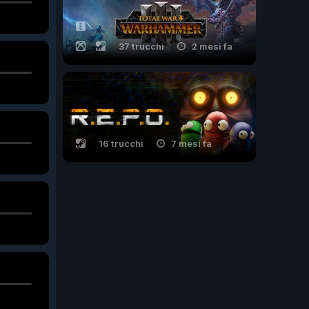
37 trucchi
2 mesi fa
16 trucchi
7 mesi fa