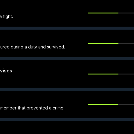
 fight.
ured during a duty and survived.
vises
member that prevented a crime.