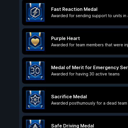
Fast Reaction Medal
Awarded for sending support to units in a
Purple Heart
Awarded for team members that were inj
Medal of Merit for Emergency Ser
Awarded for having 30 active teams
Sacrifice Medal
Awarded posthumously for a dead team 
Safe Driving Medal