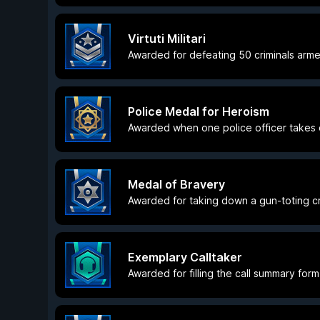
Virtuti Militari
Awarded for defeating 50 criminals arme
Police Medal for Heroism
Awarded when one police officer takes d
Medal of Bravery
Awarded for taking down a gun-toting cri
Exemplary Calltaker
Awarded for filling the call summary form