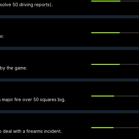
olve 50 driving reports).
r.
 by the game.
 major fire over 50 squares big.
o deal with a firearms incident.