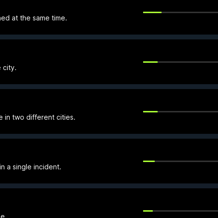
ned at the same time.
 city.
in two different cities.
n a single incident.
e.