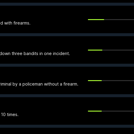
d with firearms.
own three bandits in one incident.
minal by a policeman without a firearm.
 10 times.