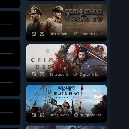
35 trucchi
1 mese fa
12 trucchi
2 giorni fa
30 trucchi
10 giorni fa