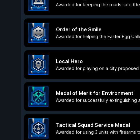
Awarded for keeping the roads safe (Res
Order of the Smile
Awarded for helping the Easter Egg Calle
Local Hero
Awarded for playing on a city proposed
Medal of Merit for Environment
Awarded for successfully extinguishing a
Tactical Squad Service Medal
Awarded for using 3 units with firearms t