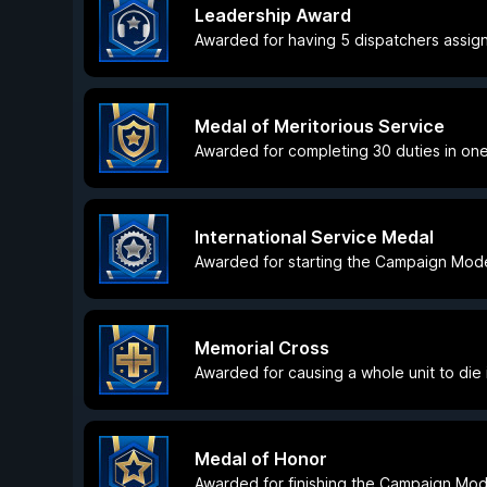
Leadership Award
Awarded for having 5 dispatchers assig
Medal of Meritorious Service
Awarded for completing 30 duties in one
International Service Medal
Awarded for starting the Campaign Mode 
Memorial Cross
Awarded for causing a whole unit to die i
Medal of Honor
Awarded for finishing the Campaign Mod