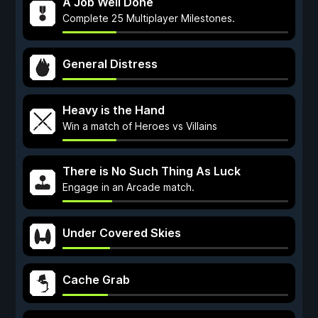
A Job Well Done
Complete 25 Multiplayer Milestones.
General Distress
Heavy is the Hand
Win a match of Heroes vs Villains
There is No Such Thing As Luck
Engage in an Arcade match.
Under Covered Skies
Cache Grab