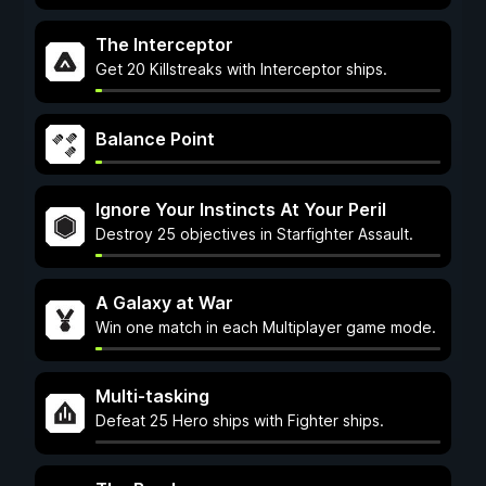
The Interceptor
Get 20 Killstreaks with Interceptor ships.
Balance Point
Ignore Your Instincts At Your Peril
Destroy 25 objectives in Starfighter Assault.
A Galaxy at War
Win one match in each Multiplayer game mode.
Multi-tasking
Defeat 25 Hero ships with Fighter ships.