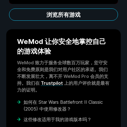
浏览所有游戏
WeMod 让你安全地掌控自己
的游戏体验
WeMod 致力于服务全球数百万玩家，坚守安
全和免费原则是我们对用户社区的承诺。我们
不断发展壮大，离不开 WeMod Pro 会员的支
持。我们在
Trustpilot
上的用户评价就是最有
力的证明。
如何在 Star Wars Battlefront II Classic
(2005) 中使用修改器？
这些修改适用于我的游戏版本吗？