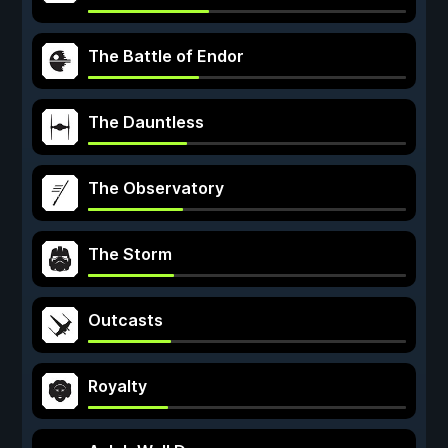
The Battle of Endor
The Dauntless
The Observatory
The Storm
Outcasts
Royalty