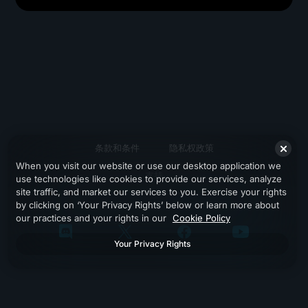
条款和条件
隐私权政策
When you visit our website or use our desktop application we
支持
use technologies like cookies to provide our services, analyze
site traffic, and market our services to you. Exercise your rights
by clicking on ‘Your Privacy Rights’ below or learn more about
our practices and your rights in our
Cookie Policy
Your Privacy Rights