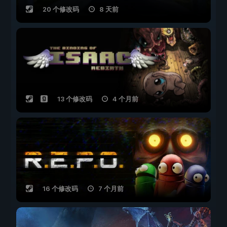
20 个修改码
8 天前
13 个修改码
4 个月前
16 个修改码
7 个月前