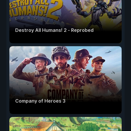
Destroy All Humans! 2 - Reprobed
Company of Heroes 3