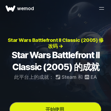
wemod
Star Wars Battlefront II Classic (2005) 修
改码 →
Star Wars Battlefront II
Classic (2005) 的成就
此平台上的成就：
Steam
和
EA
开始使用