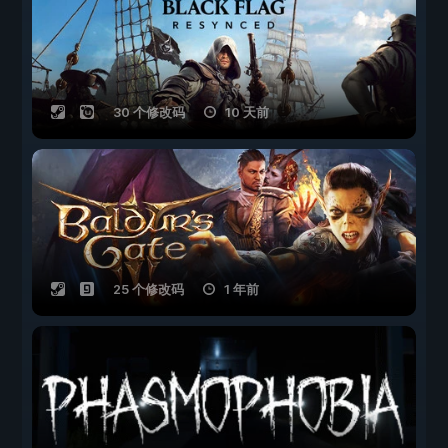
30 个修改码
10 天前
25 个修改码
1 年前