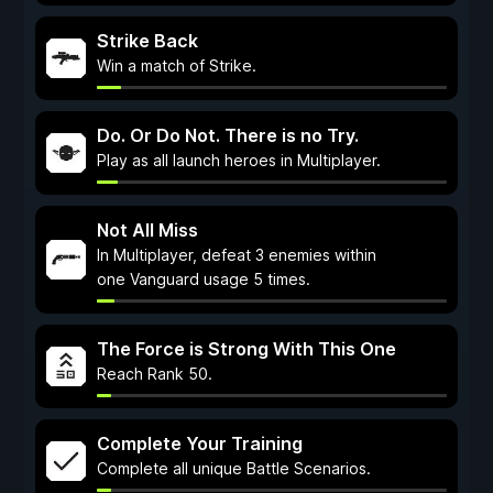
Strike Back
Win a match of Strike.
Do. Or Do Not. There is no Try.
Play as all launch heroes in Multiplayer.
Not All Miss
In Multiplayer, defeat 3 enemies within
one Vanguard usage 5 times.
The Force is Strong With This One
Reach Rank 50.
Complete Your Training
Complete all unique Battle Scenarios.