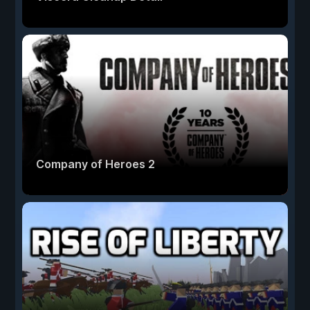
Company of Heroes 2