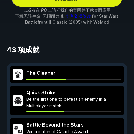
...或者在
PC
上访问我们的官网并下载桌面应用
下载无限生命, 无限耐力 &
其他 2 项修改
for
Star Wars
Battlefront II Classic (2005)
with
WeMod
43 项成就
The Cleaner
Quick Strike
Be the first one to defeat an enemy in a
Multiplayer match.
Battle Beyond the Stars
Win a match of Galactic Assault.