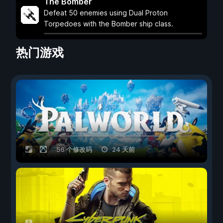
The Bomber
Defeat 50 enemies using Dual Proton
Torpedoes with the Bomber ship class.
热门游戏
56 个修改码
24 天前