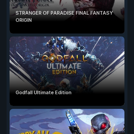
STRANGER OF PARADISE FINAL FANTASY
ORIGIN
Godfall Ultimate Edition