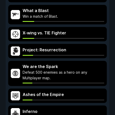
What a Blast
Win a match of Blast.
X-wing vs. TIE Fighter
Project: Resurrection
We are the Spark
Defeat 500 enemies as a hero on any
Multiplayer map.
Ashes of the Empire
Inferno