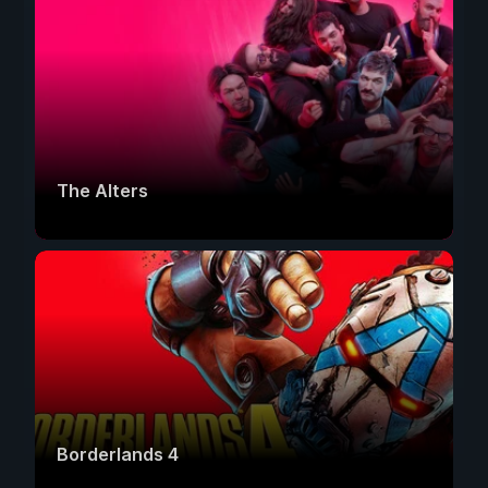
The Alters
Borderlands 4