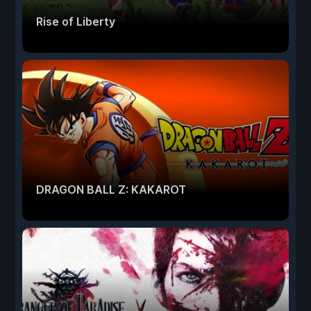
Rise of Liberty
DRAGON BALL Z: KAKAROT