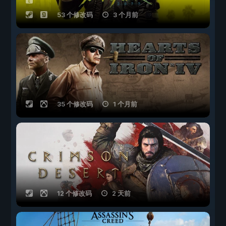
53 个修改码
3 个月前
35 个修改码
1 个月前
12 个修改码
2 天前