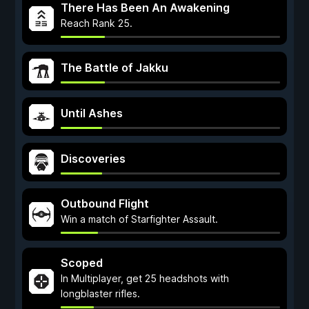
There Has Been An Awakening
Reach Rank 25.
The Battle of Jakku
Until Ashes
Discoveries
Outbound Flight
Win a match of Starfighter Assault.
Scoped
In Multiplayer, get 25 headshots with
longblaster rifles.