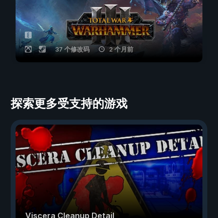
37 个修改码
2 个月前
探索更多受支持的游戏
Viscera Cleanup Detail