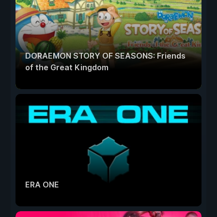
DORAEMON STORY OF SEASONS: Friends
of the Great Kingdom
ERA ONE