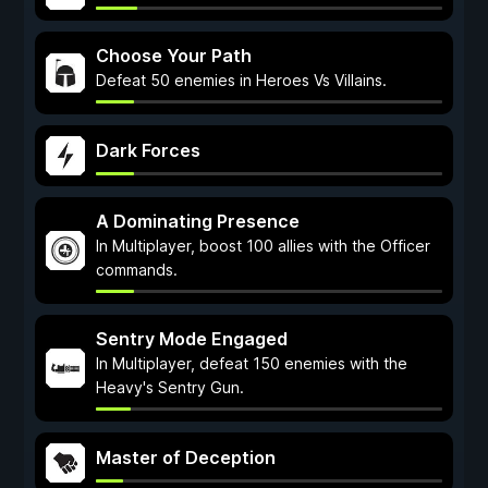
Choose Your Path
Defeat 50 enemies in Heroes Vs Villains.
Dark Forces
A Dominating Presence
In Multiplayer, boost 100 allies with the Officer
commands.
Sentry Mode Engaged
In Multiplayer, defeat 150 enemies with the
Heavy's Sentry Gun.
Master of Deception