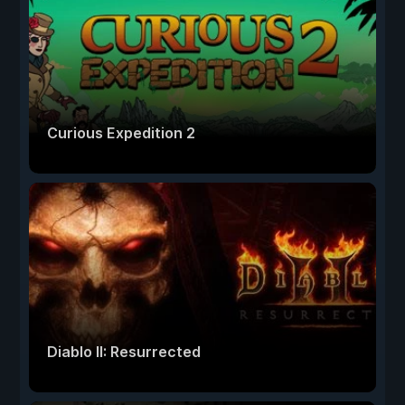
Curious Expedition 2
Diablo II: Resurrected