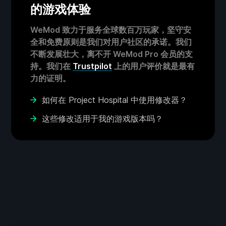
的游戏体验
WeMod 致力于服务全球数百万玩家，坚守安
全和免费原则是我们对用户社区的承诺。我们
不断发展壮大，离不开 WeMod Pro 会员的支
持。我们在
Trustpilot
上的用户评价就是最有
力的证明。
如何在 Project Hospital 中使用修改器？
这些修改适用于我的游戏版本吗？