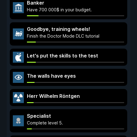
Banker
Have 700 000$ in your budget.
Goodbye, training wheels!
Finish the Doctor Mode DLC tutorial
Let's put the skills to the test
The walls have eyes
Herr Wilhelm Röntgen
Specialist
Complete level 5.