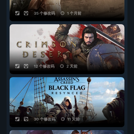
35 个修改码
1 个月前
12 个修改码
2 天前
30 个修改码
11 天前