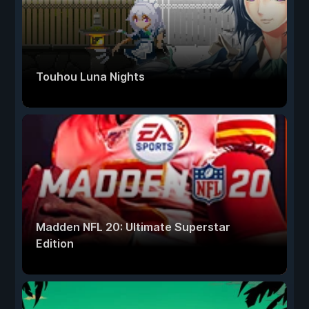
Touhou Luna Nights
Madden NFL 20: Ultimate Superstar
Edition