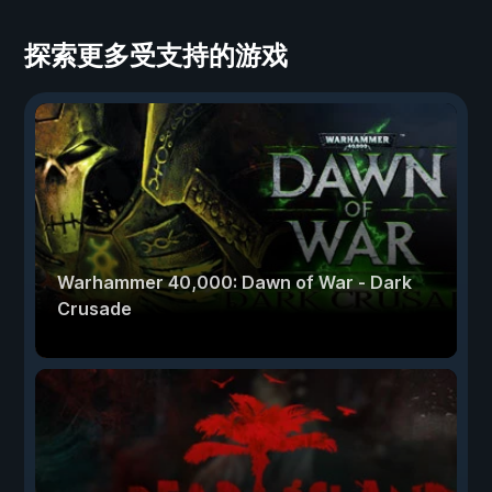
探索更多受支持的游戏
Warhammer 40,000: Dawn of War - Dark
Crusade