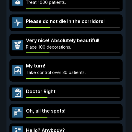
Treat 1000 patients.
Please do not die in the corridors!
Very nice! Absolutely beautiful!
Place 100 decorations.
My turn!
Take control over 30 patients.
Doctor Right
Oh, all the spots!
Hello? Anybody?