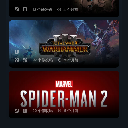
13 个修改码
4 个月前
37 个修改码
2 个月前
22 个修改码
5 个月前