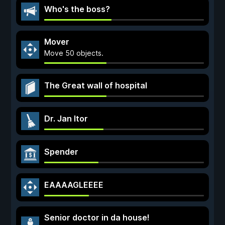
Who's the boss?
Mover
Move 50 objects.
The Great wall of hospital
Dr. Jan Itor
Spender
EAAAAGLEEEE
Senior doctor in da house!