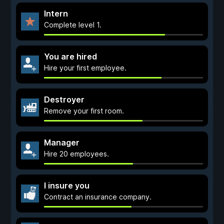
Intern
Complete level 1.
You are hired
Hire your first employee.
Destroyer
Remove your first room.
Manager
Hire 20 employees.
I insure you
Contract an insurance company.