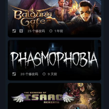
25 个修改码
1 年前
20 个修改码
9 天前