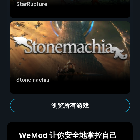
StarRupture
Stonemachia
浏览所有游戏
WeMod 让你安全地掌控自己