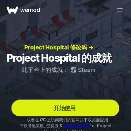
wemod
Project Hospital 修改码 →
Project Hospital 的成就
此平台上的成就：
Steam
开始使用
...或者在
PC
上访问我们的官网并下载桌面应用
下载满饱腹度, 空膀胱 &
其他 3 项修改
for
Project