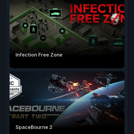
Infection Free Zone
SpaceBourne 2