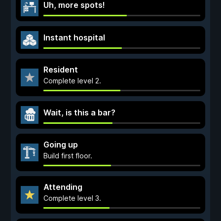
Uh, more spots!
Instant hospital
Resident
Complete level 2.
Wait, is this a bar?
Going up
Build first floor.
Attending
Complete level 3.