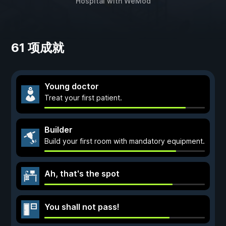
Hospital
with
WeMod
61 项成就
Young doctor
Treat your first patient.
Builder
Build your first room with mandatory equipment.
Ah, that's the spot
You shall not pass!