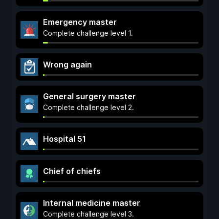
Emergency master
Complete challenge level 1.
Wrong again
General surgery master
Complete challenge level 2.
Hospital 51
Chief of chiefs
Internal medicine master
Complete challenge level 3.