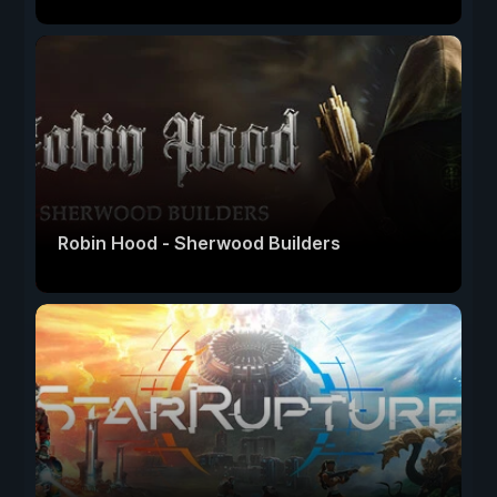
Robin Hood - Sherwood Builders