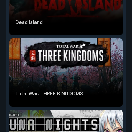
Dead Island
Total War: THREE KINGDOMS