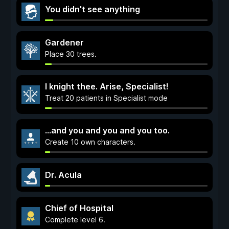
You didn't see anything
Gardener
Place 30 trees.
I knight thee. Arise, Specialist!
Treat 20 patients in Specialist mode
...and you and you and you too.
Create 10 own characters.
Dr. Acula
Chief of Hospital
Complete level 6.