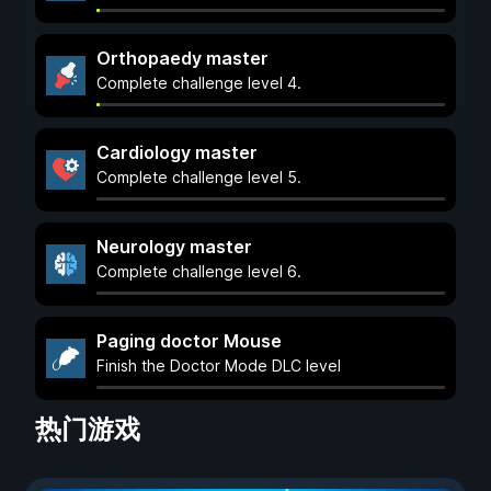
Orthopaedy master
Complete challenge level 4.
Cardiology master
Complete challenge level 5.
Neurology master
Complete challenge level 6.
Paging doctor Mouse
Finish the Doctor Mode DLC level
热门游戏