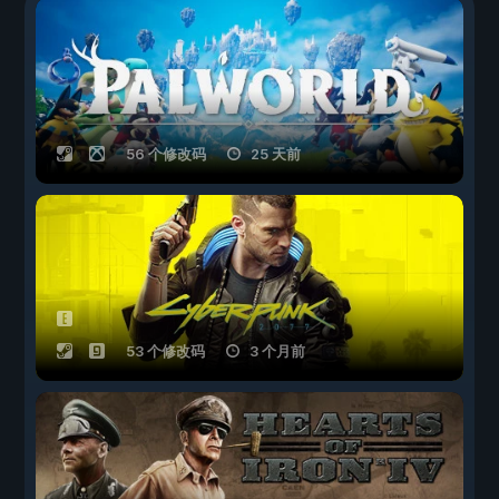
56 个修改码
25 天前
53 个修改码
3 个月前