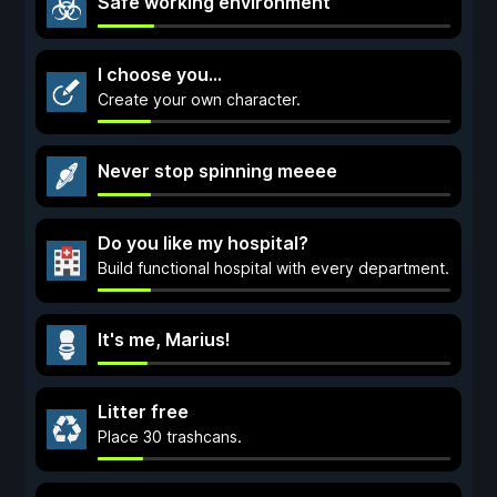
Safe working environment
I choose you...
Create your own character.
Never stop spinning meeee
Do you like my hospital?
Build functional hospital with every department.
It's me, Marius!
Litter free
Place 30 trashcans.