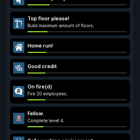
Top floor please!
Build maximum amount of floors.
Home run!
Good credit
On fire(d)
Fire 20 employees.
Fellow
Complete level 4.