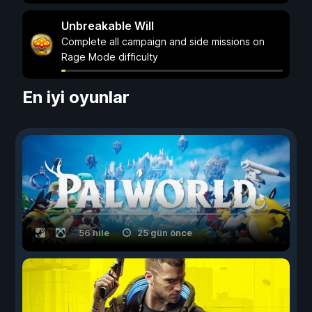
Unbreakable Will
Complete all campaign and side missions on
Rage Mode difficulty
En iyi oyunlar
56 hile
25 gün önce