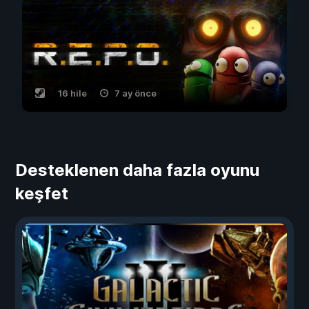
16 hile
7 ay önce
Desteklenen daha fazla oyunu
keşfet