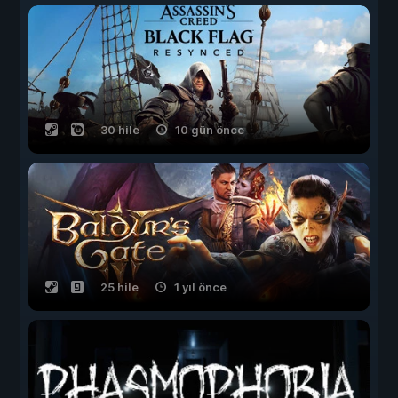
30 hile
10 gün önce
25 hile
1 yıl önce