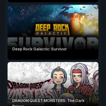
Deep Rock Galactic: Survivor
DRAGON QUEST MONSTERS: The Dark