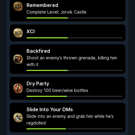
Remembered
Complete Level: Jorvik Castle
XCI
Backfired
Shoot an enemy’s thrown grenade, killing him
with it
Dry Party
Destroy 100 beer/wine bottles
Slide Into Your DMs
Slide into an enemy and grab him while he’s
ragdolled