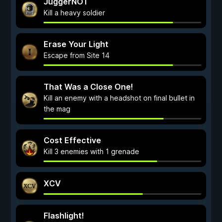
JuggerNOT
Kill a heavy soldier
Erase Your Light
Escape from Site 14
That Was a Close One!
Kill an enemy with a headshot on final bullet in
the mag
Cost Effective
Kill 3 enemies with 1 grenade
XCV
Flashlight!