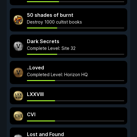
50 shades of burnt
Destroy 1000 cultist books
Dark Secrets
Complete Level: Site 32
..Loved
Completed Level: Horizon HQ
LXXVIII
CVI
Lost and Found