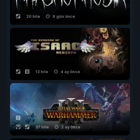
20 hile
8 gün önce
13 hile
4 ay önce
37 hile
2 ay önce