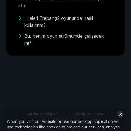
atın.
Hileleri Trepang2 oyununda nasıl
kullanırım?
Bu, benim oyun sürümümde çalışacak
mı?
Şartlar ve Koşullar
Gizlilik Politikası
When you visit our website or use our desktop application we
Destek
use technologies like cookies to provide our services, analyze