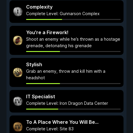
Complexity
Complete Level: Gunnarson Complex
You're a Firework!
Shoot an enemy while he’s thrown as a hostage
grenade, detonating his grenade
Stylish
Grab an enemy, throw and kill him with a
headshot
IT Specialist
Complete Level: Iron Dragon Data Center
To A Place Where You Will Be...
Complete Level: Site 83