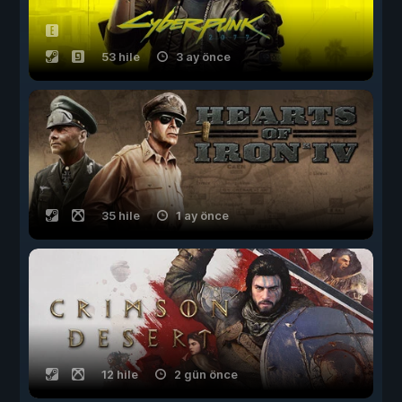
53 hile
3 ay önce
35 hile
1 ay önce
12 hile
2 gün önce