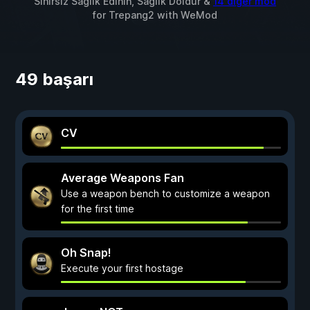
Sınırsız Sağlık Edinin, Sağlık Doldur &
14 diğer mod
for
Trepang2
with
WeMod
49 başarı
CV
Average Weapons Fan
Use a weapon bench to customize a weapon
for the first time
Oh Snap!
Execute your first hostage