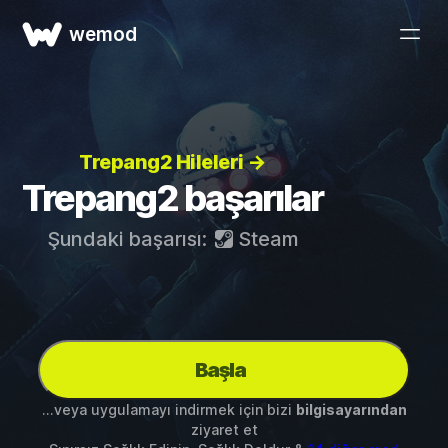
wemod
Trepang2 Hileleri →
Trepang2 başarılar
Şundaki başarısı:
Steam
Başla
...veya uygulamayı indirmek için bizi
bilgisayarından
ziyaret et