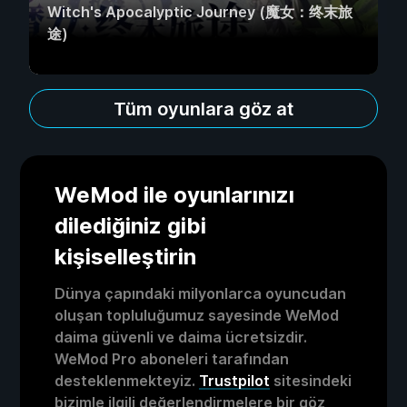
Witch's Apocalyptic Journey (魔女：终末旅
途)
Tüm oyunlara göz at
WeMod ile oyunlarınızı
dilediğiniz gibi
kişiselleştirin
Dünya çapındaki milyonlarca oyuncudan
oluşan topluluğumuz sayesinde WeMod
daima güvenli ve daima ücretsizdir.
WeMod Pro aboneleri tarafından
desteklenmekteyiz.
Trustpilot
sitesindeki
bizimle ilgili değerlendirmelere bir göz