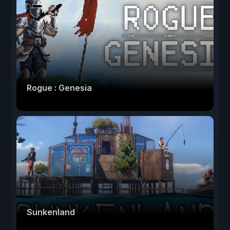
Rogue : Genesia
Sunkenland