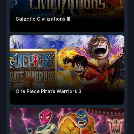
Galactic Civilizations III
One Piece Pirate Warriors 3