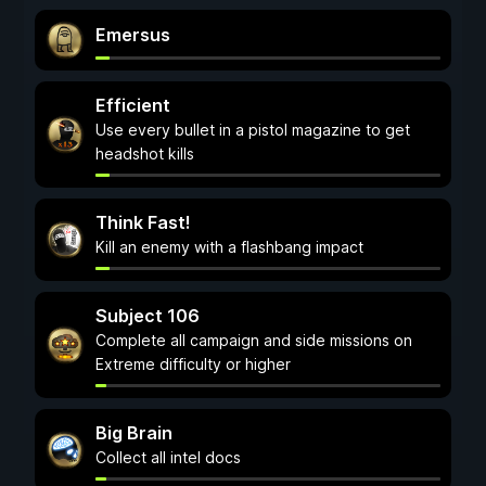
Emersus
Efficient
Use every bullet in a pistol magazine to get
headshot kills
Think Fast!
Kill an enemy with a flashbang impact
Subject 106
Complete all campaign and side missions on
Extreme difficulty or higher
Big Brain
Collect all intel docs