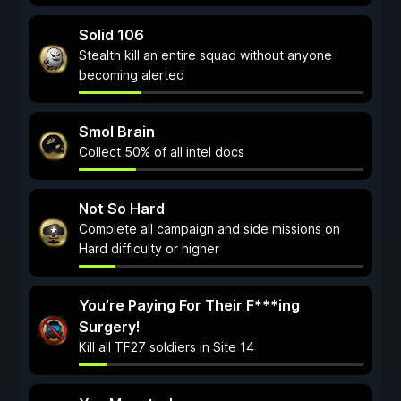
Solid 106
Stealth kill an entire squad without anyone
becoming alerted
Smol Brain
Collect 50% of all intel docs
Not So Hard
Complete all campaign and side missions on
Hard difficulty or higher
You’re Paying For Their F***ing
Surgery!
Kill all TF27 soldiers in Site 14