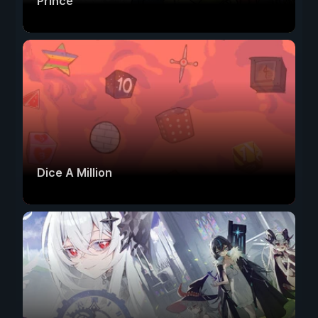
Prince
Dice A Million