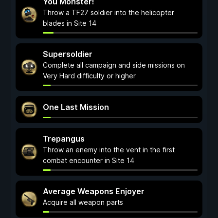
You Monster!
Throw a TF27 soldier into the helicopter
blades in Site 14
Supersoldier
Complete all campaign and side missions on
Very Hard difficulty or higher
One Last Mission
Trepangus
Throw an enemy into the vent in the first
combat encounter in Site 14
Average Weapons Enjoyer
Acquire all weapon parts