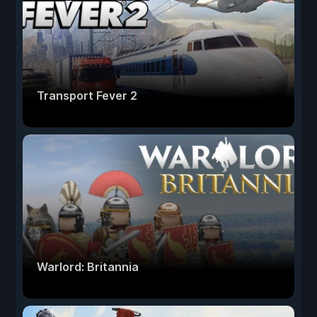
Transport Fever 2
Warlord: Britannia