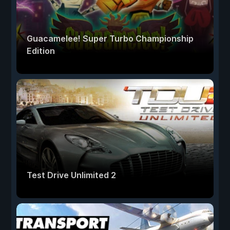
Guacamelee! Super Turbo Championship
Edition
Test Drive Unlimited 2