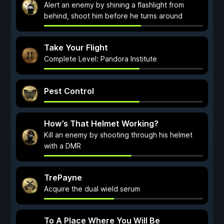
Alert an enemy by shining a flashlight from
behind, shoot him before he turns around
Take Your Flight
Complete Level: Pandora Institute
Pest Control
How’s That Helmet Working?
Kill an enemy by shooting through his helmet
with a DMR
TrePayne
Acquire the dual wield serum
To A Place Where You Will Be