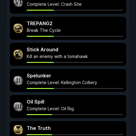
Complete Level: Crash Site
TREPANG2
Break The Cycle
Stick Around
Kill an enemy with a tomahawk
Spelunker
Complete Level: Kellington Colliery
Oil Spill
Complete Level: Oil Rig
The Truth