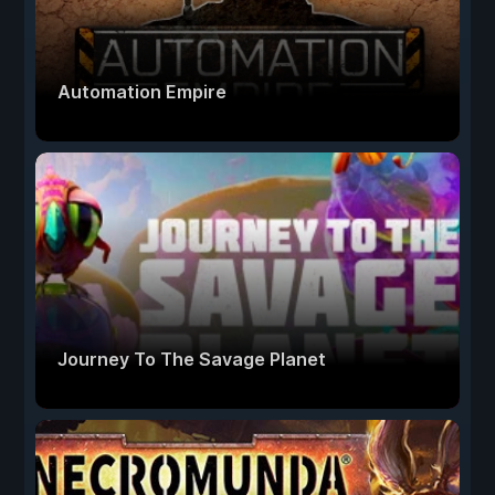
Automation Empire
Journey To The Savage Planet