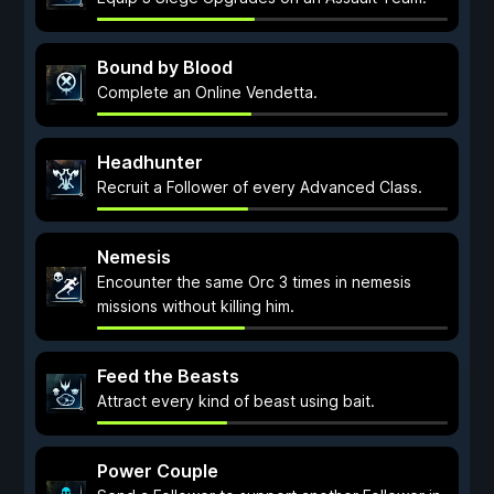
Bound by Blood
Complete an Online Vendetta.
Headhunter
Recruit a Follower of every Advanced Class.
Nemesis
Encounter the same Orc 3 times in nemesis
missions without killing him.
Feed the Beasts
Attract every kind of beast using bait.
Power Couple