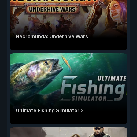
Necromunda: Underhive Wars
Ultimate Fishing Simulator 2