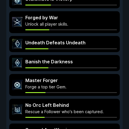
Forged by War
Unlock all player skills.
Undeath Defeats Undeath
Banish the Darkness
Master Forger
Forge a top tier Gem.
No Orc Left Behind
Rescue a Follower who's been captured.