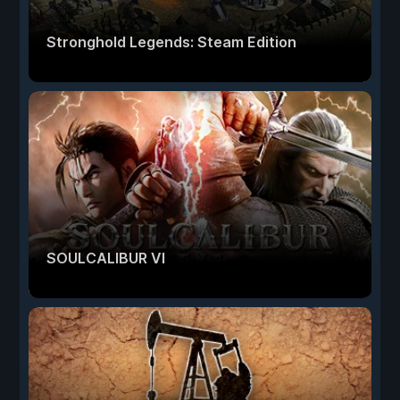
Stronghold Legends: Steam Edition
SOULCALIBUR VI