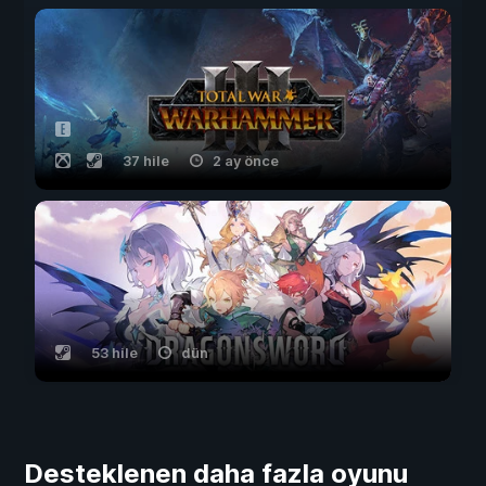
37 hile
2 ay önce
53 hile
dün
Desteklenen daha fazla oyunu