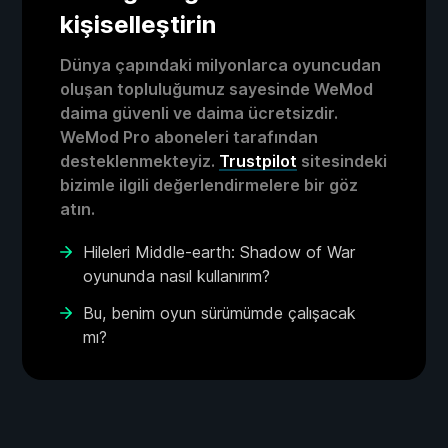
kişiselleştirin
Dünya çapındaki milyonlarca oyuncudan
oluşan topluluğumuz sayesinde WeMod
daima güvenli ve daima ücretsizdir.
WeMod Pro aboneleri tarafından
desteklenmekteyiz.
Trustpilot
sitesindeki
bizimle ilgili değerlendirmelere bir göz
atın.
Hileleri Middle-earth: Shadow of War
oyununda nasıl kullanırım?
Bu, benim oyun sürümümde çalışacak
mı?