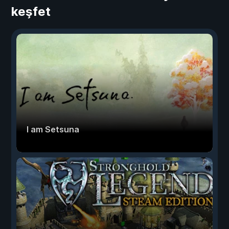
keşfet
I am Setsuna