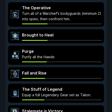
The Operative
Turn all of a Warchief's bodyguards (minimum 2)
into spies, then confront him.
Brought to Heel
Purge
Purify all the Haedir.
Fall and Rise
The Stuff of Legend
Equip a full Legendary Gear set as Talion.
Stalemate is Victory