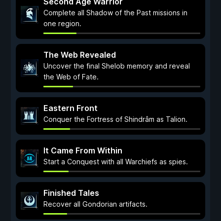
Second Age Warrior
Complete all Shadow of the Past missions in
one region.
The Web Revealed
Uncover the final Shelob memory and reveal
the Web of Fate.
Eastern Front
Conquer the Fortress of Shindrâm as Talion.
It Came From Within
Start a Conquest with all Warchiefs as spies.
Finished Tales
Recover all Gondorian artifacts.