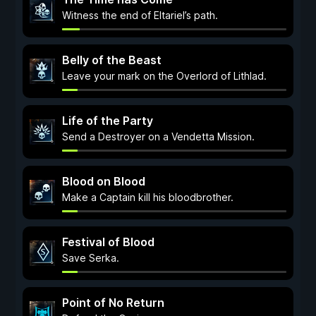
Witness the end of Eltariel’s path.
Belly of the Beast
Leave your mark on the Overlord of Lithlad.
Life of the Party
Send a Destroyer on a Vendetta Mission.
Blood on Blood
Make a Captain kill his bloodbrother.
Festival of Blood
Save Serka.
Point of No Return