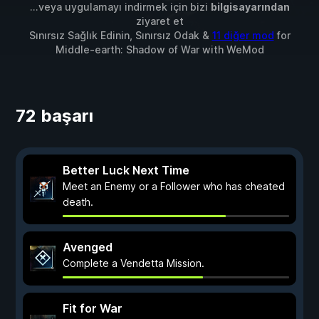
...veya uygulamayı indirmek için bizi
bilgisayarından
ziyaret et
Sınırsız Sağlık Edinin, Sınırsız Odak &
11 diğer mod
for
Middle-earth: Shadow of War
with
WeMod
72 başarı
Better Luck Next Time
Meet an Enemy or a Follower who has cheated
death.
Avenged
Complete a Vendetta Mission.
Fit for War