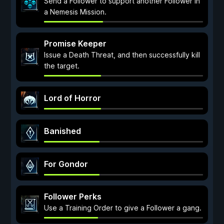
Send a Follower to support another Follower in
a Nemesis Mission.
Promise Keeper
Issue a Death Threat, and then successfully kill
the target.
Lord of Horror
Banished
For Gondor
Follower Perks
Use a Training Order to give a Follower a gang.