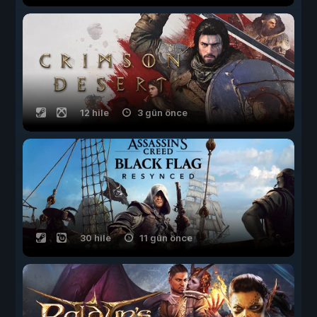
12 hile
3 gün önce
30 hile
11 gün önce