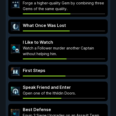
Forge a higher-quality Gem by combining three
Gems of the same quality.
What Once Was Lost
I Like to Watch
Watch a Follower murder another Captain
without helping him.
First Steps
Speak Friend and Enter
Open one of the Ithildin Doors.
Best Defense
Equip 3 Siege Upgrades on an Assault Team.