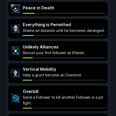
Peace in Death
Everything is Permitted
Shame an Assassin until he becomes deranged.
Unlikely Alliances
Recruit your first follower as Eltariel.
Vertical Mobility
Help a grunt become an Overlord.
Overkill
Send a Follower to kill another Follower in a pit
fight.