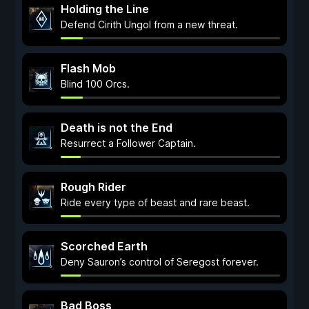
Holding the Line
Defend Cirith Ungol from a new threat.
Flash Mob
Blind 100 Orcs.
Death is not the End
Resurrect a Follower Captain.
Rough Rider
Ride every type of beast and rare beast.
Scorched Earth
Deny Sauron’s control of Seregost forever.
Bad Boss