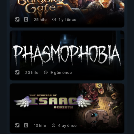
25 hile
1 yıl önce
20 hile
9 gün önce
13 hile
4 ay önce