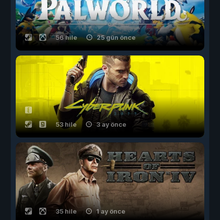
56 hile
25 gün önce
53 hile
3 ay önce
35 hile
1 ay önce