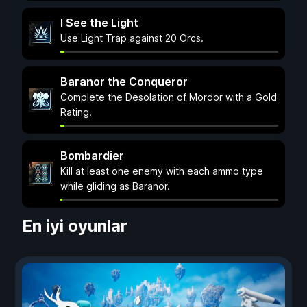
I See the Light
Use Light Trap against 20 Orcs.
Baranor the Conqueror
Complete the Desolation of Mordor with a Gold
Rating.
Bombardier
Kill at least one enemy with each ammo type
while gliding as Baranor.
En iyi oyunlar