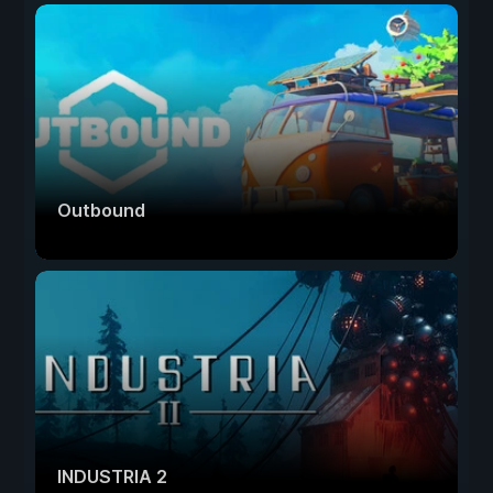
Outbound
INDUSTRIA 2