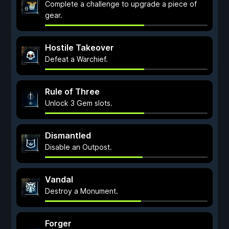
Complete a challenge to upgrade a piece of
gear.
Hostile Takeover
Defeat a Warchief.
Rule of Three
Unlock 3 Gem slots.
Dismantled
Disable an Outpost.
Vandal
Destroy a Monument.
Forger