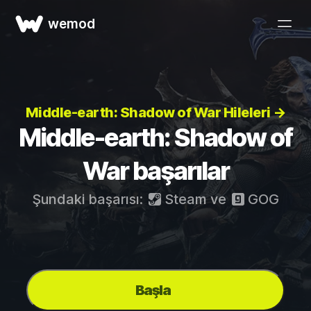
wemod
Middle-earth: Shadow of War Hileleri →
Middle-earth: Shadow of
War başarılar
Şundaki başarısı:
Steam
ve
GOG
Başla