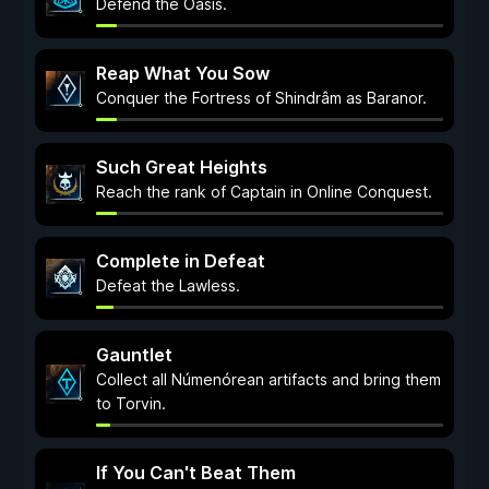
Defend the Oasis.
Reap What You Sow
Conquer the Fortress of Shindrâm as Baranor.
Such Great Heights
Reach the rank of Captain in Online Conquest.
Complete in Defeat
Defeat the Lawless.
Gauntlet
Collect all Númenórean artifacts and bring them
to Torvin.
If You Can't Beat Them