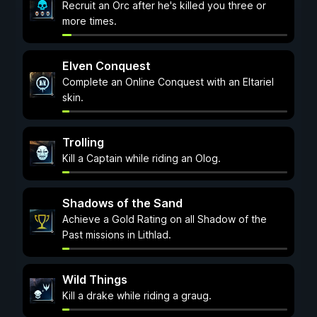
Recruit an Orc after he's killed you three or
more times.
Elven Conquest
Complete an Online Conquest with an Eltariel
skin.
Trolling
Kill a Captain while riding an Olog.
Shadows of the Sand
Achieve a Gold Rating on all Shadow of the
Past missions in Lithlad.
Wild Things
Kill a drake while riding a graug.