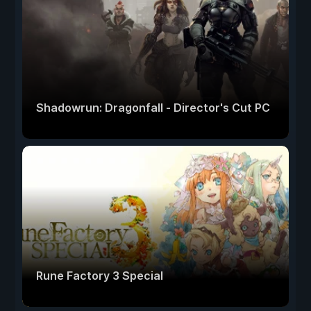
Shadowrun: Dragonfall - Director's Cut PC
Rune Factory 3 Special