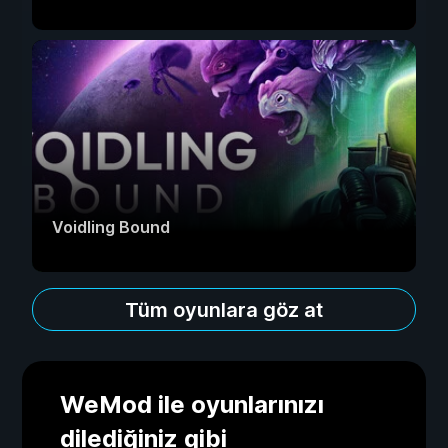
Voidling Bound
Tüm oyunlara göz at
WeMod ile oyunlarınızı
dilediğiniz gibi