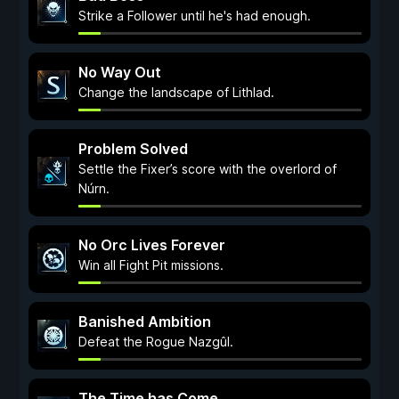
Strike a Follower until he's had enough.
No Way Out
Change the landscape of Lithlad.
Problem Solved
Settle the Fixer’s score with the overlord of
Núrn.
No Orc Lives Forever
Win all Fight Pit missions.
Banished Ambition
Defeat the Rogue Nazgûl.
The Time has Come