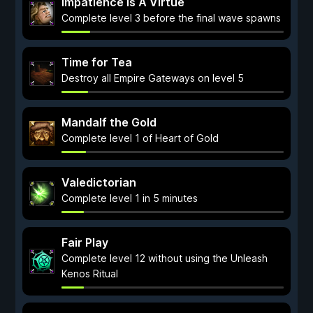
Impatience Is A Virtue
Complete level 3 before the final wave spawns
Time for Tea
Destroy all Empire Gateways on level 5
Mandalf the Gold
Complete level 1 of Heart of Gold
Valedictorian
Complete level 1 in 5 minutes
Fair Play
Complete level 12 without using the Unleash
Kenos Ritual