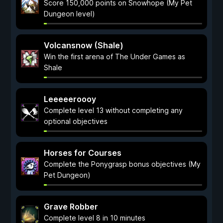
Score 150,000 points on Snowhope (My Pet
Dungeon level)
Volcansnow (Shale)
Win the first arena of The Under Games as
Shale
Leeeeeroooy
Complete level 13 without completing any
optional objectives
Horses for Courses
Complete the Ponygrasp bonus objectives (My
Pet Dungeon)
Grave Robber
Complete level 8 in 10 minutes