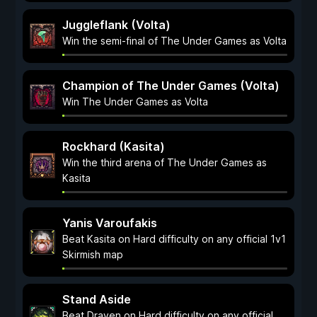
Juggleflank (Volta)
Win the semi-final of The Under Games as Volta
Champion of The Under Games (Volta)
Win The Under Games as Volta
Rockhard (Kasita)
Win the third arena of The Under Games as
Kasita
Yanis Varoufakis
Beat Kasita on Hard difficulty on any official 1v1
Skirmish map
Stand Aside
Beat Draven on Hard difficulty on any official