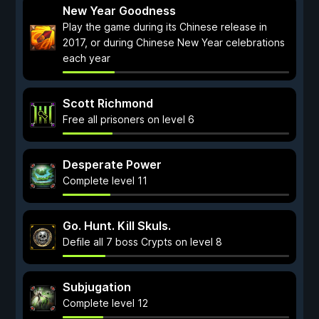
New Year Goodness
Play the game during its Chinese release in
2017, or during Chinese New Year celebrations
each year
Scott Richmond
Free all prisoners on level 6
Desperate Power
Complete level 11
Go. Hunt. Kill Skuls.
Defile all 7 boss Crypts on level 8
Subjugation
Complete level 12