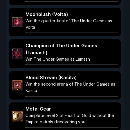
Moonblush (Volta)
Win the quarter-final of The Under Games as
Volta
Champion of The Under Games
(Lamash)
Win The Under Games as Lamash
Blood Stream (Kasita)
Win the second arena of The Under Games as
Kasita
Metal Gear
Complete level 2 of Heart of Gold without the
Empire patrols discovering you