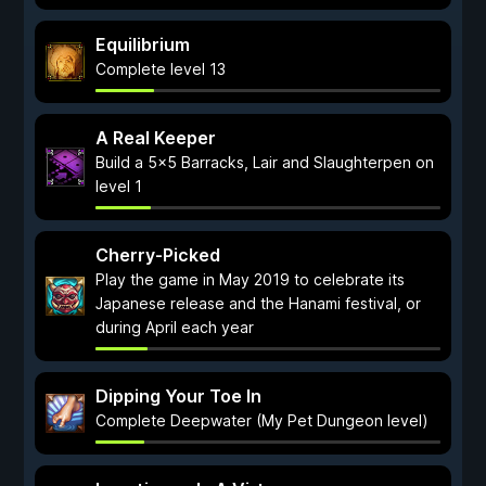
Equilibrium
Complete level 13
A Real Keeper
Build a 5x5 Barracks, Lair and Slaughterpen on
level 1
Cherry-Picked
Play the game in May 2019 to celebrate its
Japanese release and the Hanami festival, or
during April each year
Dipping Your Toe In
Complete Deepwater (My Pet Dungeon level)