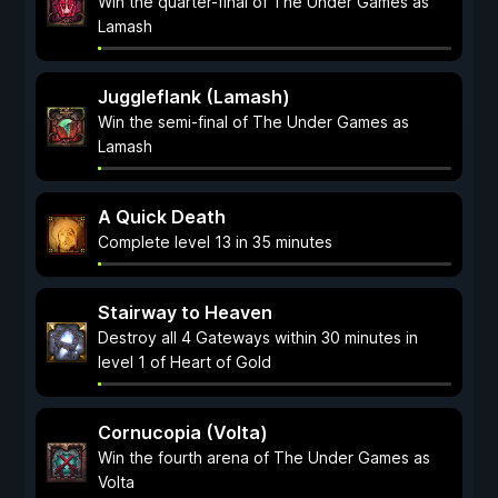
Win the quarter-final of The Under Games as
Lamash
Juggleflank (Lamash)
Win the semi-final of The Under Games as
Lamash
A Quick Death
Complete level 13 in 35 minutes
Stairway to Heaven
Destroy all 4 Gateways within 30 minutes in
level 1 of Heart of Gold
Cornucopia (Volta)
Win the fourth arena of The Under Games as
Volta