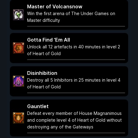
Master of Volcansnow
Win the first arena of The Under Games on
Master difficulty
Gotta Find ‘Em All
Unlock all 12 artefacts in 40 minutes in level 2
of Heart of Gold
Disinhibition
Destroy all 5 Inhibitors in 25 minutes in level 4
of Heart of Gold
Gauntlet
Defeat every member of House Magnanimous
and complete level 4 of Heart of Gold without
destroying any of the Gateways