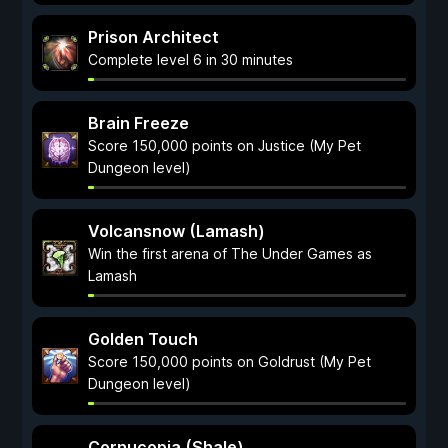
Prison Architect
Complete level 6 in 30 minutes
Brain Freeze
Score 150,000 points on Justice (My Pet
Dungeon level)
Volcansnow (Lamash)
Win the first arena of The Under Games as
Lamash
Golden Touch
Score 150,000 points on Goldrust (My Pet
Dungeon level)
Cornucopia (Shale)