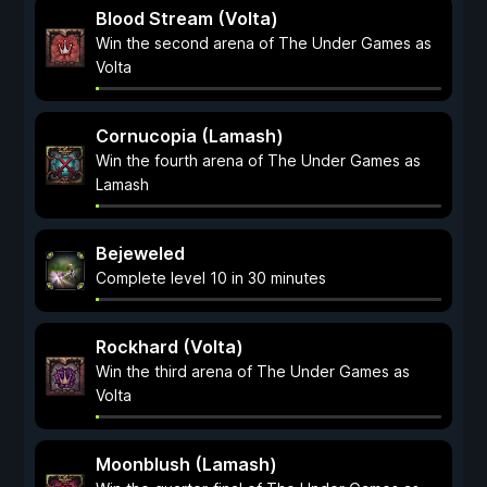
Blood Stream (Volta)
Win the second arena of The Under Games as
Volta
Cornucopia (Lamash)
Win the fourth arena of The Under Games as
Lamash
Bejeweled
Complete level 10 in 30 minutes
Rockhard (Volta)
Win the third arena of The Under Games as
Volta
Moonblush (Lamash)