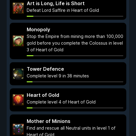
Art is Long, Life is Short
Defeat Lord Saffire in Heart of Gold
Monopoly
Stop the Empire from mining more than 100,000
gold before you complete the Colossus in level
3 of Heart of Gold
Tower Defence
Complete level 9 in 38 minutes
Heart of Gold
Complete level 4 of Heart of Gold
Mother of Minions
Find and rescue all Neutral units in level 1 of
Heart of Gold