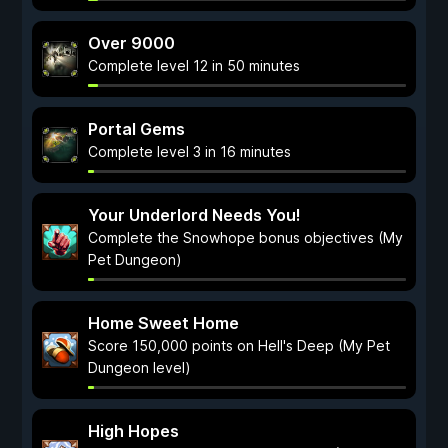
Over 9000
Complete level 12 in 50 minutes
Portal Gems
Complete level 3 in 16 minutes
Your Underlord Needs You!
Complete the Snowhope bonus objectives (My
Pet Dungeon)
Home Sweet Home
Score 150,000 points on Hell's Deep (My Pet
Dungeon level)
High Hopes