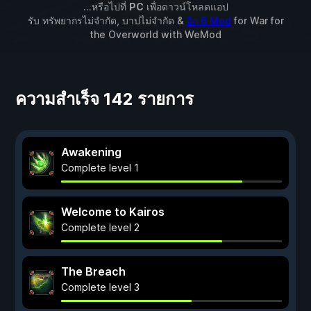
...หรือไปที่
PC
เพื่อดาวน์โหลดแอป
รับ ทรัพยากรไม่จำกัด, บาปไม่จำกัด &
อีก 6 Mod
for
War for
the Overworld
with
WeMod
ความสำเร็จ 142 รายการ
Awakening
Complete level 1
Welcome to Kairos
Complete level 2
The Breach
Complete level 3