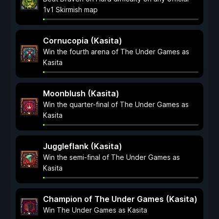
1v1 Skirmish map
Cornucopia (Kasita)
Win the fourth arena of The Under Games as
Kasita
Moonblush (Kasita)
Win the quarter-final of The Under Games as
Kasita
Juggleflank (Kasita)
Win the semi-final of The Under Games as
Kasita
Champion of The Under Games (Kasita)
Win The Under Games as Kasita