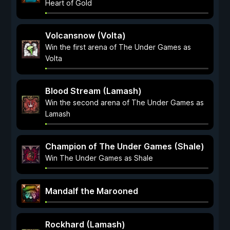
Heart of Gold
Volcansnow (Volta)
Win the first arena of The Under Games as
Volta
Blood Stream (Lamash)
Win the second arena of The Under Games as
Lamash
Champion of The Under Games (Shale)
Win The Under Games as Shale
Mandalf the Marooned
Rockhard (Lamash)