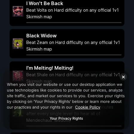
I Won't Be Back
Beat Volta on Hard difficulty on any official 1v1
Skirmish map
Black Widow
Beat Zeam on Hard difficulty on any official 1v1
Skirmish map
I'm Melting! Melting!
Beat Shale on Hard difficulty on any official 1v1
Skirmish map
When you visit our website or use our desktop application we
use technologies like cookies to provide our services, analyze
site traffic, and market our services to you. Exercise your rights
Stay a While and Listen
by clicking on ‘Your Privacy Rights’ below or learn more about
Visit the Home Realm for at least 10 minutes
our practices and your rights in our
Cookie Policy
after every single level (to hear all of
Your Privacy Rights
Mendechaus' wisdom)