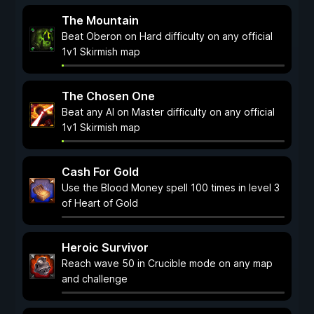
The Mountain
Beat Oberon on Hard difficulty on any official
1v1 Skirmish map
The Chosen One
Beat any AI on Master difficulty on any official
1v1 Skirmish map
Cash For Gold
Use the Blood Money spell 100 times in level 3
of Heart of Gold
Heroic Survivor
Reach wave 50 in Crucible mode on any map
and challenge