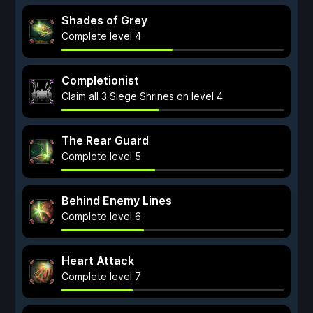
Shades of Grey
Complete level 4
Completionist
Claim all 3 Siege Shrines on level 4
The Rear Guard
Complete level 5
Behind Enemy Lines
Complete level 6
Heart Attack
Complete level 7