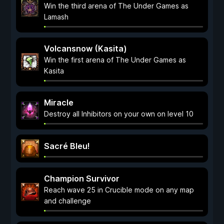
Win the third arena of The Under Games as
Lamash
Volcansnow (Kasita)
Win the first arena of The Under Games as
Kasita
Miracle
Destroy all Inhibitors on your own on level 10
Sacré Bleu!
Champion Survivor
Reach wave 25 in Crucible mode on any map
and challenge