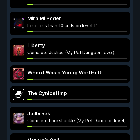
Mira Mi Poder
Lose less than 10 units on level 11
Liberty
Complete Justice (My Pet Dungeon level)
When I Was a Young WartHoG
The Cynical Imp
Jailbreak
Complete Lockshackle (My Pet Dungeon level)