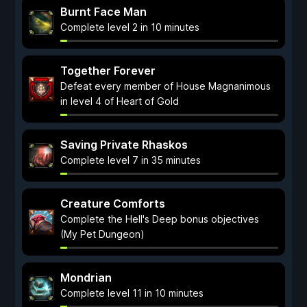
Burnt Face Man
Complete level 2 in 10 minutes
Together Forever
Defeat every member of House Magnanimous
in level 4 of Heart of Gold
Saving Private Rhaskos
Complete level 7 in 35 minutes
Creature Comforts
Complete the Hell's Deep bonus objectives
(My Pet Dungeon)
Mondrian
Complete level 11 in 10 minutes