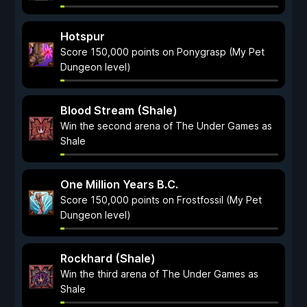
Hotspur
Score 150,000 points on Ponygrasp (My Pet
Dungeon level)
Blood Stream (Shale)
Win the second arena of The Under Games as
Shale
One Million Years B.C.
Score 150,000 points on Frostfossil (My Pet
Dungeon level)
Rockhard (Shale)
Win the third arena of The Under Games as
Shale