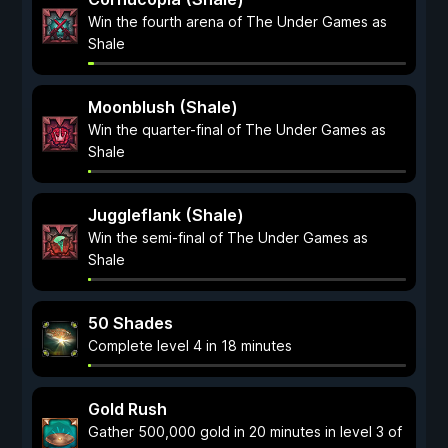
Win the fourth arena of The Under Games as
Shale
Moonblush (Shale)
Win the quarter-final of The Under Games as
Shale
Juggleflank (Shale)
Win the semi-final of The Under Games as
Shale
50 Shades
Complete level 4 in 18 minutes
Gold Rush
Gather 500,000 gold in 20 minutes in level 3 of