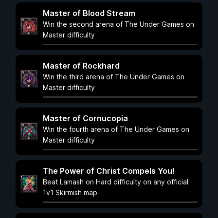
Master of Blood Stream
Win the second arena of The Under Games on
Master difficulty
Master of Rockhard
Win the third arena of The Under Games on
Master difficulty
Master of Cornucopia
Win the fourth arena of The Under Games on
Master difficulty
The Power of Christ Compels You!
Beat Lamash on Hard difficulty on any official
1v1 Skirmish map