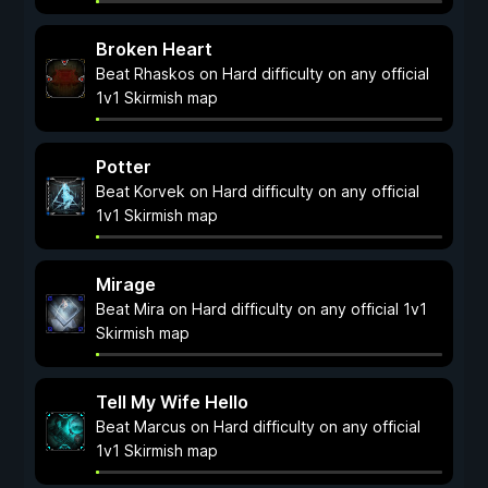
Broken Heart
Beat Rhaskos on Hard difficulty on any official
1v1 Skirmish map
Potter
Beat Korvek on Hard difficulty on any official
1v1 Skirmish map
Mirage
Beat Mira on Hard difficulty on any official 1v1
Skirmish map
Tell My Wife Hello
Beat Marcus on Hard difficulty on any official
1v1 Skirmish map