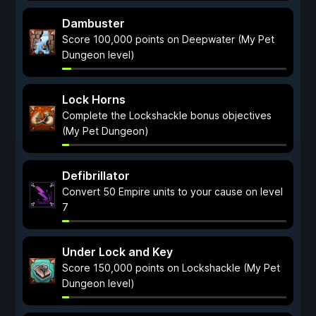
Dambuster
Score 100,000 points on Deepwater (My Pet
Dungeon level)
Lock Horns
Complete the Lockshackle bonus objectives
(My Pet Dungeon)
Defibrillator
Convert 50 Empire units to your cause on level
7
Under Lock and Key
Score 150,000 points on Lockshackle (My Pet
Dungeon level)