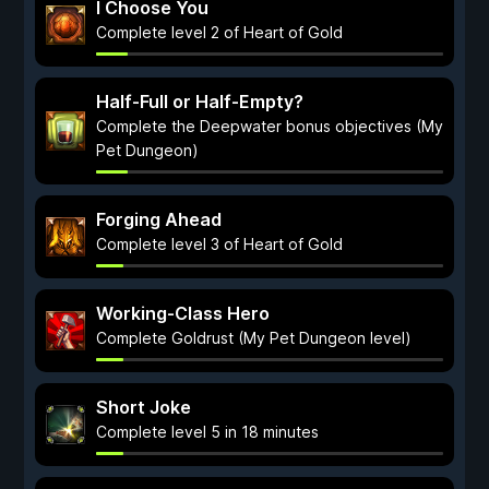
I Choose You
Complete level 2 of Heart of Gold
Half-Full or Half-Empty?
Complete the Deepwater bonus objectives (My
Pet Dungeon)
Forging Ahead
Complete level 3 of Heart of Gold
Working-Class Hero
Complete Goldrust (My Pet Dungeon level)
Short Joke
Complete level 5 in 18 minutes