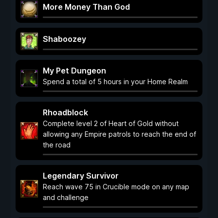
More Money Than God
Shaboozey
My Pet Dungeon
Spend a total of 5 hours in your Home Realm
Rhoadblock
Complete level 2 of Heart of Gold without
allowing any Empire patrols to reach the end of
the road
Legendary Survivor
Reach wave 75 in Crucible mode on any map
and challenge