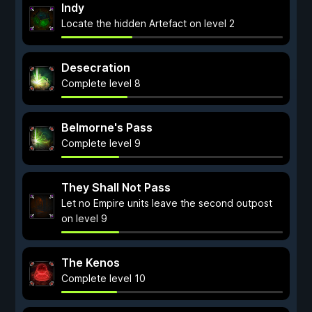
Indy
Locate the hidden Artefact on level 2
Desecration
Complete level 8
Belmorne's Pass
Complete level 9
They Shall Not Pass
Let no Empire units leave the second outpost
on level 9
The Kenos
Complete level 10