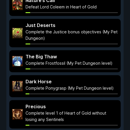
Nature’s Call
Defeat Lord Coleem in Heart of Gold
Just Deserts
Complete the Justice bonus objectives (My Pet
Dungeon)
The Big Thaw
Complete Frostfossil (My Pet Dungeon level)
Dark Horse
Complete Ponygrasp (My Pet Dungeon level)
Precious
Complete level 1 of Heart of Gold without
losing any Sentinels