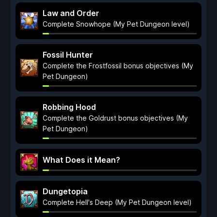
Law and Order
Complete Snowhope (My Pet Dungeon level)
Fossil Hunter
Complete the Frostfossil bonus objectives (My
Pet Dungeon)
Robbing Hood
Complete the Goldrust bonus objectives (My
Pet Dungeon)
What Does it Mean?
Dungetopia
Complete Hell's Deep (My Pet Dungeon level)