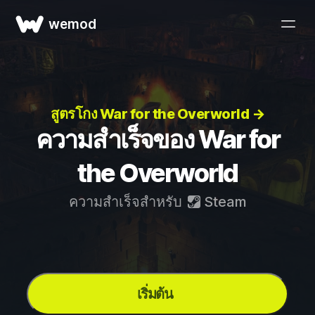
wemod
สูตรโกง War for the Overworld →
ความสำเร็จของ War for
the Overworld
ความสำเร็จสำหรับ
Steam
เริ่มต้น