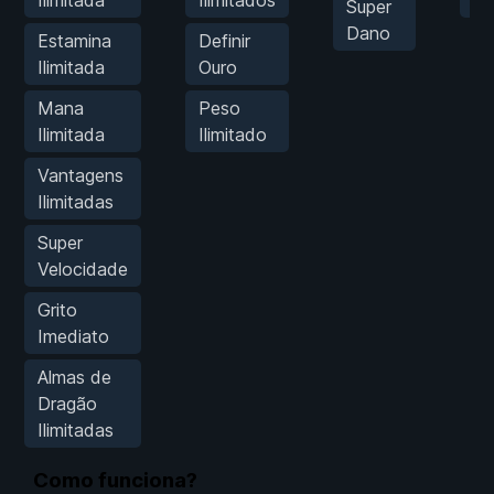
Super
Dano
Estamina
Definir
Ilimitada
Ouro
Mana
Peso
Ilimitada
Ilimitado
Vantagens
Ilimitadas
Super
Velocidade
Grito
Imediato
Almas de
Dragão
Ilimitadas
Como funciona?