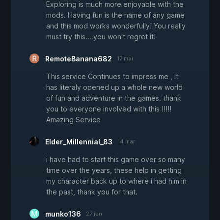
Exploring is much more enjoyable with the
mods. Having fun is the name of any game
and this mod works wonderfully! You really
must try this....you won't regret it!
RemoteBanana682
17 mai
This service Continues to impress me , It
has literaly opened up a whole new world
of fun and adventure in the games. thank
you to everyone involved with this !!!!!
Amazing Service
Elder_Millennial_83
14 mar
i have had to start this game over so many
time over the years, these help in getting
my character back up to where i had him in
the past, thank you for that.
munko136
27 jan