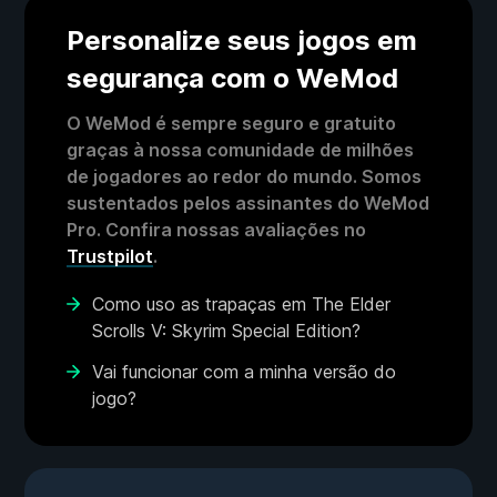
Personalize seus jogos em
segurança com o WeMod
O WeMod é sempre seguro e gratuito
graças à nossa comunidade de milhões
de jogadores ao redor do mundo. Somos
sustentados pelos assinantes do WeMod
Pro. Confira nossas avaliações no
Trustpilot
.
Como uso as trapaças em The Elder
Scrolls V: Skyrim Special Edition?
Vai funcionar com a minha versão do
jogo?