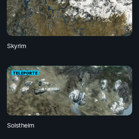
Skyrim
TELEPORTE
Solstheim