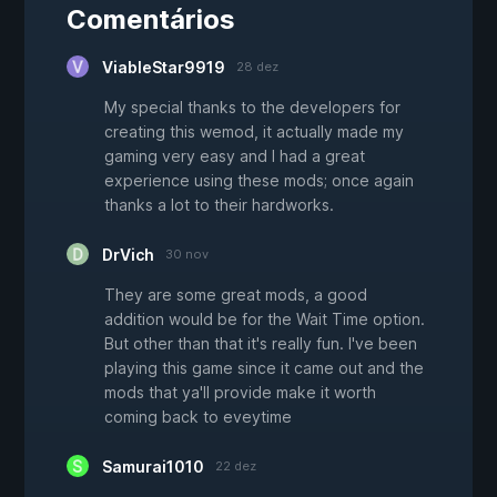
Comentários
ViableStar9919
28 dez
My special thanks to the developers for
creating this wemod, it actually made my
gaming very easy and I had a great
experience using these mods; once again
thanks a lot to their hardworks.
DrVich
30 nov
They are some great mods, a good
addition would be for the Wait Time option.
But other than that it's really fun. I've been
playing this game since it came out and the
mods that ya'll provide make it worth
coming back to eveytime
Samurai1010
22 dez