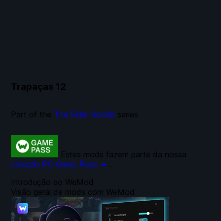
Trapaças
12
Part of the
The Elder Scrolls
series
Estes mods fazem parte da nossa
coleção PC Game Pass →
.
Introdução ao WeMod
Visão geral de mods com WeMod