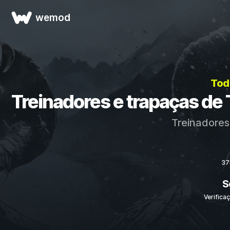
wemod
Tod
Treinadores e trapaças de T
Treinadores
37
S
Verifica