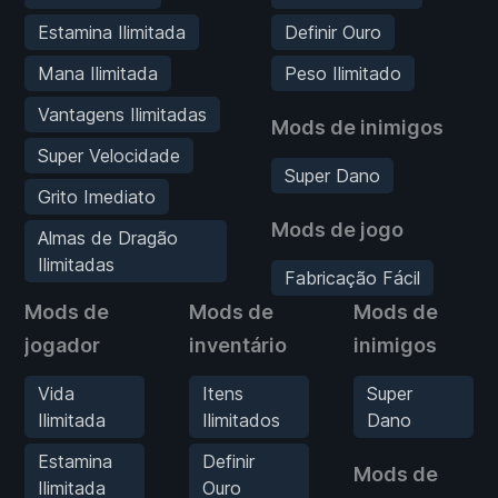
Estamina Ilimitada
Definir Ouro
Mana Ilimitada
Peso Ilimitado
Vantagens Ilimitadas
Mods de inimigos
Super Velocidade
Super Dano
Grito Imediato
Mods de jogo
Almas de Dragão
Ilimitadas
Fabricação Fácil
Mods de
Mods de
Mods de
jogador
inventário
inimigos
Vida
Itens
Super
Ilimitada
Ilimitados
Dano
Estamina
Definir
Mods de
Ilimitada
Ouro