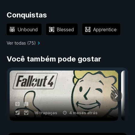
Conquistas
Unbound
Blessed
Apprentice
Ver todas (75)
Você também pode gostar
16 trapaças
4 meses atrás