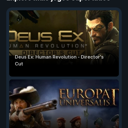
Deus Ex: Human Revolution - Director's
Cut