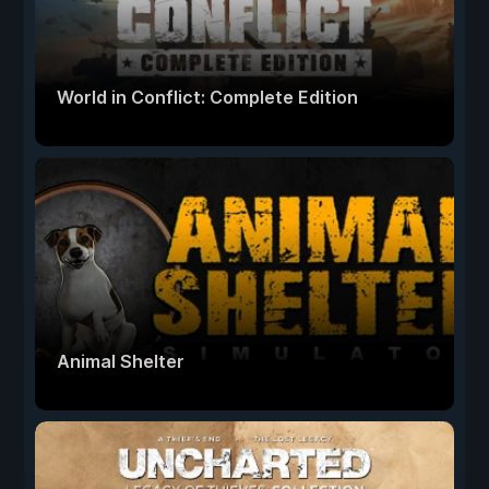
World in Conflict: Complete Edition
Animal Shelter