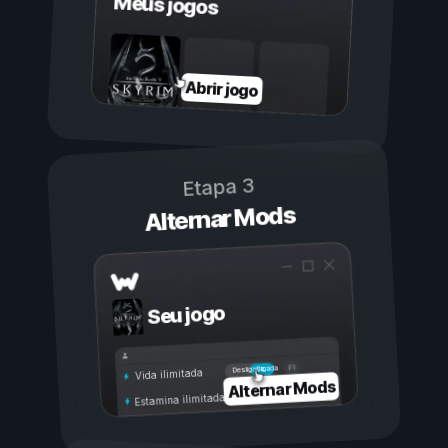
Meus jogos
Abrir jogo
Etapa 3
Alternar Mods
Seu jogo
Ligada
Desligada
Vida ilimitada
Alternar Mods
Estamina ilimitada