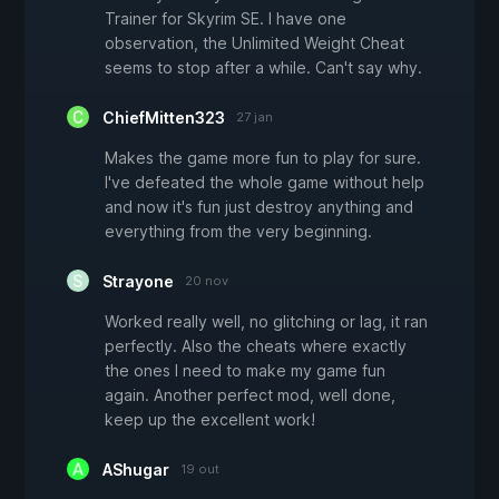
Trainer for Skyrim SE. I have one
observation, the Unlimited Weight Cheat
seems to stop after a while. Can't say why.
ChiefMitten323
27 jan
Makes the game more fun to play for sure.
I've defeated the whole game without help
and now it's fun just destroy anything and
everything from the very beginning.
Strayone
20 nov
Worked really well, no glitching or lag, it ran
perfectly. Also the cheats where exactly
the ones I need to make my game fun
again. Another perfect mod, well done,
keep up the excellent work!
AShugar
19 out