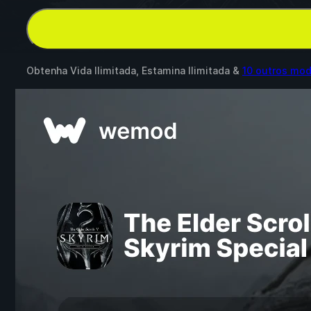
Obtenha Vida Ilimitada, Estamina Ilimitada &
10 outros mo