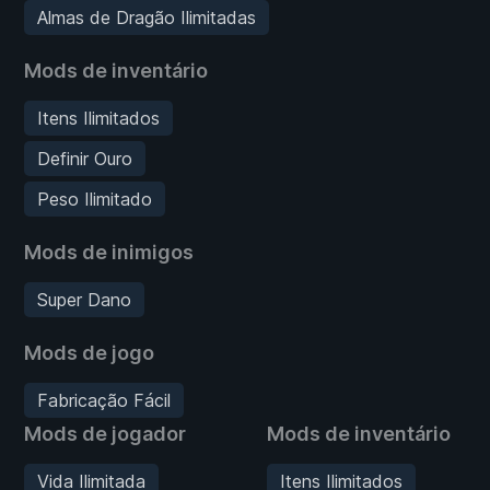
Almas de Dragão Ilimitadas
Mods de inventário
Itens Ilimitados
Definir Ouro
Peso Ilimitado
Mods de inimigos
Super Dano
Mods de jogo
Fabricação Fácil
Mods de jogador
Mods de inventário
Vida Ilimitada
Itens Ilimitados