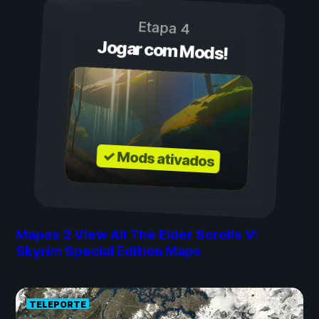
Etapa 4
Jogar com Mods!
✓ Mods ativados
Mapas
2
View All The Elder Scrolls V:
Skyrim Special Edition Maps
TELEPORTE