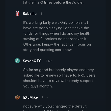
hit them 2-3 times before they'd die.
Babzilla
1 jul
It's working fairly well. Only complaints I
have are people saying I don't have the
funds for things when I do and my health
staying at 0, potions do not recover it.
Otherwise, I enjoy the fact I can focus on
story and questing more now.
SevenQTC
14 jun
So far so good but barely played and they
asked me to review so I have to. PRO users
shouldnt have to review. I already support
you guys monthly.
hXcMike
11 fev
not sure why you changed the default