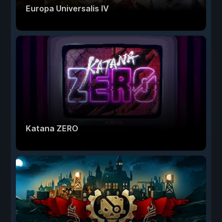
Europa Universalis IV
Katana ZERO