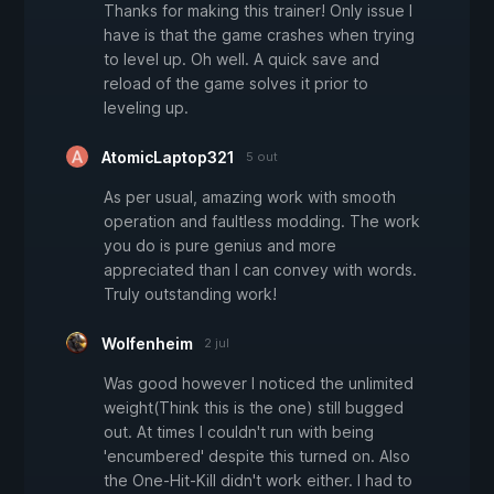
Thanks for making this trainer! Only issue I
have is that the game crashes when trying
to level up. Oh well. A quick save and
reload of the game solves it prior to
leveling up.
AtomicLaptop321
5 out
As per usual, amazing work with smooth
operation and faultless modding. The work
you do is pure genius and more
appreciated than I can convey with words.
Truly outstanding work!
Wolfenheim
2 jul
Was good however I noticed the unlimited
weight(Think this is the one) still bugged
out. At times I couldn't run with being
'encumbered' despite this turned on. Also
the One-Hit-Kill didn't work either. I had to