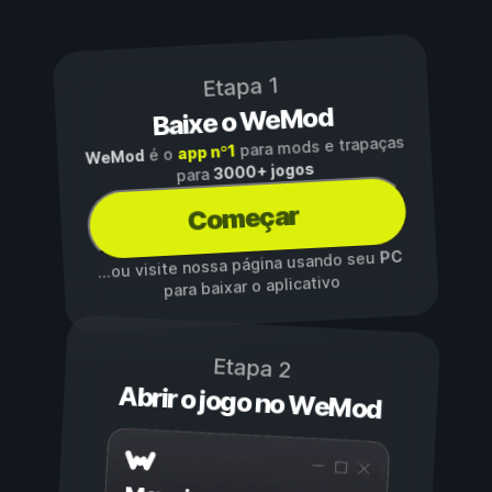
Etapa 1
Baixe o WeMod
para mods e trapaças
app nº1
é o
WeMod
3000+ jogos
para
Começar
PC
...ou visite nossa página usando seu
para baixar o aplicativo
Etapa 2
Abrir o jogo no WeMod