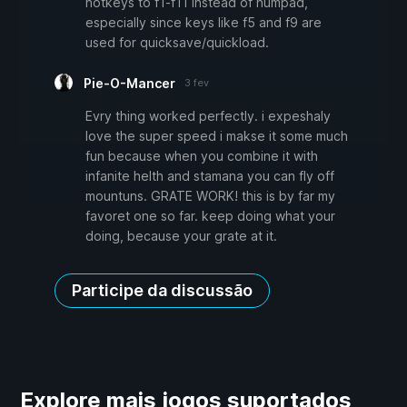
hotkeys to f1-f11 instead of numpad,
especially since keys like f5 and f9 are
used for quicksave/quickload.
Pie-O-Mancer
3 fev
Evry thing worked perfectly. i expeshaly
love the super speed i makse it some much
fun because when you combine it with
infanite helth and stamana you can fly off
mountuns. GRATE WORK! this is by far my
favoret one so far. keep doing what your
doing, because your grate at it.
Participe da discussão
Explore mais jogos suportados