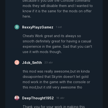
because if you use the Console command
mods they will disable them and I wanted to
know if it is the same for the mods on offer
here.
RexxyPlayzGamez
1 set
Cheats Work great and its always so
smooth definitely great for having a casual
experience in the game. Sad that you can't
use it with mods though.
J4ck_Sm1th
23 abr
this mod was really awesome,but im kinda
dissapointed that Skyrim doesn't let gold
mod work in the game with the console or
this mod,but it still very awesome tho
DeepThought1952
18 abr
Thank you for your work in making this