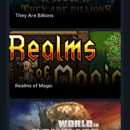
They Are Billions
Realms of Magic