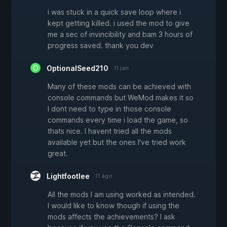
i was stuck in a quick save loop where i
kept getting killed. i used the mod to give
me a sec of invincibility and bam 3 hours of
progress saved. thank you dev
OptionalSeed210
11 jan
Many of these mods can be achieved with
console commands but WeMod makes it so
I dont need to type in those console
commands every time i load the game, so
thats nice. I havent tried all the mods
available yet but the ones I've tried work
great.
Lightfootlee
11 ago
All the mods I am using worked as intended.
I would like to know though if using the
mods affects the achievements? I ask