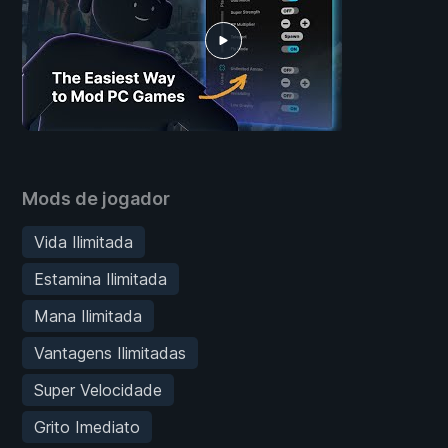
Mods de jogador
Vida Ilimitada
Estamina Ilimitada
Mana Ilimitada
Vantagens Ilimitadas
Super Velocidade
Grito Imediato