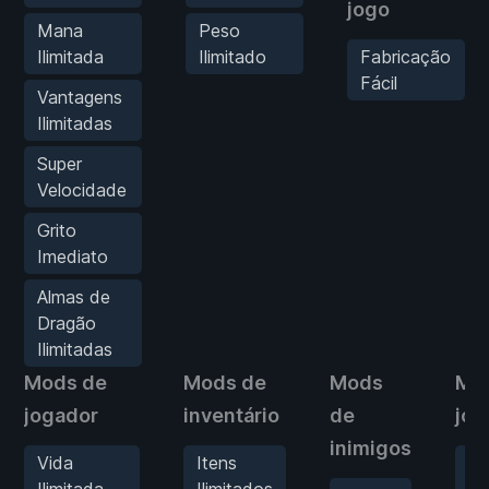
jogo
Mana
Peso
Ilimitada
Ilimitado
Fabricação
Fácil
Vantagens
Ilimitadas
Super
Velocidade
Grito
Imediato
Almas de
Dragão
Ilimitadas
Mods de
Mods de
Mods
Mo
jogador
inventário
de
jog
inimigos
Vida
Itens
Fa
Ilimitada
Ilimitados
Fá