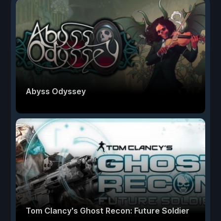
Abyss Odyssey
Tom Clancy's Ghost Recon: Future Soldier