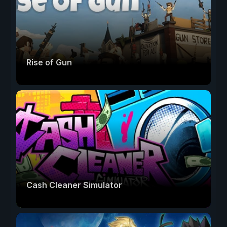
Rise of Gun
Cash Cleaner Simulator