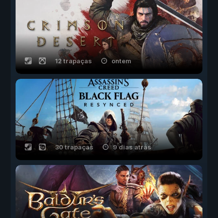
12 trapaças
ontem
30 trapaças
9 dias atrás