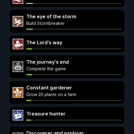
The eye of the storm
Build Stormbreaker
The Lord's way
The journey’s end
Complete the game
Constant gardener
Grow 20 plants on a farm
Treasure hunter
Discoverer and explorer