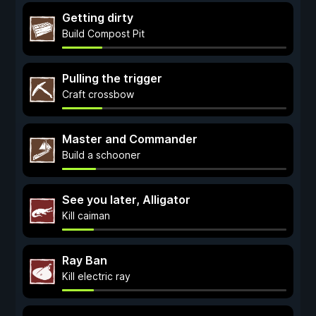
Getting dirty
Build Compost Pit
Pulling the trigger
Craft crossbow
Master and Commander
Build a schooner
See you later, Alligator
Kill caiman
Ray Ban
Kill electric ray