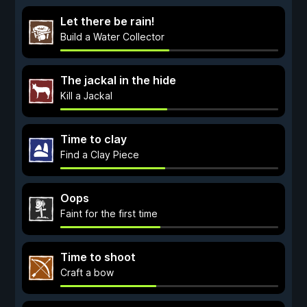
Let there be rain!
Build a Water Collector
The jackal in the hide
Kill a Jackal
Time to clay
Find a Сlay Piece
Oops
Faint for the first time
Time to shoot
Craft a bow