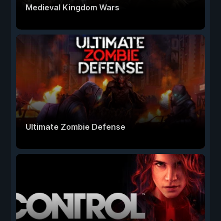
Medieval Kingdom Wars
Ultimate Zombie Defense