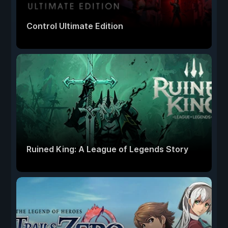
Control Ultimate Edition
Ruined King: A League of Legends Story