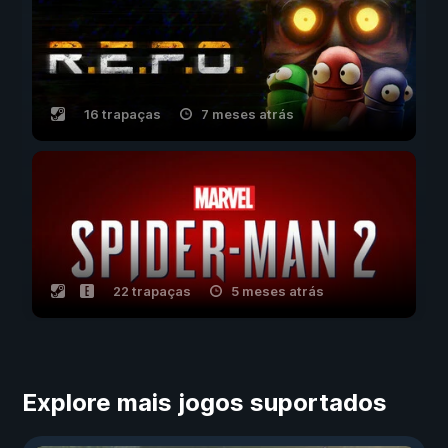
16 trapaças
7 meses atrás
22 trapaças
5 meses atrás
Explore mais jogos suportados