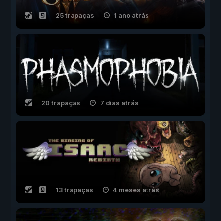
25 trapaças
1 ano atrás
20 trapaças
7 dias atrás
13 trapaças
4 meses atrás