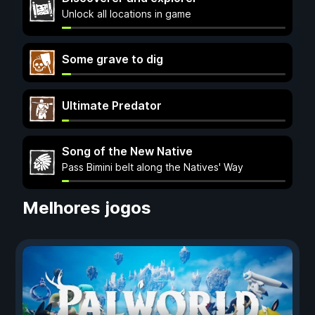
Unlock all locations in game
Some grave to dig
Ultimate Predator
Song of the New Native
Pass Bimini belt along the Natives' Way
Melhores jogos