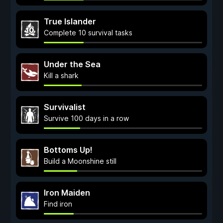
True Islander
Complete 10 survival tasks
Under the Sea
Kill a shark
Survivalist
Survive 100 days in a row
Bottoms Up!
Build a Moonshine still
Iron Maiden
Find iron