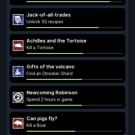
Jack-of-all-trades
Unlock 50 recipes
Achilles and the Tortoise
Kill a Tortoise
Gifts of the volcano
Find an Obsidian Shard
Newcoming Robinson
Spend 2 hours in game
Can pigs fly?
Kill a Boar