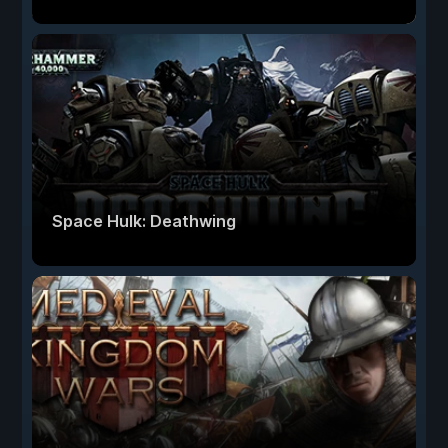
Space Hulk: Deathwing