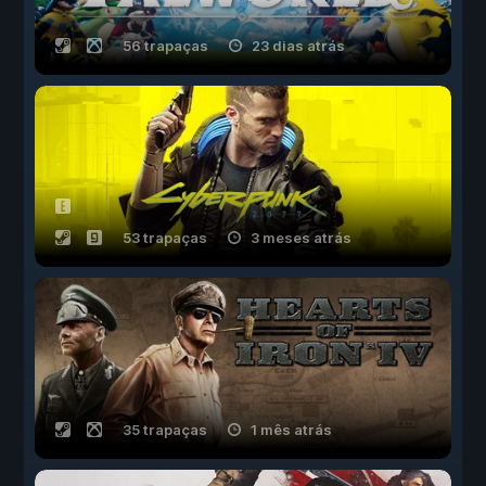
56 trapaças
23 dias atrás
53 trapaças
3 meses atrás
35 trapaças
1 mês atrás