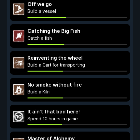
Off we go
Build a vessel
Catching the Big Fish
Catch a fish
Reinventing the wheel
Build a Cart for transporting
No smoke without fire
Build a Kiln
It ain’t that bad here!
Spend 10 hours in game
Master of Alchemy