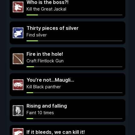
Who is the boss?!
Kill the Great Jackal
Thirty pieces of silver
Find silver
Fire in the hole!
Craft Flintlock Gun
You’re not…Maugli…
Kill Black panther
Rising and falling
Faint 10 times
If it bleeds, we can kill it!