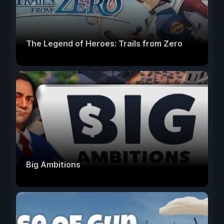
The Legend of Heroes: Trails from Zero
Big Ambitions