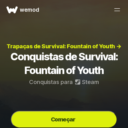
wemod
Trapaças de Survival: Fountain of Youth →
Conquistas de Survival:
Fountain of Youth
Conquistas para
Steam
Começar