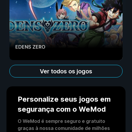
EDENS ZERO
Ver todos os jogos
Personalize seus jogos em
segurança com o WeMod
O WeMod é sempre seguro e gratuito
graças à nossa comunidade de milhões