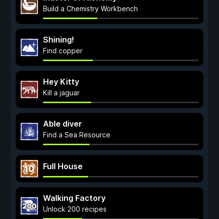
Build a Chemistry Workbench
Shining!
Find copper
Hey Kitty
Kill a jaguar
Able diver
Find a Sea Resource
Full House
Walking Factory
Unlock 200 recipes