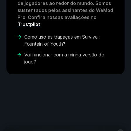
de jogadores ao redor do mundo. Somos
sustentados pelos assinantes do WeMod
Pro. Confira nossas avaliações no
Trustpilot
.
Como uso as trapaças em Survival:
Fountain of Youth?
Vai funcionar com a minha versão do
jogo?