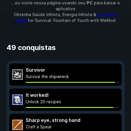
...ou visite nossa página usando seu
PC
para baixar o
aplicativo
Obtenha Saúde Infinita, Energia Infinita &
23 outros
mods
for
Survival: Fountain of Youth
with
WeMod
49 conquistas
Survivor
Survive the shipwreck
It worked!
Unlock 20 recipes
Sharp eye, strong hand
Craft a Spear