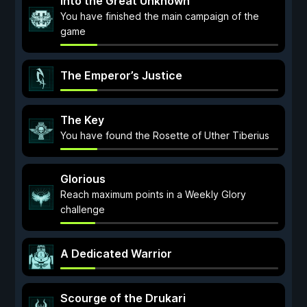
Into the Great Unknown
You have finished the main campaign of the
game
The Emperor’s Justice
The Key
You have found the Rosette of Uther Tiberius
Glorious
Reach maximum points in a Weekly Glory
challenge
A Dedicated Warrior
Scourge of the Drukari