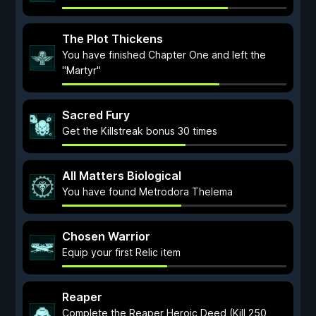
The Plot Thickens
You have finished Chapter One and left the
"Martyr"
Sacred Fury
Get the Killstreak bonus 30 times
All Matters Biological
You have found Metrodora Thelema
Chosen Warrior
Equip your first Relic item
Reaper
Complete the Reaper Heroic Deed (Kill 250