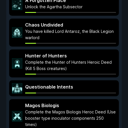
A Forgotten Place
Unlock the Agartha Subsector
Chaos Undivided
You have killed Lord Antaroz, the Black Legion
warlord
Hunter of Hunters
Complete the Hunter of Hunters Heroic Deed
(Kill 5 Boss creatures)
Questionable Intents
Magos Biologis
Complete the Magos Biologis Heroc Deed (Use
booster type inoculator components 250
times)