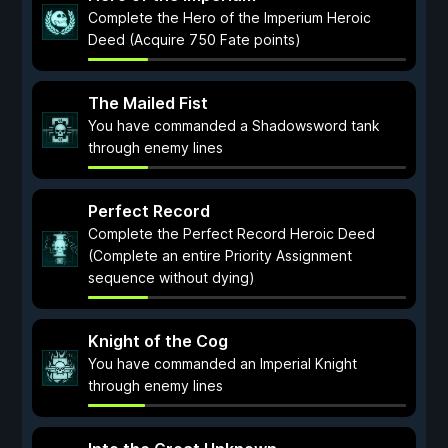
Complete the Hero of the Imperium Heroic
Deed (Acquire 750 Fate points)
The Mailed Fist
You have commanded a Shadowsword tank
through enemy lines
Perfect Record
Complete the Perfect Record Heroic Deed
(Complete an entire Priority Assignment
sequence without dying)
Knight of the Cog
You have commanded an Imperial Knight
through enemy lines