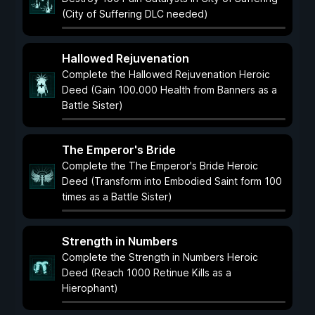
(City of Suffering DLC needed)
Hallowed Rejuvenation
Complete the Hallowed Rejuvenation Heroic
Deed (Gain 100.000 Health from Banners as a
Battle Sister)
The Emperor's Bride
Complete the The Emperor's Bride Heroic
Deed (Transform into Embodied Saint form 100
times as a Battle Sister)
Strength in Numbers
Complete the Strength in Numbers Heroic
Deed (Reach 1000 Retinue Kills as a
Hierophant)