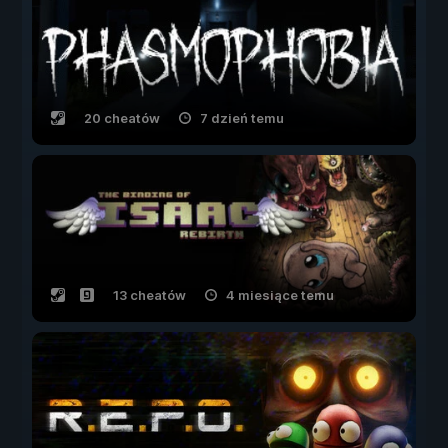
20 cheatów
7 dzień temu
13 cheatów
4 miesiące temu