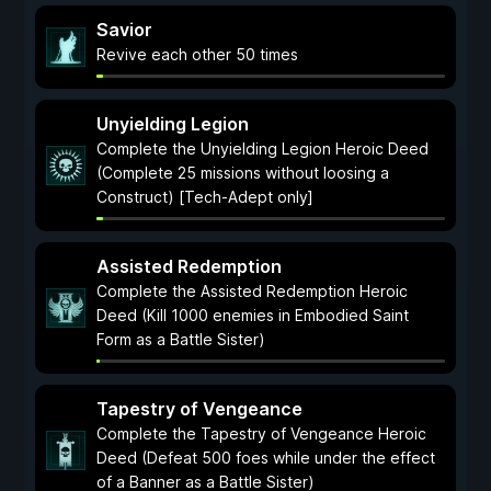
Savior
Revive each other 50 times
Unyielding Legion
Complete the Unyielding Legion Heroic Deed
(Complete 25 missions without loosing a
Construct) [Tech-Adept only]
Assisted Redemption
Complete the Assisted Redemption Heroic
Deed (Kill 1000 enemies in Embodied Saint
Form as a Battle Sister)
Tapestry of Vengeance
Complete the Tapestry of Vengeance Heroic
Deed (Defeat 500 foes while under the effect
of a Banner as a Battle Sister)