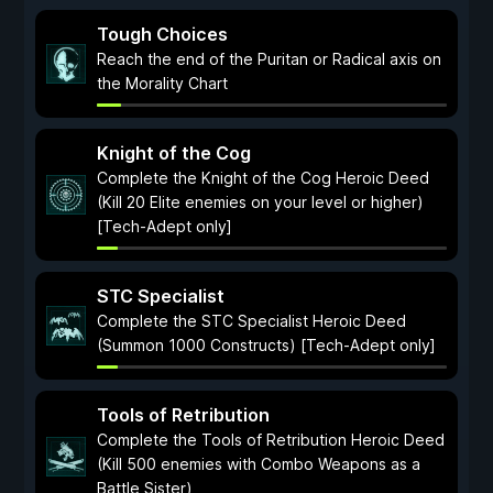
Tough Choices
Reach the end of the Puritan or Radical axis on
the Morality Chart
Knight of the Cog
Complete the Knight of the Cog Heroic Deed
(Kill 20 Elite enemies on your level or higher)
[Tech-Adept only]
STC Specialist
Complete the STC Specialist Heroic Deed
(Summon 1000 Constructs) [Tech-Adept only]
Tools of Retribution
Complete the Tools of Retribution Heroic Deed
(Kill 500 enemies with Combo Weapons as a
Battle Sister)