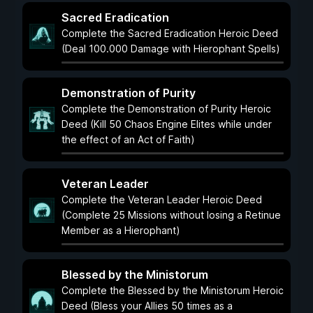
Sacred Eradication
Complete the Sacred Eradication Heroic Deed
(Deal 100.000 Damage with Hierophant Spells)
Demonstration of Purity
Complete the Demonstration of Purity Heroic
Deed (Kill 50 Chaos Engine Elites while under
the effect of an Act of Faith)
Veteran Leader
Complete the Veteran Leader Heroic Deed
(Complete 25 Missions without losing a Retinue
Member as a Hierophant)
Blessed by the Ministorum
Complete the Blessed by the Ministorum Heroic
Deed (Bless your Allies 50 times as a