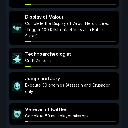
Display of Valour
Complete the Display of Valour Heroic Deed
(Trigger 100 Killstreak effects as a Battle
Sister)
Technoarcheologist
Craft 25 items
Judge and Jury
Execute 50 enemies (Assassin and Crusader
only)
Veteran of Battles
Complete 50 multiplayer missions