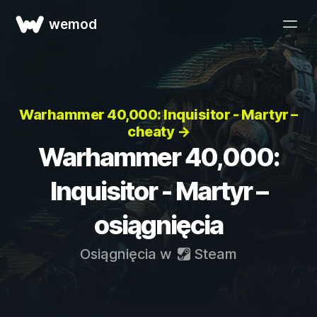
wemod
Warhammer 40,000: Inquisitor - Martyr –
cheaty →
Warhammer 40,000:
Inquisitor - Martyr –
osiągnięcia
Osiągnięcia w
Steam