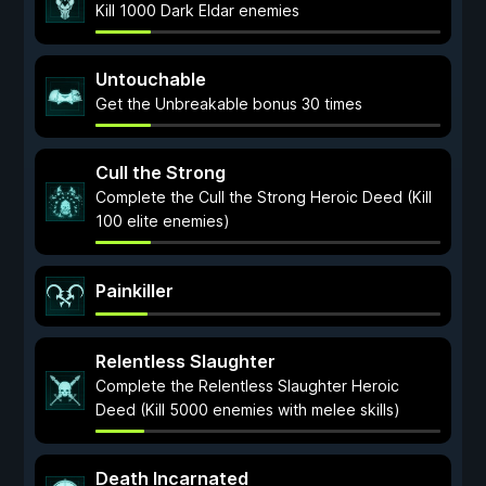
Kill 1000 Dark Eldar enemies
Untouchable
Get the Unbreakable bonus 30 times
Cull the Strong
Complete the Cull the Strong Heroic Deed (Kill
100 elite enemies)
Painkiller
Relentless Slaughter
Complete the Relentless Slaughter Heroic
Deed (Kill 5000 enemies with melee skills)
Death Incarnated