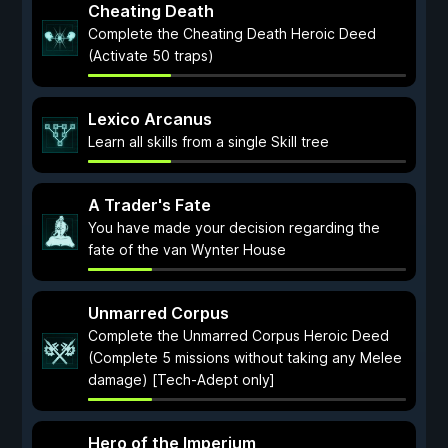
Cheating Death
Complete the Cheating Death Heroic Deed
(Activate 50 traps)
Lexico Arcanus
Learn all skills from a single Skill tree
A Trader's Fate
You have made your decision regarding the
fate of the van Wynter House
Unmarred Corpus
Complete the Unmarred Corpus Heroic Deed
(Complete 5 missions without taking any Melee
damage) [Tech-Adept only]
Hero of the Imperium