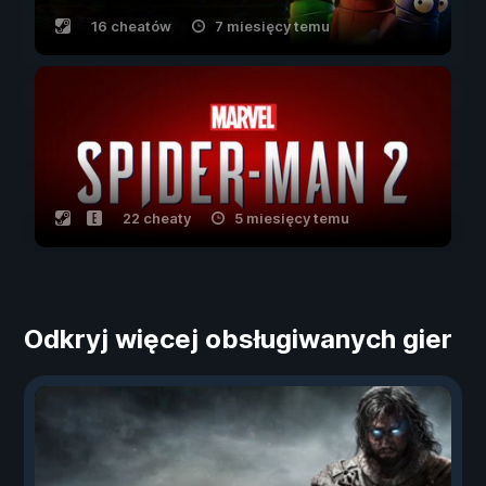
16 cheatów
7 miesięcy temu
22 cheaty
5 miesięcy temu
Odkryj więcej obsługiwanych gier