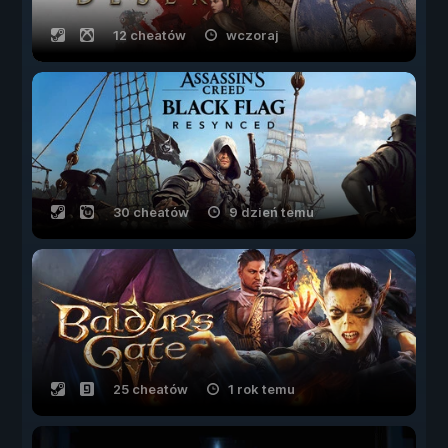
12 cheatów
wczoraj
30 cheatów
9 dzień temu
25 cheatów
1 rok temu