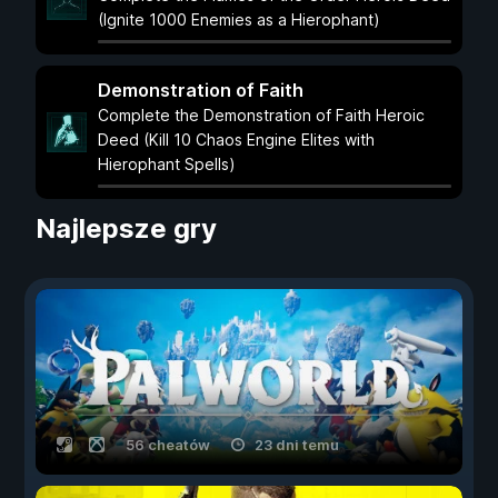
(Ignite 1000 Enemies as a Hierophant)
Demonstration of Faith
Complete the Demonstration of Faith Heroic
Deed (Kill 10 Chaos Engine Elites with
Hierophant Spells)
Najlepsze gry
56 cheatów
23 dni temu