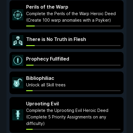
Perils of the Warp
Complete the Perils of the Warp Heroic Deed
(Create 100 warp anomalies with a Psyker)
There is No Truth in Flesh
Prophecy Fullfilled
Bibliophiliac
Unlock all Skill trees
Uprooting Evil
Complete the Uprooting Evil Heroic Deed
(Complete 5 Priority Assignments on any
difficulty)