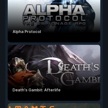
Alpha Protocol
Death's Gambit: Afterlife