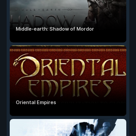
Middle-earth: Shadow of Mordor
Oriental Empires