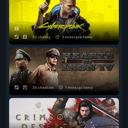
53 cheaty
3 miesiące temu
35 cheatów
1 miesiąc temu