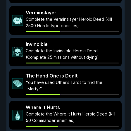
Verminslayer
Complete the Verminslayer Heroic Deed (Kill
2500 Horde type enemies)
Invincible
Complete the Invincible Heroic Deed
(Complete 25 missions without dying)
The Hand One is Dealt
You have used Uther’s Tarot to find the
„Martyr”
Where it Hurts
Complete the Where it Hurts Heroic Deed (Kill
50 Commander enemies)