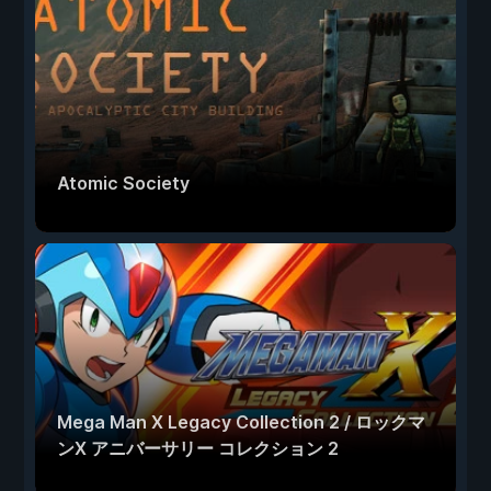
Atomic Society
Mega Man X Legacy Collection 2 / ロックマ
ンX アニバーサリー コレクション 2