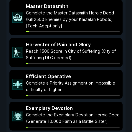
Master Datasmith
Complete the Master Datasmith Heroic Deed
(Kill 2500 Enemies by your Kastelan Robots)
[Tech-Adept only]
Harvester of Pain and Glory
Reach 1500 Score in City of Suffering (City of
Suffering DLC needed)
Efficient Operative
Complete a Priority Assignment on Impossible
difficulty or higher
Exemplary Devotion
Complete the Exemplary Devotion Heroic Deed
(Generate 10.000 Faith as a Battle Sister)