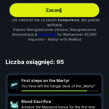
Zacznij
...lub odwiedź nas na swoim
komputerze
, aby pobrać
aplikację
Pobierz Nieograniczone zdrowie, Nieograniczona
Koncentracja &
5 inny mod
for
Warhammer 40,000:
Inquisitor - Martyr
with
WeMod
Liczba osiągnięć: 95
First steps on the Martyr
You have left the hangar deck of the „Martyr”
Blood Sacrifice
Achieve the Massacre bonus for the first time