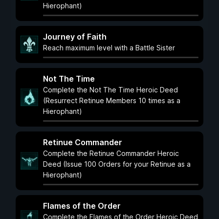
Hierophant)
Journey of Faith
Reach maximum level with a Battle Sister
Not The Time
Complete the Not The Time Heroic Deed
(Resurrect Retinue Members 10 times as a
Hierophant)
Retinue Commander
Complete the Retinue Commander Heroic
Deed (Issue 100 Orders for your Retinue as a
Hierophant)
Flames of the Order
Complete the Flames of the Order Heroic Deed