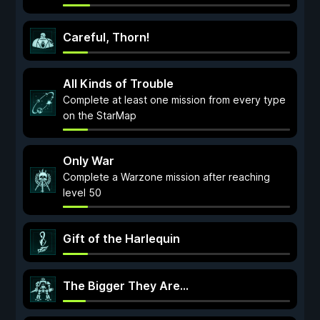
Careful, Thorn!
All Kinds of Trouble
Complete at least one mission from every type
on the StarMap
Only War
Complete a Warzone mission after reaching
level 50
Gift of the Harlequin
The Bigger They Are...