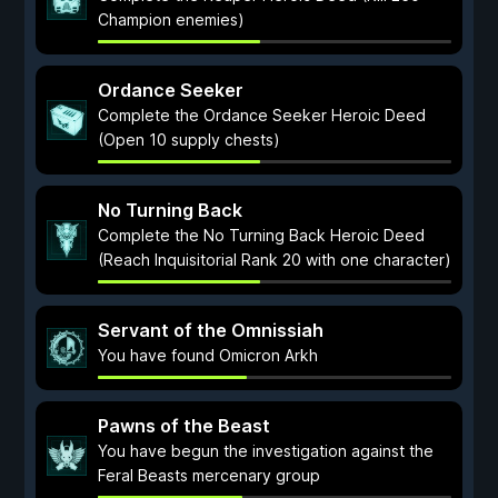
Champion enemies)
Ordance Seeker
Complete the Ordance Seeker Heroic Deed
(Open 10 supply chests)
No Turning Back
Complete the No Turning Back Heroic Deed
(Reach Inquisitorial Rank 20 with one character)
Servant of the Omnissiah
You have found Omicron Arkh
Pawns of the Beast
You have begun the investigation against the
Feral Beasts mercenary group