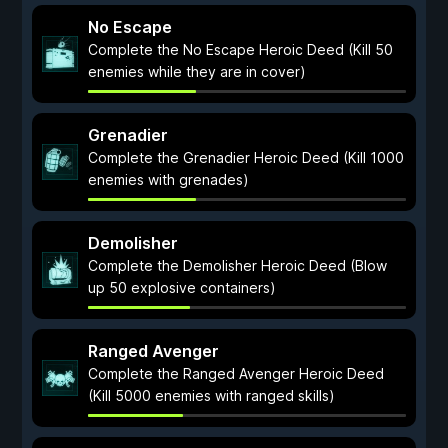
No Escape
Complete the No Escape Heroic Deed (Kill 50
enemies while they are in cover)
Grenadier
Complete the Grenadier Heroic Deed (Kill 1000
enemies with grenades)
Demolisher
Complete the Demolisher Heroic Deed (Blow
up 50 explosive containers)
Ranged Avenger
Complete the Ranged Avenger Heroic Deed
(Kill 5000 enemies with ranged skills)