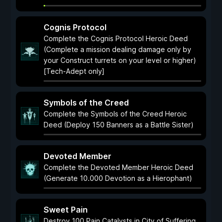
Cognis Protocol
Complete the Cognis Protocol Heroic Deed
(Complete a mission dealing damage only by
your Construct turrets on your level or higher)
[Tech-Adept only]
Symbols of the Creed
Complete the Symbols of the Creed Heroic
Deed (Deploy 150 Banners as a Battle Sister)
Devoted Member
Complete the Devoted Member Heroic Deed
(Generate 10.000 Devotion as a Hierophant)
Sweet Pain
Destroy 100 Pain Catalysts in City of Suffering