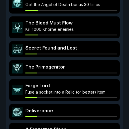
Get the Angel of Death bonus 30 times
The Blood Must Flow
Kill 1000 Khorne enemies
Secret Found and Lost
The Primogenitor
Forge Lord
Fuse a socket into a Relic (or better) item
Deliverance