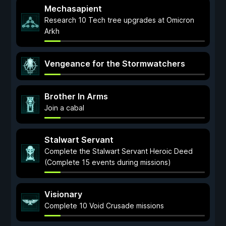
Mechasapient
Research 10 Tech tree upgrades at Omicron
Arkh
Vengeance for the Stormwatchers
Brother In Arms
Join a cabal
Stalwart Servant
Complete the Stalwart Servant Heroic Deed
(Complete 15 events during missions)
Visionary
Complete 10 Void Crusade missions