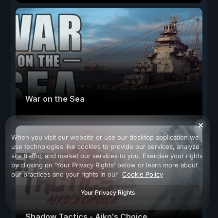
War on the Sea
When you visit our website or use our desktop application we
use technologies like cookies to provide our services, analyze
site traffic, and market our services to you. Exercise your rights
by clicking on ‘Your Privacy Rights’ below or learn more about
our practices and your rights in our
Cookie Policy
Your Privacy Rights
Shadow Tactics - Aiko's Choice